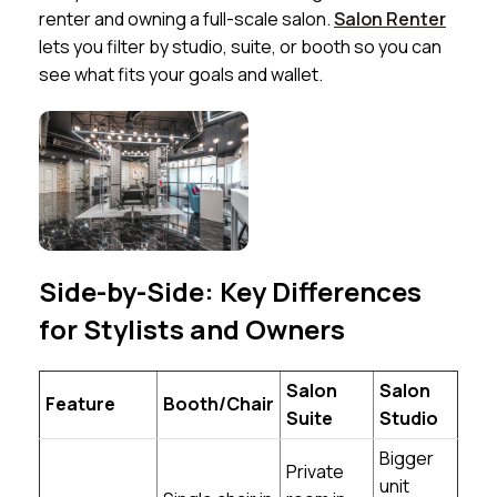
renter and owning a full-scale salon.
Salon Renter
lets you filter by studio, suite, or booth so you can
see what fits your goals and wallet.
Side-by-Side: Key Differences
for Stylists and Owners
Salon
Salon
Feature
Booth/Chair
Suite
Studio
Bigger
Private
unit