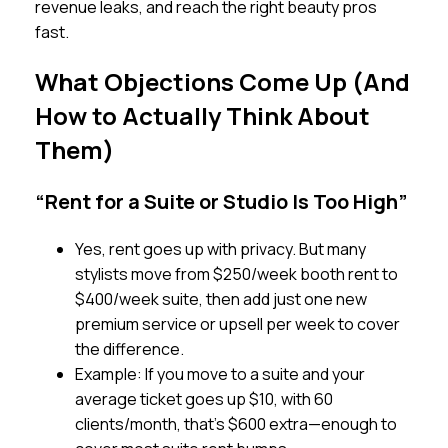
revenue leaks, and reach the right beauty pros
fast.
What Objections Come Up (And
How to Actually Think About
Them)
“Rent for a Suite or Studio Is Too High”
Yes, rent goes up with privacy. But many
stylists move from $250/week booth rent to
$400/week suite, then add just one new
premium service or upsell per week to cover
the difference.
Example: If you move to a suite and your
average ticket goes up $10, with 60
clients/month, that’s $600 extra—enough to