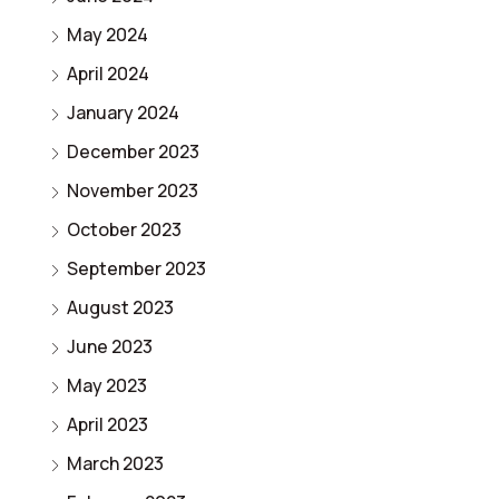
May 2024
April 2024
January 2024
December 2023
November 2023
October 2023
September 2023
August 2023
June 2023
May 2023
April 2023
March 2023