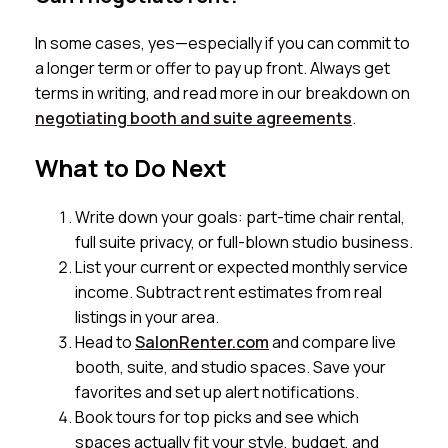
In some cases, yes—especially if you can commit to
a longer term or offer to pay up front. Always get
terms in writing, and read more in our breakdown on
negotiating booth and suite agreements
.
What to Do Next
Write down your goals: part-time chair rental,
full suite privacy, or full-blown studio business.
List your current or expected monthly service
income. Subtract rent estimates from real
listings in your area.
Head to
SalonRenter.com
and compare live
booth, suite, and studio spaces. Save your
favorites and set up alert notifications.
Book tours for top picks and see which
spaces actually fit your style, budget, and