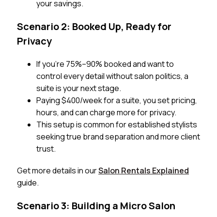
your savings.
Scenario 2: Booked Up, Ready for
Privacy
If you’re 75%–90% booked and want to
control every detail without salon politics, a
suite is your next stage.
Paying $400/week for a suite, you set pricing,
hours, and can charge more for privacy.
This setup is common for established stylists
seeking true brand separation and more client
trust.
Get more details in our
Salon Rentals Explained
guide.
Scenario 3: Building a Micro Salon