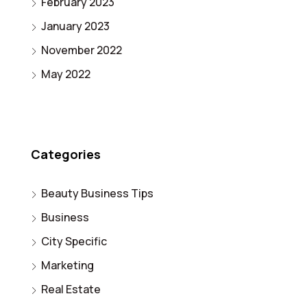
February 2023
January 2023
November 2022
May 2022
Categories
Beauty Business Tips
Business
City Specific
Marketing
Real Estate