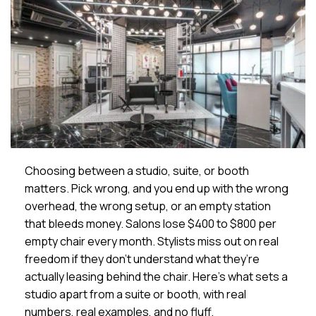
Choosing between a studio, suite, or booth
matters. Pick wrong, and you end up with the wrong
overhead, the wrong setup, or an empty station
that bleeds money. Salons lose $400 to $800 per
empty chair every month. Stylists miss out on real
freedom if they don’t understand what they’re
actually leasing behind the chair. Here’s what sets a
studio apart from a suite or booth, with real
numbers, real examples, and no fluff.