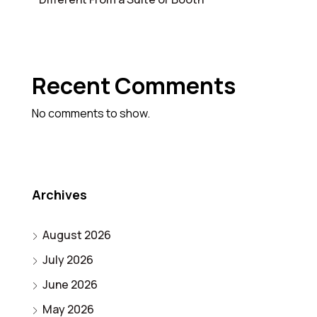
Recent Comments
No comments to show.
Archives
August 2026
July 2026
June 2026
May 2026