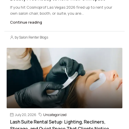
If you hit Cosmoprof Las Vegas 2026 fired up to rent your
own salon chair, booth, or suite, you are...
Continue reading
by Salon Renter Blogs
July 20, 2026
Uncategorized
Lash Suite Rental Setup: Lighting, Recliners,
Storage, and Quiet Space That Clients Notice