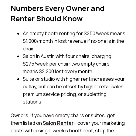
Numbers Every Owner and
Renter Should Know
An empty booth renting for $250/week means
$1,000/month in lost revenue if no one is in the
chair.
Salon in Austin with four chairs, charging
$275/week per chair: two empty chairs
means $2,200 lost every month.
Suite or studio with higher rent increases your
outlay, but can be offset by higher retail sales,
premium service pricing, or subletting
stations.
Owners: if you have empty chairs or suites, get
them listed on
Salon Renter
—cover your marketing
costs with a single week’s booth rent, stop the