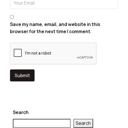
Save my name, email, and website in this
browser for the next time I comment.
Search
Search