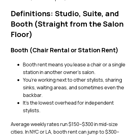
Definitions: Studio, Suite, and
Booth (Straight from the Salon
Floor)
Booth (Chair Rental or Station Rent)
Booth rent means you lease a chair or a single
station in another owner’s salon.
You’re working next to other stylists, sharing
sinks, waiting areas, and sometimes even the
backbar.
It’s the lowest overhead for independent
stylists.
Average weekly rates run $150–$300 in mid-size
cities. In NYC or LA, booth rent can jump to $300–