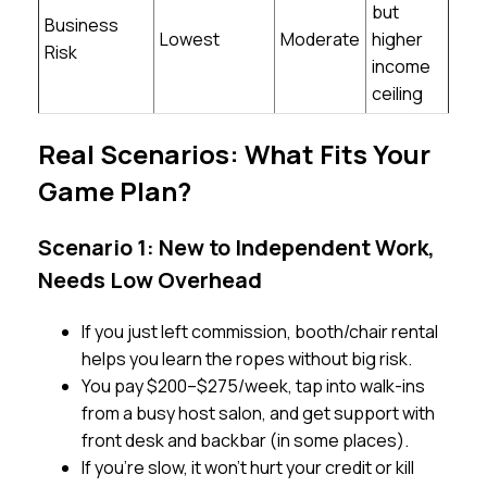
but
Business
Lowest
Moderate
higher
Risk
income
ceiling
Real Scenarios: What Fits Your
Game Plan?
Scenario 1: New to Independent Work,
Needs Low Overhead
If you just left commission, booth/chair rental
helps you learn the ropes without big risk.
You pay $200–$275/week, tap into walk-ins
from a busy host salon, and get support with
front desk and backbar (in some places).
If you’re slow, it won’t hurt your credit or kill