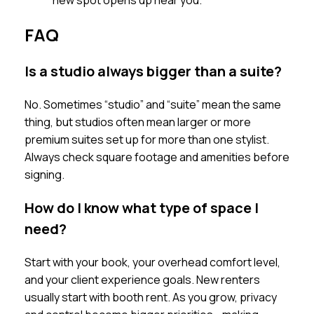
new spot opens up near you.
FAQ
Is a studio always bigger than a suite?
No. Sometimes “studio” and “suite” mean the same
thing, but studios often mean larger or more
premium suites set up for more than one stylist.
Always check square footage and amenities before
signing.
How do I know what type of space I
need?
Start with your book, your overhead comfort level,
and your client experience goals. New renters
usually start with booth rent. As you grow, privacy