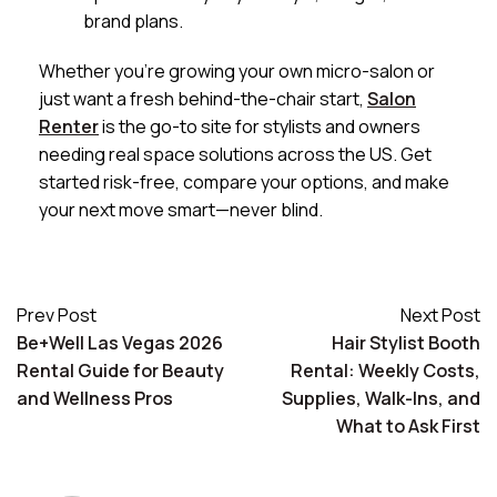
brand plans.
Whether you’re growing your own micro-salon or
just want a fresh behind-the-chair start,
Salon
Renter
is the go-to site for stylists and owners
needing real space solutions across the US. Get
started risk-free, compare your options, and make
your next move smart—never blind.
Prev Post
Next Post
Be+Well Las Vegas 2026
Hair Stylist Booth
Rental Guide for Beauty
Rental: Weekly Costs,
and Wellness Pros
Supplies, Walk-Ins, and
What to Ask First