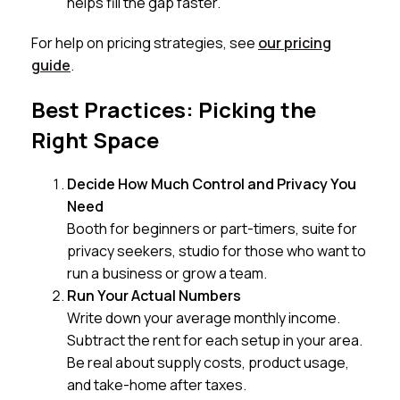
helps fill the gap faster.
For help on pricing strategies, see
our pricing
guide
.
Best Practices: Picking the
Right Space
Decide How Much Control and Privacy You
Need
Booth for beginners or part-timers, suite for
privacy seekers, studio for those who want to
run a business or grow a team.
Run Your Actual Numbers
Write down your average monthly income.
Subtract the rent for each setup in your area.
Be real about supply costs, product usage,
and take-home after taxes.