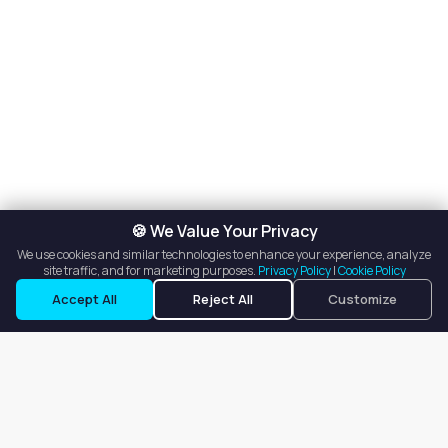
🍪 We Value Your Privacy
We use cookies and similar technologies to enhance your experience, analyze
site traffic, and for marketing purposes.
Privacy Policy
|
Cookie Policy
Accept All
Reject All
Customize
Our goal is to offer customers an easy, on-demand experience