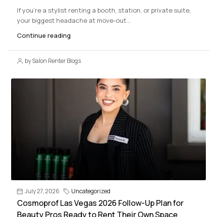
If you’re a stylist renting a booth, station, or private suite,
your biggest headache at move-out...
Continue reading
by Salon Renter Blogs
July 27, 2026
Uncategorized
Cosmoprof Las Vegas 2026 Follow-Up Plan for
Beauty Pros Ready to Rent Their Own Space