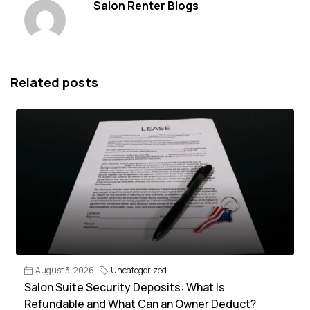
Salon Renter Blogs
Related posts
August 3, 2026
Uncategorized
Salon Suite Security Deposits: What Is
Refundable and What Can an Owner Deduct?