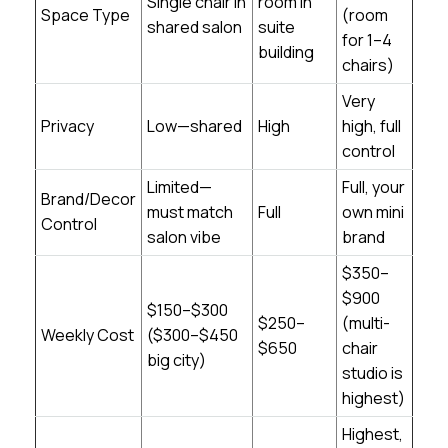
Single chair in
room in
Space Type
(room
shared salon
suite
for 1–4
building
chairs)
Very
Privacy
Low—shared
High
high, full
control
Limited—
Full, your
Brand/Decor
must match
Full
own mini
Control
salon vibe
brand
$350–
$900
$150–$300
$250–
(multi-
Weekly Cost
($300–$450
$650
chair
big city)
studio is
highest)
Highest,