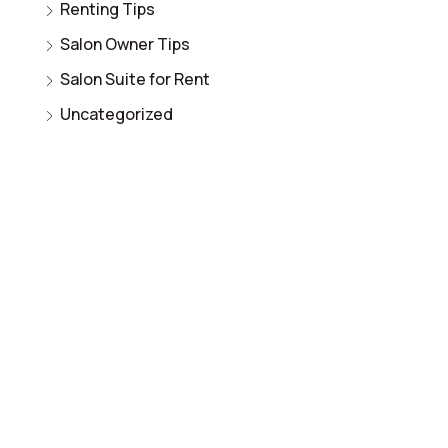
Renting Tips
Salon Owner Tips
Salon Suite for Rent
Uncategorized