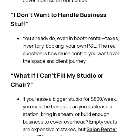
cover most suite rent bumps.
“I Don’t Want to Handle Business
Stuff”
You already do, even in booth rental—taxes,
inventory, booking, your own P&L. The real
question is how much control you want over
the space and client journey.
“What If I Can’t Fill My Studio or
Chair?”
If you lease a bigger studio for $800/week,
you must be honest: can you sublease a
station, bring in a team, or build enough
business to cover overhead? Empty seats
are expensive mistakes, but
Salon Renter