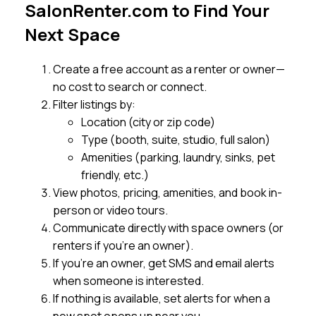
SalonRenter.com to Find Your
Next Space
Create a free account as a renter or owner—
no cost to search or connect.
Filter listings by:
Location (city or zip code)
Type (booth, suite, studio, full salon)
Amenities (parking, laundry, sinks, pet
friendly, etc.)
View photos, pricing, amenities, and book in-
person or video tours.
Communicate directly with space owners (or
renters if you’re an owner).
If you’re an owner, get SMS and email alerts
when someone is interested.
If nothing is available, set alerts for when a