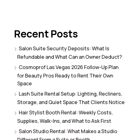
Recent Posts
Salon Suite Security Deposits: What Is
Refundable and What Can an Owner Deduct?
Cosmoprof Las Vegas 2026 Follow-Up Plan
for Beauty Pros Ready to Rent Their Own
Space
Lash Suite Rental Setup: Lighting, Recliners,
Storage, and Quiet Space That Clients Notice
Hair Stylist Booth Rental: Weekly Costs,
Supplies, Walk-Ins, and What to Ask First
Salon Studio Rental: What Makes a Studio
Different From a Suite or Booth