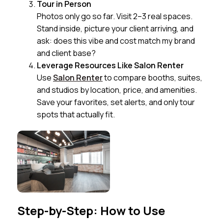
Tour in Person
Photos only go so far. Visit 2–3 real spaces.
Stand inside, picture your client arriving, and
ask: does this vibe and cost match my brand
and client base?
Leverage Resources Like Salon Renter
Use
Salon Renter
to compare booths, suites,
and studios by location, price, and amenities.
Save your favorites, set alerts, and only tour
spots that actually fit.
Step-by-Step: How to Use