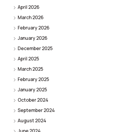
April 2026
March 2026
February 2026
January 2026
December 2025
April 2025
March 2025
February 2025
January 2025
October 2024
September 2024
August 2024
June 2024