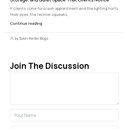
If clients come for a lash appointment and the lighting hurts
their eyes, the recliner squeaks,...
Continue reading
by Salon Renter Blogs
Join The Discussion
Comment
Name
Email