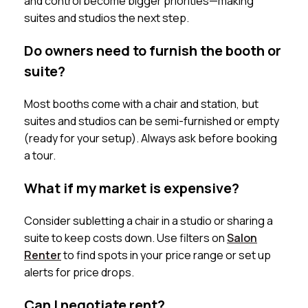
and control become bigger priorities—making
suites and studios the next step.
Do owners need to furnish the booth or
suite?
Most booths come with a chair and station, but
suites and studios can be semi-furnished or empty
(ready for your setup). Always ask before booking
a tour.
What if my market is expensive?
Consider subletting a chair in a studio or sharing a
suite to keep costs down. Use filters on
Salon
Renter
to find spots in your price range or set up
alerts for price drops.
Can I negotiate rent?