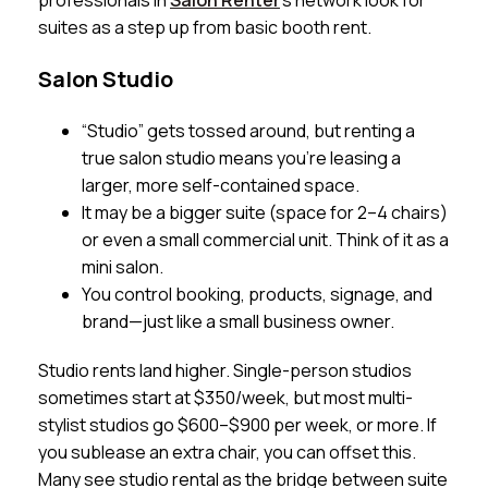
professionals in
Salon Renter
’s network look for
suites as a step up from basic booth rent.
Salon Studio
“Studio” gets tossed around, but renting a
true salon studio means you’re leasing a
larger, more self-contained space.
It may be a bigger suite (space for 2–4 chairs)
or even a small commercial unit. Think of it as a
mini salon.
You control booking, products, signage, and
brand—just like a small business owner.
Studio rents land higher. Single-person studios
sometimes start at $350/week, but most multi-
stylist studios go $600–$900 per week, or more. If
you sublease an extra chair, you can offset this.
Many see studio rental as the bridge between suite