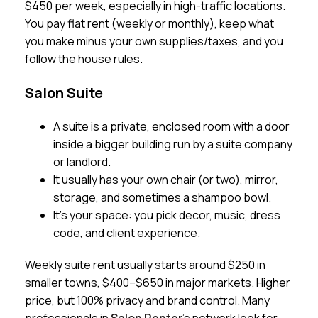
$450 per week, especially in high-traffic locations.
You pay flat rent (weekly or monthly), keep what
you make minus your own supplies/taxes, and you
follow the house rules.
Salon Suite
A suite is a private, enclosed room with a door
inside a bigger building run by a suite company
or landlord.
It usually has your own chair (or two), mirror,
storage, and sometimes a shampoo bowl.
It’s your space: you pick decor, music, dress
code, and client experience.
Weekly suite rent usually starts around $250 in
smaller towns, $400–$650 in major markets. Higher
price, but 100% privacy and brand control. Many