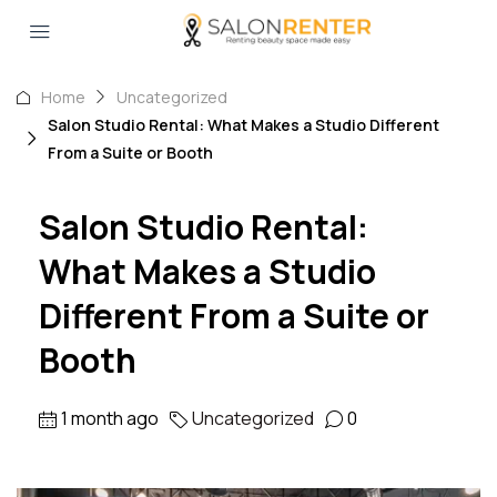
Home
Uncategorized
Salon Studio Rental: What Makes a Studio Different
From a Suite or Booth
Salon Studio Rental:
What Makes a Studio
Different From a Suite or
Booth
1 month ago
Uncategorized
0