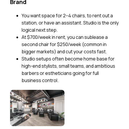
Brand
You want space for 2–4 chairs, to rent out a
station, or have an assistant. Studio is the only
logical next step.
At $700/week in rent, you can sublease a
second chair for $250/week (common in
bigger markets) and cut your costs fast.
Studio setups often become home base for
high-end stylists, small teams, and ambitious
barbers or estheticians going for full
business control.