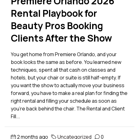
Premiere Orlando 2026
Rental Playbook for
Beauty Pros Booking
Clients After the Show
You get home from Premiere Orlando, and your
book looks the same as before. You learned new
techniques, spent all that cash on classes and
hotels, but your chair or suite is still half-empty. If
you want the show to actually move your business
forward, you have to make a real plan for finding the
right rental and filling your schedule as soon as
you’re back behind the chair. The Rental and Client
Fill...
2 months ago
Uncategorized
0