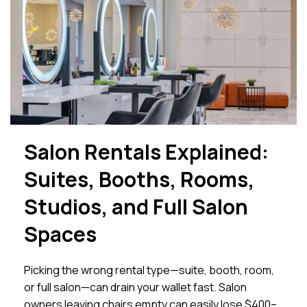
Salon Rentals Explained:
Suites, Booths, Rooms,
Studios, and Full Salon
Spaces
Picking the wrong rental type—suite, booth, room,
or full salon—can drain your wallet fast. Salon
owners leaving chairs empty can easily lose $400–