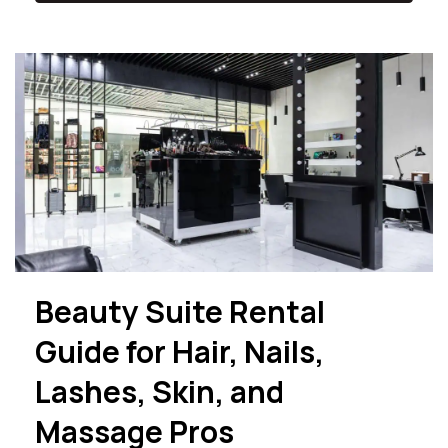
Beauty Suite Rental
Guide for Hair, Nails,
Lashes, Skin, and
Massage Pros