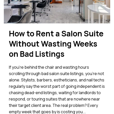
How to Rent a Salon Suite
Without Wasting Weeks
on Bad Listings
If you’re behind the chair and wasting hours
scrolling through bad salon suite listings, you’re not
alone. Stylists, barbers, estheticians, and nail techs
regularly say the worst part of going independent is
chasing dead-end listings, waiting for landlords to
respond, or touring suites that are nowhere near
their target client area. The real problem? Every
empty week that goes by is costing you...