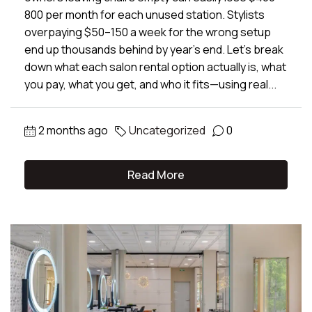
800 per month for each unused station. Stylists
overpaying $50–150 a week for the wrong setup
end up thousands behind by year’s end. Let’s break
down what each salon rental option actually is, what
you pay, what you get, and who it fits—using real...
2 months ago
Uncategorized
0
Read More