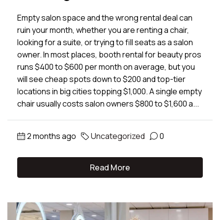
Empty salon space and the wrong rental deal can
ruin your month, whether you are renting a chair,
looking for a suite, or trying to fill seats as a salon
owner. In most places, booth rental for beauty pros
runs $400 to $600 per month on average, but you
will see cheap spots down to $200 and top-tier
locations in big cities topping $1,000. A single empty
chair usually costs salon owners $800 to $1,600 a...
2 months ago
Uncategorized
0
Read More