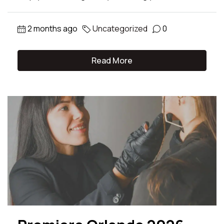
2 months ago
Uncategorized
0
Read More