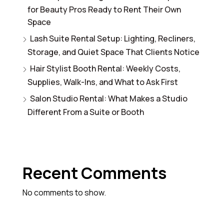
for Beauty Pros Ready to Rent Their Own
Space
Lash Suite Rental Setup: Lighting, Recliners,
Storage, and Quiet Space That Clients Notice
Hair Stylist Booth Rental: Weekly Costs,
Supplies, Walk-Ins, and What to Ask First
Salon Studio Rental: What Makes a Studio
Different From a Suite or Booth
Recent Comments
No comments to show.