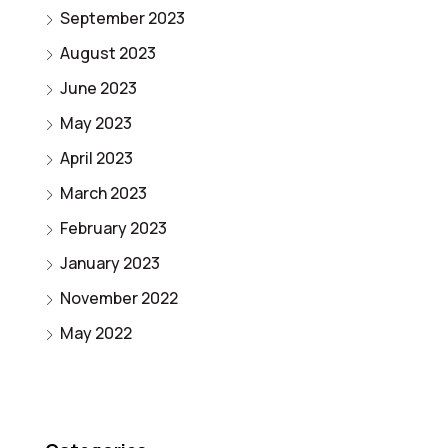
September 2023
August 2023
June 2023
May 2023
April 2023
March 2023
February 2023
January 2023
November 2022
May 2022