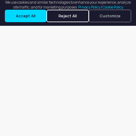
We use cookies and similar technologies to enhance your experience, analyze
site traffic, and for marketing purposes.
Privacy Policy
|
Cookie Policy
Accept All
Reject All
Customize
Our goal is to offer customers an easy, on-demand experience
for finding, listing, and renting salon booths, salon suites, and
whole salons across the country.
Company
About
Blog
Terms of Service
Privacy Policy
Contact
Search