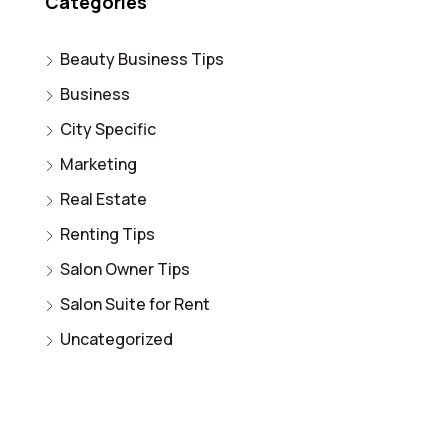
Categories
Beauty Business Tips
Business
City Specific
Marketing
Real Estate
Renting Tips
Salon Owner Tips
Salon Suite for Rent
Uncategorized