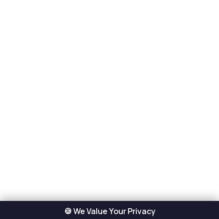
🍪 We Value Your Privacy