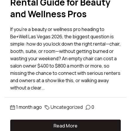
Rental Guide for Beauty
and Wellness Pros
If you’re a beauty or wellness pro heading to
Be+Well Las Vegas 2026, the biggest question is
simple: how do you lock down the right rental—chair,
booth, suite, or room—without getting burned or
wasting your weekend? An empty chair can cost a
salon owner $400 to $800 a month or more, so
missing the chance to connect with serious renters
and owners at a show like this, or walking away
without a clear...
1 month ago
Uncategorized
0
Read More