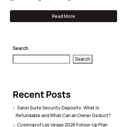
Read More
Search
Search
Recent Posts
Salon Suite Security Deposits: What Is
Refundable and What Can an Owner Deduct?
Cosmoprof Las Vegas 2026 Follow-Up Plan