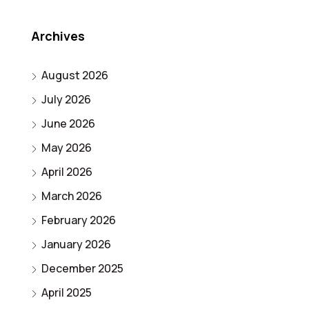
Archives
August 2026
July 2026
June 2026
May 2026
April 2026
March 2026
February 2026
January 2026
December 2025
April 2025