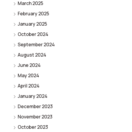
March 2025
February 2025
January 2025
October 2024
September 2024
August 2024
June 2024
May 2024
April 2024
January 2024
December 2023
November 2023
October 2023