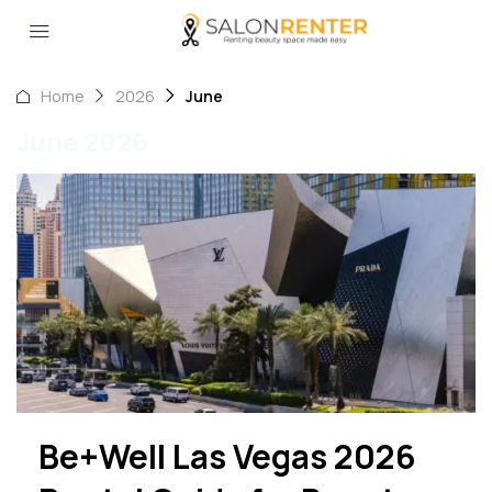
Home
2026
June
June 2026
Be+Well Las Vegas 2026