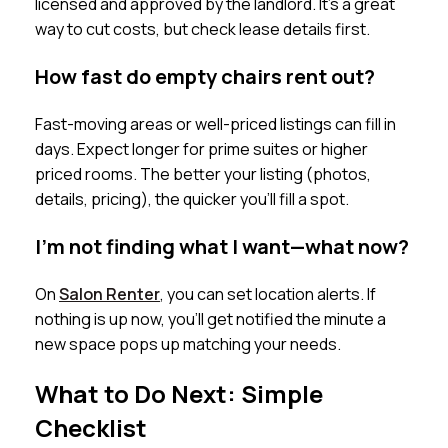
licensed and approved by the landlord. It’s a great
way to cut costs, but check lease details first.
How fast do empty chairs rent out?
Fast-moving areas or well-priced listings can fill in
days. Expect longer for prime suites or higher
priced rooms. The better your listing (photos,
details, pricing), the quicker you’ll fill a spot.
I’m not finding what I want—what now?
On
Salon Renter
, you can set location alerts. If
nothing is up now, you’ll get notified the minute a
new space pops up matching your needs.
What to Do Next: Simple
Checklist