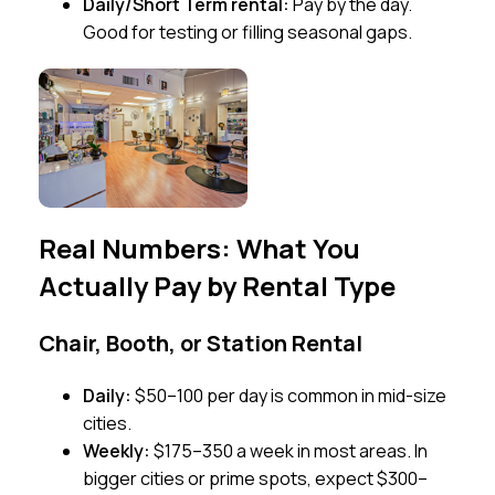
Daily/Short Term rental:
Pay by the day.
Good for testing or filling seasonal gaps.
Real Numbers: What You
Actually Pay by Rental Type
Chair, Booth, or Station Rental
Daily:
$50–100 per day is common in mid-size
cities.
Weekly:
$175–350 a week in most areas. In
bigger cities or prime spots, expect $300–