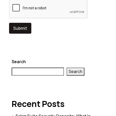
Search
Search
Recent Posts
Salon Suite Security Deposits: What Is