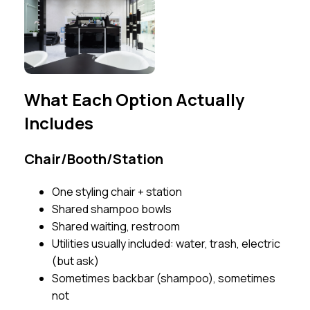
What Each Option Actually
Includes
Chair/Booth/Station
One styling chair + station
Shared shampoo bowls
Shared waiting, restroom
Utilities usually included: water, trash, electric
(but ask)
Sometimes backbar (shampoo), sometimes
not