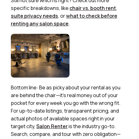
Still not sure which is right? Check out more
specific breakdowns, like
chair vs. booth rent
,
suite privacy needs
, or
what to check before
renting any salon space
.
Bottom line: Be as picky about your rental as you
are behind the chair—it’s real money out of your
pocket for every week you go with the wrong fit.
For up-to-date listings, transparent pricing, and
actual photos of available spaces right in your
target city,
Salon Renter
is the industry go-to.
Search, compare, and tour with zero obligation—