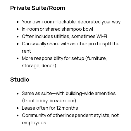
Private Suite/Room
Your own room—lockable, decorated your way
In-room or shared shampoo bowl
Often includes utilities, sometimes Wi-Fi
Can usually share with another pro to split the
rent
More responsibility for setup (furniture,
storage, decor)
Studio
Same as suite—with building-wide amenities
(front lobby, break room)
Lease often for 12 months
Community of other independent stylists, not
employees