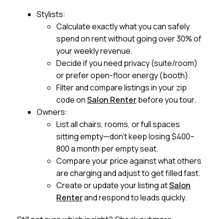
Stylists:
Calculate exactly what you can safely
spend on rent without going over 30% of
your weekly revenue.
Decide if you need privacy (suite/room)
or prefer open-floor energy (booth).
Filter and compare listings in your zip
code on
Salon Renter
before you tour.
Owners:
List all chairs, rooms, or full spaces
sitting empty—don’t keep losing $400–
800 a month per empty seat.
Compare your price against what others
are charging and adjust to get filled fast.
Create or update your listing at
Salon
Renter
and respond to leads quickly.