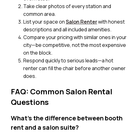
Take clear photos of every station and
common area.
List your space on
Salon Renter
with honest
descriptions and all included amenities.
Compare your pricing with similar ones in your
city—be competitive, not the most expensive
on the block.
Respond quickly to serious leads—a hot
renter can fill the chair before another owner
does.
FAQ: Common Salon Rental
Questions
What’s the difference between booth
rent and a salon suite?