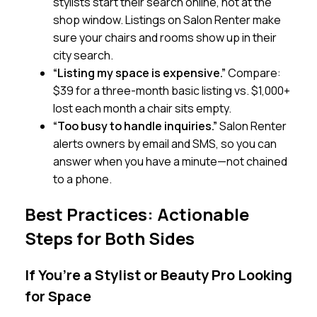
stylists start their search online, not at the
shop window. Listings on Salon Renter make
sure your chairs and rooms show up in their
city search.
“Listing my space is expensive.”
Compare:
$39 for a three-month basic listing vs. $1,000+
lost each month a chair sits empty.
“Too busy to handle inquiries.”
Salon Renter
alerts owners by email and SMS, so you can
answer when you have a minute—not chained
to a phone.
Best Practices: Actionable
Steps for Both Sides
If You’re a Stylist or Beauty Pro Looking
for Space