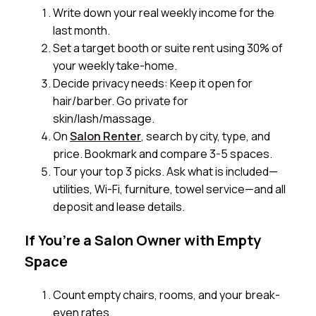
Write down your real weekly income for the
last month.
Set a target booth or suite rent using 30% of
your weekly take-home.
Decide privacy needs: Keep it open for
hair/barber. Go private for
skin/lash/massage.
On
Salon Renter
, search by city, type, and
price. Bookmark and compare 3-5 spaces.
Tour your top 3 picks. Ask what is included—
utilities, Wi-Fi, furniture, towel service—and all
deposit and lease details.
If You’re a Salon Owner with Empty
Space
Count empty chairs, rooms, and your break-
even rates.