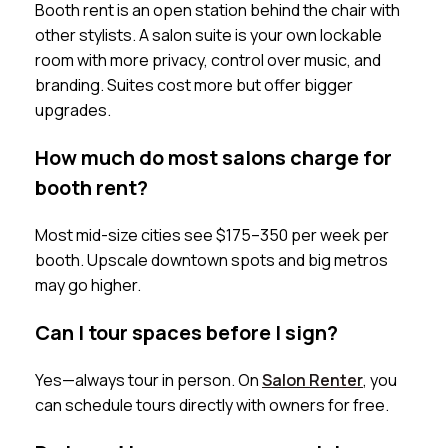
Booth rent is an open station behind the chair with
other stylists. A salon suite is your own lockable
room with more privacy, control over music, and
branding. Suites cost more but offer bigger
upgrades.
How much do most salons charge for
booth rent?
Most mid-size cities see $175–350 per week per
booth. Upscale downtown spots and big metros
may go higher.
Can I tour spaces before I sign?
Yes—always tour in person. On
Salon Renter
, you
can schedule tours directly with owners for free.