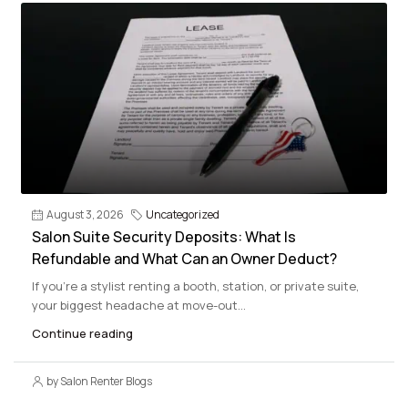
August 3, 2026
Uncategorized
Salon Suite Security Deposits: What Is
Refundable and What Can an Owner Deduct?
If you’re a stylist renting a booth, station, or private suite,
your biggest headache at move-out...
Continue reading
by Salon Renter Blogs