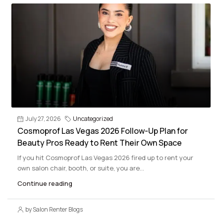
July 27, 2026
Uncategorized
Cosmoprof Las Vegas 2026 Follow-Up Plan for
Beauty Pros Ready to Rent Their Own Space
If you hit Cosmoprof Las Vegas 2026 fired up to rent your
own salon chair, booth, or suite, you are...
Continue reading
by Salon Renter Blogs