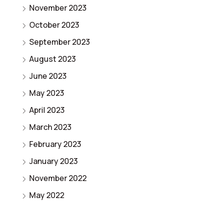
November 2023
October 2023
September 2023
August 2023
June 2023
May 2023
April 2023
March 2023
February 2023
January 2023
November 2022
May 2022