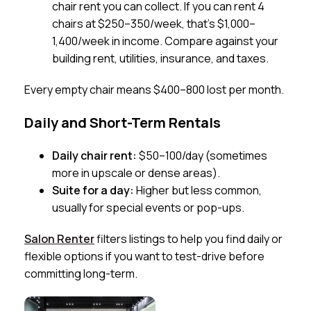
chair rent you can collect. If you can rent 4
chairs at $250–350/week, that’s $1,000–
1,400/week in income. Compare against your
building rent, utilities, insurance, and taxes.
Every empty chair means $400–800 lost per month.
Daily and Short-Term Rentals
Daily chair rent:
$50–100/day (sometimes
more in upscale or dense areas).
Suite for a day:
Higher but less common,
usually for special events or pop-ups.
Salon Renter
filters listings to help you find daily or
flexible options if you want to test-drive before
committing long-term.