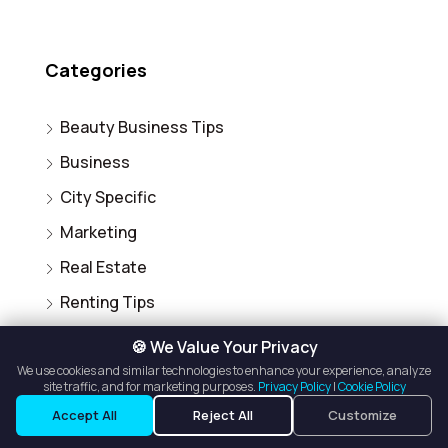
Categories
Beauty Business Tips
Business
City Specific
Marketing
Real Estate
Renting Tips
Salon Owner Tips
🍪 We Value Your Privacy
Salon Suite for Rent
We use cookies and similar technologies to enhance your experience, analyze
site traffic, and for marketing purposes.
Privacy Policy
|
Cookie Policy
Uncategorized
Accept All
Reject All
Customize