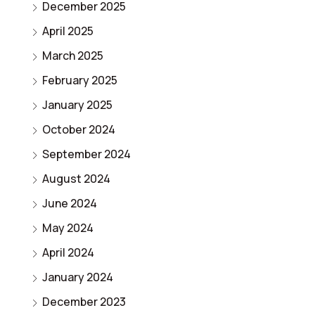
December 2025
April 2025
March 2025
February 2025
January 2025
October 2024
September 2024
August 2024
June 2024
May 2024
April 2024
January 2024
December 2023