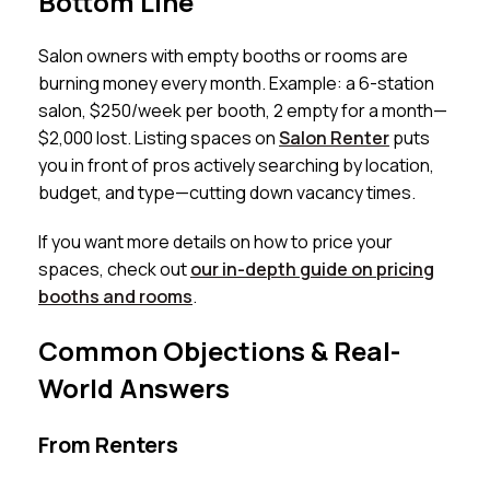
Bottom Line
Salon owners with empty booths or rooms are
burning money every month. Example: a 6-station
salon, $250/week per booth, 2 empty for a month—
$2,000 lost. Listing spaces on
Salon Renter
puts
you in front of pros actively searching by location,
budget, and type—cutting down vacancy times.
If you want more details on how to price your
spaces, check out
our in-depth guide on pricing
booths and rooms
.
Common Objections & Real-
World Answers
From Renters