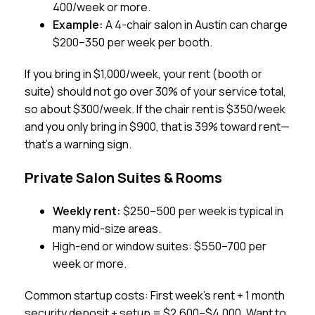
400/week or more.
Example:
A 4-chair salon in Austin can charge
$200–350 per week per booth.
If you bring in $1,000/week, your rent (booth or
suite) should not go over 30% of your service total,
so about $300/week. If the chair rent is $350/week
and you only bring in $900, that is 39% toward rent—
that’s a warning sign.
Private Salon Suites & Rooms
Weekly rent:
$250–500 per week is typical in
many mid-size areas.
High-end or window suites: $550–700 per
week or more.
Common startup costs: First week’s rent + 1 month
security deposit + setup = $2,600–$4,000. Want to