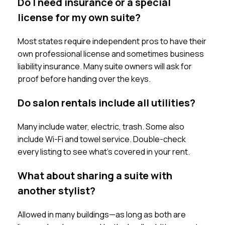
Do I need insurance or a special
license for my own suite?
Most states require independent pros to have their
own professional license and sometimes business
liability insurance. Many suite owners will ask for
proof before handing over the keys.
Do salon rentals include all utilities?
Many include water, electric, trash. Some also
include Wi-Fi and towel service. Double-check
every listing to see what’s covered in your rent.
What about sharing a suite with
another stylist?
Allowed in many buildings—as long as both are