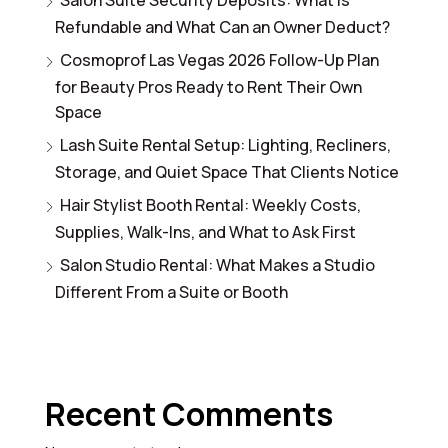
Refundable and What Can an Owner Deduct?
Cosmoprof Las Vegas 2026 Follow-Up Plan
for Beauty Pros Ready to Rent Their Own
Space
Lash Suite Rental Setup: Lighting, Recliners,
Storage, and Quiet Space That Clients Notice
Hair Stylist Booth Rental: Weekly Costs,
Supplies, Walk-Ins, and What to Ask First
Salon Studio Rental: What Makes a Studio
Different From a Suite or Booth
Recent Comments