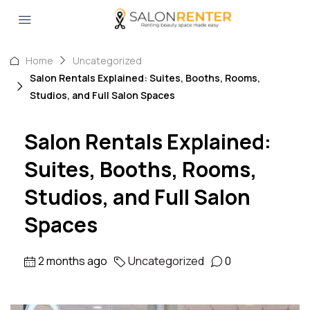
Home
Uncategorized
Salon Rentals Explained: Suites, Booths, Rooms,
Studios, and Full Salon Spaces
Salon Rentals Explained:
Suites, Booths, Rooms,
Studios, and Full Salon
Spaces
2 months ago
Uncategorized
0