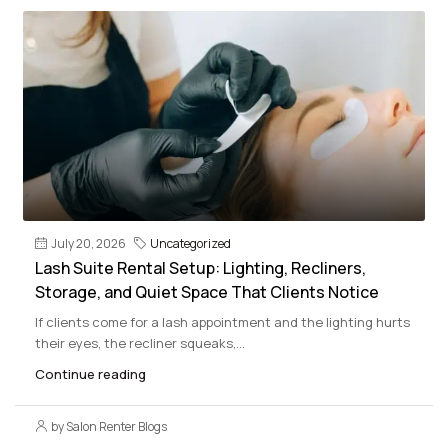
July 20, 2026
Uncategorized
Lash Suite Rental Setup: Lighting, Recliners,
Storage, and Quiet Space That Clients Notice
If clients come for a lash appointment and the lighting hurts
their eyes, the recliner squeaks,...
Continue reading
by Salon Renter Blogs