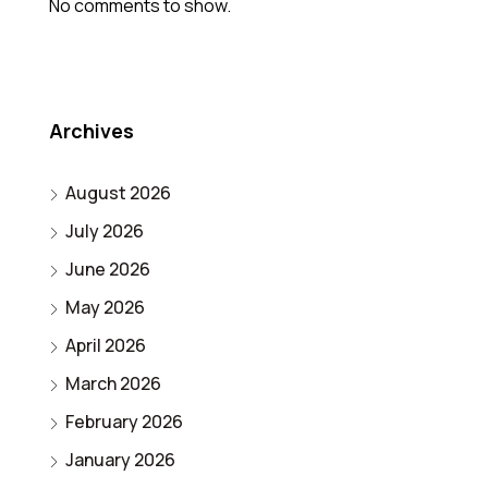
No comments to show.
Archives
August 2026
July 2026
June 2026
May 2026
April 2026
March 2026
February 2026
January 2026