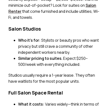
minimize out-of-pocket? Look for suites on
Salon
Renter
that come furnished and include utilities, Wi-
Fi, and towels.
Salon Studios
Who it’s for:
Stylists or beauty pros who want
privacy but still crave a community of other
independent workers nearby.
Similar pricing to suites.
Expect $250–
500/week with everything included.
Studios usually require a 1-year lease. They often
have waitlists for the most popular units.
Full Salon Space Rental
What it costs:
Varies widely—think in terms of