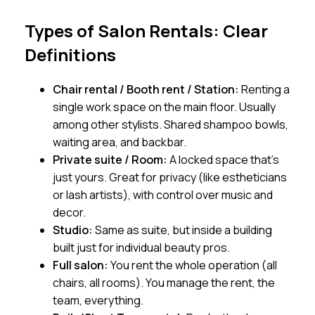
Types of Salon Rentals: Clear
Definitions
Chair rental / Booth rent / Station:
Renting a
single work space on the main floor. Usually
among other stylists. Shared shampoo bowls,
waiting area, and backbar.
Private suite / Room:
A locked space that’s
just yours. Great for privacy (like estheticians
or lash artists), with control over music and
decor.
Studio:
Same as suite, but inside a building
built just for individual beauty pros.
Full salon:
You rent the whole operation (all
chairs, all rooms). You manage the rent, the
team, everything.