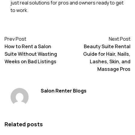
just real solutions for pros and owners ready to get
to work.
Prev Post
Next Post
How to Rent a Salon
Beauty Suite Rental
Suite Without Wasting
Guide for Hair, Nails,
Weeks on Bad Listings
Lashes, Skin, and
Massage Pros
Salon Renter Blogs
Related posts