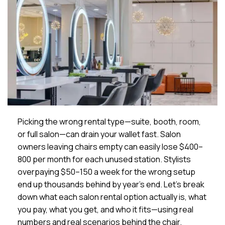
Picking the wrong rental type—suite, booth, room,
or full salon—can drain your wallet fast. Salon
owners leaving chairs empty can easily lose $400–
800 per month for each unused station. Stylists
overpaying $50–150 a week for the wrong setup
end up thousands behind by year’s end. Let’s break
down what each salon rental option actually is, what
you pay, what you get, and who it fits—using real
numbers and real scenarios behind the chair.