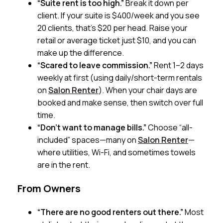
“Suite rent is too high.”
Break it down per
client. If your suite is $400/week and you see
20 clients, that’s $20 per head. Raise your
retail or average ticket just $10, and you can
make up the difference.
“Scared to leave commission.”
Rent 1–2 days
weekly at first (using daily/short-term rentals
on
Salon Renter
). When your chair days are
booked and make sense, then switch over full
time.
“Don’t want to manage bills.”
Choose “all-
included” spaces—many on
Salon Renter
—
where utilities, Wi-Fi, and sometimes towels
are in the rent.
From Owners
“There are no good renters out there.”
Most