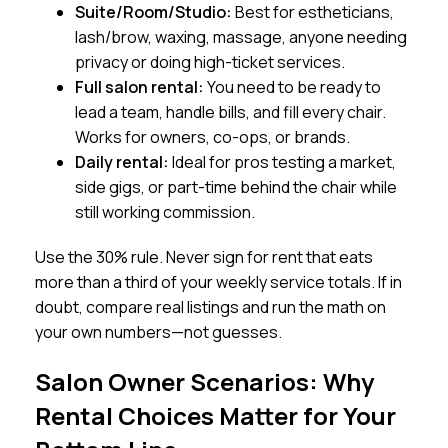
Suite/Room/Studio:
Best for estheticians,
lash/brow, waxing, massage, anyone needing
privacy or doing high-ticket services.
Full salon rental:
You need to be ready to
lead a team, handle bills, and fill every chair.
Works for owners, co-ops, or brands.
Daily rental:
Ideal for pros testing a market,
side gigs, or part-time behind the chair while
still working commission.
Use the 30% rule. Never sign for rent that eats
more than a third of your weekly service totals. If in
doubt, compare real listings and run the math on
your own numbers—not guesses.
Salon Owner Scenarios: Why
Rental Choices Matter for Your