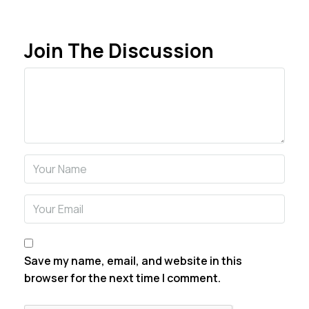
Join The Discussion
Comment
Name
Email
Save my name, email, and website in this
browser for the next time I comment.