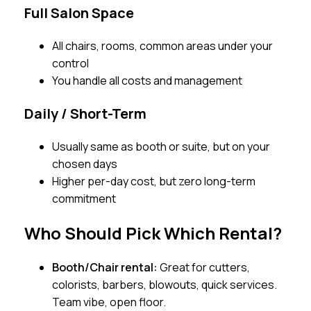
Full Salon Space
All chairs, rooms, common areas under your
control
You handle all costs and management
Daily / Short-Term
Usually same as booth or suite, but on your
chosen days
Higher per-day cost, but zero long-term
commitment
Who Should Pick Which Rental?
Booth/Chair rental:
Great for cutters,
colorists, barbers, blowouts, quick services.
Team vibe, open floor.