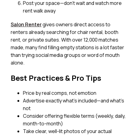
Post your space—don’t wait and watch more
rent walk away
Salon Renter
gives owners direct access to
renters already searching for chair rental, booth
rent, or private suites. With over 12,000 matches
made, many find filling empty stations is a lot faster
than trying social media groups or word of mouth
alone.
Best Practices & Pro Tips
Price by real comps, not emotion
Advertise exactly what’s included—and what’s
not
Consider offering flexible terms (weekly, daily,
month-to-month)
Take clear, well-lit photos of your actual