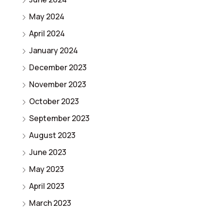
May 2024
April 2024
January 2024
December 2023
November 2023
October 2023
September 2023
August 2023
June 2023
May 2023
April 2023
March 2023