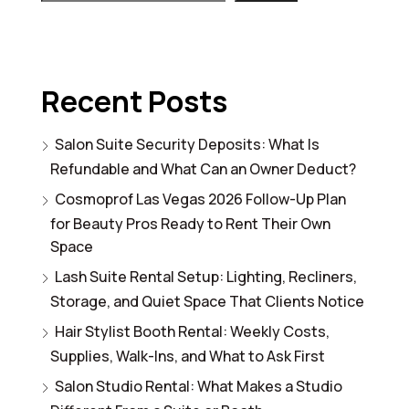
Recent Posts
Salon Suite Security Deposits: What Is
Refundable and What Can an Owner Deduct?
Cosmoprof Las Vegas 2026 Follow-Up Plan
for Beauty Pros Ready to Rent Their Own
Space
Lash Suite Rental Setup: Lighting, Recliners,
Storage, and Quiet Space That Clients Notice
Hair Stylist Booth Rental: Weekly Costs,
Supplies, Walk-Ins, and What to Ask First
Salon Studio Rental: What Makes a Studio