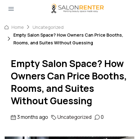
Home
Uncategorized
Empty Salon Space? How Owners Can Price Booths,
Rooms, and Suites Without Guessing
Empty Salon Space? How
Owners Can Price Booths,
Rooms, and Suites
Without Guessing
3 months ago
Uncategorized
0