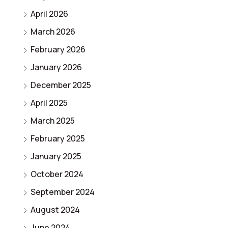
April 2026
March 2026
February 2026
January 2026
December 2025
April 2025
March 2025
February 2025
January 2025
October 2024
September 2024
August 2024
June 2024