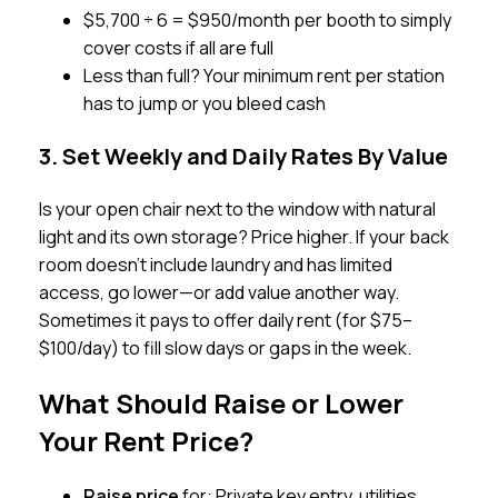
$5,700 ÷ 6 = $950/month per booth to simply
cover costs if all are full
Less than full? Your minimum rent per station
has to jump or you bleed cash
3. Set Weekly and Daily Rates By Value
Is your open chair next to the window with natural
light and its own storage? Price higher. If your back
room doesn’t include laundry and has limited
access, go lower—or add value another way.
Sometimes it pays to offer daily rent (for $75–
$100/day) to fill slow days or gaps in the week.
What Should Raise or Lower
Your Rent Price?
Raise price
for: Private key entry, utilities