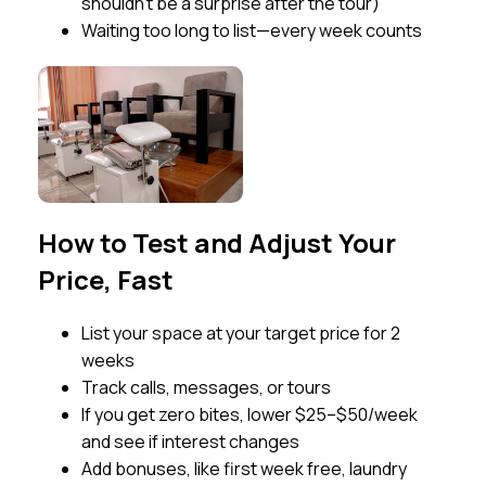
shouldn’t be a surprise after the tour)
Waiting too long to list—every week counts
How to Test and Adjust Your
Price, Fast
List your space at your target price for 2
weeks
Track calls, messages, or tours
If you get zero bites, lower $25–$50/week
and see if interest changes
Add bonuses, like first week free, laundry