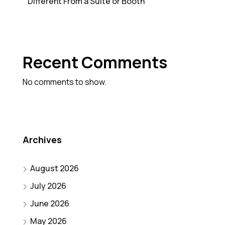
Different From a Suite or Booth
Recent Comments
No comments to show.
Archives
August 2026
July 2026
June 2026
May 2026