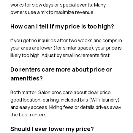
works for slow days or special events. Many
owners use a mix to maximize revenue.
How can I tell if my price is too high?
If you get no inquiries after two weeks and comps in
your area are lower (for similar space), your price is
likely too high. Adjust by small increments first.
Do renters care more about price or
amenities?
Both matter. Salon pros care about clear price,
good location, parking, included bills (WiFi, laundry),
and easy access. Hiding fees or details drives away
the best renters.
Should I ever lower my price?