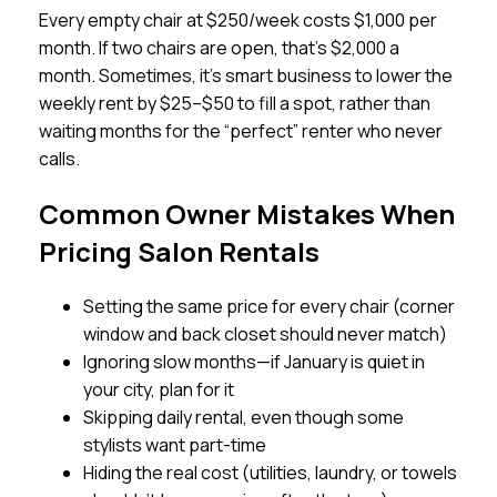
Every empty chair at $250/week costs $1,000 per
month. If two chairs are open, that’s $2,000 a
month. Sometimes, it’s smart business to lower the
weekly rent by $25–$50 to fill a spot, rather than
waiting months for the “perfect” renter who never
calls.
Common Owner Mistakes When
Pricing Salon Rentals
Setting the same price for every chair (corner
window and back closet should never match)
Ignoring slow months—if January is quiet in
your city, plan for it
Skipping daily rental, even though some
stylists want part-time
Hiding the real cost (utilities, laundry, or towels