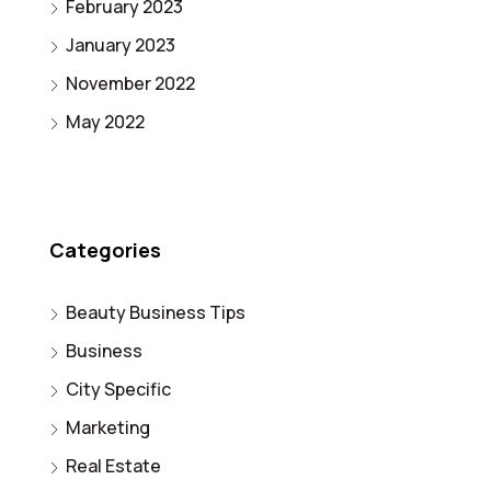
February 2023
January 2023
November 2022
May 2022
Categories
Beauty Business Tips
Business
City Specific
Marketing
Real Estate