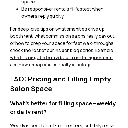
space
Be responsive: rentals fill fastest when
owners reply quickly
For deep-dive tips on what amenities drive up
booth rent, what commission salons really pay out,
or how to prep your space for fast walk-throughs,
check the rest of our insider blog series. Example:
what to negotiate in a booth rental agreement
and
how cheap suites really stack up
.
FAQ: Pricing and Filling Empty
Salon Space
What’s better for filling space—weekly
or daily rent?
Weekly is best for full-time renters, but daily rental