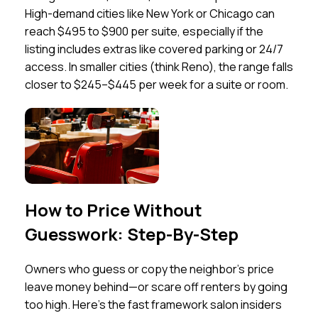
High-demand cities like New York or Chicago can
reach $495 to $900 per suite, especially if the
listing includes extras like covered parking or 24/7
access. In smaller cities (think Reno), the range falls
closer to $245–$445 per week for a suite or room.
How to Price Without
Guesswork: Step-By-Step
Owners who guess or copy the neighbor’s price
leave money behind—or scare off renters by going
too high. Here’s the fast framework salon insiders