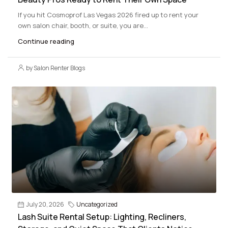
If you hit Cosmoprof Las Vegas 2026 fired up to rent your
own salon chair, booth, or suite, you are...
Continue reading
by Salon Renter Blogs
July 20, 2026
Uncategorized
Lash Suite Rental Setup: Lighting, Recliners,