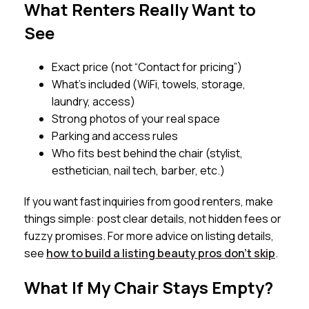
What Renters Really Want to
See
Exact price (not “Contact for pricing”)
What’s included (WiFi, towels, storage,
laundry, access)
Strong photos of your real space
Parking and access rules
Who fits best behind the chair (stylist,
esthetician, nail tech, barber, etc.)
If you want fast inquiries from good renters, make
things simple: post clear details, not hidden fees or
fuzzy promises. For more advice on listing details,
see
how to build a listing beauty pros don’t skip
.
What If My Chair Stays Empty?