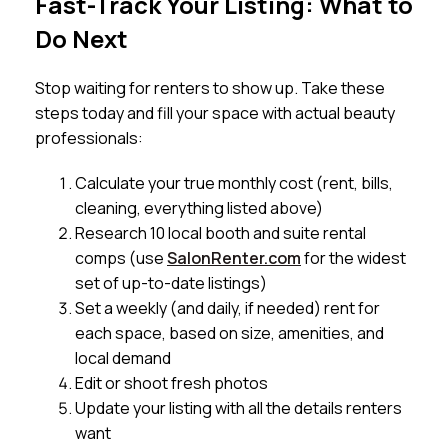
Fast-Track Your Listing: What to
Do Next
Stop waiting for renters to show up. Take these
steps today and fill your space with actual beauty
professionals:
Calculate your true monthly cost (rent, bills,
cleaning, everything listed above)
Research 10 local booth and suite rental
comps (use
SalonRenter.com
for the widest
set of up-to-date listings)
Set a weekly (and daily, if needed) rent for
each space, based on size, amenities, and
local demand
Edit or shoot fresh photos
Update your listing with all the details renters
want