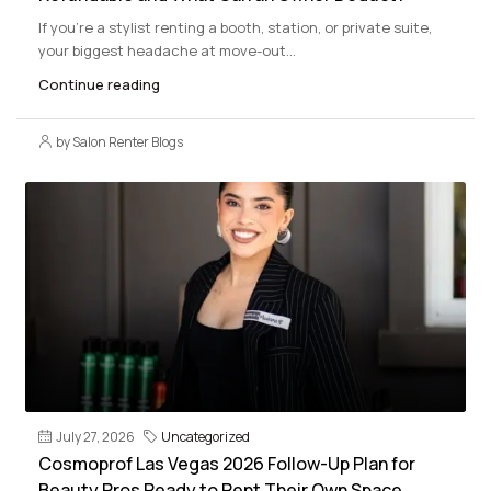
If you’re a stylist renting a booth, station, or private suite,
your biggest headache at move-out...
Continue reading
by Salon Renter Blogs
July 27, 2026
Uncategorized
Cosmoprof Las Vegas 2026 Follow-Up Plan for
Beauty Pros Ready to Rent Their Own Space