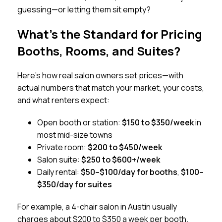
guessing—or letting them sit empty?
What’s the Standard for Pricing
Booths, Rooms, and Suites?
Here’s how real salon owners set prices—with
actual numbers that match your market, your costs,
and what renters expect:
Open booth or station:
$150 to $350/week
in
most mid-size towns
Private room:
$200 to $450/week
Salon suite:
$250 to $600+/week
Daily rental:
$50–$100/day for booths
,
$100–
$350/day for suites
For example, a 4-chair salon in Austin usually
charges about $200 to $350 a week per booth.