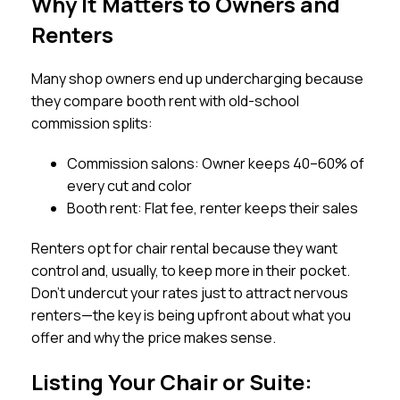
Why It Matters to Owners and
Renters
Many shop owners end up undercharging because
they compare booth rent with old-school
commission splits:
Commission salons: Owner keeps 40–60% of
every cut and color
Booth rent: Flat fee, renter keeps their sales
Renters opt for chair rental because they want
control and, usually, to keep more in their pocket.
Don’t undercut your rates just to attract nervous
renters—the key is being upfront about what you
offer and why the price makes sense.
Listing Your Chair or Suite: