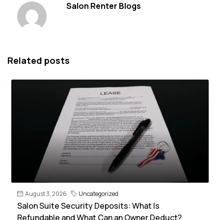
Salon Renter Blogs
Related posts
August 3, 2026
Uncategorized
Salon Suite Security Deposits: What Is
Refundable and What Can an Owner Deduct?