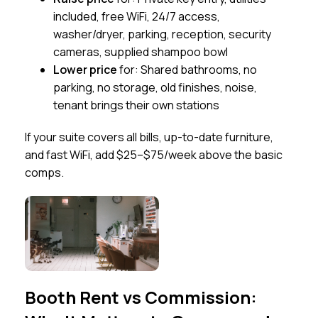
included, free WiFi, 24/7 access,
washer/dryer, parking, reception, security
cameras, supplied shampoo bowl
Lower price
for: Shared bathrooms, no
parking, no storage, old finishes, noise,
tenant brings their own stations
If your suite covers all bills, up-to-date furniture,
and fast WiFi, add $25–$75/week above the basic
comps.
Booth Rent vs Commission: