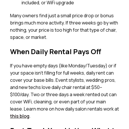
included, or WiFi upgrade
Many owners find just a small price drop or bonus
brings much more activity. If three weeks go by with
nothing, your price is too high for that type of chair,
space, or market.
When Daily Rental Pays Off
If you have empty days (like Monday/Tuesday) or if
your space isn’t filling for full weeks, daily rent can
cover your base bills. Event stylists, wedding pros,
and new techs love daily chair rental at $50–
$100/day. Two or three days a week rented out can
cover WiFi, cleaning, or even part of your main
lease. Learn more on how daily salon rentals work at
this blog
.