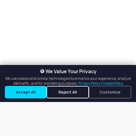
🍪 We Value Your Privacy
We use cookies and similar technologies to enhance your experience, analyze
site traffic, and for marketing purposes.
Privacy Policy
|
Cookie Policy
Accept All
Reject All
Customize
Our goal is to offer customers an easy, on-demand experience