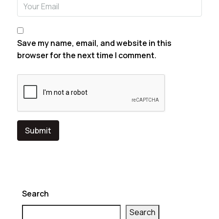
Email
Save my name, email, and website in this
browser for the next time I comment.
Search
Search