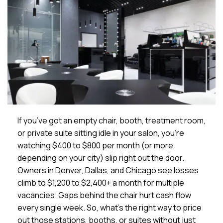
If you’ve got an empty chair, booth, treatment room,
or private suite sitting idle in your salon, you’re
watching $400 to $800 per month (or more,
depending on your city) slip right out the door.
Owners in Denver, Dallas, and Chicago see losses
climb to $1,200 to $2,400+ a month for multiple
vacancies. Gaps behind the chair hurt cash flow
every single week. So, what’s the right way to price
out those stations, booths, or suites without just