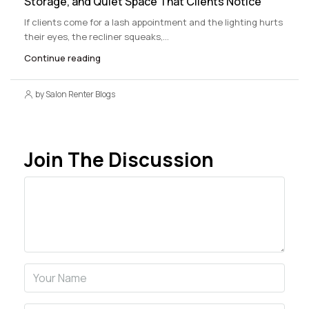
Storage, and Quiet Space That Clients Notice
If clients come for a lash appointment and the lighting hurts
their eyes, the recliner squeaks,...
Continue reading
by Salon Renter Blogs
Join The Discussion
Comment
Name