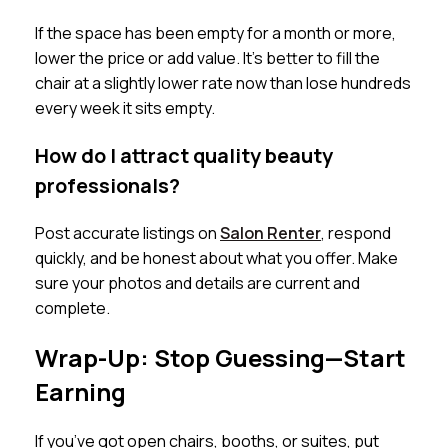
If the space has been empty for a month or more,
lower the price or add value. It’s better to fill the
chair at a slightly lower rate now than lose hundreds
every week it sits empty.
How do I attract quality beauty
professionals?
Post accurate listings on
Salon Renter
, respond
quickly, and be honest about what you offer. Make
sure your photos and details are current and
complete.
Wrap-Up: Stop Guessing—Start
Earning
If you’ve got open chairs, booths, or suites, put