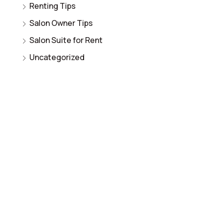
Renting Tips
Salon Owner Tips
Salon Suite for Rent
Uncategorized