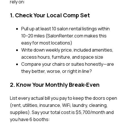
rely on:
1. Check Your Local Comp Set
Pull up at least 10 salon rental listings within
10–20 miles (SalonRenter.com makes this
easy for most locations)
Write down weekly price, included amenities,
access hours, furniture, and space size
Compare your chairs or suites honestly—are
they better, worse, or right in line?
2. Know Your Monthly Break-Even
List every actual bill you pay to keep the doors open
(rent, utilities, insurance, WiFi, laundry, cleaning,
supplies). Say your total cost is $5,700/month and
you have 6 booths: