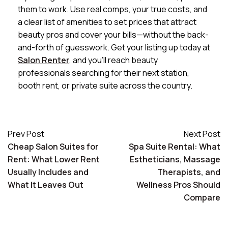
them to work. Use real comps, your true costs, and
a clear list of amenities to set prices that attract
beauty pros and cover your bills—without the back-
and-forth of guesswork. Get your listing up today at
Salon Renter
, and you’ll reach beauty
professionals searching for their next station,
booth rent, or private suite across the country.
Prev Post
Next Post
Cheap Salon Suites for
Spa Suite Rental: What
Rent: What Lower Rent
Estheticians, Massage
Usually Includes and
Therapists, and
What It Leaves Out
Wellness Pros Should
Compare