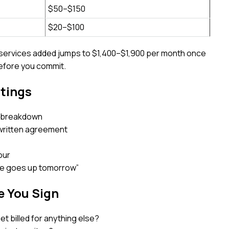
$50–$150
$20–$100
w services added jumps to $1,400–$1,900 per month once
before you commit.
stings
 a breakdown
written agreement
our
ice goes up tomorrow”
e You Sign
I get billed for anything else?