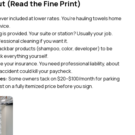
 (Read the Fine Print)
ver included at lower rates. You’re hauling towels home
vice.
s provided. Your suite or station? Usually your job.
sional cleaning if you want it.
ackbar products (shampoo, color, developer) to be
k everything yourself.
e your insurance. You need professional liability, about
ccident could kill your paycheck.
ees:
Some owners tack on $20–$100/month for parking
st on a fully itemized price before you sign.