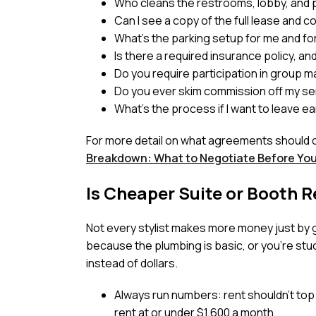
Who cleans the restrooms, lobby, and p
Can I see a copy of the full lease and 
What’s the parking setup for me and for
Is there a required insurance policy, a
Do you require participation in group m
Do you ever skim commission off my ser
What’s the process if I want to leave ea
For more detail on what agreements should 
Breakdown: What to Negotiate Before Yo
Is Cheaper Suite or Booth R
Not every stylist makes more money just by gr
because the plumbing is basic, or you’re stuck
instead of dollars.
Always run numbers: rent shouldn’t top 
rent at or under $1,600 a month.