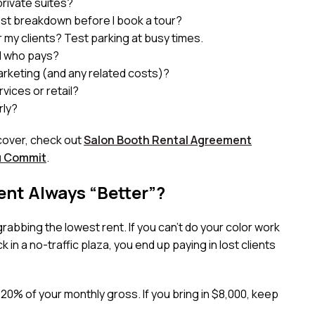
rivate suites?
cost breakdown before I book a tour?
 my clients? Test parking at busy times.
nd who pays?
arketing (and any related costs)?
vices or retail?
rly?
cover, check out
Salon Booth Rental Agreement
u Commit
.
ent Always “Better”?
abbing the lowest rent. If you can’t do your color work
 in a no-traffic plaza, you end up paying in lost clients
20% of your monthly gross. If you bring in $8,000, keep