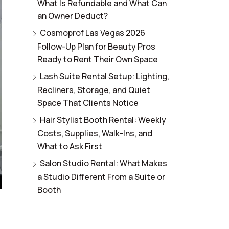
What Is Refundable and What Can
an Owner Deduct?
Cosmoprof Las Vegas 2026
Follow-Up Plan for Beauty Pros
Ready to Rent Their Own Space
Lash Suite Rental Setup: Lighting,
Recliners, Storage, and Quiet
Space That Clients Notice
Hair Stylist Booth Rental: Weekly
Costs, Supplies, Walk-Ins, and
What to Ask First
Salon Studio Rental: What Makes
a Studio Different From a Suite or
Booth