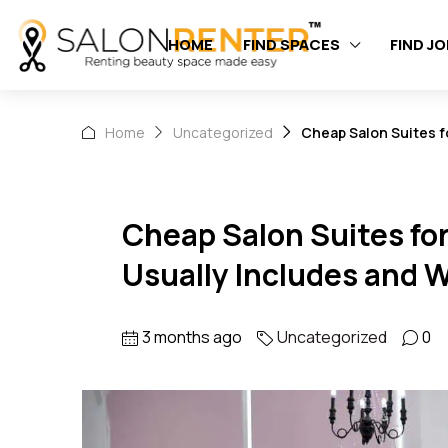
HOME
FIND SPACES
FIND J
Home
Uncategorized
Cheap Salon Suites f
Cheap Salon Suites fo
Usually Includes and W
3 months ago
Uncategorized
0