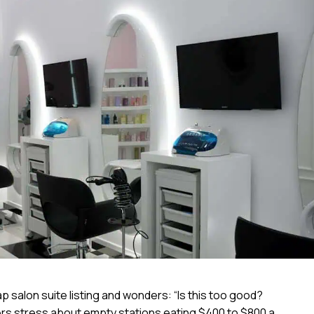
 salon suite listing and wonders: “Is this too good?
ners stress about empty stations eating $400 to $800 a