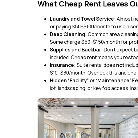
What Cheap Rent Leaves Out
Laundry and Towel Service:
Almost ne
or paying $50–$100/month to use a ser
Deep Cleaning:
Common area cleaning i
Some charge $50–$150/month for profes
Supplies and Backbar:
Don’t expect b
included. Cheap rent means you restoc
Insurance:
Suite rental does
not
includ
$10–$30/month. Overlook this and one a
Hidden “Facility” or “Maintenance” F
lot, landscaping, or key fob access. Insi