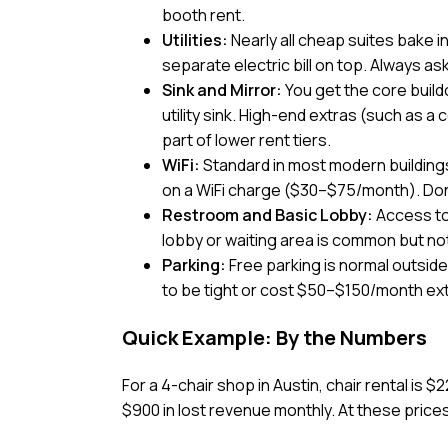
booth rent.
Utilities:
Nearly all cheap suites bake i
separate electric bill on top. Always ask 
Sink and Mirror:
You get the core buildo
utility sink. High-end extras (such as a
part of lower rent tiers.
WiFi:
Standard in most modern buildings
on a WiFi charge ($30–$75/month). Don
Restroom and Basic Lobby:
Access to
lobby or waiting area is common but no
Parking:
Free parking is normal outside
to be tight or cost $50–$150/month ext
Quick Example: By the Numbers
For a 4-chair shop in Austin, chair rental is $
$900 in lost revenue monthly. At these prices