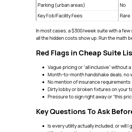
Parking (urban areas)
No
Key Fob/Facility Fees
Rare
In most cases, a $300/week suite with a fe
all the hidden costs show up. Run the math 
Red Flags in Cheap Suite Li
Vague pricing or “all inclusive” without
Month-to-month handshake deals, no 
No mention of insurance requirements
Dirty lobby or broken fixtures on your t
Pressure to sign right away or “this pr
Key Questions To Ask Befor
Is every utility actually included, or will 