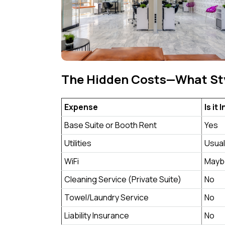
The Hidden Costs—What Sty
Expense
Is it
Base Suite or Booth Rent
Yes
Utilities
Usual
WiFi
Mayb
Cleaning Service (Private Suite)
No
Towel/Laundry Service
No
Liability Insurance
No