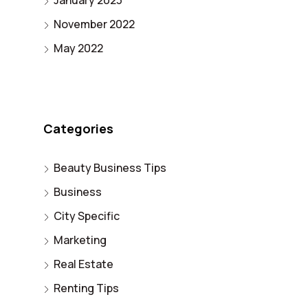
January 2023
November 2022
May 2022
Categories
Beauty Business Tips
Business
City Specific
Marketing
Real Estate
Renting Tips