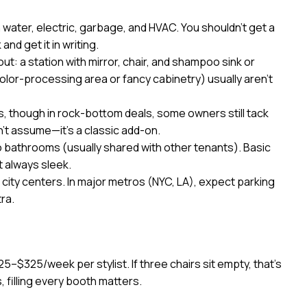
n water, electric, garbage, and HVAC. You shouldn’t get a
and get it in writing.
ut: a station with mirror, chair, and shampoo sink or
 color-processing area or fancy cabinetry) usually aren’t
, though in rock-bottom deals, some owners still tack
’t assume—it’s a classic add-on.
 bathrooms (usually shared with other tenants). Basic
t always sleek.
 city centers. In major metros (NYC, LA), expect parking
ra.
225–$325/week per stylist. If three chairs sit empty, that’s
, filling every booth matters.