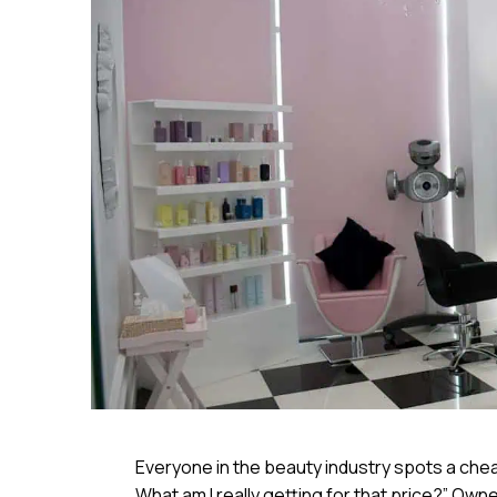
Everyone in the beauty industry spots a cheap
What am I really getting for that price?” Ow