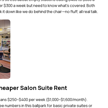
nder $300 a week but need to know what’s covered. Both
it down like we do behind the chair—no fluff, all real talk.
heaper Salon Suite Rent
means $250–$400 per week ($1,000–$1,600/month).
e numbers in this ballpark for basic private suites or