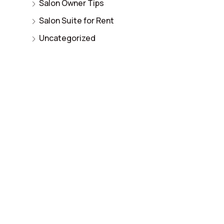
Salon Owner Tips
Salon Suite for Rent
Uncategorized