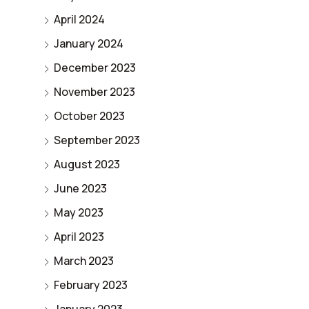
April 2024
January 2024
December 2023
November 2023
October 2023
September 2023
August 2023
June 2023
May 2023
April 2023
March 2023
February 2023