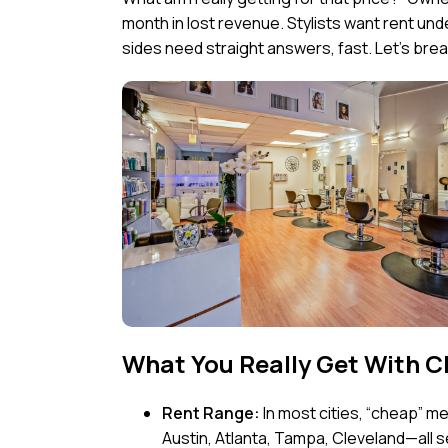
month in lost revenue. Stylists want rent u
sides need straight answers, fast. Let’s break 
What You Really Get With C
Rent Range:
In most cities, “cheap” 
Austin, Atlanta, Tampa, Cleveland—all se