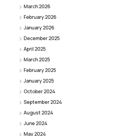
March 2026
February 2026
January 2026
December 2025
April 2025
March 2025
February 2025
January 2025
October 2024
September 2024
August 2024
June 2024
May 2024