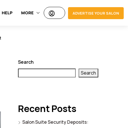
HELP
MORE
ADVERTISE YOUR SALON
t
Search
Search
Recent Posts
Salon Suite Security Deposits: