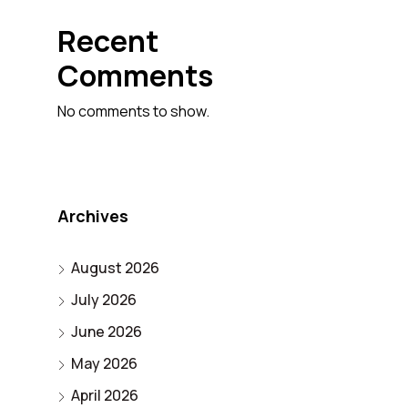
Recent
Comments
No comments to show.
Archives
August 2026
July 2026
June 2026
May 2026
April 2026