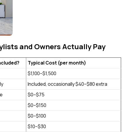
lists and Owners Actually Pay
 Included?
Typical Cost (per month)
$1,100–$1,500
ly
Included, occasionally $40–$80 extra
e
$0–$75
$0–$150
$0–$100
$10–$30