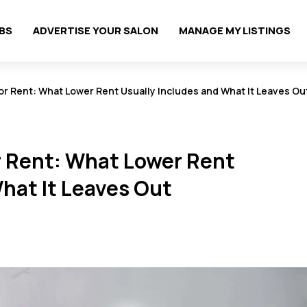
OBS
ADVERTISE YOUR SALON
MANAGE MY LISTINGS
or Rent: What Lower Rent Usually Includes and What It Leaves Ou
r Rent: What Lower Rent
hat It Leaves Out