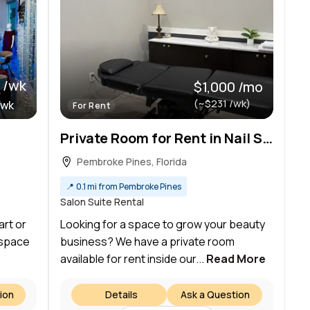
 /wk
$1,000 /mo
(~$231 /wk)
/wk
For Rent
Private Room for Rent in Nail Salon – Perfect for Beauty Professionals!
Pembroke Pines, Florida
📍
0.1 mi from Pembroke Pines
Salon Suite Rental
art or
Looking for a space to grow your beauty
 space
business? We have a private room
available for rent inside our...
Read More
ion
Details
Ask a Question