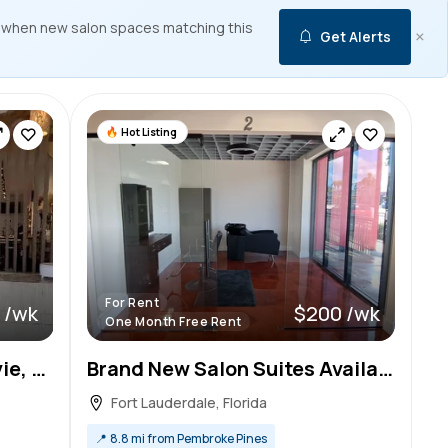
 when new salon spaces matching this
×
Get Alerts
Hot Listing
For Rent
 /wk
$200 /wk
One Month Free Rent
Private Salon Suites in Davie, FL – Only $265/Week!
Brand New Salon Suites Available for Rent!
Fort Lauderdale, Florida
📍
8.8 mi from Pembroke Pines