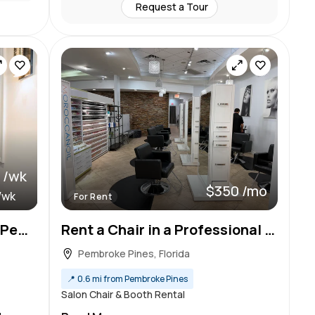
Request a Tour
 /wk
$350 /mo
/wk
For Rent
Brand New Salon Suites in Pembroke Pines
Rent a Chair in a Professional Beauty Salon & Spa!
Pembroke Pines, Florida
📍
0.6 mi from Pembroke Pines
Salon Chair & Booth Rental