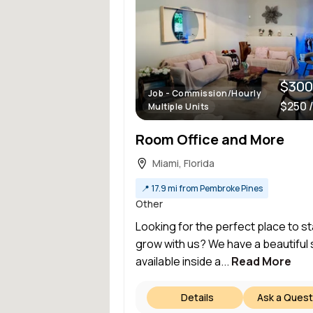
$300
Job - Commission/Hourly
$250 
Multiple Units
Room Office and More
Miami, Florida
📍
17.9 mi from Pembroke Pines
Other
Looking for the perfect place to st
grow with us? We have a beautiful
available inside a...
Read More
Details
Ask a Quest