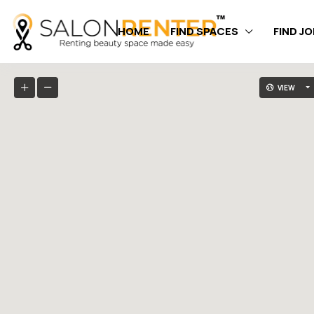
HOME
FIND SPACES
FIND J
VIEW