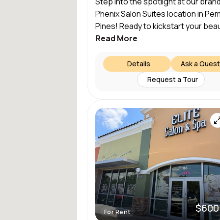
Step into the spotlight at our bra
Phenix Salon Suites location in P
Pines! Ready to kickstart your beau
Read More
Details
Ask a Quest
Request a Tour
$600
For Rent