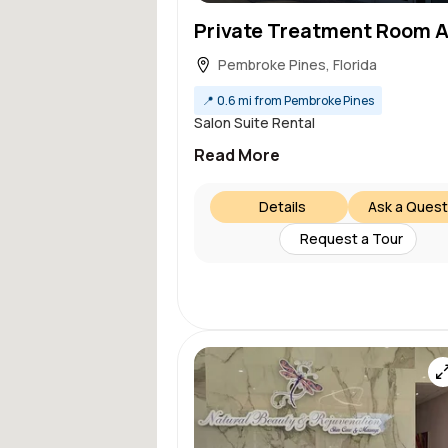
Pembroke Pines, Florida
📍
0.6 mi from Pembroke Pines
Salon Suite Rental
Read More
Details
Ask a Quest
Request a Tour