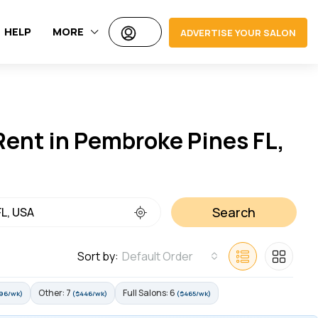
HELP
MORE
ADVERTISE YOUR SALON
 Rent in Pembroke Pines FL,
Search
Sort by:
Default Order
Other: 7
Full Salons: 6
96/wk)
($446/wk)
($465/wk)