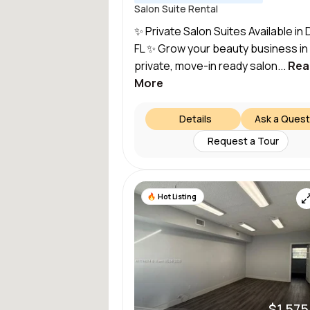
Salon Suite Rental
✨ Private Salon Suites Available in 
FL ✨ Grow your beauty business in
private, move-in ready salon...
Rea
More
Details
Ask a Quest
Request a Tour
Hot Listing
$1,575