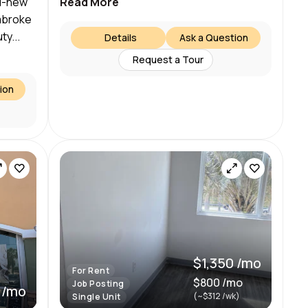
nd-new
Read More
embroke
ty...
Details
Ask a Question
Request a Tour
ion
$1,350 /mo
For Rent
$800 /mo
Job Posting
 /mo
(~$312 /wk)
Single Unit