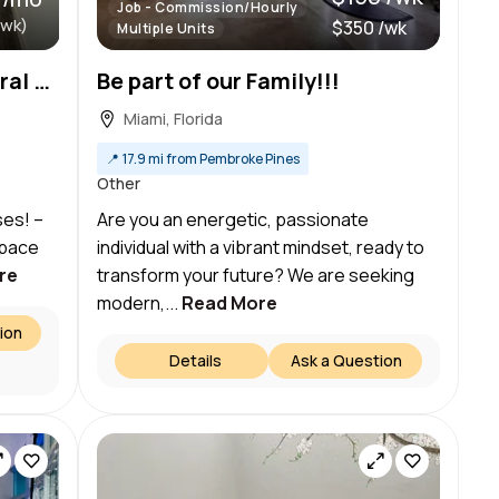
Job - Commission/Hourly
/wk)
$350 /wk
Multiple Units
750 SF Private Space in Coral Gables — Ideal for Estheticians & Massage Therapists!
Be part of our Family!!!
Miami, Florida
📍
17.9 mi from Pembroke Pines
Other
ses! –
Are you an energetic, passionate
Space
individual with a vibrant mindset, ready to
re
transform your future? We are seeking
modern,...
Read More
ion
Details
Ask a Question