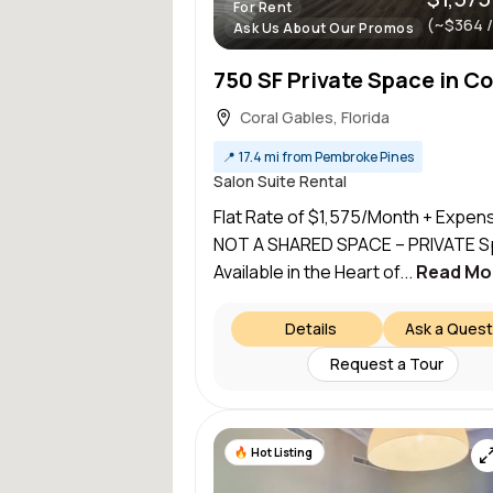
For Rent
(~$364 
Ask Us About Our Promos
Coral Gables, Florida
📍
17.4 mi from Pembroke Pines
Salon Suite Rental
Flat Rate of $1,575/Month + Expen
NOT A SHARED SPACE – PRIVATE 
Available in the Heart of...
Read Mo
Details
Ask a Quest
Request a Tour
Hot Listing