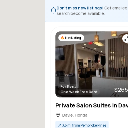
Don't miss new listings!
Get emailed
search become available.
Hot Listing
For Rent
$265
One Week Free Rent
Davie, Florida
📍
3.5 mi from Pembroke Pines