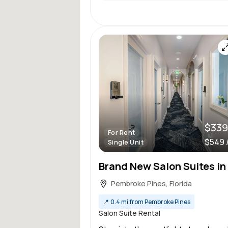
$339
For Rent
$549 
Single Unit
Pembroke Pines, Florida
📍
0.4 mi from Pembroke Pines
Salon Suite Rental