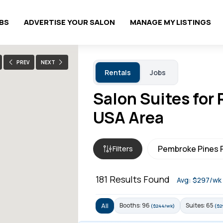
OBS
ADVERTISE YOUR SALON
MANAGE MY LISTINGS
PREV
NEXT
Rentals
Jobs
Salon Suites for
USA Area
Filters
181
Results Found
Avg: $297/wk
Booths: 96
Suites: 65
All
($244/wk)
($2