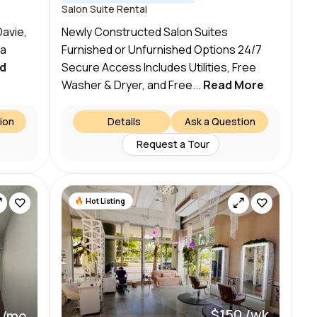
Salon Suite Rental
Davie,
Newly Constructed Salon Suites
 a
Furnished or Unfurnished Options 24/7
d
Secure Access Includes Utilities, Free
Washer & Dryer, and Free...
Read More
ion
Details
Ask a Question
Request a Tour
Hot Listing
$150 /wk
 /mo