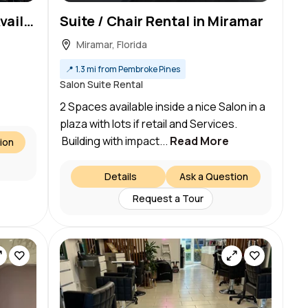
Private Treatment Room Available in a Professional Beauty Salon & Spa!
Suite / Chair Rental in Miramar
Miramar, Florida
📍
1.3 mi from Pembroke Pines
Salon Suite Rental
2 Spaces available inside a nice Salon in a
plaza with lots if retail and Services.
Building with impact...
Read More
ion
Details
Ask a Question
Request a Tour