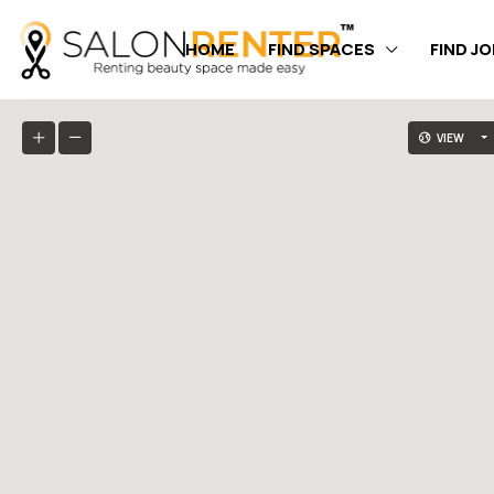
HOME
FIND SPACES
FIND J
VIEW