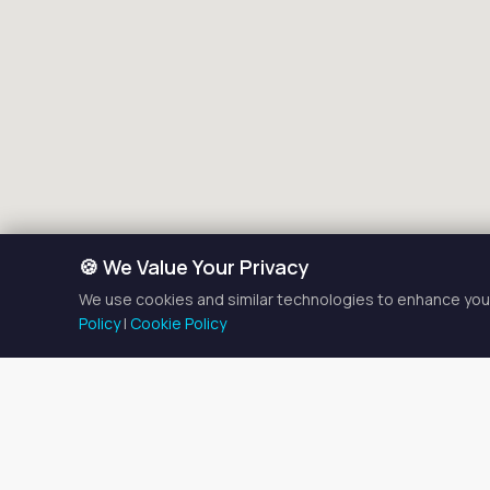
🍪 We Value Your Privacy
We use cookies and similar technologies to enhance your
Policy
|
Cookie Policy