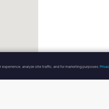
 experience, analyze site traffic, and for marketing purposes.
Priva
FULLSCREEN