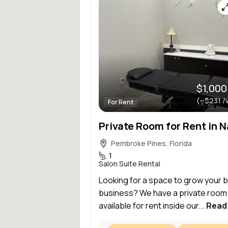
$1,000
(~$231 /
For Rent
Pembroke Pines, Florida
1
Salon Suite Rental
Looking for a space to grow your 
business? We have a private room
available for rent inside our...
Read