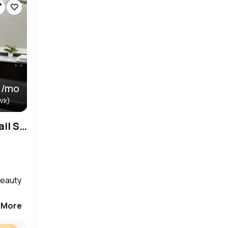
 /mo
wk)
Private Room for Rent in Nail Salon – Perfect for Beauty Professionals!
beauty
 More