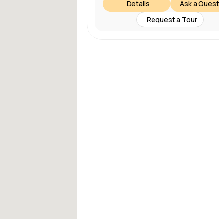
Details
Ask a Quest
Request a Tour