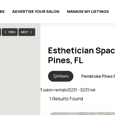
OBS
ADVERTISE YOUR SALON
MANAGE MY LISTINGS
PREV
NEXT
Esthetician Spac
Pines, FL
Filters
1
salon rentals
|
$231 - $231/wk
1
Results Found