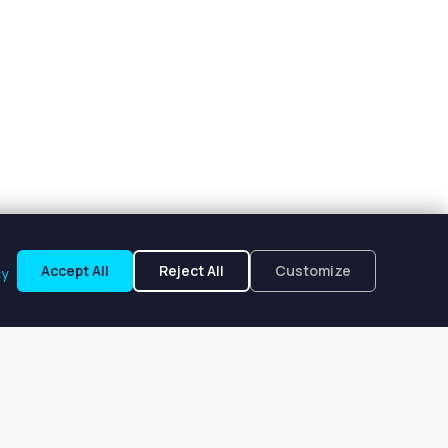
Accept All
Reject All
Customize
cy