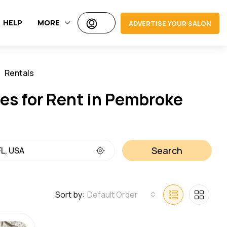
HELP
MORE
ADVERTISE YOUR SALON
Rentals
Jobs
es for Rent in Pembroke
Search
Sort by:
Default Order