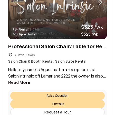
$325 /wk
For Rent
$325 /wk
Multiple Units
Professional Salon Chair/Table for Rent
Austin, Texas
Salon Chair & Booth Rental, Salon Suite Rental
Hello, my name is Agustina. I’m a receptionist at
Salon Intrinsic off Lamar and 2222 the owner is also...
Read More
Ask a Question
Details
Request a Tour