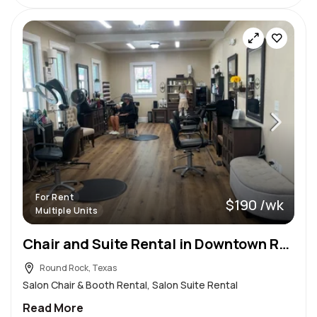
For Rent
$190 /wk
Multiple Units
Chair and Suite Rental in Downtown Round Rock
Round Rock, Texas
Salon Chair & Booth Rental, Salon Suite Rental
Read More