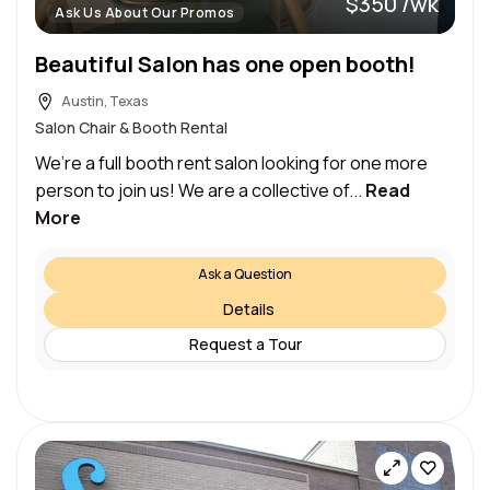
$350 /wk
Ask Us About Our Promos
Beautiful Salon has one open booth!
Austin, Texas
Salon Chair & Booth Rental
We’re a full booth rent salon looking for one more
person to join us! We are a collective of...
Read
More
Ask a Question
Details
Request a Tour