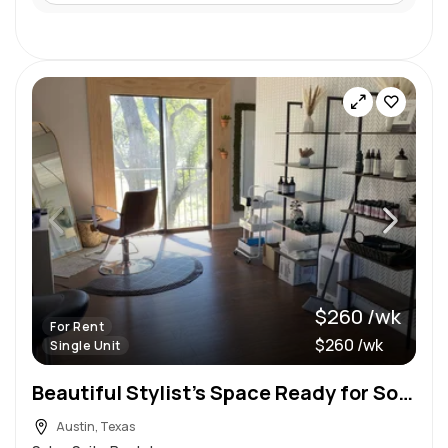
$260 /wk
For Rent
$260 /wk
Single Unit
Beautiful Stylist’s Space Ready for Someone Amazing!
Austin, Texas