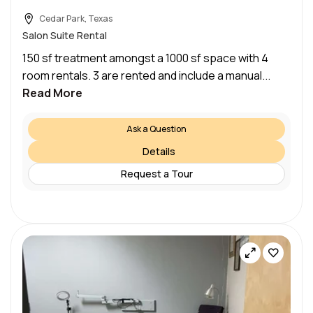
Cedar Park, Texas
Salon Suite Rental
150 sf treatment amongst a 1000 sf space with 4
room rentals. 3 are rented and include a manual...
Read More
Ask a Question
Details
Request a Tour