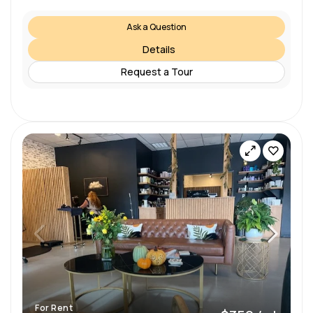
Ask a Question
Details
Request a Tour
For Rent