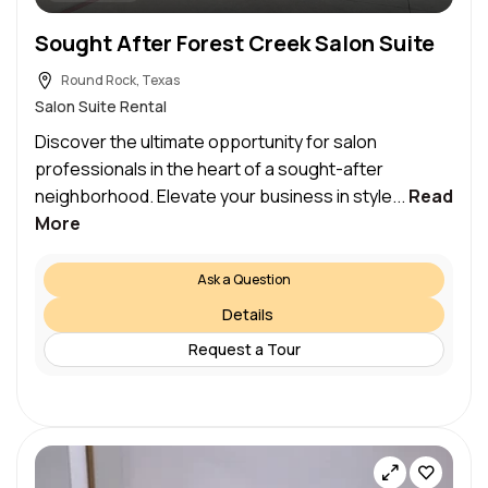
Sought After Forest Creek Salon Suite
Round Rock, Texas
Salon Suite Rental
Discover the ultimate opportunity for salon
professionals in the heart of a sought-after
neighborhood. Elevate your business in style...
Read
More
Ask a Question
Details
Request a Tour