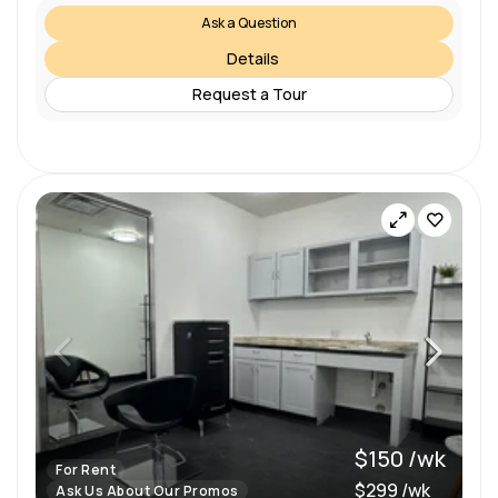
Ask a Question
Details
Request a Tour
$150 /wk
For Rent
$299 /wk
Ask Us About Our Promos