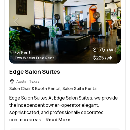
$175 /wk
For Rent
$225 /wk
Two Weeks Free Rent
Edge Salon Suites
Austin, Texas
Salon Chair & Booth Rental, Salon Suite Rental
Edge Salon Suites At Edge Salon Suites, we provide
the independent owner-operator elegant,
sophisticated, and professionally decorated
common areas...
Read More