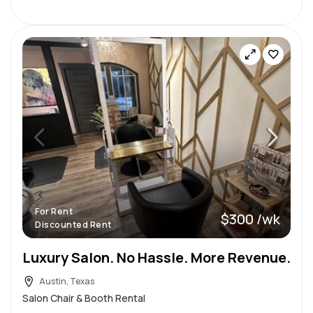
For Rent
$300 /wk
Discounted Rent
Luxury Salon. No Hassle. More Revenue.
Austin, Texas
Salon Chair & Booth Rental