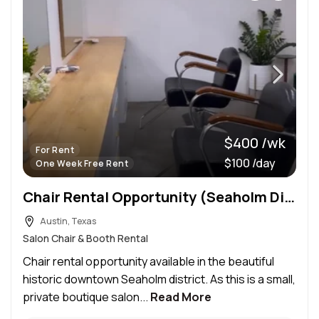
$400 /wk
For Rent
$100 /day
One Week Free Rent
Chair Rental Opportunity (Seaholm District)
Austin, Texas
Salon Chair & Booth Rental
Chair rental opportunity available in the beautiful
historic downtown Seaholm district. As this is a small,
private boutique salon...
Read More