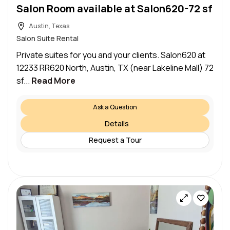
Salon Room available at Salon620-72 sf
Austin, Texas
Salon Suite Rental
Private suites for you and your clients. Salon620 at
12233 RR620 North, Austin, TX (near Lakeline Mall) 72
sf...
Read More
Ask a Question
Details
Request a Tour