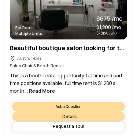
$675 /mo
$1,200 /mo
For Rent
(~$156 /wk)
Multiple Units
Beautiful boutique salon looking for talented booth renters in the Lakeway/Austin area
Austin, Texas
Salon Chair & Booth Rental
This is a booth rental opportunity, full time and part
time positions available…full time rent is $1,200 a
month...
Read More
Ask a Question
Details
Request a Tour