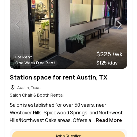
$225 /wk
For Rent
$125 /day
One Week Free Rent
Station space for rent Austin, TX
Austin, Texas
Salon Chair & Booth Rental
Salon is established for over 50 years, near
Westover Hills, Spicewood Springs, and Northwest
Hills/Northwest Oaks areas. Offers a...
Read More
Ask a Question