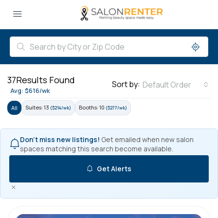
37
Results Found
Sort by:
Default Order
Avg: $616/wk
Suites: 13
Booths: 10
All
($214/wk)
($277/wk)
Don't miss new listings!
Get emailed when new salon
spaces matching this search become available.
Get Alerts
×