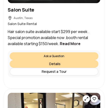
Salon Suite
Austin, Texas
Salon Suite Rental
Hair salon suite available start $299 per week .
Special promotion available now .booth rental
available starting $150/week.
Read More
Ask a Question
Details
Request a Tour