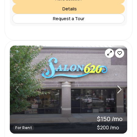
Details
Request a Tour
$150 /mo
$200 /mo
For Rent