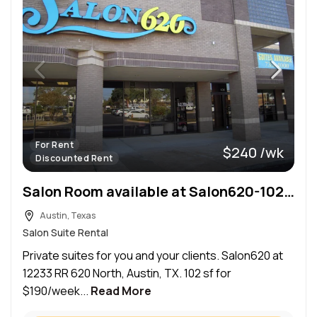
For Rent
$240 /wk
Discounted Rent
Salon Room available at Salon620-102 sf
Austin, Texas
Salon Suite Rental
Private suites for you and your clients. Salon620 at
12233 RR 620 North, Austin, TX. 102 sf for
$190/week...
Read More