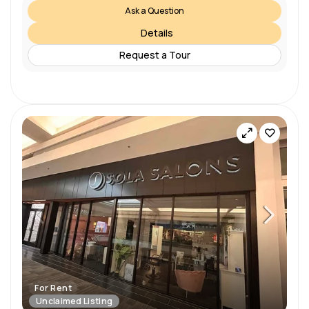
Ask a Question
Details
Request a Tour
For Rent
Unclaimed Listing