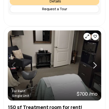
Details
Request a Tour
For Rent
$700 /mo
Single Unit
150 sf Treatment room for rent!