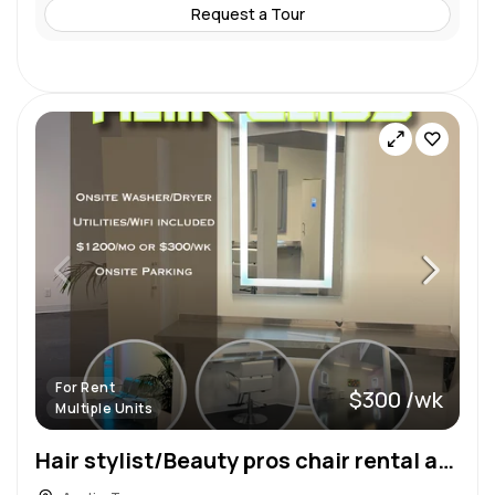
Request a Tour
For Rent
$300 /wk
Multiple Units
Hair stylist/Beauty pros chair rental at Hair Labs