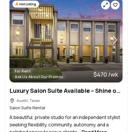
Hot Listing
For Rent
$470 /wk
Ask Us About Our Promos
Luxury Salon Suite Available – Shine on 41st
Austin, Texas
Salon Suite Rental
A beautiful, private studio for an independent stylist
seeking flexibility, community, autonomy, and a