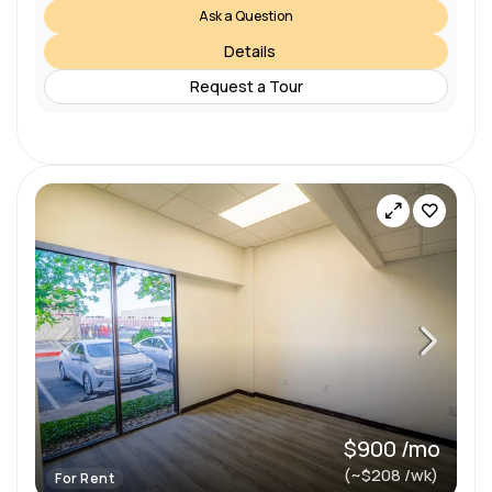
Ask a Question
Details
Request a Tour
$900 /mo
(~$208 /wk)
For Rent