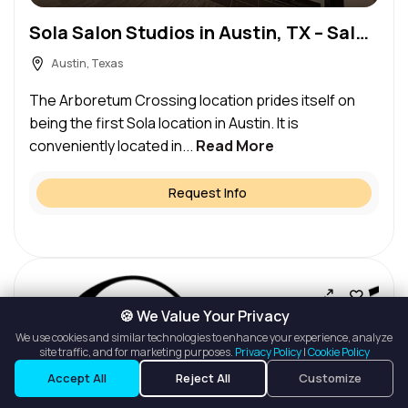
Sola Salon Studios in Austin, TX – Salon Suite for Rent
Austin, Texas
The Arboretum Crossing location prides itself on
being the first Sola location in Austin. It is
conveniently located in...
Read More
Request Info
🍪 We Value Your Privacy
We use cookies and similar technologies to enhance your experience, analyze
site traffic, and for marketing purposes.
Privacy Policy
|
Cookie Policy
Listings
Map View
Accept All
Reject All
Customize