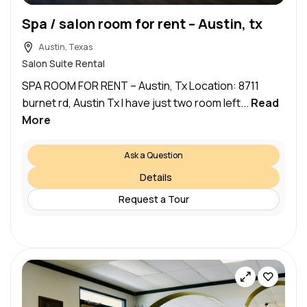
Spa / salon room for rent – Austin, tx
Austin, Texas
Salon Suite Rental
SPA ROOM FOR RENT – Austin, Tx Location: 8711
burnet rd, Austin Tx I have just two room left...
Read
More
Ask a Question
Details
Request a Tour