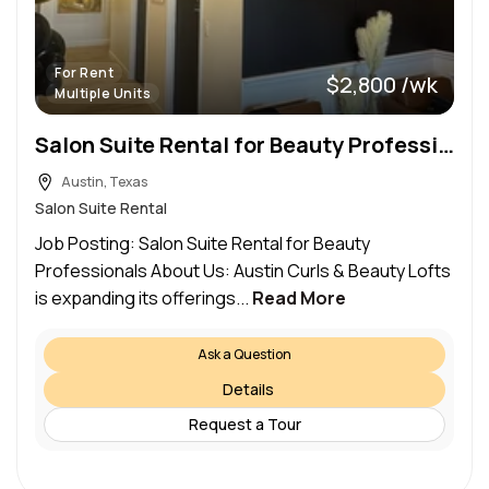
For Rent
$2,800 /wk
Multiple Units
Salon Suite Rental for Beauty Professionals
Austin, Texas
Salon Suite Rental
Job Posting: Salon Suite Rental for Beauty
Professionals About Us: Austin Curls & Beauty Lofts
is expanding its offerings...
Read More
Ask a Question
Details
Request a Tour