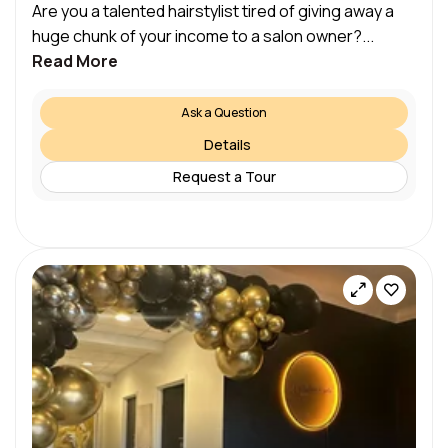
Are you a talented hairstylist tired of giving away a
huge chunk of your income to a salon owner?...
Read More
Ask a Question
Details
Request a Tour