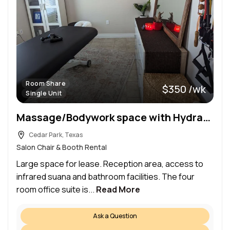
Room Share
$350 /wk
Single Unit
Massage/Bodywork space with Hydraulic Table.
Cedar Park, Texas
Salon Chair & Booth Rental
Large space for lease. Reception area, access to
infrared suana and bathroom facilities. The four
room office suite is...
Read More
Ask a Question