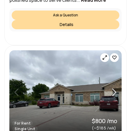
polished space to serve clients...
Read More
Ask a Question
Details
$800 /mo
For Rent
(~$185 /wk)
Single Unit