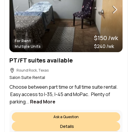
$150 /wk
For Rent
$240 /wk
Multiple Units
PT/FT suites available
Round Rock, Texas
Salon Suite Rental
Choose between part time or full time suite rental.
Easy access to I-35, I-45 and MoPac. Plenty of
parking...
Read More
Ask a Question
Details