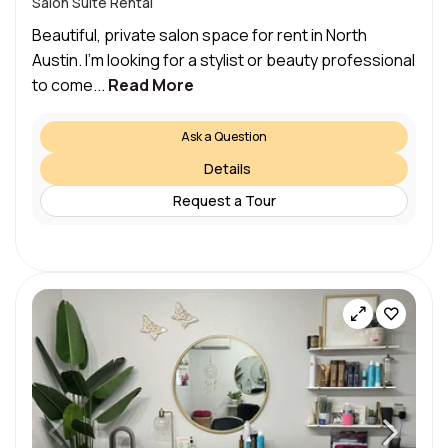
Salon Suite Rental
Beautiful, private salon space for rent in North
Austin. I’m looking for a stylist or beauty professional
to come...
Read More
Ask a Question
Details
Request a Tour