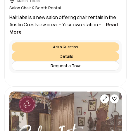
Austin, Texas
Salon Chair & Booth Rental
Hair labs is a new salon offering chair rentals in the
Austin Crestview area. – Your own station –...
Read
More
Ask a Question
Details
Request a Tour