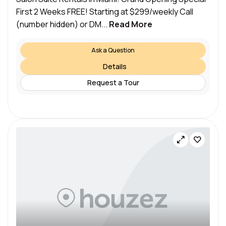
First 2 Weeks FREE! Starting at $299/weekly Call
(number hidden) or DM...
Read More
Ask a Question
Details
Request a Tour