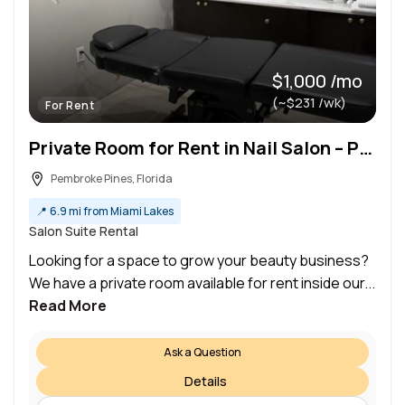
$1,000 /mo
(~$231 /wk)
For Rent
Private Room for Rent in Nail Salon – Perfect for Beauty Professionals!
Pembroke Pines, Florida
📍
6.9 mi from Miami Lakes
Salon Suite Rental
Looking for a space to grow your beauty business?
We have a private room available for rent inside our...
Read More
Ask a Question
Details