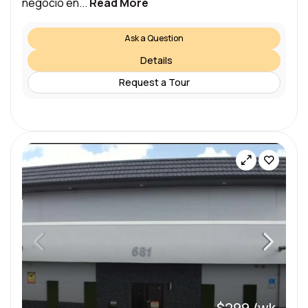
negocio en...
Read More
Ask a Question
Details
Request a Tour
$299 /wk