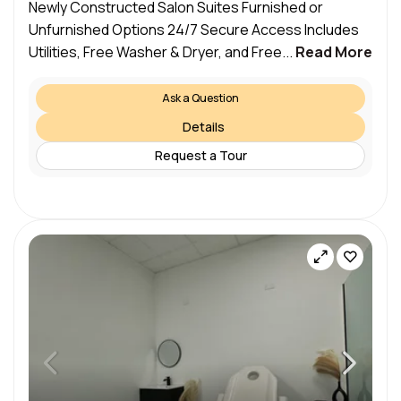
Newly Constructed Salon Suites Furnished or
Unfurnished Options 24/7 Secure Access Includes
Utilities, Free Washer & Dryer, and Free...
Read More
Ask a Question
Details
Request a Tour