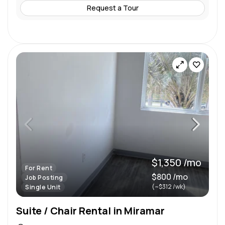
Request a Tour
$1,350 /mo
For Rent
$800 /mo
Job Posting
(~$312 /wk)
Single Unit
Suite / Chair Rental in Miramar