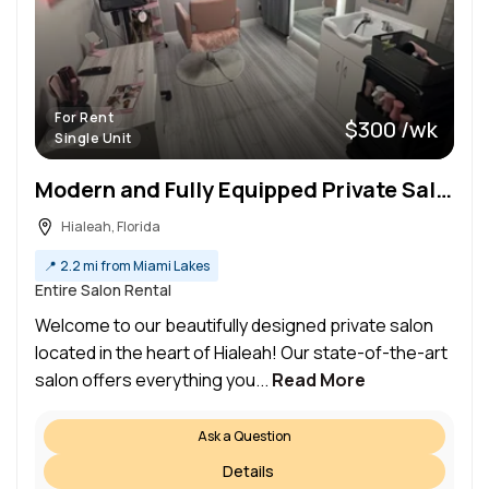
For Rent
$300 /wk
Single Unit
Modern and Fully Equipped Private Salon Space for Rent in Hialeah
Hialeah, Florida
📍
2.2 mi from Miami Lakes
Entire Salon Rental
Welcome to our beautifully designed private salon
located in the heart of Hialeah! Our state-of-the-art
salon offers everything you...
Read More
Ask a Question
Details