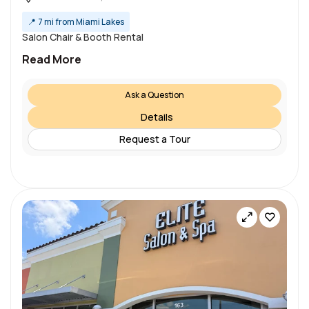
📍
7 mi from Miami Lakes
Salon Chair & Booth Rental
Read More
Ask a Question
Details
Request a Tour