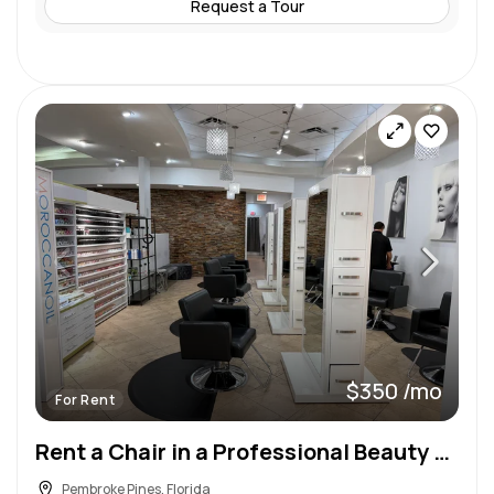
Request a Tour
$350 /mo
For Rent
Rent a Chair in a Professional Beauty Salon & Spa!
Pembroke Pines, Florida