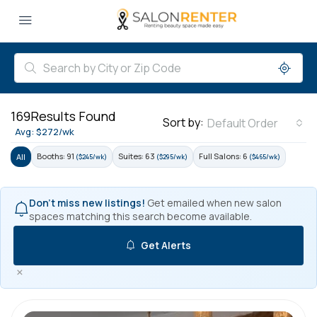
169
Results Found
Sort by:
Default Order
Avg: $272/wk
Booths: 91
Suites: 63
Full Salons: 6
All
($245/wk)
($295/wk)
($465/wk)
Don't miss new listings!
Get emailed when new salon
spaces matching this search become available.
Get Alerts
×