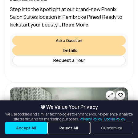
Step into the spotlight at our brand-new Phenix
Salon Suites location in Pembroke Pines! Ready to
kickstart your beauty...
Read More
Ask a Question
Details
Request a Tour
🍪 We Value Your Privacy
We use cookies and similar technologies to enhance your experience, analyze
site traffic, and for marketing purposes.
Privacy Policy
|
Cookie Policy
Listings
Map View
Accept All
Reject All
Customize