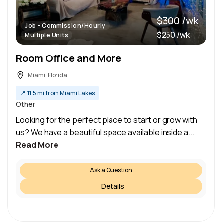
$300 /wk
Job - Commission/Hourly
$250 /wk
Multiple Units
Room Office and More
Miami, Florida
📍
11.5 mi from Miami Lakes
Other
Looking for the perfect place to start or grow with
us? We have a beautiful space available inside a...
Read More
Ask a Question
Details