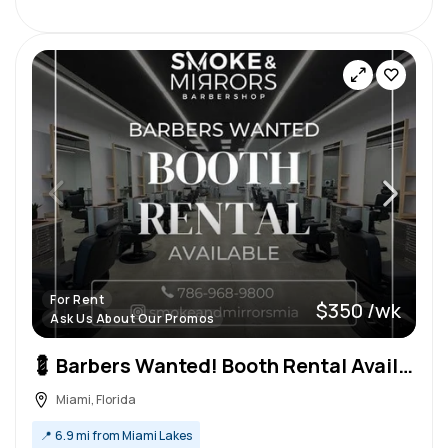
For Rent
$350 /wk
Ask Us About Our Promos
💈 Barbers Wanted! Booth Rental Available – High-End Barbershop 💈
Miami, Florida
📍
6.9 mi from Miami Lakes