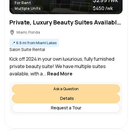
For Rent
$450 /wk
Multiple Units
Private, Luxury Beauty Suites Available For Rent – Daily Rates Available
Miami, Florida
📍
6.6 mi from Miami Lakes
Salon Suite Rental
Kick off 2024 in your own luxurious, fully furnished
private beauty suite! We have multiple suites
available, with a...
Read More
Ask a Question
Details
Request a Tour