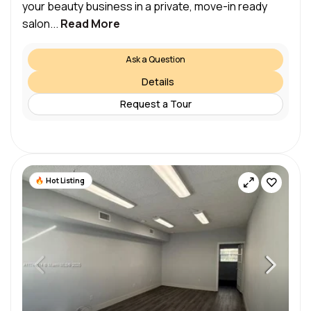
your beauty business in a private, move-in ready
salon...
Read More
Ask a Question
Details
Request a Tour
Hot Listing