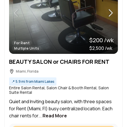
$200 /wk
For Rent
$2,500 /wk
Multiple Units
BEAUTY SALON or CHAIRS FOR RENT
Miami, Florida
📍
5.9 mi from Miami Lakes
Entire Salon Rental, Salon Chair & Booth Rental, Salon
Suite Rental
Quiet and Inviting beauty salon, with three spaces
for Rent (Miami, Fl) busy centralized location. Each
chair rents for...
Read More