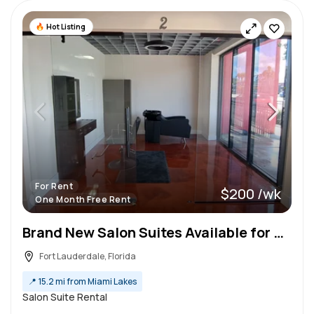
Hot Listing
For Rent
$200 /wk
One Month Free Rent
Brand New Salon Suites Available for Rent!
Fort Lauderdale, Florida
📍
15.2 mi from Miami Lakes
Salon Suite Rental