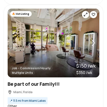
Hot Listing
$150 /wk
Job - Commission/Hourly
$350 /wk
Multiple Units
Be part of our Family!!!
Miami, Florida
📍
11.5 mi from Miami Lakes
Other