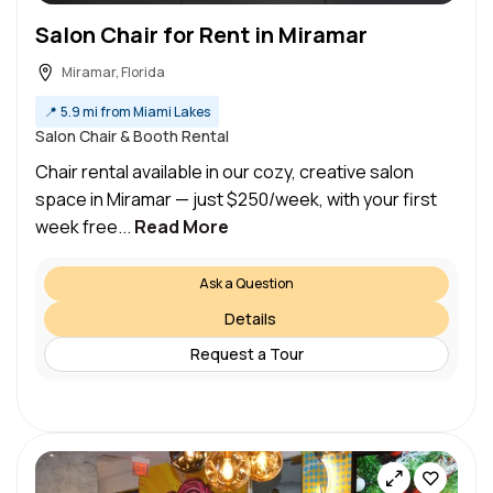
Salon Chair for Rent in Miramar
Miramar, Florida
📍
5.9 mi from Miami Lakes
Salon Chair & Booth Rental
Chair rental available in our cozy, creative salon
space in Miramar — just $250/week, with your first
week free...
Read More
Ask a Question
Details
Request a Tour