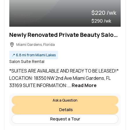
$220 /wk
For Rent
$290 /wk
Multiple Units
Newly Renovated Private Beauty Salon Suites (Miami Gardens)
Miami Gardens, Florida
📍
6.8 mi from Miami Lakes
Salon Suite Rental
*SUITES ARE AVAILABLE AND READY TO BE LEASED!*
LOCATION: 18350 NW 2nd Ave Miami Gardens, FL
33169 SUITE INFORMATION:...
Read More
Ask a Question
Details
Request a Tour