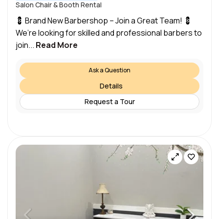
Salon Chair & Booth Rental
💈 Brand New Barbershop – Join a Great Team! 💈
We’re looking for skilled and professional barbers to
join...
Read More
Ask a Question
Details
Request a Tour