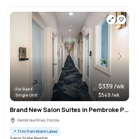
$339 /wk
For Rent
$549 /wk
Single Unit
Brand New Salon Suites in Pembroke Pines
Pembroke Pines, Florida
📍
7.1 mi from Miami Lakes
Salon Suite Rental