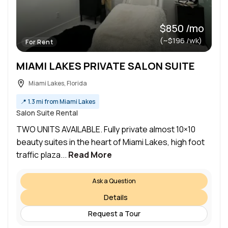
$850 /mo
(~$196 /wk)
For Rent
MIAMI LAKES PRIVATE SALON SUITE
Miami Lakes, Florida
📍
1.3 mi from Miami Lakes
Salon Suite Rental
TWO UNITS AVAILABLE. Fully private almost 10×10
beauty suites in the heart of Miami Lakes, high foot
traffic plaza...
Read More
Ask a Question
Details
Request a Tour