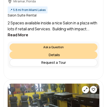
Miramar, Florida
📍
5.8 mi from Miami Lakes
Salon Suite Rental
2 Spaces available inside a nice Salon in a plaza with
lots if retail and Services. Building with impact...
Read More
Ask a Question
Details
Request a Tour