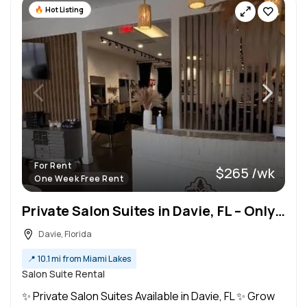
Hot Listing
For Rent
$265 /wk
One Week Free Rent
Private Salon Suites in Davie, FL – Only $265/Week!
Davie, Florida
📍
10.1 mi from Miami Lakes
Salon Suite Rental
✨ Private Salon Suites Available in Davie, FL ✨ Grow