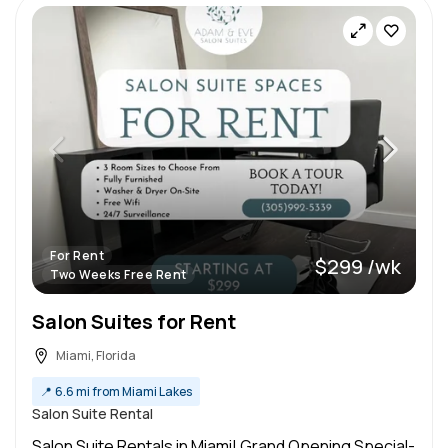
For Rent
$299 /wk
Two Weeks Free Rent
Salon Suites for Rent
Miami, Florida
📍
6.6 mi from Miami Lakes
Salon Suite Rental
Salon Suite Rentals in Miami! Grand Opening Special-