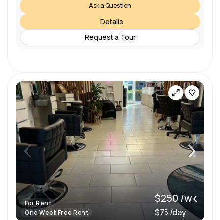
Ask a Question
Details
Request a Tour
$250 /wk
For Rent
$75 /day
One Week Free Rent