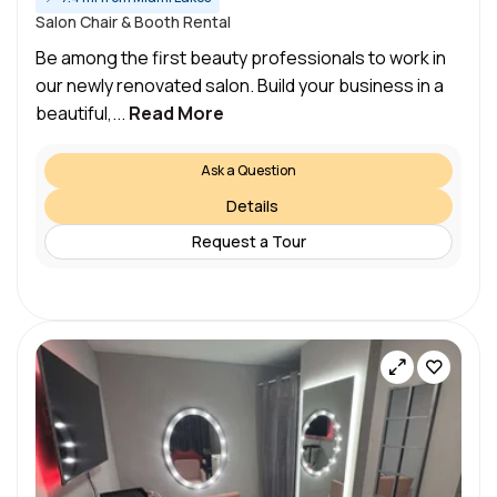
Salon Chair & Booth Rental
Be among the first beauty professionals to work in
our newly renovated salon. Build your business in a
beautiful,...
Read More
Ask a Question
Details
Request a Tour