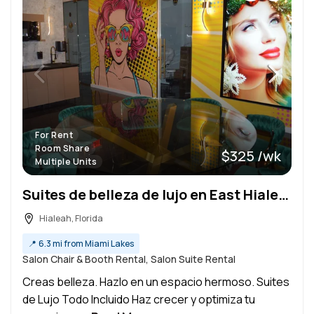
For Rent
Room Share
$325 /wk
Multiple Units
Suites de belleza de lujo en East Hialeah
Hialeah, Florida
📍
6.3 mi from Miami Lakes
Salon Chair & Booth Rental, Salon Suite Rental
Creas belleza. Hazlo en un espacio hermoso. Suites
de Lujo Todo Incluido Haz crecer y optimiza tu