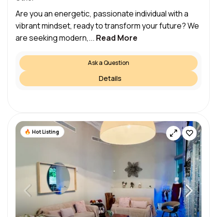
Are you an energetic, passionate individual with a
vibrant mindset, ready to transform your future? We
are seeking modern,...
Read More
Ask a Question
Details
Hot Listing