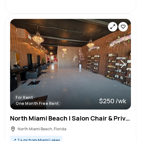
For Rent
$250 /wk
One Month Free Rent
North Miami Beach | Salon Chair & Private Room Rentals | Newly Renovated
North Miami Beach, Florida
📍
7.4 mi from Miami Lakes