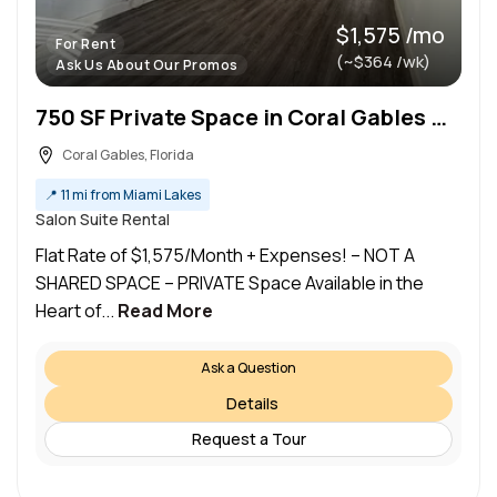
$1,575 /mo
For Rent
(~$364 /wk)
Ask Us About Our Promos
750 SF Private Space in Coral Gables — Ideal for Estheticians & Massage Therapists!
Coral Gables, Florida
📍
11 mi from Miami Lakes
Salon Suite Rental
Flat Rate of $1,575/Month + Expenses! – NOT A
SHARED SPACE – PRIVATE Space Available in the
Heart of...
Read More
Ask a Question
Details
Request a Tour