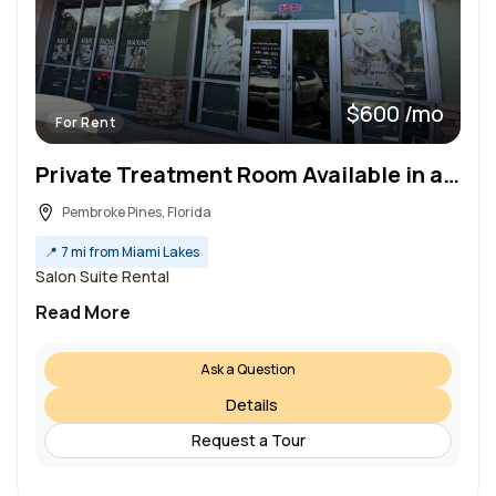
$600 /mo
For Rent
Private Treatment Room Available in a Professional Beauty Salon & Spa!
Pembroke Pines, Florida
📍
7 mi from Miami Lakes
Salon Suite Rental
Read More
Ask a Question
Details
Request a Tour