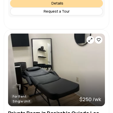
Details
Request a Tour
For Rent
$250 /wk
Single Unit