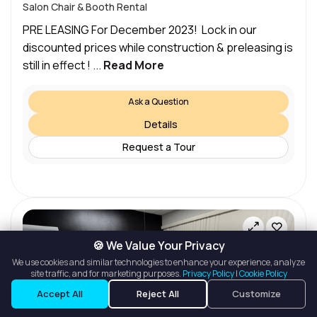
Salon Chair & Booth Rental
PRE LEASING For December 2023! Lock in our
discounted prices while construction & preleasing is
still in effect ! ...
Read More
Ask a Question
Details
Request a Tour
🍪 We Value Your Privacy
We use cookies and similar technologies to enhance your experience, analyze
site traffic, and for marketing purposes.
Privacy Policy
|
Cookie Policy
Listings
Map View
Accept All
Reject All
Customize