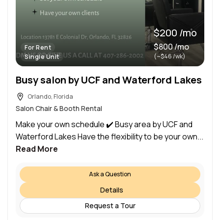
$200 /mo
$800 /mo
For Rent
(~$46 /wk)
Single Unit
Busy salon by UCF and Waterford Lakes
Orlando, Florida
Salon Chair & Booth Rental
Make your own schedule ✔️ Busy area by UCF and
Waterford Lakes Have the flexibility to be your own...
Read More
Ask a Question
Details
Request a Tour