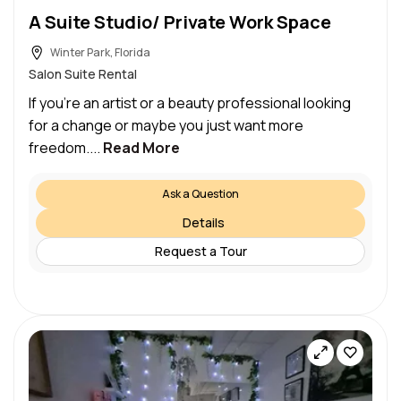
A Suite Studio/ Private Work Space
Winter Park, Florida
Salon Suite Rental
If you’re an artist or a beauty professional looking
for a change or maybe you just want more
freedom....
Read More
Ask a Question
Details
Request a Tour