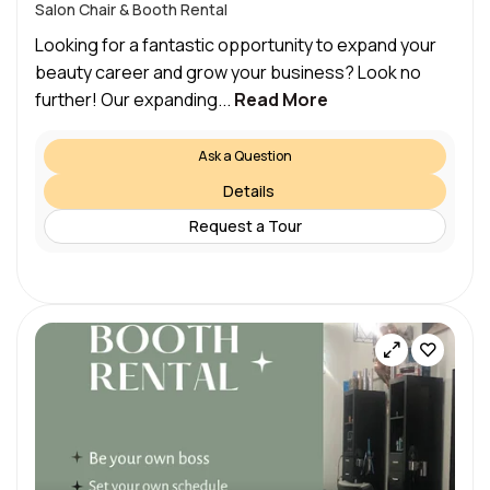
Salon Chair & Booth Rental
Looking for a fantastic opportunity to expand your
beauty career and grow your business? Look no
further! Our expanding...
Read More
Ask a Question
Details
Request a Tour