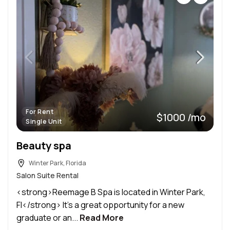
For Rent
$1000 /mo
Single Unit
Beauty spa
Winter Park, Florida
Salon Suite Rental
<strong>Reemage B Spa is located in Winter Park,
Fl</strong> It’s a great opportunity for a new
graduate or an...
Read More