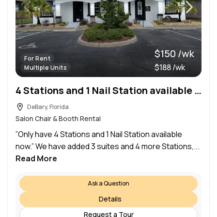
$150 /wk
For Rent
$188 /wk
Multiple Units
4 Stations and 1 Nail Station available now
DeBary, Florida
Salon Chair & Booth Rental
”Only have 4 Stations and 1 Nail Station available
now.” We have added 3 suites and 4 more Stations,...
Read More
Ask a Question
Details
Request a Tour