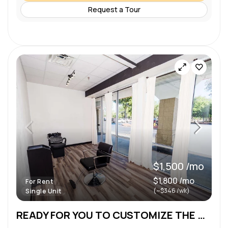
Request a Tour
$1,500 /mo
$1,800 /mo
For Rent
(~$346 /wk)
Single Unit
READY FOR YOU TO CUSTOMIZE THE WAY YOU WANT!