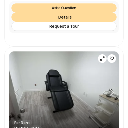
Ask a Question
Details
Request a Tour
For Rent