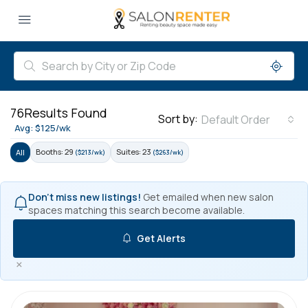
76
Results Found
Sort by:
Default Order
Avg: $125/wk
Booths: 29
Suites: 23
All
($213/wk)
($263/wk)
Don't miss new listings!
Get emailed when new salon
spaces matching this search become available.
Get Alerts
×