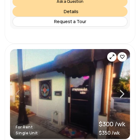
Ask a Question
Details
Request a Tour
$300 /wk
For Rent
$350 /wk
Single Unit