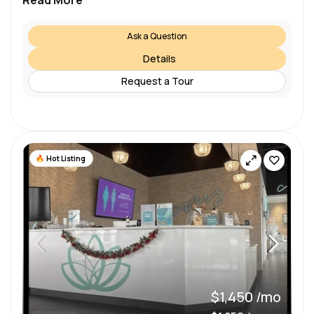
Read More
Ask a Question
Details
Request a Tour
Hot Listing
$1,450 /mo