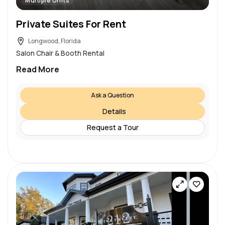
Multiple Units
Private Suites For Rent
Longwood, Florida
Salon Chair & Booth Rental
Read More
Ask a Question
Details
Request a Tour