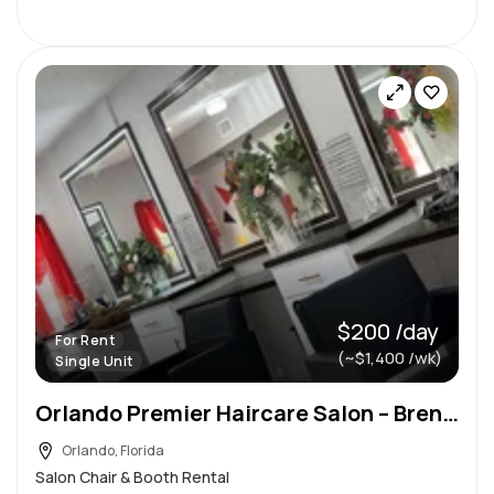
$200 /day
For Rent
(~$1,400 /wk)
Single Unit
Orlando Premier Haircare Salon – Brenda’s Beauty Bar LLC
Orlando, Florida
Salon Chair & Booth Rental