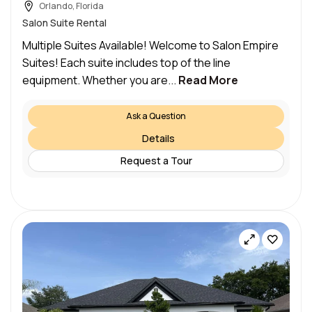
Orlando, Florida
Salon Suite Rental
Multiple Suites Available! Welcome to Salon Empire
Suites! Each suite includes top of the line
equipment. Whether you are...
Read More
Ask a Question
Details
Request a Tour