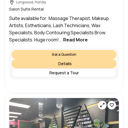
Longwood, Florida
Salon Suite Rental
Suite available for: Massage Therapist, Makeup
Artists, Estheticians, Lash Technicians, Wax
Specialists, Body Contouring Specialists Brow
Specialists. Huge room!...
Read More
Ask a Question
Details
Request a Tour