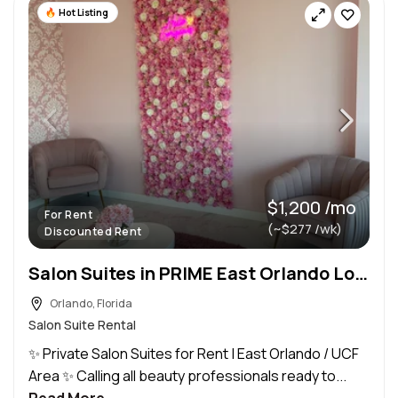
Hot Listing
$1,200 /mo
For Rent
(~$277 /wk)
Discounted Rent
Salon Suites in PRIME East Orlando Location for Rent!
Orlando, Florida
Salon Suite Rental
✨ Private Salon Suites for Rent | East Orlando / UCF
Area ✨ Calling all beauty professionals ready to...