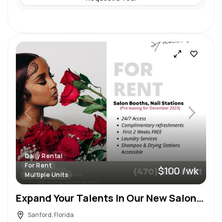
Daily Rental
For Rent
$100 /wk
Multiple Units
Expand Your Talents In Our New Salon! 2 First Weeks FREE
Sanford, Florida