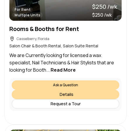
$250 /wk
For Rent
$250 /wk
Multiple Units
Rooms & Booths for Rent
Casselberry, Florida
Salon Chair & Booth Rental, Salon Suite Rental
We are Currently looking for licensed a wax
specialist, Nail Technicians & Hair Stylists that are
looking for Booth...
Read More
Ask a Question
Details
Request a Tour