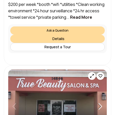
$200 per week *booth *wifi *utilities *Clean working
environment *24 hour surveillance *24 hr access
*towel service *private parking...
Read More
Ask a Question
Details
Request a Tour