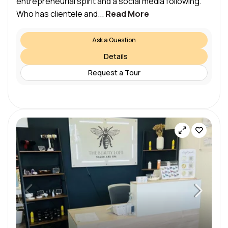
entrepreneurial spirit and a social media following.
Who has clientele and...
Read More
Ask a Question
Details
Request a Tour