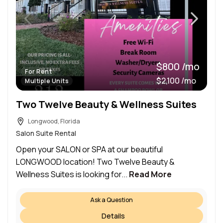
$800 /mo
For Rent
$2,100 /mo
Multiple Units
Two Twelve Beauty & Wellness Suites
Longwood, Florida
Salon Suite Rental
Open your SALON or SPA at our beautiful
LONGWOOD location! Two Twelve Beauty &
Wellness Suites is looking for...
Read More
Ask a Question
Details