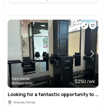
Daily Rental
$250 /wk
Multiple Units
Looking for a fantastic opportunity to expand your beauty career and grow you business?
Orlando, Florida