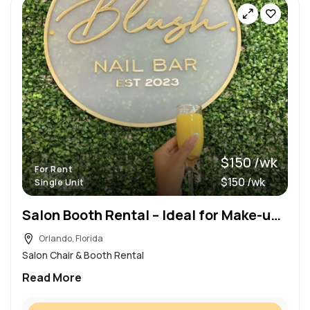
$150 /wk
For Rent
$150 /wk
Single Unit
Salon Booth Rental – Ideal for Make-up Artist
Orlando, Florida
Salon Chair & Booth Rental
Read More