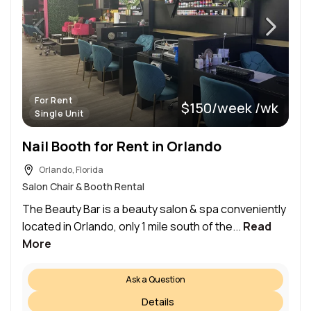
For Rent
$150/week /wk
Single Unit
Nail Booth for Rent in Orlando
Orlando, Florida
Salon Chair & Booth Rental
The Beauty Bar is a beauty salon & spa conveniently
located in Orlando, only 1 mile south of the...
Read
More
Ask a Question
Details