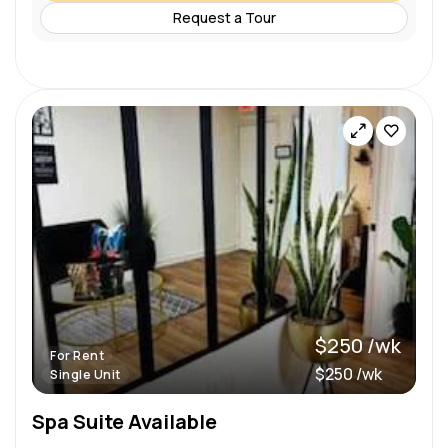
Request a Tour
$250 /wk
For Rent
$250 /wk
Single Unit
Spa Suite Available