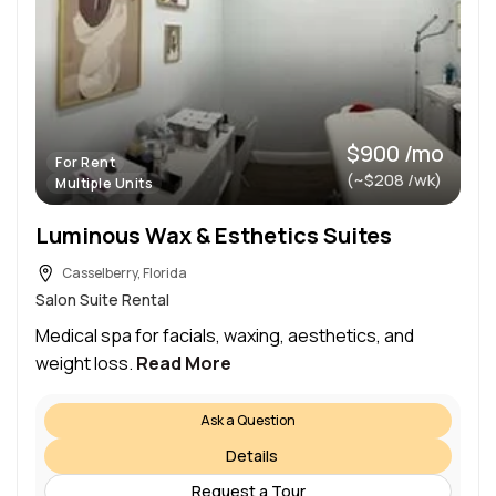
$900 /mo
For Rent
(~$208 /wk)
Multiple Units
Luminous Wax & Esthetics Suites
Casselberry, Florida
Salon Suite Rental
Medical spa for facials, waxing, aesthetics, and
weight loss.
Read More
Ask a Question
Details
Request a Tour