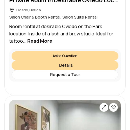
Private Room in Desirable Oviedo Location
Oviedo, Florida
Salon Chair & Booth Rental, Salon Suite Rental
Room rental at desirable Oviedo on the Park
location. Inside of a lash and brow studio. Ideal for
tattoo...
Read More
Ask a Question
Details
Request a Tour