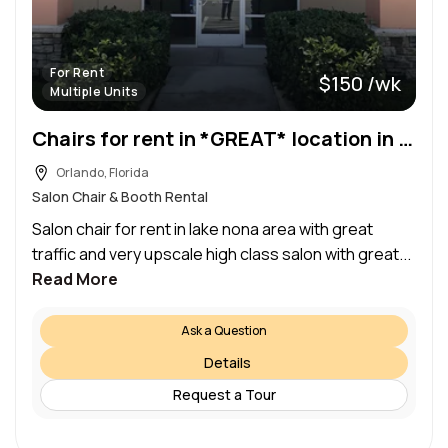
For Rent
$150 /wk
Multiple Units
Chairs for rent in *GREAT* location in wyndham lakes
Orlando, Florida
Salon Chair & Booth Rental
Salon chair for rent in lake nona area with great
traffic and very upscale high class salon with great...
Read More
Ask a Question
Details
Request a Tour