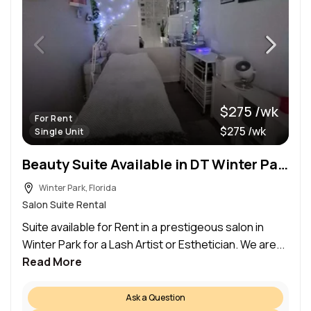
$275 /wk
For Rent
$275 /wk
Single Unit
Beauty Suite Available in DT Winter Park
Winter Park, Florida
Salon Suite Rental
Suite available for Rent in a prestigeous salon in
Winter Park for a Lash Artist or Esthetician. We are...
Read More
Ask a Question