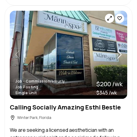
Job - Commission/Hourly
$200 /wk
Job Posting
$345 /wk
Single Unit
Calling Socially Amazing Esthi Bestie
Winter Park, Florida
We are seeking a licensed aesthetician with an