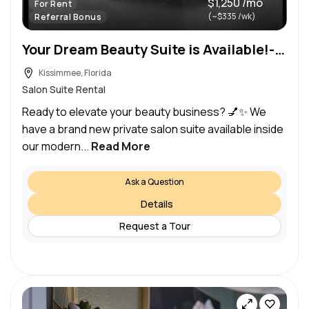
$1,250 /mo
For Rent
(~$335 /wk)
Referral Bonus
Your Dream Beauty Suite is Available!- $1450/month (Kissimmee)
Kissimmee, Florida
Salon Suite Rental
Ready to elevate your beauty business? 💅✨ We
have a brand new private salon suite available inside
our modern...
Read More
Ask a Question
Details
Request a Tour