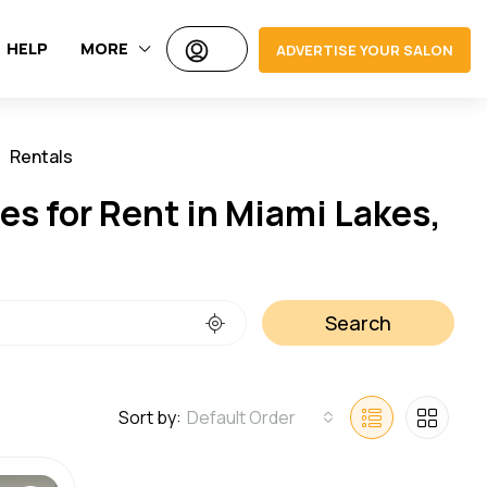
HELP
MORE
ADVERTISE YOUR SALON
Rentals
Jobs
es for Rent in Miami Lakes,
Search
Sort by:
Default Order