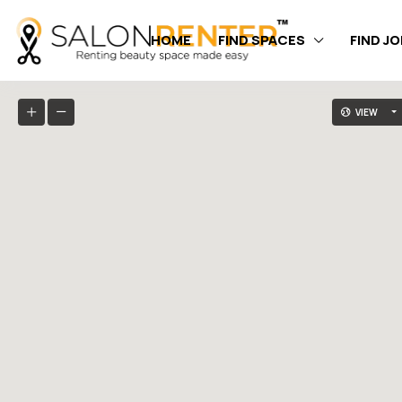
HOME
FIND SPACES
FIND J
VIEW