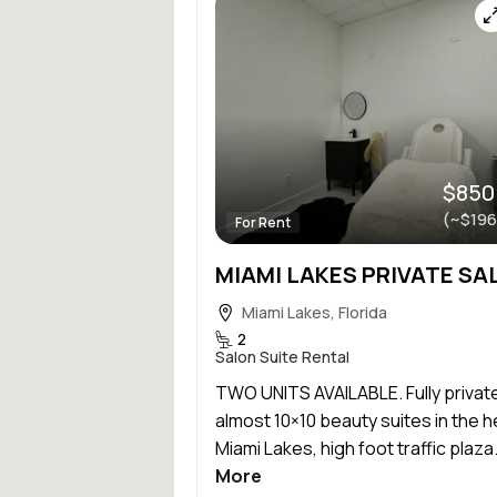
$850
(~$196
For Rent
Miami Lakes, Florida
2
Salon Suite Rental
TWO UNITS AVAILABLE. Fully privat
almost 10×10 beauty suites in the h
Miami Lakes, high foot traffic plaza.
More