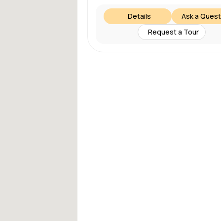
Details
Ask a Quest
Request a Tour