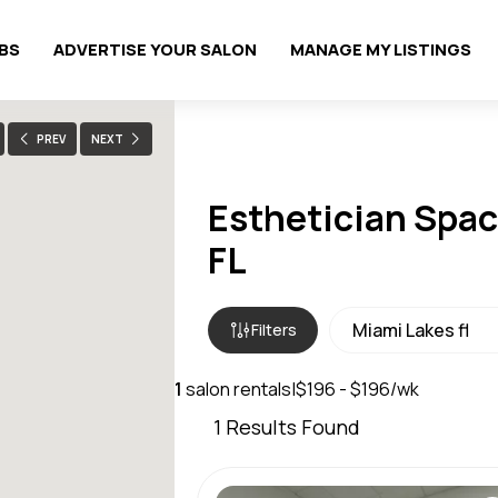
OBS
ADVERTISE YOUR SALON
MANAGE MY LISTINGS
PREV
NEXT
Esthetician Spac
FL
Filters
1
salon rentals
|
$196 - $196/wk
1
Results Found