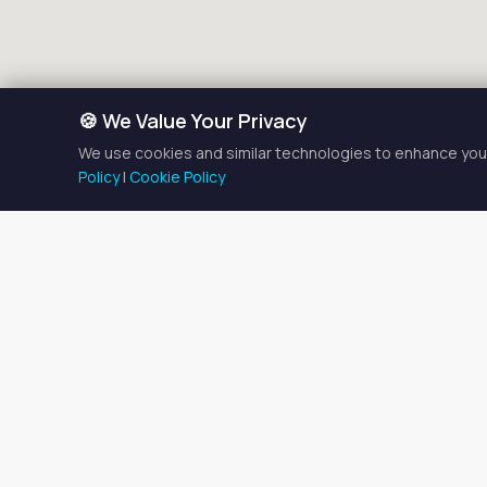
🍪 We Value Your Privacy
We use cookies and similar technologies to enhance your
Policy
|
Cookie Policy
Esthet
There is currently
1
estheti
Browse the listings below t