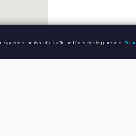
 experience, analyze site traffic, and for marketing purposes.
Priva
FULLSCREEN
ician Spaces for Rent in Miami La
cian spaces for rent available in Miami Lakes, FL. Prices range fr
o find your ideal space, or
search all available spaces
.