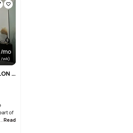
 /mo
 /wk)
MIAMI LAKES PRIVATE SALON SUITE
e
eart of
..
Read