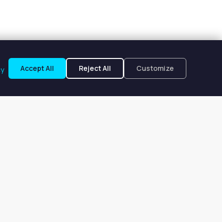
Accept All
Reject All
Customize
cy
kes, FL
om $196 to $196 per week.