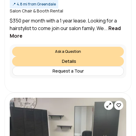
📍
4.8 mi from Greendale
Salon Chair & Booth Rental
$350 per month with a 1 year lease. Looking for a
hairstylist to come join our salon family. We...
Read
More
Ask a Question
Details
Request a Tour