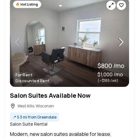
Hot Listing
$800 /mo
$1,000 /mo
For Rent
(~$185 /wk)
Discounted Rent
Salon Suites Available Now
West Allis, Wisconsin
📍
5.5 mi from Greendale
Salon Suite Rental
Modern, new salon suites available for lease,