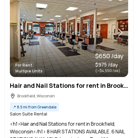
$650 /day
$975 /day
For Rent
(~$4,550 /wk)
Multiple Units
Hair and Nail Stations for rent in Brookfield, Wisconsin
Brookfield, Wisconsin
📍
8.5 mi from Greendale
Salon Suite Rental
<h1>Hair and Nail Stations for rent in Brookfield,
Wisconsin</h1> 8 HAIR STATIONS AVAILABLE. 6 NAIL