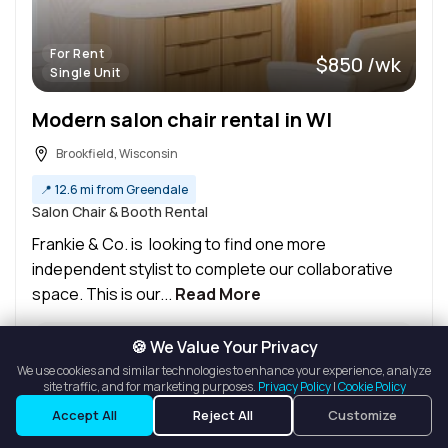
For Rent
$850 /wk
Single Unit
Modern salon chair rental in WI
Brookfield, Wisconsin
📍
12.6 mi from Greendale
Salon Chair & Booth Rental
Frankie & Co. is looking to find one more
independent stylist to complete our collaborative
space. This is our...
Read More
🍪 We Value Your Privacy
Ask a Question
We use cookies and similar technologies to enhance your experience, analyze
Details
site traffic, and for marketing purposes.
Privacy Policy
|
Cookie Policy
Listings
Map View
Request a Tour
Accept All
Reject All
Customize