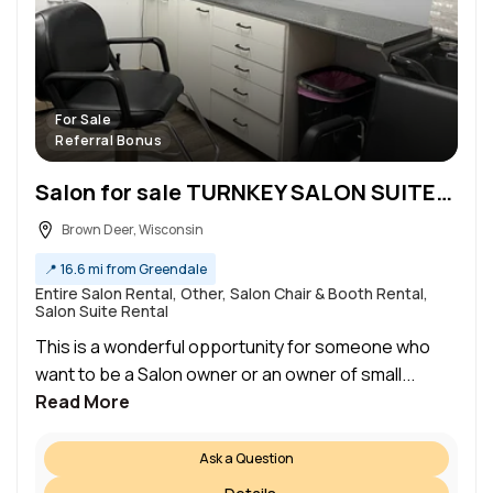
For Sale
Referral Bonus
Salon for sale TURNKEY SALON SUITES FOR SALE Perfect for Entrepreneurs & Beauty Professionals
Brown Deer, Wisconsin
📍
16.6 mi from Greendale
Entire Salon Rental, Other, Salon Chair & Booth Rental,
Salon Suite Rental
This is a wonderful opportunity for someone who
want to be a Salon owner or an owner of small...
Read More
Ask a Question