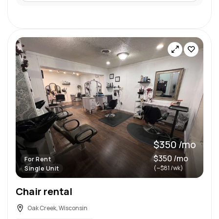
$350 /mo
$350 /mo
For Rent
(~$81 /wk)
Single Unit
Chair rental
Oak Creek, Wisconsin