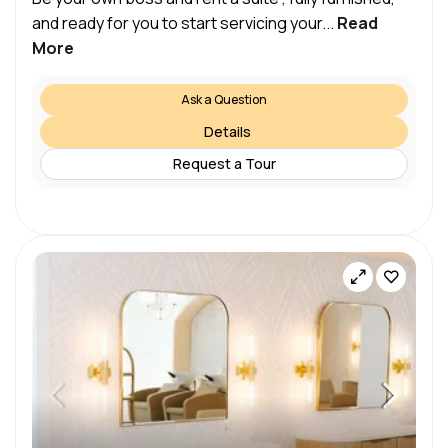
and ready for you to start servicing your...
Read
More
Ask a Question
Details
Request a Tour