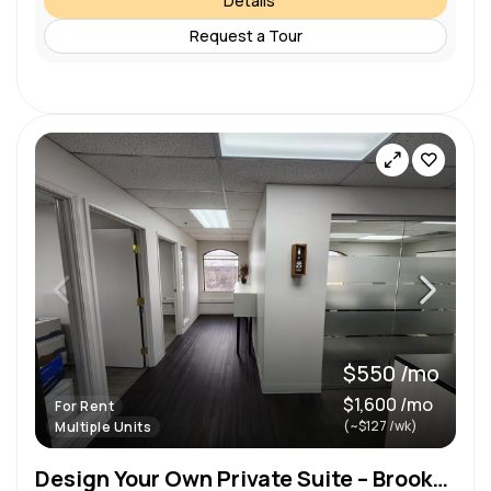
Details
Request a Tour
$550 /mo
$1,600 /mo
For Rent
(~$127 /wk)
Multiple Units
Design Your Own Private Suite – Brookfield, WI on Bluemound Rd 300-1,236 Sq Ft