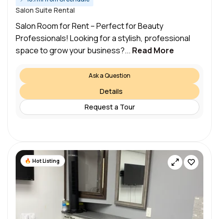
Salon Suite Rental
Salon Room for Rent – Perfect for Beauty
Professionals! Looking for a stylish, professional
space to grow your business?...
Read More
Ask a Question
Details
Request a Tour
Hot Listing