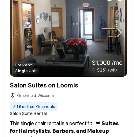
$1,000 /mo
For Rent
(~$231 /wk)
Single Unit
Salon Suites on Loomis
Greenfield, Wisconsin
📍
1.6 mi from Greendale
Salon Suite Rental
This single chair rental is a perfect fit! 🌟 𝗦𝘂𝗶𝘁𝗲𝘀
𝗳𝗼𝗿 𝗛𝗮𝗶𝗿𝘀𝘁𝘆𝗹𝗶𝘀𝘁𝘀, 𝗕𝗮𝗿𝗯𝗲𝗿𝘀, 𝗮𝗻𝗱 𝗠𝗮𝗸𝗲𝘂𝗽