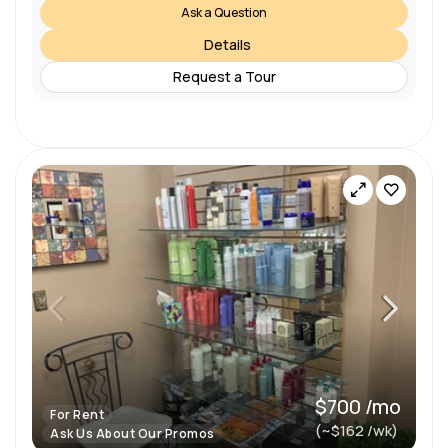
Ask a Question
Details
Request a Tour
$700 /mo
For Rent
(~$162 /wk)
Ask Us About Our Promos