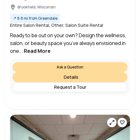
Brookfield, Wisconsin
📍
8.8 mi from Greendale
Entire Salon Rental, Other, Salon Suite Rental
Ready to be out on your own? Design the wellness,
salon, or beauty space you’ve always envisioned in
one...
Read More
Ask a Question
Details
Request a Tour