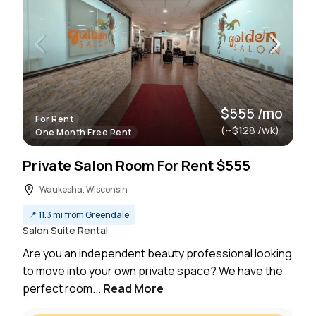
$555 /mo
For Rent
(~$128 /wk)
One Month Free Rent
Private Salon Room For Rent $555
Waukesha, Wisconsin
📍
11.3 mi from Greendale
Salon Suite Rental
Are you an independent beauty professional looking
to move into your own private space? We have the
perfect room...
Read More