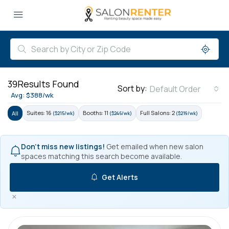
39
Results Found
Sort by:
Default Order
Avg: $388/wk
Suites: 16
Booths: 11
Full Salons: 2
All
($215/wk)
($246/wk)
($219/wk)
Don't miss new listings!
Get emailed when new salon
spaces matching this search become available.
Get Alerts
×