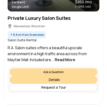
$850 /mo
For Rent
(~$185 /wk)
Single Unit
Private Luxury Salon Suites
Wauwatosa, Wisconsin
📍
8.8 mi from Greendale
Salon Suite Rental
R.A. Salon suites offers a beautiful upscale
environment in a high traffic area across from
Mayfair Mall. Included are...
Read More
Ask a Question
Details
Request a Tour