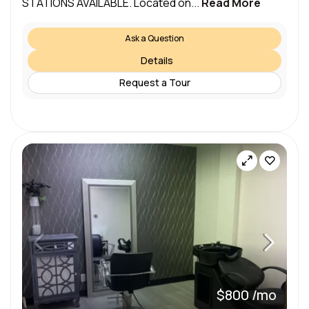
STATIONS AVAILABLE. Located on...
Read More
Ask a Question
Details
Request a Tour
$800 /mo