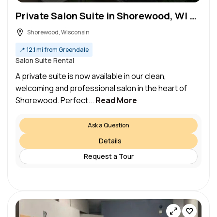
Private Salon Suite in Shorewood, WI with 24/7 Access
Shorewood, Wisconsin
📍
12.1 mi from Greendale
Salon Suite Rental
A private suite is now available in our clean,
welcoming and professional salon in the heart of
Shorewood. Perfect...
Read More
Ask a Question
Details
Request a Tour