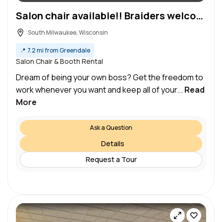
Salon chair available!! Braiders welcome! (South Milwaukee)
South Milwaukee, Wisconsin
📍
7.2 mi from Greendale
Salon Chair & Booth Rental
Dream of being your own boss? Get the freedom to
work whenever you want and keep all of your...
Read
More
Ask a Question
Details
Request a Tour