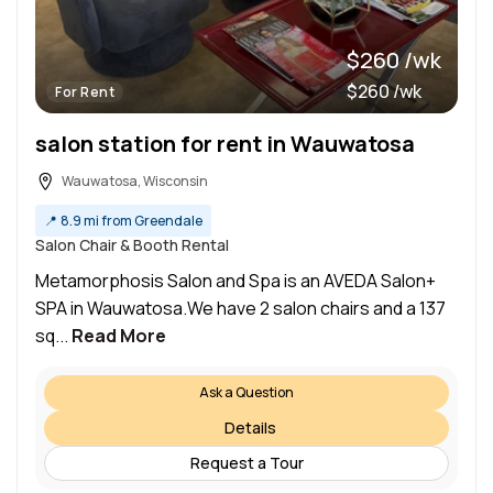
$260 /wk
$260 /wk
For Rent
salon station for rent in Wauwatosa
Wauwatosa, Wisconsin
📍
8.9 mi from Greendale
Salon Chair & Booth Rental
Metamorphosis Salon and Spa is an AVEDA Salon+
SPA in Wauwatosa.We have 2 salon chairs and a 137
sq...
Read More
Ask a Question
Details
Request a Tour