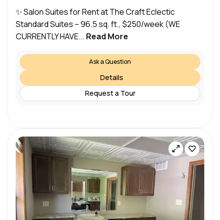
✨ Salon Suites for Rent at The Craft Eclectic
Standard Suites – 96.5 sq. ft., $250/week (WE
CURRENTLY HAVE...
Read More
Ask a Question
Details
Request a Tour