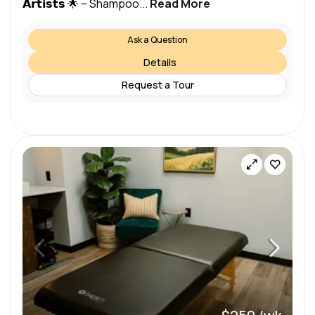
𝗔𝗿𝘁𝗶𝘀𝘁𝘀 🌟 – Shampoo...
Read More
Ask a Question
Details
Request a Tour