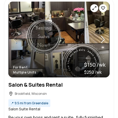
$150 /wk
For Rent
$250 /wk
Multiple Units
Salon & Suites Rental
Brookfield, Wisconsin
📍
9.5 mi from Greendale
Salon Suite Rental
Be your own boss and rent a suite , fully furnished,