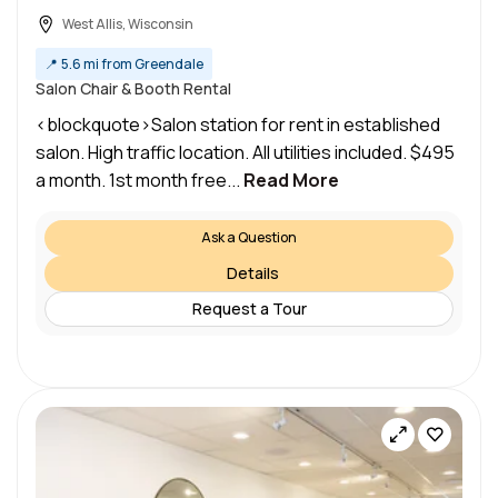
West Allis, Wisconsin
📍
5.6 mi from Greendale
Salon Chair & Booth Rental
<blockquote>Salon station for rent in established
salon. High traffic location. All utilities included. $495
a month. 1st month free...
Read More
Ask a Question
Details
Request a Tour