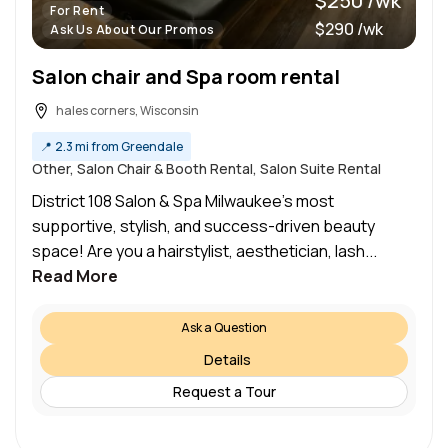
$250 /wk
For Rent
$290 /wk
Ask Us About Our Promos
Salon chair and Spa room rental
hales corners, Wisconsin
📍
2.3 mi from Greendale
Other, Salon Chair & Booth Rental, Salon Suite Rental
District 108 Salon & Spa Milwaukee’s most
supportive, stylish, and success-driven beauty
space! Are you a hairstylist, aesthetician, lash...
Read More
Ask a Question
Details
Request a Tour