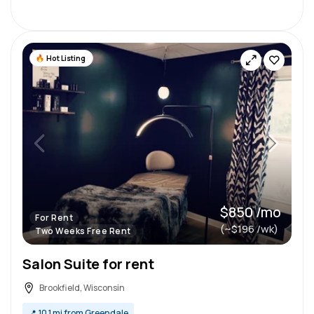
Hot Listing
$850 /mo
For Rent
(~$196 /wk)
Two Weeks Free Rent
Salon Suite for rent
Brookfield, Wisconsin
📍
10.1 mi from Greendale