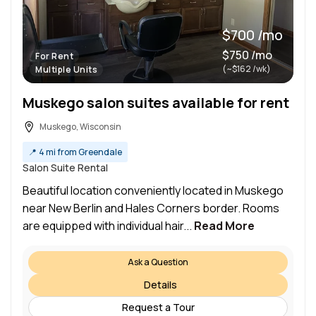
$700 /mo
$750 /mo
For Rent
(~$162 /wk)
Multiple Units
Muskego salon suites available for rent
Muskego, Wisconsin
📍
4 mi from Greendale
Salon Suite Rental
Beautiful location conveniently located in Muskego
near New Berlin and Hales Corners border. Rooms
are equipped with individual hair...
Read More
Ask a Question
Details
Request a Tour