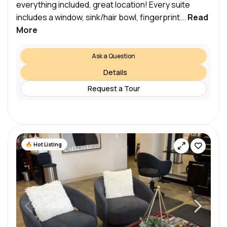
everything included, great location! Every suite
includes a window, sink/hair bowl, fingerprint...
Read
More
Ask a Question
Details
Request a Tour
Hot Listing