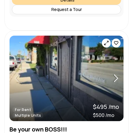
Request a Tour
$495 /mo
For Rent
$500 /mo
Multiple Units
Be your own BOSS!!!