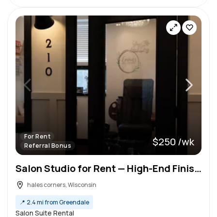
For Rent
$250 /wk
Referral Bonus
Salon Studio for Rent — High-End Finishes & Flexible Setup — Tour Today!
hales corners, Wisconsin
📍
2.4 mi from Greendale
Salon Suite Rental