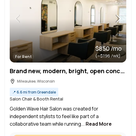
$850 /mo
(~$196 /wk)
For Rent
Brand new, modern, bright, open concept salon chairs available for rent!
Milwaukee, Wisconsin
📍
6.6 mi from Greendale
Salon Chair & Booth Rental
Golden Wave Hair Salon was created for
independent stylists to feel like part of a
collaborative team while running...
Read More