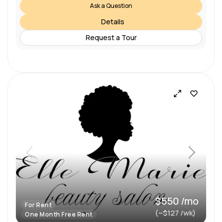
Ask a Question
Details
Request a Tour
$550 /mo
For Rent
(~$127 /wk)
One Month Free Rent