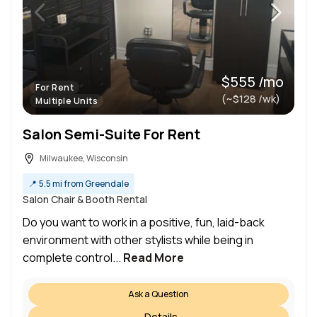
$555 /mo
For Rent
(~$128 /wk)
Multiple Units
Salon Semi-Suite For Rent
Milwaukee, Wisconsin
📍
5.5 mi from Greendale
Salon Chair & Booth Rental
Do you want to work in a positive, fun, laid-back
environment with other stylists while being in
complete control...
Read More
Ask a Question
Details