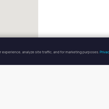
 experience, analyze site traffic, and for marketing purposes.
Priva
FULLSCREEN
herapist Spaces for Rent in Gre