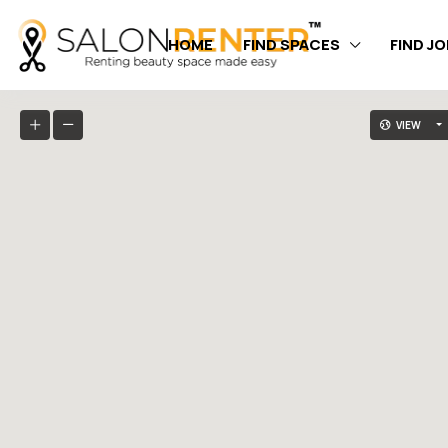
HOME
FIND SPACES
FIND J
VIEW