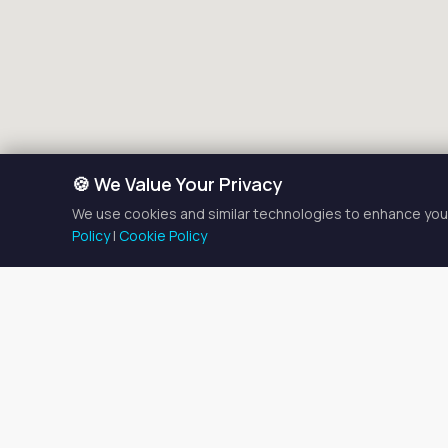
🍪 We Value Your Privacy
We use cookies and similar technologies to enhance your
Policy
|
Cookie Policy
Massage T