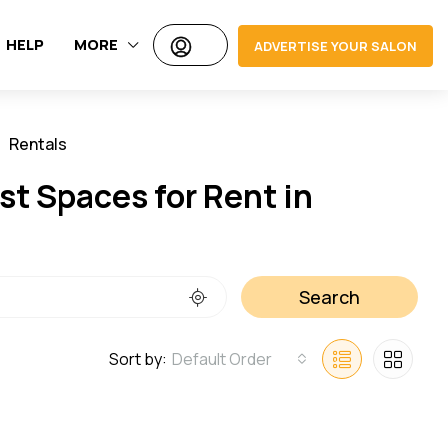
HELP
MORE
ADVERTISE YOUR SALON
Rentals
Jobs
t Spaces for Rent in
Search
Sort by:
Default Order