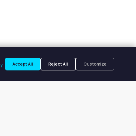
Accept All
Reject All
Customize
cy
endale, WI