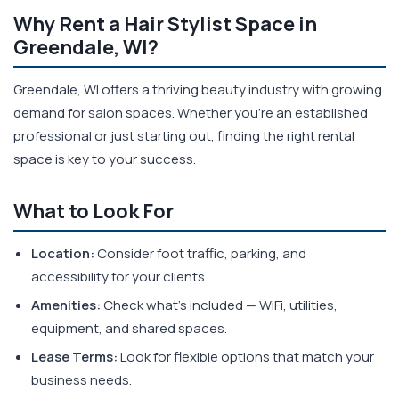
Why Rent a Hair Stylist Space in
Greendale, WI?
Greendale, WI offers a thriving beauty industry with growing
demand for salon spaces. Whether you're an established
professional or just starting out, finding the right rental
space is key to your success.
What to Look For
Location:
Consider foot traffic, parking, and
accessibility for your clients.
Amenities:
Check what's included — WiFi, utilities,
equipment, and shared spaces.
Lease Terms:
Look for flexible options that match your
business needs.