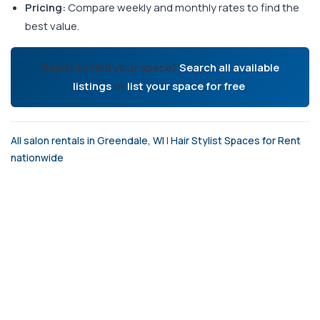
Pricing:
Compare weekly and monthly rates to find the
best value.
Ready to find your space?
Search all available
listings
or
list your space for free
.
All salon rentals in Greendale, WI
|
Hair Stylist Spaces for Rent
nationwide