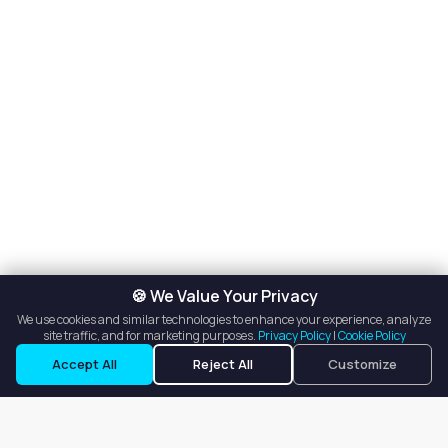
🍪 We Value Your Privacy
We use cookies and similar technologies to enhance your experience, analyze
site traffic, and for marketing purposes.
Privacy Policy
|
Cookie Policy
Accept All
Reject All
Customize