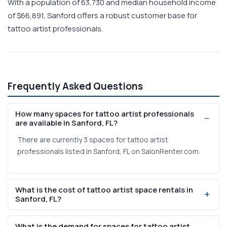
With a population of 63,730 and median household income
of $66,891, Sanford offers a robust customer base for
tattoo artist professionals.
Frequently Asked Questions
How many spaces for tattoo artist professionals
are available in Sanford, FL?
There are currently 3 spaces for tattoo artist
professionals listed in Sanford, FL on SalonRenter.com.
What is the cost of tattoo artist space rentals in
Sanford, FL?
Weekly rental prices range from $200 to $1,200 based on
What is the demand for spaces for tattoo artist