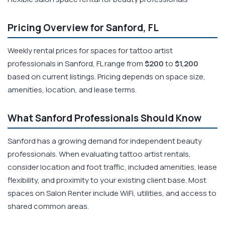
Pricing Overview for Sanford, FL
Weekly rental prices for spaces for tattoo artist
professionals in Sanford, FL range from
$200
to
$1,200
based on current listings. Pricing depends on space size,
amenities, location, and lease terms.
What Sanford Professionals Should Know
Sanford has a growing demand for independent beauty
professionals. When evaluating tattoo artist rentals,
consider location and foot traffic, included amenities, lease
flexibility, and proximity to your existing client base. Most
spaces on Salon Renter include WiFi, utilities, and access to
shared common areas.