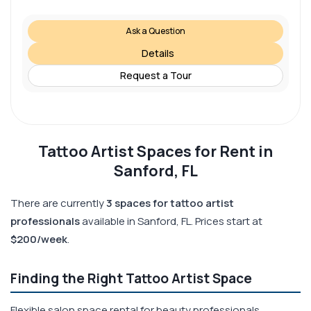
Ask a Question
Details
Request a Tour
Tattoo Artist Spaces for Rent in
Sanford, FL
There are currently
3 spaces for tattoo artist
professionals
available in Sanford, FL. Prices start at
$200/week
.
Finding the Right Tattoo Artist Space
Flexible salon space rental for beauty professionals