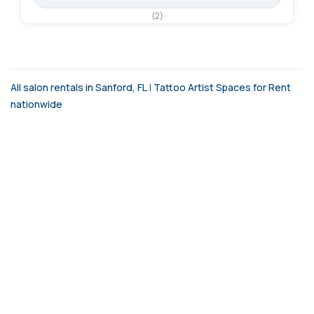
(2)
All salon rentals in Sanford, FL
|
Tattoo Artist Spaces for Rent
nationwide