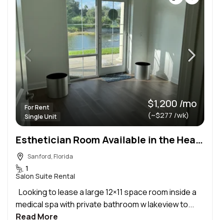
$1,200 /mo
For Rent
(~$277 /wk)
Single Unit
Esthetician Room Available in the Heart of Sanford
Sanford, Florida
1
Salon Suite Rental
Looking to lease a large 12×11 space room inside a
medical spa with private bathroom w lakeview to...
Read More