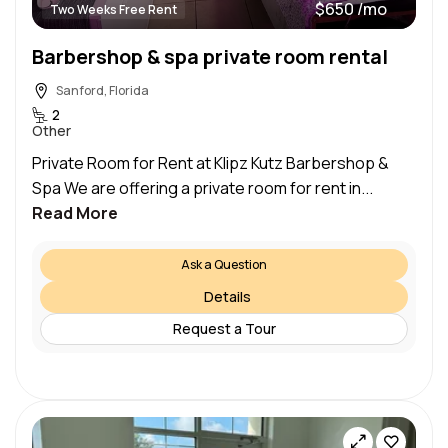
$650 /mo
Two Weeks Free Rent
Barbershop & spa private room rental
Sanford, Florida
2
Other
Private Room for Rent at Klipz Kutz Barbershop &
Spa We are offering a private room for rent in...
Read More
Ask a Question
Details
Request a Tour