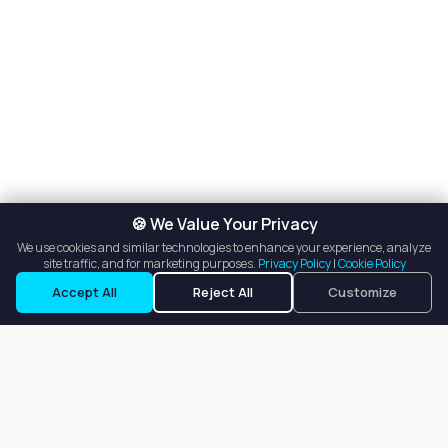
🍪 We Value Your Privacy
We use cookies and similar technologies to enhance your experience, analyze
site traffic, and for marketing purposes.
Privacy Policy
|
Cookie Policy
Accept All
Reject All
Customize
Our goal is to offer customers an easy, on-demand experience
for finding, listing, and renting salon booths, salon suites, and