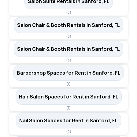
Salon Suite Rentals in Sanford, FL
(2)
Salon Chair & Booth Rentals in Sanford, FL
(3)
Salon Chair & Booth Rentals in Sanford, FL
(3)
Barbershop Spaces for Rent in Sanford, FL
(1)
Hair Salon Spaces for Rent in Sanford, FL
(1)
Nail Salon Spaces for Rent in Sanford, FL
(2)