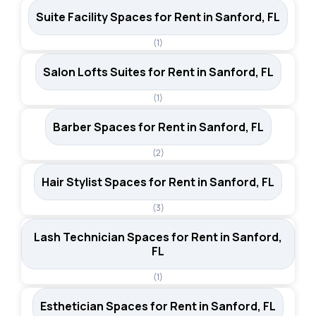
Suite Facility Spaces for Rent in Sanford, FL
(1)
Salon Lofts Suites for Rent in Sanford, FL
(1)
Barber Spaces for Rent in Sanford, FL
(2)
Hair Stylist Spaces for Rent in Sanford, FL
(3)
Lash Technician Spaces for Rent in Sanford,
FL
(1)
Esthetician Spaces for Rent in Sanford, FL