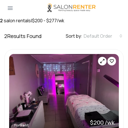
2
salon rentals
|
$200 - $277/wk
2
Results Found
Sort by:
Default Order
$200 /wk
For Rent