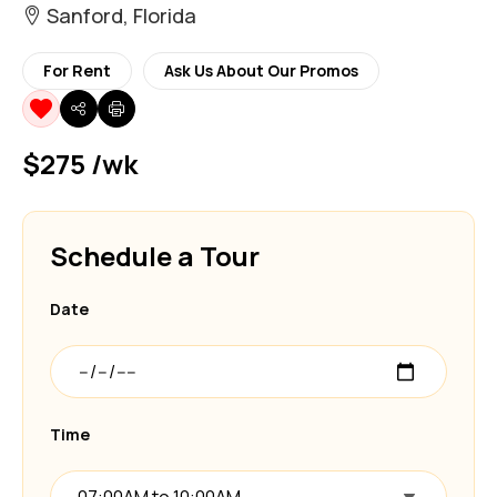
Sanford, Florida
For Rent
Ask Us About Our Promos
$275 /wk
Schedule a Tour
Date
Time