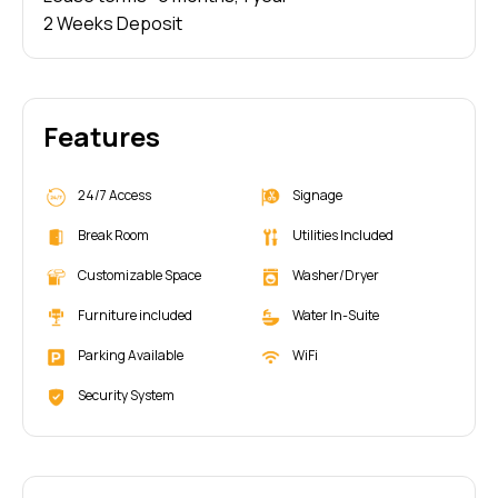
2 Weeks Deposit
Features
24/7 Access
Signage
Break Room
Utilities Included
Customizable Space
Washer/Dryer
Furniture included
Water In-Suite
Parking Available
WiFi
Security System