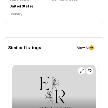
United States
Country
Similar Listings
View All