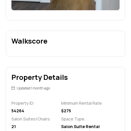
Walkscore
Property Details
Updated 1 month ago
Property ID:
Minimum Rental Rate:
54264
$275
Salon Suites/Chairs:
Space Type:
21
Salon Suite Rental