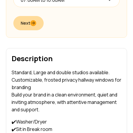
07:00AM to 10:00AM
Next
Description
Standard, Large and double studios available.
Customizable, frosted privacy hallway windows for
branding
Build your brand in a clean environment, quiet and
inviting atmosphere, with attentive management
and support.
✔️Washer/Dryer
✔️Sit in Break room