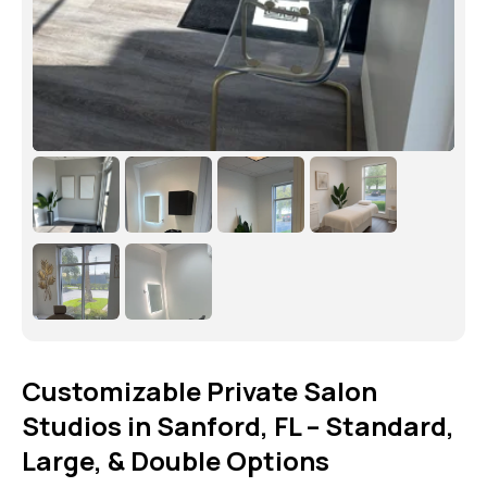
Customizable Private Salon
Studios in Sanford, FL – Standard,
Large, & Double Options