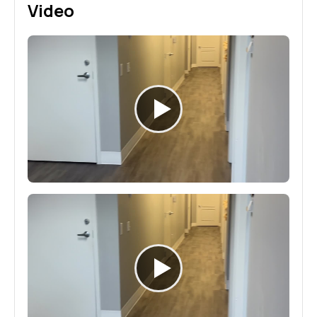
Video