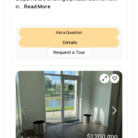
in...
Read More
Ask a Question
Details
Request a Tour
$1,200 /mo