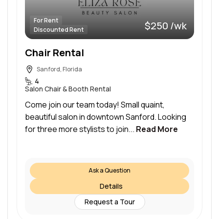
For Rent
$250 /wk
Discounted Rent
Chair Rental
Sanford, Florida
4
Salon Chair & Booth Rental
Come join our team today! Small quaint,
beautiful salon in downtown Sanford. Looking
for three more stylists to join...
Read More
Ask a Question
Details
Request a Tour