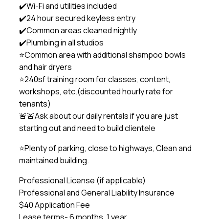
✔️Wi-Fi and utilities included
✔️24 hour secured keyless entry
✔️Common areas cleaned nightly
✔️Plumbing in all studios
⭐️Common area with additional shampoo bowls
and hair dryers
⭐️240sf training room for classes, content,
workshops, etc.(discounted hourly rate for
tenants)
🚨🚨Ask about our daily rentals if you are just
starting out and need to build clientele
⭐️Plenty of parking, close to highways, Clean and
maintained building.
Professional License (if applicable)
Professional and General Liability Insurance
$40 Application Fee
Lease terms- 6 months, 1 year