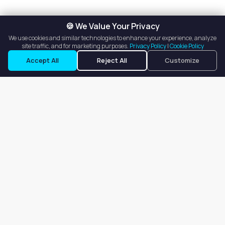
🍪 We Value Your Privacy
We use cookies and similar technologies to enhance your experience, analyze
site traffic, and for marketing purposes.
Privacy Policy
|
Cookie Policy
Request a Tour
Ask a Question
Accept All
Reject All
Customize
Our goal is to offer customers an easy, on-demand experience
for finding, listing, and renting salon booths, salon suites, and
whole salons across the country.
Company
About
Blog
Terms of Service
Privacy Policy