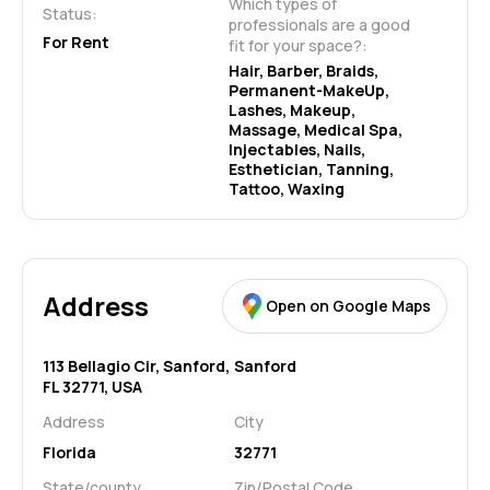
Which types of 
Status:
professionals are a good 
For Rent
fit for your space?:
Hair, Barber, Braids, 
Permanent-MakeUp, 
Lashes, Makeup, 
Massage, Medical Spa, 
Injectables, Nails, 
Esthetician, Tanning, 
Tattoo, Waxing
Address
Open on Google Maps
113 Bellagio Cir, Sanford,
Sanford
FL 32771, USA
Address
City
Florida
32771
State/county
Zip/Postal Code