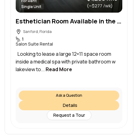
For Rent
(~$277 /wk)
Single Unit
Esthetician Room Available in the Heart of Sanford
Sanford, Florida
1
Salon Suite Rental
Looking to lease a large 12×11 space room
inside a medical spa with private bathroom w
lakeview to...
Read More
Ask a Question
Details
Request a Tour