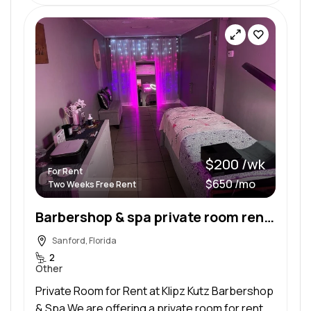
$200 /wk
For Rent
$650 /mo
Two Weeks Free Rent
Barbershop & spa private room rental
Sanford, Florida
2
Other
Private Room for Rent at Klipz Kutz Barbershop
& Spa We are offering a private room for rent