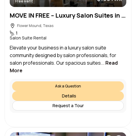
Free Rent
MOVE IN FREE – Luxury Salon Suites in the Heart of Flower Mound
Flower Mound, Texas
1
Salon Suite Rental
Elevate your business in a luxury salon suite
community designed by salon professionals, for
salon professionals. Our spacious suites...
Read
More
Ask a Question
Details
Request a Tour