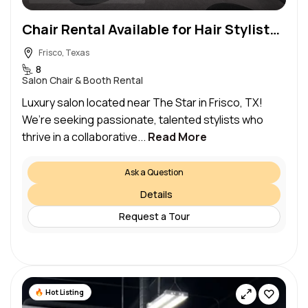
Chair Rental Available for Hair Stylists and Men’s Cut Specialists
Frisco, Texas
8
Salon Chair & Booth Rental
Luxury salon located near The Star in Frisco, TX!
We’re seeking passionate, talented stylists who
thrive in a collaborative...
Read More
Ask a Question
Details
Request a Tour
Hot Listing