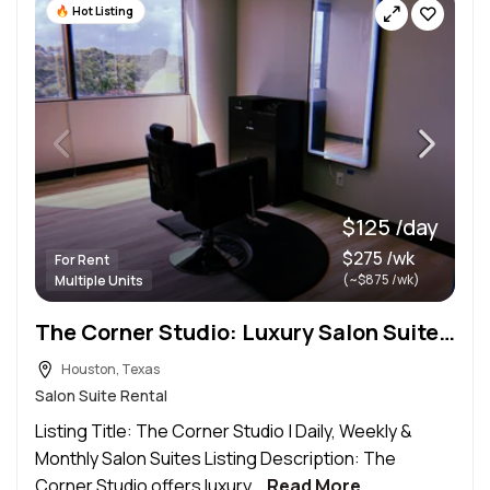
Hot Listing
$125 /day
$275 /wk
For Rent
(~$875 /wk)
Multiple Units
The Corner Studio: Luxury Salon Suites Houston | Daily, Weekly & Monthly
Houston, Texas
Salon Suite Rental
Listing Title: The Corner Studio | Daily, Weekly &
Monthly Salon Suites Listing Description: The
Corner Studio offers luxury...
Read More