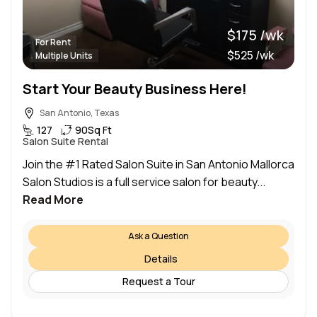
$175 /wk
For Rent
$525 /wk
Multiple Units
Start Your Beauty Business Here!
San Antonio, Texas
127
90
Sq Ft
Salon Suite Rental
Join the #1 Rated Salon Suite in San Antonio Mallorca
Salon Studios is a full service salon for beauty...
Read More
Ask a Question
Details
Request a Tour