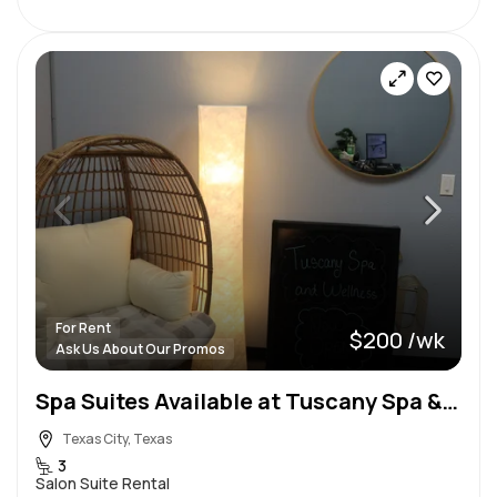
For Rent
$200 /wk
Ask Us About Our Promos
Spa Suites Available at Tuscany Spa & Wellness!
Texas City, Texas
3
Salon Suite Rental