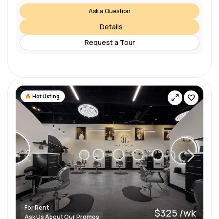
Ask a Question
Details
Request a Tour
Hot Listing
For Rent
$325 /wk
Ask Us About Our Promos