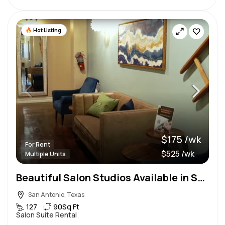
Hot Listing
$175 /wk
For Rent
$525 /wk
Multiple Units
Beautiful Salon Studios Available in San Antonio
San Antonio, Texas
127
90
Sq Ft
Salon Suite Rental