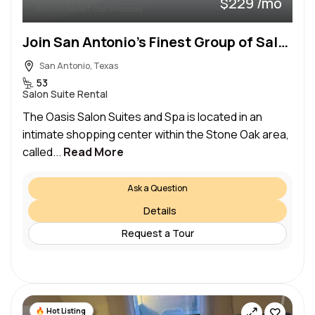
$229 /mo
Ask Us About Our Promos
Join San Antonio’s Finest Group of Salon Professionals!
San Antonio, Texas
53
Salon Suite Rental
The Oasis Salon Suites and Spa is located in an
intimate shopping center within the Stone Oak area,
called...
Read More
Ask a Question
Details
Request a Tour
Hot Listing