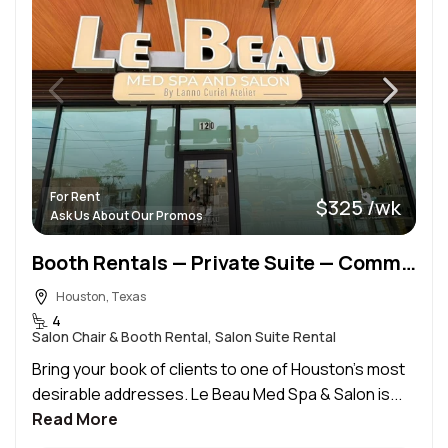
For Rent
$325 /wk
Ask Us About Our Promos
Booth Rentals — Private Suite — Commission at a Luxury Med Spa & Salon in the Heart of the Heights
Houston, Texas
4
Salon Chair & Booth Rental, Salon Suite Rental
Bring your book of clients to one of Houston’s most
desirable addresses. Le Beau Med Spa & Salon is...
Read More