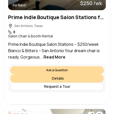
$250 /wk
For Rent
Prime Indie Boutique Salon Stations for Lease
San Antonio, Texas
8
Salon Chair & Booth Rental
Prime Indie Boutique Salon Stations – $250/week
Blanco & Bitters – San Antonio Your dream chair is
ready. Gorgeous...
Read More
Ask a Question
Details
Request a Tour