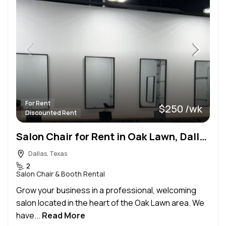
For Rent
$250 /wk
Discounted Rent
Salon Chair for Rent in Oak Lawn, Dallas – Build Your Clientele!
Dallas, Texas
2
Salon Chair & Booth Rental
Grow your business in a professional, welcoming
salon located in the heart of the Oak Lawn area. We
have...
Read More