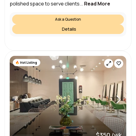
polished space to serve clients...
Read More
Ask a Question
Details
Hot Listing
$350 /wk