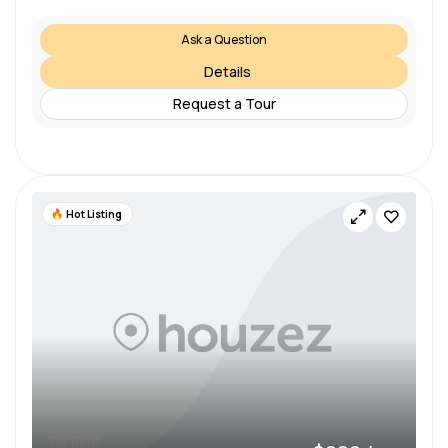
Ask a Question
Details
Request a Tour
Hot Listing
For Rent