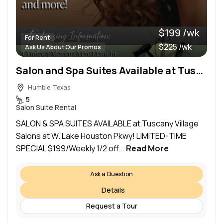
$199 /wk
For Rent
$225 /wk
Ask Us About Our Promos
Salon and Spa Suites Available at Tuscany Village Salons at W. Lake Houston Pkwy!
Humble, Texas
5
Salon Suite Rental
SALON & SPA SUITES AVAILABLE at Tuscany Village
Salons at W. Lake Houston Pkwy! LIMITED-TIME
SPECIAL $199/Weekly 1/2 off...
Read More
Ask a Question
Details
Request a Tour