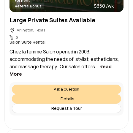
For Rent
$350 /wk
Referral Bonus
Large Private Suites Available
Arlington, Texas
3
Salon Suite Rental
Chez la femme Salon opened in 2003,
accommodating the needs of stylist, estheticians,
and massage therapy. Our salon offers...
Read
More
Ask a Question
Details
Request a Tour