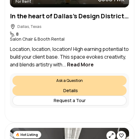
For Rent
In the heart of Dallas’s Design District & Medical District…Beautiful space to wow your clientele
Dallas, Texas
8
Salon Chair & Booth Rental
Location, location, location! High earning potential to
build your client base. This space evokes creativity,
and blends artistry with...
Read More
Ask a Question
Details
Request a Tour
Hot Listing