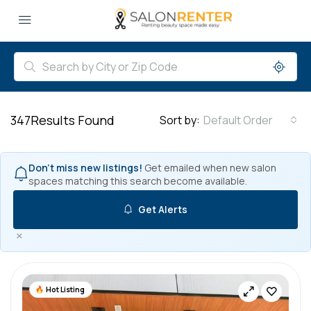
347
Results Found
Sort by:
Default Order
Don't miss new listings!
Get emailed when new salon
spaces matching this search become available.
Get Alerts
×
Hot Listing