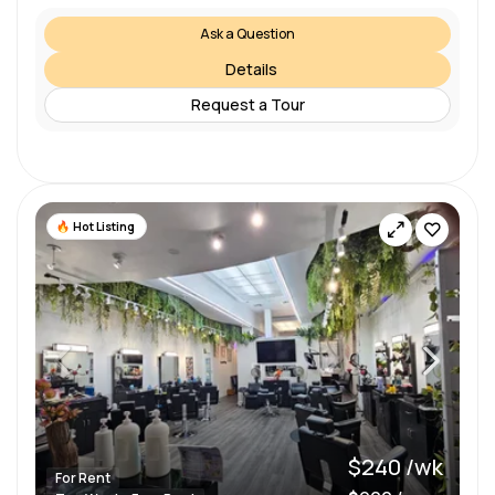
Ask a Question
Details
Request a Tour
Hot Listing
$240 /wk
For Rent