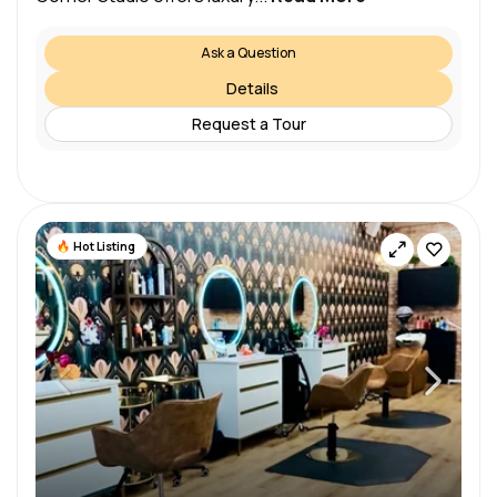
Ask a Question
Details
Request a Tour
Hot Listing