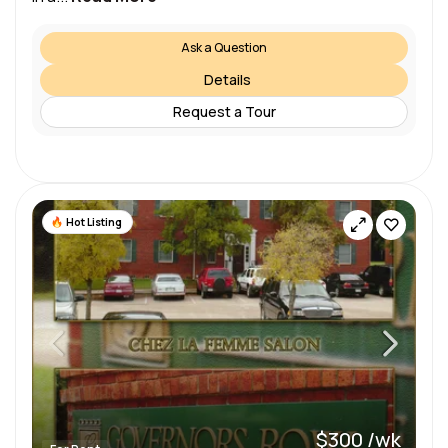
Ask a Question
Details
Request a Tour
Hot Listing
$300 /wk