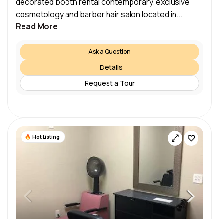
decorated booth rental contemporary, exclusive
cosmetology and barber hair salon located in...
Read More
Ask a Question
Details
Request a Tour
Hot Listing