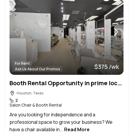
For Rent
$375 /wk
Ask Us About Our Promos
Booth Rental Opportunity in prime location in Houston, TX! 💇‍♀️✨
Houston, Texas
2
Salon Chair & Booth Rental
Are you looking for independence and a
professional space to grow your business? We
have a chair available in...
Read More