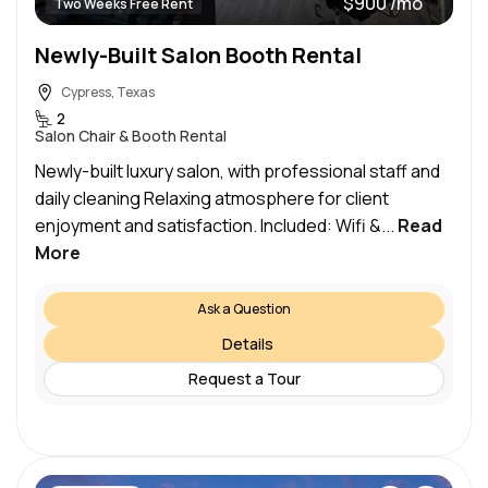
$900 /mo
Two Weeks Free Rent
Newly-Built Salon Booth Rental
Cypress, Texas
2
Salon Chair & Booth Rental
Newly-built luxury salon, with professional staff and
daily cleaning Relaxing atmosphere for client
enjoyment and satisfaction. Included: Wifi &...
Read
More
Ask a Question
Details
Request a Tour