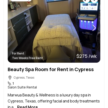
For Rent
$275 /wk
Two Weeks Free Rent
Beauty Spa Room for Rent in Cypress
Cypress, Texas
1
Salon Suite Rental
Marwua Beauty & Wellness is a luxury day spa in
Cypress, Texas, offering facial and body treatments
in a...
Read More