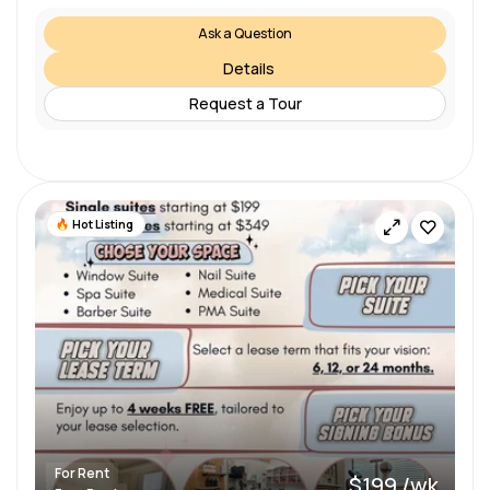
Ask a Question
Details
Request a Tour
Hot Listing
For Rent
$199 /wk