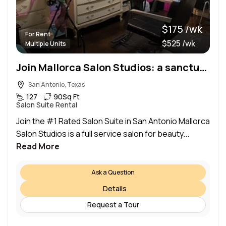
$175 /wk
For Rent
$525 /wk
Multiple Units
Join Mallorca Salon Studios: a sanctuary of beauty!
San Antonio, Texas
127
90
Sq Ft
Salon Suite Rental
Join the #1 Rated Salon Suite in San Antonio Mallorca
Salon Studios is a full service salon for beauty...
Read More
Ask a Question
Details
Request a Tour