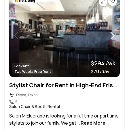
Hot Listing
$294 /wk
For Rent
$70 /day
Two Weeks Free Rent
Stylist Chair for Rent in High-End Frisco Salon
Frisco, Texas
2
Salon Chair & Booth Rental
Salon M Eldorado is looking for a full time or part time
stylists to join our family. We get...
Read More