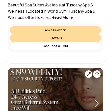
Beautiful Spa Suites Available at Tuscany Spa &
Wellness!! Located in World Gym, Tuscany Spa &
Wellness offers luxury...
Read More
Ask a Question
Details
Request a Tour