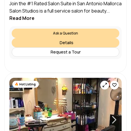
Join the #1 Rated Salon Suite in San Antonio Mallorca
Salon Studios is a full service salon for beauty...
Read More
Ask a Question
Details
Request a Tour
Hot Listing