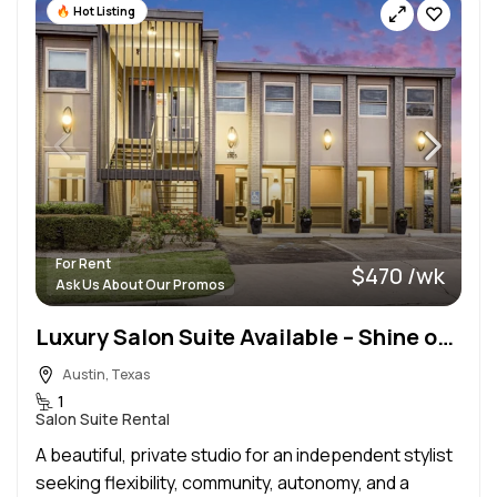
Hot Listing
For Rent
$470 /wk
Ask Us About Our Promos
Luxury Salon Suite Available – Shine on 41st
Austin, Texas
1
Salon Suite Rental
A beautiful, private studio for an independent stylist
seeking flexibility, community, autonomy, and a