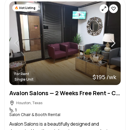
Hot Listing
For Rent
$195 /wk
Single Unit
Avalon Salons — 2 Weeks Free Rent – Copperfield Area
Houston, Texas
1
Salon Chair & Booth Rental
Avalon Salons is a beautifully designed and