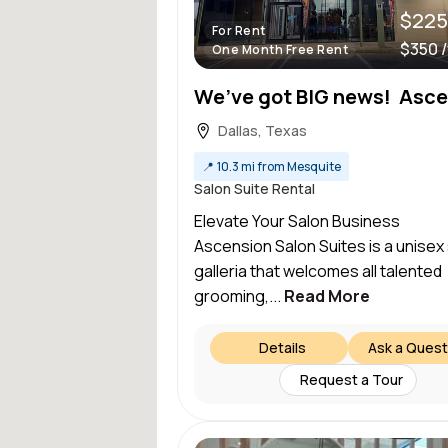
$225
For Rent
$350 
One Month Free Rent
Dallas, Texas
📍
10.3 mi from Mesquite
Salon Suite Rental
Elevate Your Salon Busine
Ascension Salon Suites is a unisex
galleria that welcomes all talented
grooming,...
Read More
Details
Ask a Quest
Request a Tour