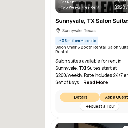
For Rent
$220 
Two Weeks Free Rent
Sunnyvale, TX Salon Suite
Sunnyvale, Texas
📍
3.5 mi from Mesquite
Salon Chair & Booth Rental, Salon Suit
Rental
Salon suites available for rent in
Sunnyvale, TX! Suites start at
$200/weekly. Rate includes 24/7 en
Set of keys...
Read More
Details
Ask a Quest
Request a Tour