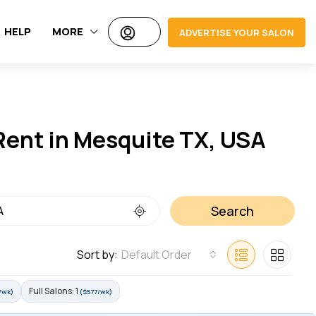
HELP
MORE
ADVERTISE YOUR SALON
 Rent in Mesquite TX, USA
Search
Sort by:
Default Order
Full Salons: 1
/wk)
($577/wk)