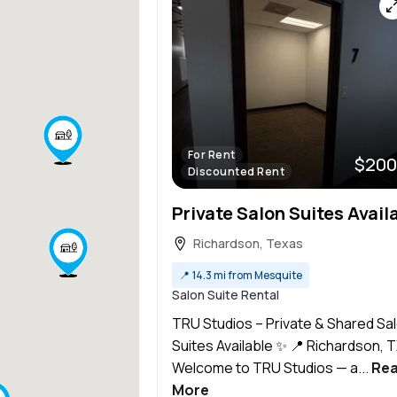
For Rent
$200
Discounted Rent
Richardson, Texas
📍
14.3 mi from Mesquite
Salon Suite Rental
TRU Studios – Private & Shared Sa
Suites Available ✨ 📍 Richardson, 
Welcome to TRU Studios — a...
Re
More