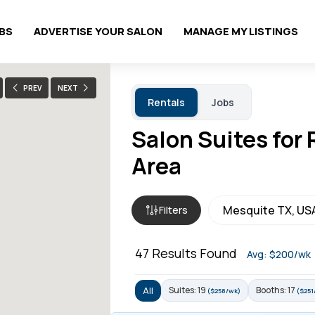
OBS
ADVERTISE YOUR SALON
MANAGE MY LISTINGS
PREV
NEXT
Rentals
Jobs
Salon Suites for
Area
Filters
47
Results Found
Avg: $200/wk
Suites: 19
Booths: 17
All
($258/wk)
($251