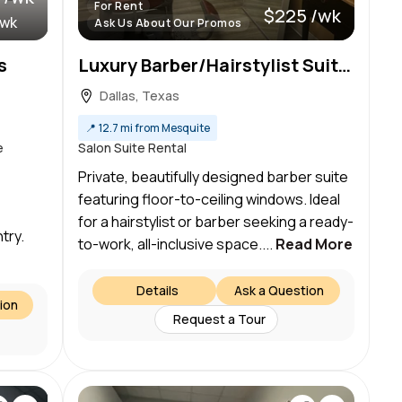
For Rent
$225 /wk
/wk
Ask Us About Our Promos
s
Luxury Barber/Hairstylist Suite – Preston Hollow, Dallas – Ready to Work!
Dallas, Texas
📍
12.7 mi from Mesquite
e
Salon Suite Rental
Private, beautifully designed barber suite
featuring floor-to-ceiling windows. Ideal
for a hairstylist or barber seeking a ready-
try.
to-work, all-inclusive space....
Read More
Details
Ask a Question
ion
Request a Tour