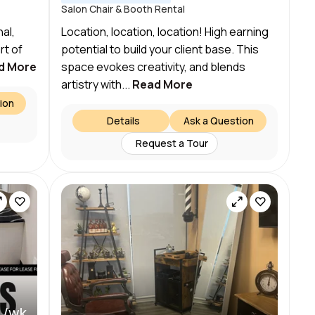
Salon Chair & Booth Rental
al,
Location, location, location! High earning
rt of
potential to build your client base. This
d More
space evokes creativity, and blends
artistry with...
Read More
ion
Details
Ask a Question
Request a Tour
 /wk