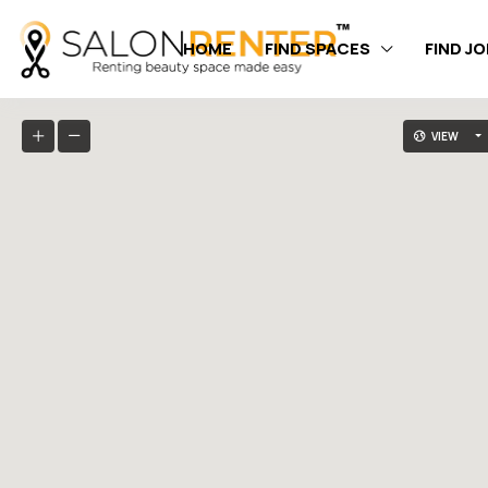
HOME
FIND SPACES
FIND J
VIEW