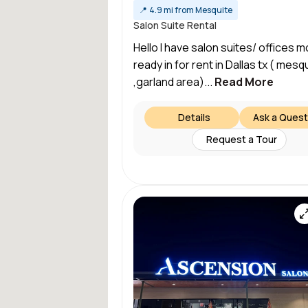
📍
4.9 mi from Mesquite
Salon Suite Rental
Hello I have salon suites/ offices m
ready in for rent in Dallas tx ( mesq
,garland area)...
Read More
Details
Ask a Quest
Request a Tour