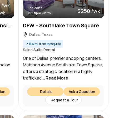
 /wk
For Rent
$250 /wk
/wk
Multiple Units
We’ve got BIG news! Ascension Salon suites is offering a limited-time special leasing offer!
DFW – Southlake Town Square
Dallas, Texas
📍
11.6 mi from Mesquite
Salon Suite Rental
ss
One of Dallas’ premier shopping centers,
 salon
Mattison Avenue Southlake Town Square,
offers a strategic location in a highly
trafficked...
Read More
ion
Details
Ask a Question
Request a Tour