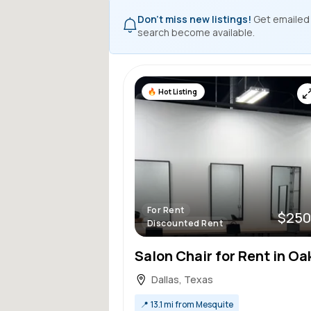
Don't miss new listings!
Get emailed
search become available.
Hot Listing
For Rent
$250
Discounted Rent
Dallas, Texas
📍
13.1 mi from Mesquite