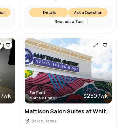
ion
Details
Ask a Question
Request a Tour
For Rent
 /wk
$250 /wk
Multiple Units
Mattison Salon Suites at White Rock Lake – Garland TX
Dallas, Texas