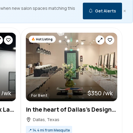
 when new salon spaces matching this
×
Get Alerts
Hot Listing
 /wk
$350 /wk
For Rent
Salon Chair for Rent in Oak Lawn, Dallas – Build Your Clientele!
In the heart of Dallas’s Design District & Medical District…Beautiful space to wow your clientele
Dallas, Texas
📍
14.4 mi from Mesquite