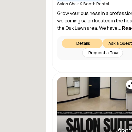
Salon Chair & Booth Rental
Grow your business in a profession
welcoming salon located in the hea
the Oak Lawn area. We have...
Rea
Details
Ask a Quest
Request a Tour
$200