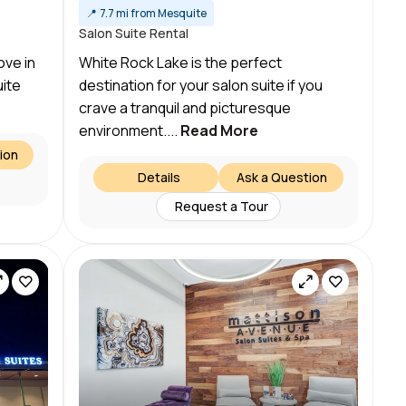
📍
7.7 mi from Mesquite
Salon Suite Rental
ove in
White Rock Lake is the perfect
uite
destination for your salon suite if you
crave a tranquil and picturesque
environment....
Read More
ion
Details
Ask a Question
Request a Tour