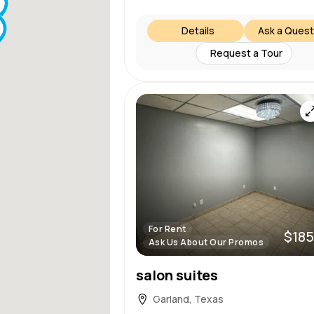
Details
Ask a Quest
Request a Tour
For Rent
$185
Ask Us About Our Promos
salon suites
Garland, Texas