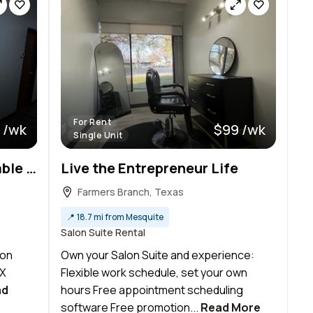
For Rent
 /wk
$99 /wk
Single Unit
Private Salon Suites Available in Richardson | TRU Studios
Live the Entrepreneur Life
Farmers Branch, Texas
📍
18.7 mi from Mesquite
Salon Suite Rental
lon
Own your Salon Suite and experience:
TX
Flexible work schedule, set your own
ad
hours Free appointment scheduling
software Free promotion...
Read More