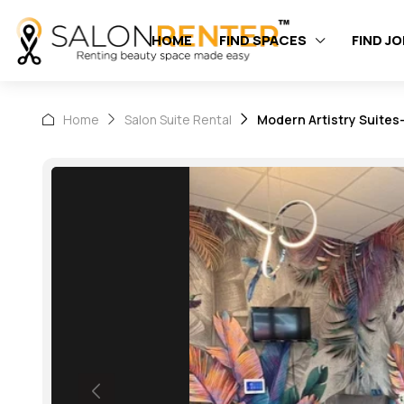
HOME
FIND SPACES
FIND J
Home
Salon Suite Rental
Modern Artistry Suites-