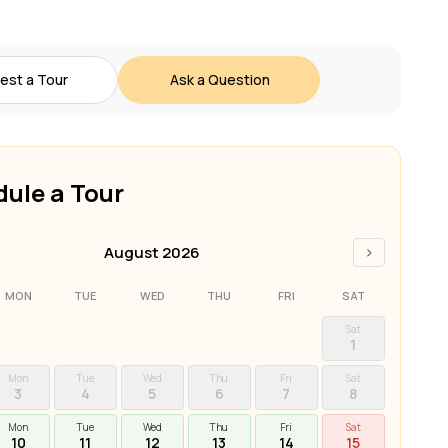
est a Tour
Ask a Question
ule a Tour
›
August 2026
MON
TUE
WED
THU
FRI
SAT
Sat
1
Mon
Tue
Wed
Thu
Fri
Sat
3
4
5
6
7
8
Mon
Tue
Wed
Thu
Fri
Sat
10
11
12
13
14
15