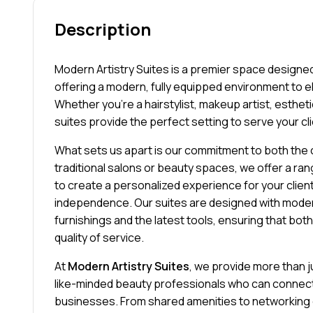
Description
Modern Artistry Suites is a premier space designed
offering a modern, fully equipped environment to e
Whether you’re a hairstylist, makeup artist, esthetic
suites provide the perfect setting to serve your cli
What sets us apart is our commitment to both the c
traditional salons or beauty spaces, we offer a ran
to create a personalized experience for your clien
independence. Our suites are designed with moder
furnishings and the latest tools, ensuring that bot
quality of service.
At
Modern Artistry Suites
, we provide more than 
like-minded beauty professionals who can connect,
businesses. From shared amenities to networking 