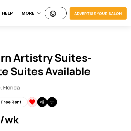
HELP
MORE
ADVERTISE YOUR SALON
n Artistry Suites-
te Suites Available
 Florida
 Free Rent
 /wk