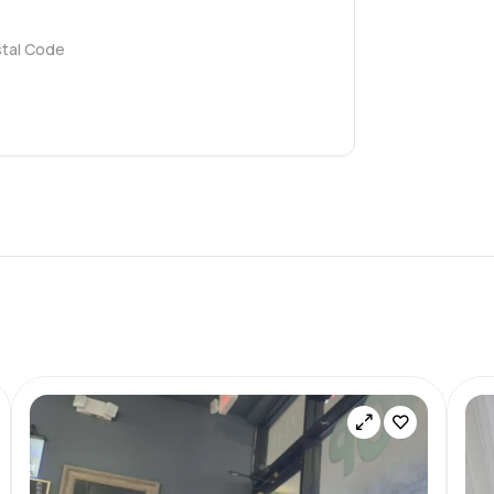
stal Code