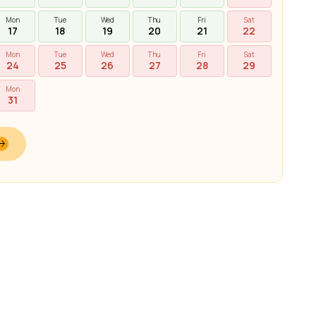
Mon
Tue
Wed
Thu
Fri
Sat
17
18
19
20
21
22
Mon
Tue
Wed
Thu
Fri
Sat
24
25
26
27
28
29
Mon
31