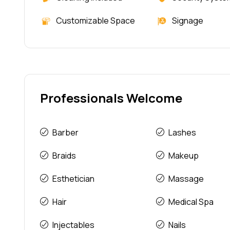
Customizable Space
Signage
Professionals Welcome
Barber
Lashes
Braids
Makeup
Esthetician
Massage
Hair
Medical Spa
Injectables
Nails