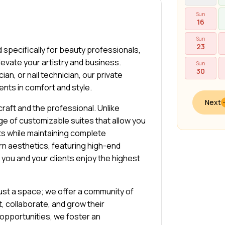
Sun
16
Sun
23
 specifically for beauty professionals,
levate your artistry and business.
Sun
30
ian, or nail technician, our private
ents in comfort and style.
Next
raft and the professional. Unlike
ge of customizable suites that allow you
ts while maintaining complete
n aesthetics, featuring high-end
h you and your clients enjoy the highest
just a space; we offer a community of
 collaborate, and grow their
opportunities, we foster an