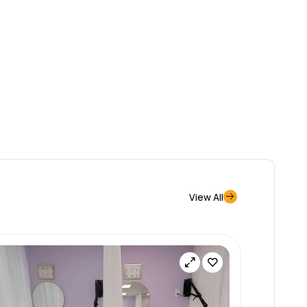
View All