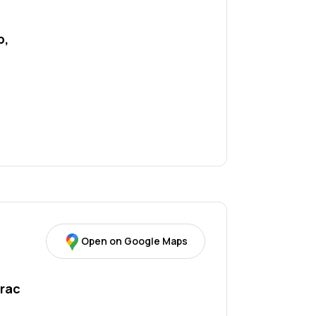
 
, 
Open on Google Maps
rac