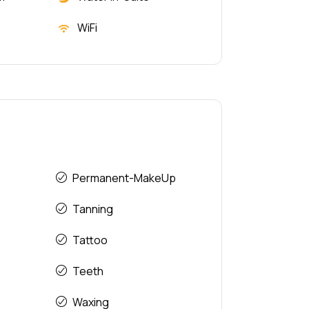
WiFi
Permanent-MakeUp
Tanning
Tattoo
Teeth
Waxing