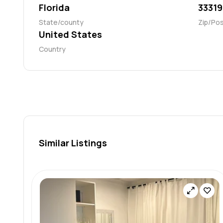
Florida
33319
State/county
Zip/Po
United States
Country
Similar Listings