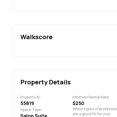
Walkscore
Property Details
Property ID:
Minimum Rental Rate:
55819
$250
Which types of profession
Space Type:
are a good fit for your 
Salon Suite