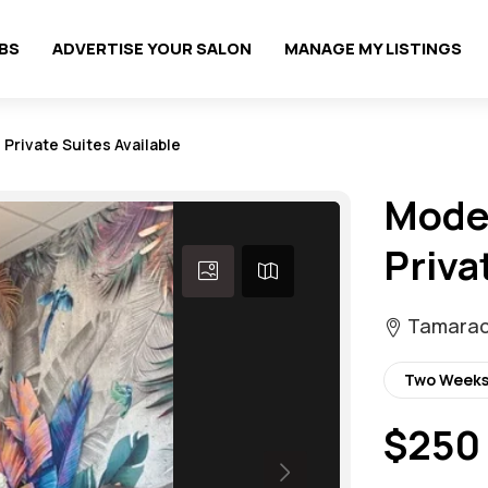
OBS
ADVERTISE YOUR SALON
MANAGE MY LISTINGS
 Private Suites Available
Moder
Priva
Tamarac,
Two Weeks
$250