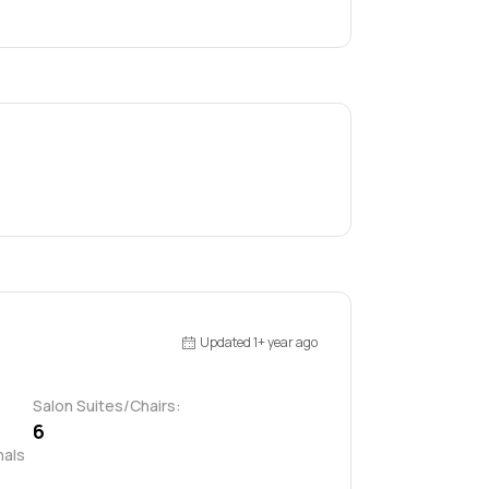
Updated 1+ year ago
Salon Suites/Chairs:
6
als 