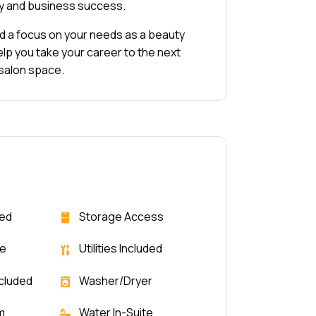
ty and business success.
and a focus on your needs as a beauty
elp you take your career to the next
 salon space.
ded
Storage Access
le
Utilities Included
ncluded
Washer/Dryer
m
Water In-Suite