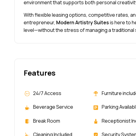
environment that supports both personal creativi
With flexible leasing options, competitive rates, 
entrepreneur,
Modern Artistry Suites
is here to h
level—without the stress of managing a traditional
Features
24/7 Access
Furniture inclu
Beverage Service
Parking Availab
Break Room
Receptionist I
Cleaning Included
Security Syste