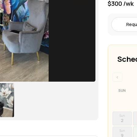
$300 /wk
Requ
Sched
‹
SUN
Sun
2
Sun
9