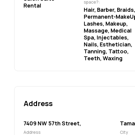
space?:
Rental
Hair, Barber, Braids,
Permanent-MakeUp
Lashes, Makeup, 
Massage, Medical 
Spa, Injectables, 
Nails, Esthetician, 
Tanning, Tattoo, 
Teeth, Waxing
Address
7409 NW 57th Street,
Tama
Address
City