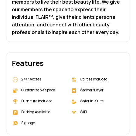
members to live their best beauty life. We give
our members the space to express their
individual FLAIR™, give their clients personal
attention, and connect with other beauty
professionals to inspire each other every day.
Features
24/7 Access
Utilities Included
Customizable Space
Washer/Dryer
Furniture included
Water In-Suite
Parking Available
WiFi
Signage