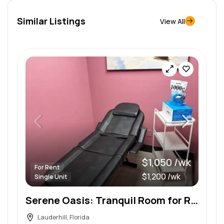
Similar Listings
View All
$1,050 /wk
For Rent
$1,200 /wk
Single Unit
Serene Oasis: Tranquil Room for Rent in a Boutique Wellness Spa
Lauderhill, Florida