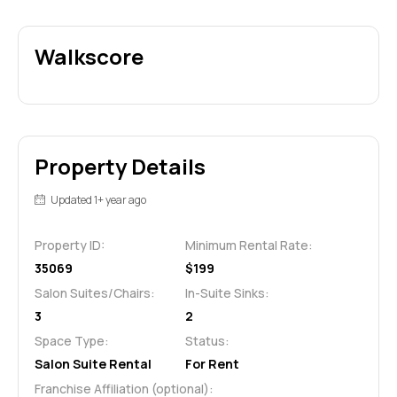
Walkscore
Property Details
Updated 1+ year ago
Property ID:
Minimum Rental Rate:
35069
$199
Salon Suites/Chairs:
In-Suite Sinks:
3
2
Space Type:
Status:
Salon Suite Rental
For Rent
Franchise Affiliation (optional):