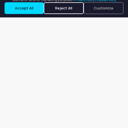
Request a Tour
Ask a Question
Accept All
Reject All
Customize
Our goal is to offer customers an easy, on-demand experience
for finding, listing, and renting salon booths, salon suites, and
whole salons across the country.
Company
About
Blog
Terms of Service
Privacy Policy
Contact
Search
Search