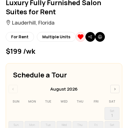
Luxury Fully Furnished Salon
Suites for Rent
Lauderhill, Florida
For Rent
Multiple Units
$199 /wk
Schedule a Tour
‹
›
August 2026
SUN
MON
TUE
WED
THU
FRI
SAT
Sat
1
Sun
Mon
Tue
Wed
Thu
Fri
Sat