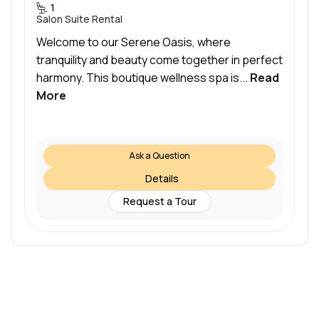
1
Salon Suite Rental
Welcome to our Serene Oasis, where
tranquility and beauty come together in perfect
harmony. This boutique wellness spa is...
Read
More
Ask a Question
Details
Request a Tour