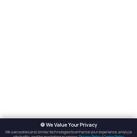
🍪 We Value Your Privacy
We use cookies and similar technologies to enhance your experience, analyze
site traffic, and for marketing purposes.
Privacy Policy
|
Cookie Policy