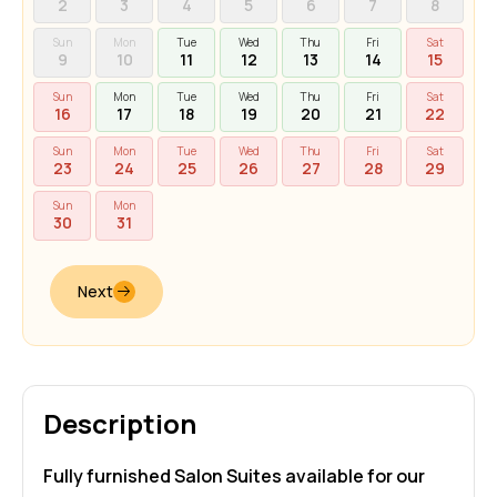
2
3
4
5
6
7
8
Sun
Mon
Tue
Wed
Thu
Fri
Sat
9
10
11
12
13
14
15
Sun
Mon
Tue
Wed
Thu
Fri
Sat
16
17
18
19
20
21
22
Sun
Mon
Tue
Wed
Thu
Fri
Sat
23
24
25
26
27
28
29
Sun
Mon
30
31
Next
Description
Fully furnished Salon Suites available for our