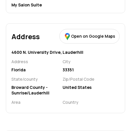
My Salon Suite
Address
Open on Google Maps
4600 N. University Drive,
Lauderhill
Address
City
Florida
33351
State/county
Zip/Postal Code
Broward County -
United States
Sunrise/Lauderhill
Area
Country