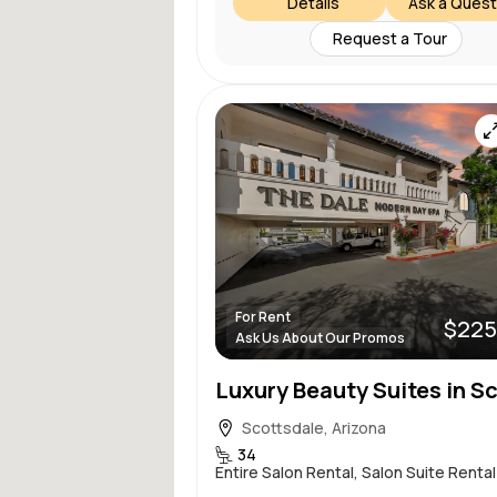
Details
Ask a Quest
Request a Tour
For Rent
$225
Ask Us About Our Promos
Scottsdale, Arizona
34
Entire Salon Rental, Salon Suite Rental