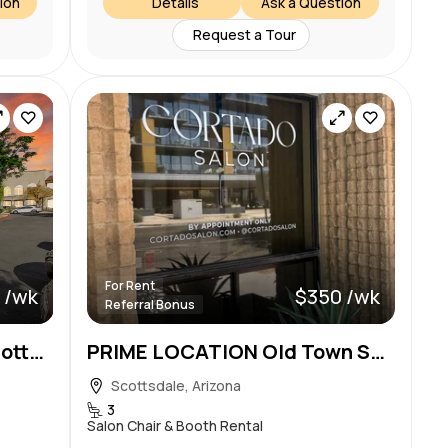
ion
Details
Ask a Question
Request a Tour
For Rent
 /wk
$350 /wk
Referral Bonus
Luxury Beauty Suites in Scottsdale – Prime Location! Pinnacle Peak and Pima
PRIME LOCATION Old Town Scottsdale Chairs Available
Scottsdale, Arizona
3
Salon Chair & Booth Rental