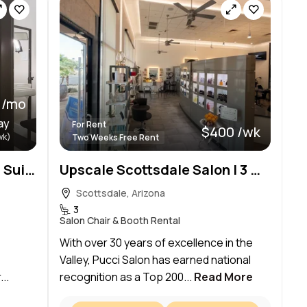
0 /mo
ay
For Rent
$400 /wk
wk)
Two Weeks Free Rent
Scottsdale Creative Salon Suites
Upscale Scottsdale Salon | 3 Chair Rental | 2 Weeks Free | Prime Location
Scottsdale, Arizona
3
Salon Chair & Booth Rental
With over 30 years of excellence in the
Valley, Pucci Salon has earned national
..
recognition as a Top 200...
Read More