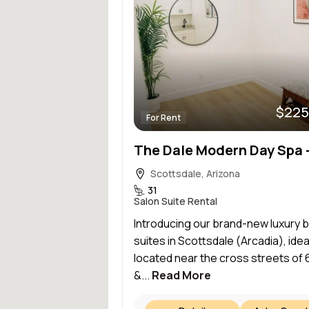
$225
For Rent
Scottsdale, Arizona
31
Salon Suite Rental
Introducing our brand-new luxury 
suites in Scottsdale (Arcadia), idea
located near the cross streets of 
&...
Read More