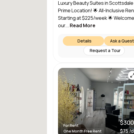
Luxury Beauty Suites in Scottsdale
Prime Location! 🌟 All-Inclusive Rent
Starting at $225/week 🌟 Welcome
our...
Read More
Details
Ask a Quest
Request a Tour
$300
For Rent
$75 /
One Month Free Rent