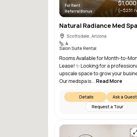
$1,000
For Rent
(~$231 /
Referral Bonus
Scottsdale, Arizona
4
Salon Suite Rental
Rooms Available for Month-to-Mo
Lease! ✨ Looking for a professiona
upscale space to grow your busin
Our medspa is...
Read More
Details
Ask a Quest
Request a Tour