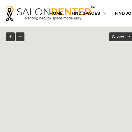
HOME
FIND SPACES
FIND J
VIEW