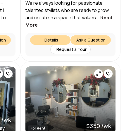
 –
We’re always looking for passionate,
 |
talented stylists who are ready to grow
 to
and create in a space that values...
Read
More
ion
Details
Ask a Question
Request a Tour
 /wk
$350 /wk
day
For Rent