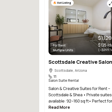
Hot Listing
$1,12
$125 /d
For Rent
(~$259 /
Multiple Units
Scottsdale, Arizona
11
Salon Suite Rental
Salon & Creative Suites for Rent –
Scottsdale & Shea • Private suites
available: 92–160 sq ft• Perfect for.
Read More