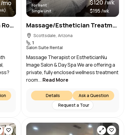
$120 /wk
 /mo
For Rent
wk)
$195 /wk
Single Unit
Natural Radiance Med Spa Rooms for Rent
Massage/Esthetician Treatment Room for Rent
Scottsdale, Arizona
1
Salon Suite Rental
nth
Massage Therapist or EstheticianNu
l,
Image Salon & Day Spa We are offering a
ess?
private, fully enclosed wellness treatment
room...
Read More
ion
Details
Ask a Question
Request a Tour