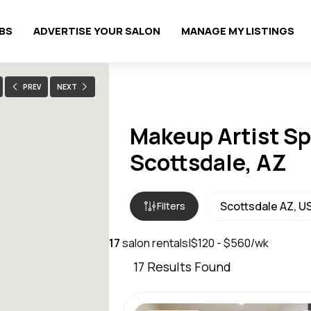
OBS
ADVERTISE YOUR SALON
MANAGE MY LISTINGS
PREV
NEXT
Makeup Artist Sp
Scottsdale, AZ
Filters
17
salon rentals
|
$120 - $560/wk
17
Results Found