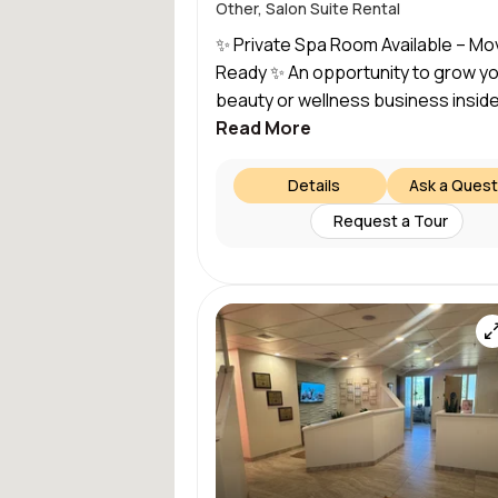
Other, Salon Suite Rental
✨ Private Spa Room Available – Mo
Ready ✨ An opportunity to grow y
beauty or wellness business inside.
Read More
Details
Ask a Quest
Request a Tour