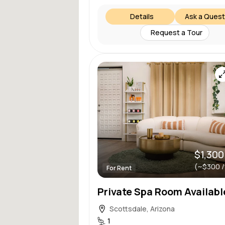
Details
Ask a Quest
Request a Tour
$1,300
(~$300 
For Rent
Scottsdale, Arizona
1