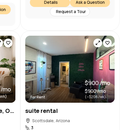
Details
Ask a Question
ion
Request a Tour
$900 /mo
 /mo
$900 /mo
/wk)
(~$208 /wk)
For Rent
Private Spa Room Available, Old Town Scottsdale
suite rental
Scottsdale, Arizona
3