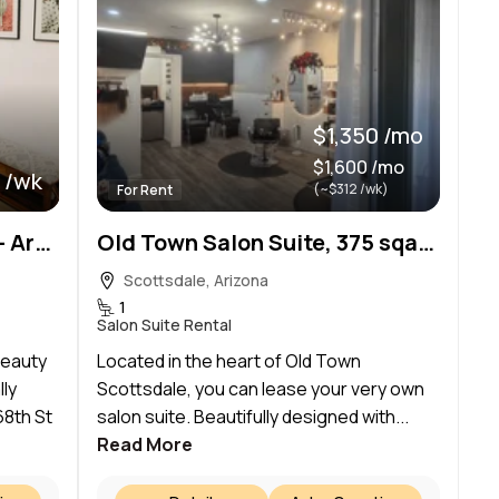
$1,350 /mo
$1,600 /mo
 /wk
(~$312 /wk)
For Rent
The Dale Modern Day Spa – Arcadia
Old Town Salon Suite, 375 sqare feet, fully equipped
Scottsdale, Arizona
1
Salon Suite Rental
beauty
Located in the heart of Old Town
lly
Scottsdale, you can lease your very own
68th St
salon suite. Beautifully designed with...
Read More