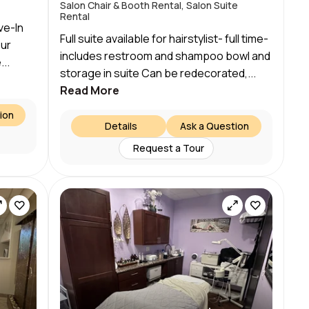
Salon Chair & Booth Rental, Salon Suite
Rental
ve-In
Full suite available for hairstylist- full time-
our
includes restroom and shampoo bowl and
..
storage in suite Can be redecorated,...
Read More
ion
Details
Ask a Question
Request a Tour