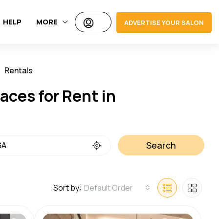
HELP
MORE
ADVERTISE YOUR SALON
Rentals
Jobs
aces for Rent in
Search
Sort by:
Default Order