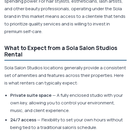
spending power. For hair stylists, estheticians, lash artists,
and other beauty professionals, operating under the Sola
brand in this market means access to a clientele that tends
to prioritize quality services and is willing to invest in
premium self-care.
What to Expect from a Sola Salon Studios
Rental
Sola Salon Studios locations generally provide a consistent
set of amenities and features across their properties. Here
is what renters can typically expect:
Private suite space
— A fully enclosed studio with your
own key, allowing you to control your environment,
music, and client experience.
24/7 access
— Flexibility to set your own hours without
being tied to a traditional salon's schedule.