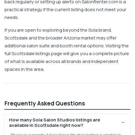
back regularly or setting up alerts on SalonRenter.com is a
practical strategy if the current listing does not meet your
needs.
If you are open to exploring beyond the Sola brand,
Scottsdale and the broader Arizona market may offer
additional salon suite and booth rental options. Visiting the
full Scottsdale listings page will give you a complete picture
of what is available across all brands and independent
spaces in the area.
Frequently Asked Questions
How many Sola Salon Studios listings are
available in Scottsdale right now?