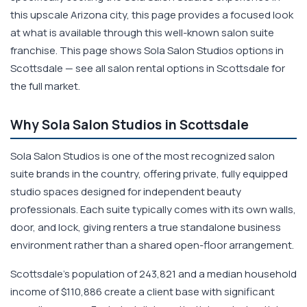
this upscale Arizona city, this page provides a focused look
at what is available through this well-known salon suite
franchise. This page shows Sola Salon Studios options in
Scottsdale — see all salon rental options in Scottsdale for
the full market.
Why Sola Salon Studios in Scottsdale
Sola Salon Studios is one of the most recognized salon
suite brands in the country, offering private, fully equipped
studio spaces designed for independent beauty
professionals. Each suite typically comes with its own walls,
door, and lock, giving renters a true standalone business
environment rather than a shared open-floor arrangement.
Scottsdale's population of 243,821 and a median household
income of $110,886 create a client base with significant