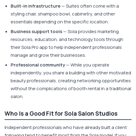
Built-in infrastructure
— Suites often come with a
styling chair, shampoo bowl, cabinetry, and other
essentials depending on the specific location.
Business support tools
— Sola provides marketing
resources, education, and technology tools through
their Sola Pro app to help independent professionals
manage and grow their businesses.
Professional community
— While you operate
independently, you share a building with other motivated
beauty professionals, creating networking opportunities
without the complications of booth rental in a traditional
salon.
Who Is a Good Fit for Sola Salon Studios
Independent professionals who have already built a client
following tend to benefit most from the Sola model. If you