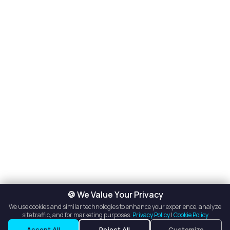
🍪 We Value Your Privacy
We use cookies and similar technologies to enhance your experience, analyze
site traffic, and for marketing purposes.
Privacy Policy
|
Cookie Policy
Accept All
Reject All
Customize