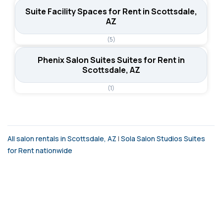
Suite Facility Spaces for Rent in Scottsdale,
AZ
(5)
Phenix Salon Suites Suites for Rent in
Scottsdale, AZ
(1)
All salon rentals in Scottsdale, AZ
|
Sola Salon Studios Suites
for Rent nationwide