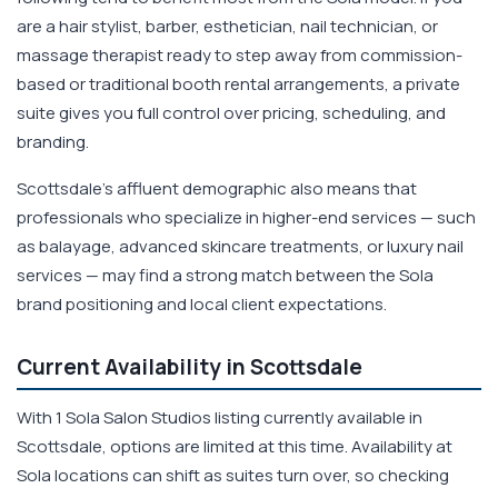
are a hair stylist, barber, esthetician, nail technician, or
massage therapist ready to step away from commission-
based or traditional booth rental arrangements, a private
suite gives you full control over pricing, scheduling, and
branding.
Scottsdale's affluent demographic also means that
professionals who specialize in higher-end services — such
as balayage, advanced skincare treatments, or luxury nail
services — may find a strong match between the Sola
brand positioning and local client expectations.
Current Availability in Scottsdale
With 1 Sola Salon Studios listing currently available in
Scottsdale, options are limited at this time. Availability at
Sola locations can shift as suites turn over, so checking