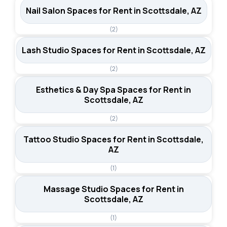
Nail Salon Spaces for Rent in Scottsdale, AZ
(2)
Lash Studio Spaces for Rent in Scottsdale, AZ
(2)
Esthetics & Day Spa Spaces for Rent in
Scottsdale, AZ
(2)
Tattoo Studio Spaces for Rent in Scottsdale,
AZ
(1)
Massage Studio Spaces for Rent in
Scottsdale, AZ
(1)