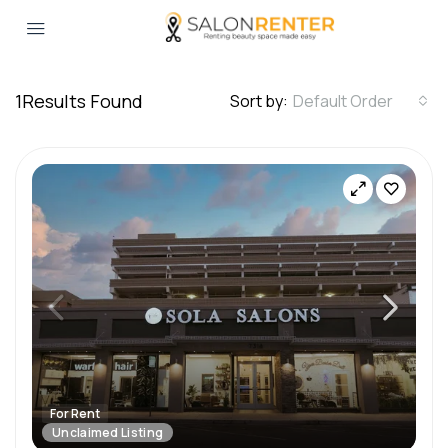
1
Results Found
Sort by:
Default Order
For Rent
Unclaimed Listing