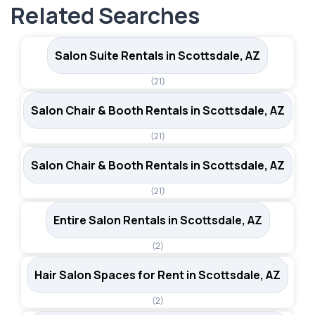
in the city.
Related Searches
styling chairs and shampoo bowls. Renters also get
access to Sola's business support tools, including the
Sola Pro app for marketing and education resources.
Salon Suite Rentals in Scottsdale, AZ
(21)
Salon Chair & Booth Rentals in Scottsdale, AZ
(21)
Salon Chair & Booth Rentals in Scottsdale, AZ
(21)
Entire Salon Rentals in Scottsdale, AZ
(2)
Hair Salon Spaces for Rent in Scottsdale, AZ
(2)