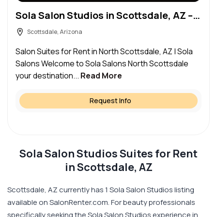
Sola Salon Studios in Scottsdale, AZ – Salon Suite for Rent
Scottsdale, Arizona
Salon Suites for Rent in North Scottsdale, AZ | Sola
Salons Welcome to Sola Salons North Scottsdale
your destination...
Read More
Request Info
Sola Salon Studios Suites for Rent
in Scottsdale, AZ
Scottsdale, AZ currently has 1 Sola Salon Studios listing
available on SalonRenter.com. For beauty professionals
specifically seeking the Sola Salon Studios experience in