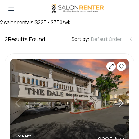
2
salon rentals
|
$225 - $350/wk
2
Results Found
Sort by:
Default Order
For Rent