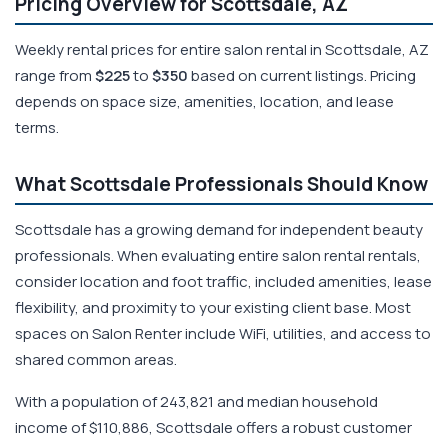
Pricing Overview for Scottsdale, AZ
Weekly rental prices for entire salon rental in Scottsdale, AZ
range from
$225
to
$350
based on current listings. Pricing
depends on space size, amenities, location, and lease
terms.
What Scottsdale Professionals Should Know
Scottsdale has a growing demand for independent beauty
professionals. When evaluating entire salon rental rentals,
consider location and foot traffic, included amenities, lease
flexibility, and proximity to your existing client base. Most
spaces on Salon Renter include WiFi, utilities, and access to
shared common areas.
With a population of 243,821 and median household
income of $110,886, Scottsdale offers a robust customer