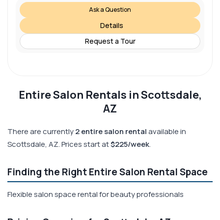
Ask a Question
Details
Request a Tour
Entire Salon Rentals in Scottsdale,
AZ
There are currently
2 entire salon rental
available in
Scottsdale, AZ. Prices start at
$225/week
.
Finding the Right Entire Salon Rental Space
Flexible salon space rental for beauty professionals