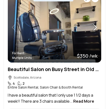
For Rent
$350 /wk
Multiple Units
Beautiful Salon on Busy Street in Old Town Scottsdale
Scottsdale, Arizona
4
2
Entire Salon Rental, Salon Chair & Booth Rental
I have a beautiful salon that I only use 1 1/2 days a
week!! There are 3 chairs available...
Read More