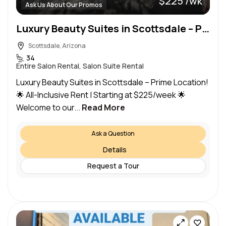
$225 /wk
Ask Us About Our Promos
Luxury Beauty Suites in Scottsdale – Prime Location! Pinnacle Peak and Pima
Scottsdale, Arizona
34
Entire Salon Rental, Salon Suite Rental
Luxury Beauty Suites in Scottsdale – Prime Location!
🌟 All-Inclusive Rent | Starting at $225/week 🌟
Welcome to our...
Read More
Ask a Question
Details
Request a Tour