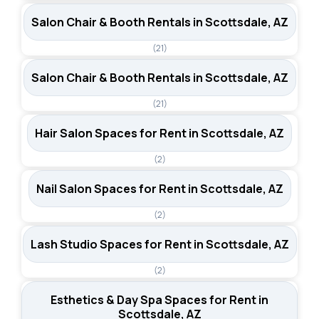
Salon Chair & Booth Rentals in Scottsdale, AZ
(21)
Salon Chair & Booth Rentals in Scottsdale, AZ
(21)
Hair Salon Spaces for Rent in Scottsdale, AZ
(2)
Nail Salon Spaces for Rent in Scottsdale, AZ
(2)
Lash Studio Spaces for Rent in Scottsdale, AZ
(2)
Esthetics & Day Spa Spaces for Rent in
Scottsdale, AZ