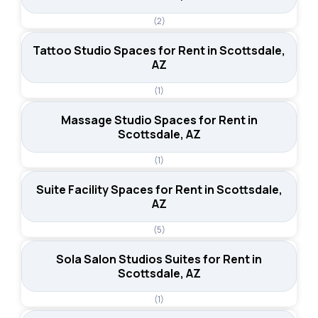
(2)
Tattoo Studio Spaces for Rent in Scottsdale,
AZ
(1)
Massage Studio Spaces for Rent in
Scottsdale, AZ
(1)
Suite Facility Spaces for Rent in Scottsdale,
AZ
(5)
Sola Salon Studios Suites for Rent in
Scottsdale, AZ
(1)