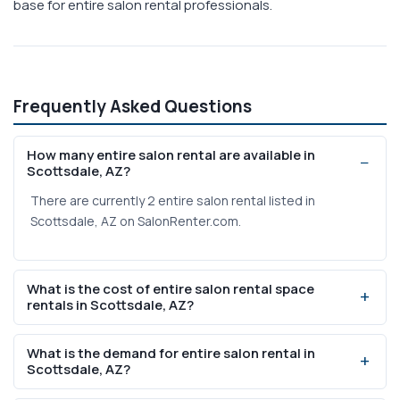
base for entire salon rental professionals.
Frequently Asked Questions
How many entire salon rental are available in
Scottsdale, AZ?
There are currently 2 entire salon rental listed in
Scottsdale, AZ on SalonRenter.com.
What is the cost of entire salon rental space
rentals in Scottsdale, AZ?
Weekly rental prices range from $225 to $350 based on
What is the demand for entire salon rental in
current listings on SalonRenter.com.
Scottsdale, AZ?
Scottsdale, AZ has a population of 243,821 with 6190%