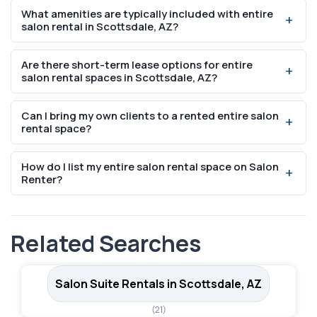
What amenities are typically included with entire
college-educated residents, indicating strong demand
salon rental in Scottsdale, AZ?
for professional beauty services including entire salon
rental.
Most entire salon rental in Scottsdale, AZ include WiFi,
Are there short-term lease options for entire
utilities, parking, and access to shared amenities like
salon rental spaces in Scottsdale, AZ?
break rooms and reception areas. Specific inclusions vary
by listing.
Yes, many entire salon rental space rentals in Scottsdale,
Can I bring my own clients to a rented entire salon
AZ offer flexible lease options including weekly and
rental space?
month-to-month arrangements. Check individual listings
for specific terms.
Absolutely. Salon booth and suite rentals are designed
How do I list my entire salon rental space on Salon
for independent professionals who manage their own
Renter?
client base, scheduling, and pricing.
You can list your space for free on SalonRenter.com.
Create an account, add your space details, photos, and
Related Searches
pricing, and start receiving inquiries from beauty
professionals.
Salon Suite Rentals in Scottsdale, AZ
(21)