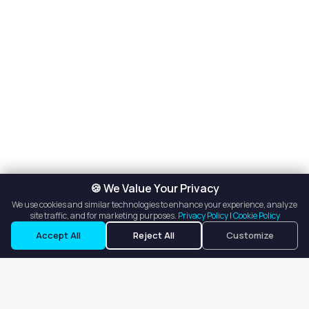
🍪 We Value Your Privacy
We use cookies and similar technologies to enhance your experience, analyze
site traffic, and for marketing purposes.
Privacy Policy
|
Cookie Policy
Accept All
Reject All
Customize