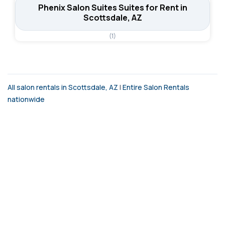
Phenix Salon Suites Suites for Rent in
Scottsdale, AZ
(1)
All salon rentals in Scottsdale, AZ
|
Entire Salon Rentals
nationwide