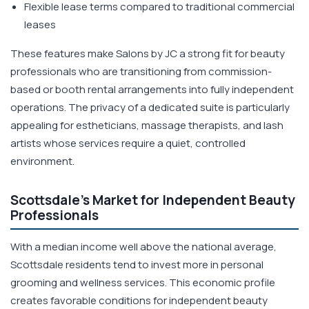
Flexible lease terms compared to traditional commercial
leases
These features make Salons by JC a strong fit for beauty
professionals who are transitioning from commission-
based or booth rental arrangements into fully independent
operations. The privacy of a dedicated suite is particularly
appealing for estheticians, massage therapists, and lash
artists whose services require a quiet, controlled
environment.
Scottsdale's Market for Independent Beauty
Professionals
With a median income well above the national average,
Scottsdale residents tend to invest more in personal
grooming and wellness services. This economic profile
creates favorable conditions for independent beauty