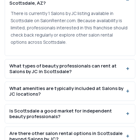
Scottsdale, AZ?
There is currently 1 Salons by JC listing available in
Scottsdale on SalonRenter.com. Because availability is
limited, professionals interested in this franchise should
check back regularly or explore other salon rental
options across Scottsdale.
What types of beauty professionals can rent at
Salons by JC in Scottsdale?
Salons by JC suites are designed for a range of licensed
What amenities are typically included at Salons by
beauty professionals, including hair stylists, barbers,
JC locations?
estheticians, nail technicians, lash artists, and massage
therapists. The private suite format is especially well-
Salons by JC suites generally include private lockable
Is Scottsdale a good market for independent
suited for services that require a quiet, controlled
studios, 24/7 building access, individual climate control,
beauty professionals?
environment.
on-site laundry, and shared common areas. These
amenities are designed to reduce startup costs for
Scottsdale has a population of 243,821 and a median
Are there other salon rental options in Scottsdale
independent beauty professionals.
household income of $110,886, which is significantly
beyond Salons by JC?