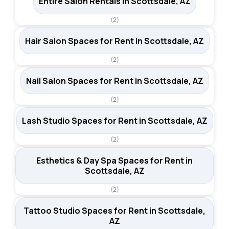
Entire Salon Rentals in Scottsdale, AZ
(2)
Hair Salon Spaces for Rent in Scottsdale, AZ
(2)
Nail Salon Spaces for Rent in Scottsdale, AZ
(2)
Lash Studio Spaces for Rent in Scottsdale, AZ
(2)
Esthetics & Day Spa Spaces for Rent in
Scottsdale, AZ
(2)
Tattoo Studio Spaces for Rent in Scottsdale,
AZ