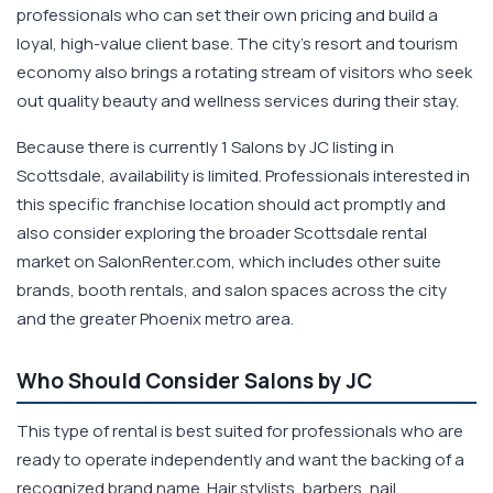
professionals who can set their own pricing and build a
loyal, high-value client base. The city's resort and tourism
economy also brings a rotating stream of visitors who seek
out quality beauty and wellness services during their stay.
Because there is currently 1 Salons by JC listing in
Scottsdale, availability is limited. Professionals interested in
this specific franchise location should act promptly and
also consider exploring the broader Scottsdale rental
market on SalonRenter.com, which includes other suite
brands, booth rentals, and salon spaces across the city
and the greater Phoenix metro area.
Who Should Consider Salons by JC
This type of rental is best suited for professionals who are
ready to operate independently and want the backing of a
recognized brand name. Hair stylists, barbers, nail