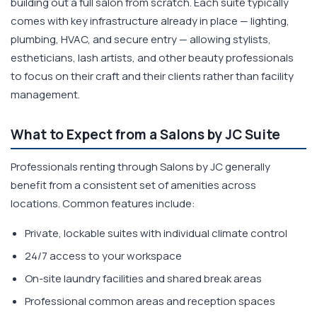
building out a full salon from scratch. Each suite typically
comes with key infrastructure already in place — lighting,
plumbing, HVAC, and secure entry — allowing stylists,
estheticians, lash artists, and other beauty professionals
to focus on their craft and their clients rather than facility
management.
What to Expect from a Salons by JC Suite
Professionals renting through Salons by JC generally
benefit from a consistent set of amenities across
locations. Common features include:
Private, lockable suites with individual climate control
24/7 access to your workspace
On-site laundry facilities and shared break areas
Professional common areas and reception spaces