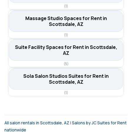
(1)
Massage Studio Spaces for Rent in
Scottsdale, AZ
(1)
Suite Facility Spaces for Rent in Scottsdale,
AZ
(5)
Sola Salon Studios Suites for Rent in
Scottsdale, AZ
(1)
All salon rentals in Scottsdale, AZ
|
Salons by JC Suites for Rent
nationwide