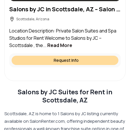
Salons by JC in Scottsdale, AZ – Salon Suite for Rent
Scottsdale, Arizona
Location Description: Private Salon Suites and Spa
Studios for Rent Welcome to Salons by JC –
Scottsdale , the...
Read More
Request Info
Salons by JC Suites for Rent in
Scottsdale, AZ
Scottsdale, AZ is home to 1 Salons by JC listing currently
available on SalonRenter.com, offering independent beauty
professionals a well-known franchise suite option in one of