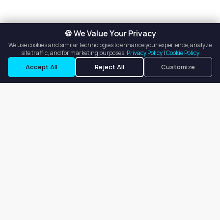
🍪 We Value Your Privacy
We use cookies and similar technologies to enhance your experience, analyze
site traffic, and for marketing purposes.
Privacy Policy
|
Cookie Policy
Accept All
Reject All
Customize
Our goal is to offer customers an easy, on-demand experience
for finding, listing, and renting salon booths, salon suites, and
whole salons across the country.
Company
About
Blog
Terms of Service