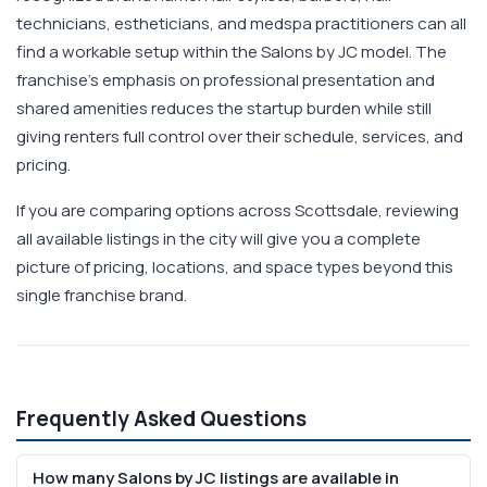
technicians, estheticians, and medspa practitioners can all
find a workable setup within the Salons by JC model. The
franchise's emphasis on professional presentation and
shared amenities reduces the startup burden while still
giving renters full control over their schedule, services, and
pricing.
If you are comparing options across Scottsdale, reviewing
all available listings in the city will give you a complete
picture of pricing, locations, and space types beyond this
single franchise brand.
Frequently Asked Questions
How many Salons by JC listings are available in