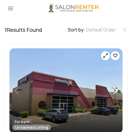
1
Results Found
Sort by:
Default Order
For Rent
Unclaimed Listing