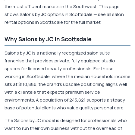
the most affluent markets in the Southwest. This page
shows Salons by JC options in Scottsdale — see all salon
rental options in Scottsdale for the full market.
Why Salons by JC in Scottsdale
Salons by JC is a nationally recognized salon suite
franchise that provides private, fully equipped studio
spaces for licensed beauty professionals. For those
working in Scottsdale, where the median household income
sits at $110,886, the brand's upscale positioning aligns well
with a clientele that expects premium service
environments. A population of 243,821 supports a steady
base of potential clients who value quality personal care.
The Salons by JC model is designed for professionals who
want to run their own business without the overhead of