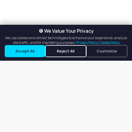
🍪 We Value Your Privacy
We use cookies and similar technologies to enhance your experience, analyze
site traffic, and for marketing purposes.
Privacy Policy
|
Cookie Policy
Accept All
Reject All
Customize
Our goal is to offer customers an easy, on-demand experience
for finding, listing, and renting salon booths, salon suites, and
whole salons across the country.
Company
About
Blog