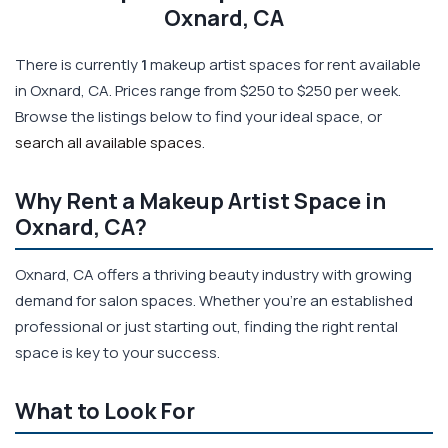
Oxnard, CA
There is currently
1
makeup artist spaces for rent available
in Oxnard, CA. Prices range from $250 to $250 per week.
Browse the listings below to find your ideal space, or
search all available spaces
.
Why Rent a Makeup Artist Space in
Oxnard, CA?
Oxnard, CA offers a thriving beauty industry with growing
demand for salon spaces. Whether you're an established
professional or just starting out, finding the right rental
space is key to your success.
What to Look For