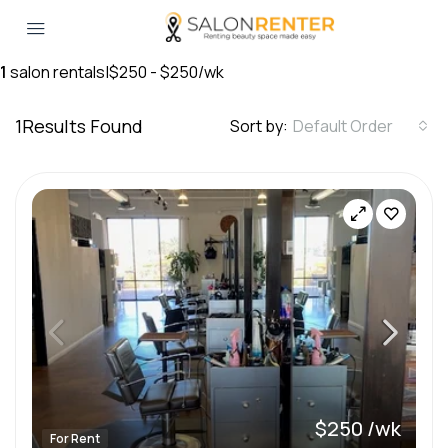
1
salon rentals
|
$250 - $250/wk
1
Results Found
Sort by:
Default Order
$250 /wk
For Rent