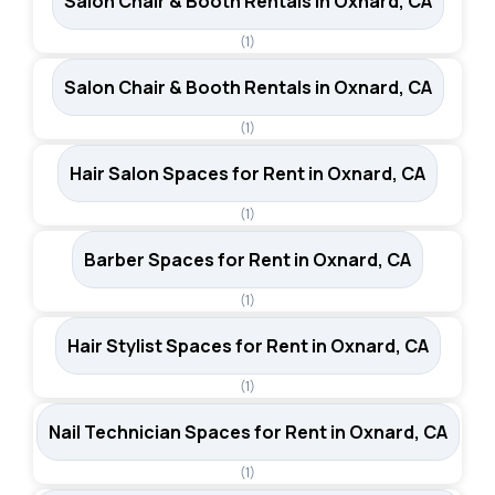
Salon Chair & Booth Rentals in Oxnard, CA
(1)
Salon Chair & Booth Rentals in Oxnard, CA
(1)
Hair Salon Spaces for Rent in Oxnard, CA
(1)
Barber Spaces for Rent in Oxnard, CA
(1)
Hair Stylist Spaces for Rent in Oxnard, CA
(1)
Nail Technician Spaces for Rent in Oxnard, CA
(1)