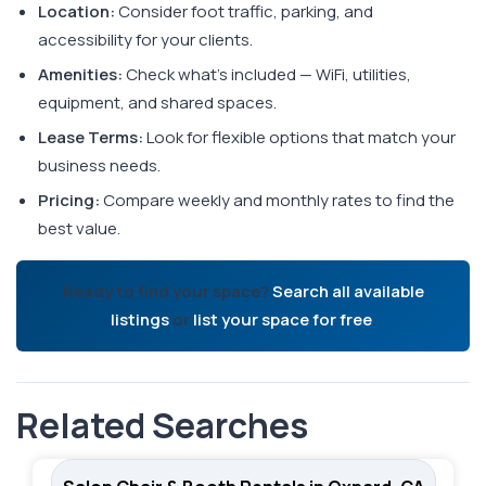
Location:
Consider foot traffic, parking, and
accessibility for your clients.
Amenities:
Check what's included — WiFi, utilities,
equipment, and shared spaces.
Lease Terms:
Look for flexible options that match your
business needs.
Pricing:
Compare weekly and monthly rates to find the
best value.
Ready to find your space?
Search all available
listings
or
list your space for free
.
Related Searches