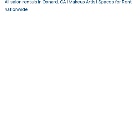
All salon rentals in Oxnard, CA
|
Makeup Artist Spaces for Rent
nationwide