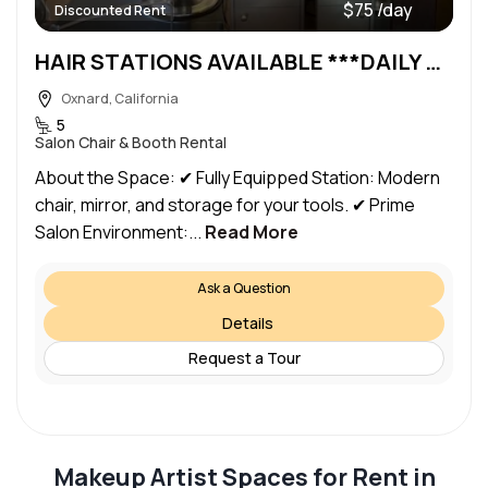
$75 /day
Discounted Rent
HAIR STATIONS AVAILABLE ***DAILY or WEEKLY RENTAL***
Oxnard, California
5
Salon Chair & Booth Rental
About the Space: ✔ Fully Equipped Station: Modern
chair, mirror, and storage for your tools. ✔ Prime
Salon Environment:...
Read More
Ask a Question
Details
Request a Tour
Makeup Artist Spaces for Rent in