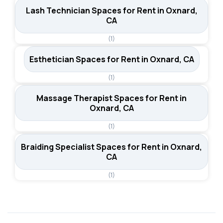
Lash Technician Spaces for Rent in Oxnard,
CA
(1)
Esthetician Spaces for Rent in Oxnard, CA
(1)
Massage Therapist Spaces for Rent in
Oxnard, CA
(1)
Braiding Specialist Spaces for Rent in Oxnard,
CA
(1)