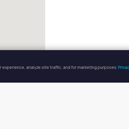
 experience, analyze site traffic, and for marketing purposes.
Priva
FULLSCREEN
n Chair & Booth Rentals in Oxnar