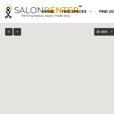
HOME
FIND SPACES
FIND J
VIEW