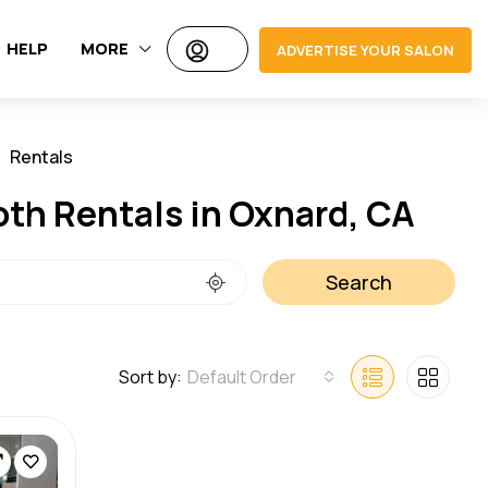
HELP
MORE
ADVERTISE YOUR SALON
Rentals
Jobs
oth Rentals in Oxnard, CA
Search
Sort by:
Default Order