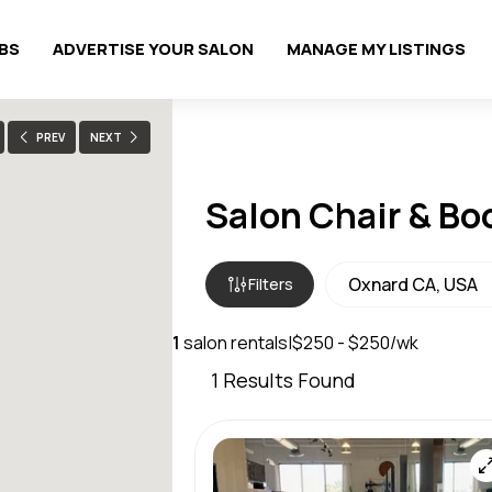
OBS
ADVERTISE YOUR SALON
MANAGE MY LISTINGS
PREV
NEXT
Salon Chair & Bo
Filters
1
salon rentals
|
$250 - $250/wk
1
Results Found