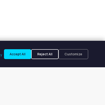
Accept All
Reject All
Customize
cy
d, CA