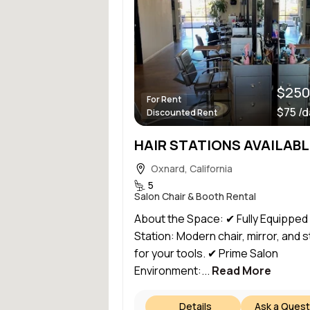
$250
For Rent
$75 /
Discounted Rent
Oxnard, California
5
Salon Chair & Booth Rental
About the Space: ✔ Fully Equipped
Station: Modern chair, mirror, and 
for your tools. ✔ Prime Salon
Environment:...
Read More
Details
Ask a Quest