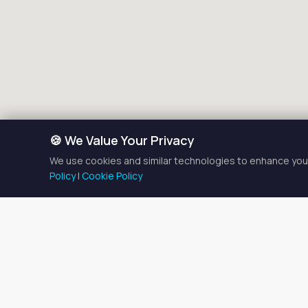
🍪 We Value Your Privacy
We use cookies and similar technologies to enhance your
Policy
|
Cookie Policy
Salo