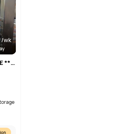
 /wk
day
HAIR STATIONS AVAILABLE ***DAILY or WEEKLY RENTAL***
storage
ion