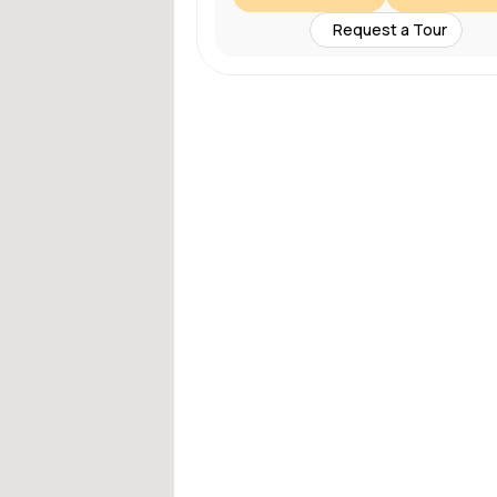
Request a Tour