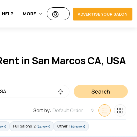
HELP
MORE
ADVERTISE YOUR SALON
 Rent in San Marcos CA, USA
Search
Sort by:
Default Order
Full Salons: 2
Other: 1
/wk)
($277/wk)
($143/wk)