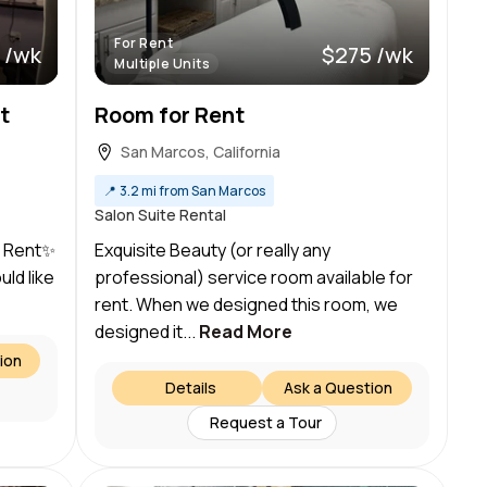
For Rent
 /wk
$275 /wk
Multiple Units
t
Room for Rent
San Marcos, California
📍
3.2 mi from San Marcos
Salon Suite Rental
r Rent✨
Exquisite Beauty (or really any
uld like
professional) service room available for
rent. When we designed this room, we
designed it...
Read More
ion
Details
Ask a Question
Request a Tour