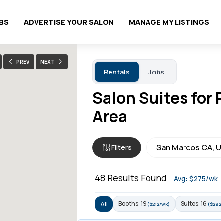
OBS
ADVERTISE YOUR SALON
MANAGE MY LISTINGS
PREV
NEXT
Rentals
Jobs
Salon Suites for
Area
Filters
48
Results Found
Avg: $275/wk
Booths: 19
Suites: 16
All
($212/wk)
($292