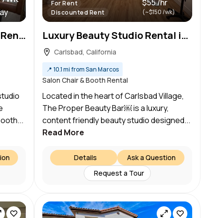
$55 /hr
For Rent
day
(~$150 /wk)
Discounted Rent
Boho Chic Hair Station for Rent in North Carlsbad/South Oceanside
Luxury Beauty Studio Rental in Carlsbad Village l Glam Stations Available
Carlsbad, California
📍
10.1 mi from San Marcos
Salon Chair & Booth Rental
studio
Located in the heart of Carlsbad Village,
e
The Proper Beauty Bar￼ is a luxury,
ooth...
content friendly beauty studio designed...
Read More
ion
Details
Ask a Question
Request a Tour