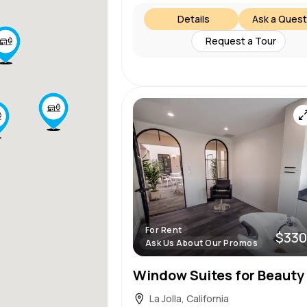
Details
Ask a Quest
Request a Tour
For Rent
$330
Ask Us About Our Promos
La Jolla, California