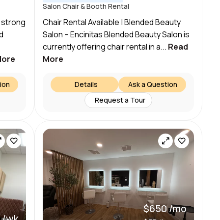
Salon Chair & Booth Rental
 strong
Chair Rental Available | Blended Beauty
d
Salon – Encinitas Blended Beauty Salon is
currently offering chair rental in a...
Read
More
More
ion
Details
Ask a Question
Request a Tour
$650 /mo
 /wk