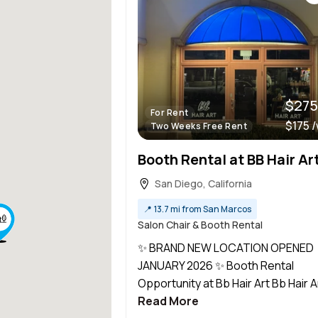
$275
For Rent
$175 
Two Weeks Free Rent
San Diego, California
📍
13.7 mi from San Marcos
Salon Chair & Booth Rental
✨ BRAND NEW LOCATION OPENED
JANUARY 2026 ✨ Booth Rental
Opportunity at Bb Hair Art Bb Hair Art
Read More