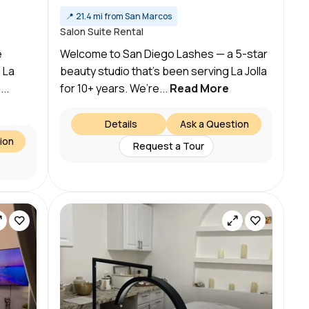
📍
21.4 mi from San Marcos
Salon Suite Rental
e
Welcome to San Diego Lashes — a 5-star
 La
beauty studio that’s been serving La Jolla
...
for 10+ years. We’re...
Read More
Details
Ask a Question
ion
Request a Tour