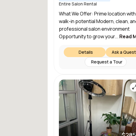
Entire Salon Rental
What We Offer: Prime location with
walk-in potential Modern, clean, an
professional salon environment
Opportunity to grow your...
Read 
Details
Ask a Quest
Request a Tour
$285