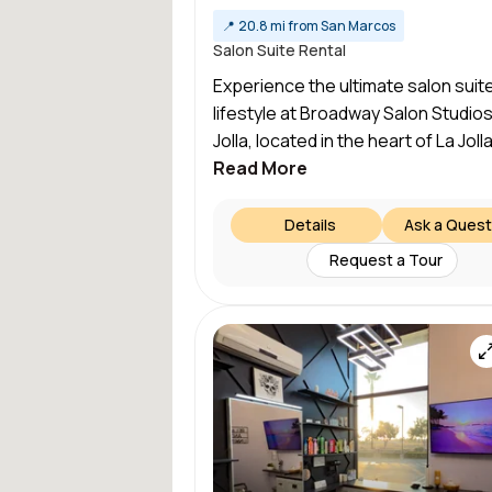
📍
20.8 mi from San Marcos
Salon Suite Rental
Experience the ultimate salon suit
lifestyle at Broadway Salon Studios
Jolla, located in the heart of La Jolla
Read More
Details
Ask a Quest
Request a Tour