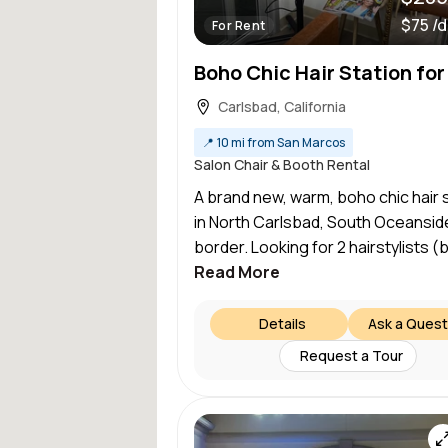
$75 /
For Rent
Carlsbad, California
📍
10 mi from San Marcos
Salon Chair & Booth Rental
A brand new, warm, boho chic hair 
in North Carlsbad, South Oceansid
border. Looking for 2 hairstylists (b
Read More
Details
Ask a Quest
Request a Tour