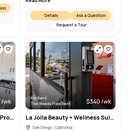
Read More
ion
Details
Ask a Question
Request a Tour
For Rent
 /wk
$340 /wk
Two Weeks Free Rent
Window Suites for Beauty Pros in La Jolla Village
La Jolla Beauty + Wellness Suite — $340/wk, First 2 Weeks Free!
San Diego, California