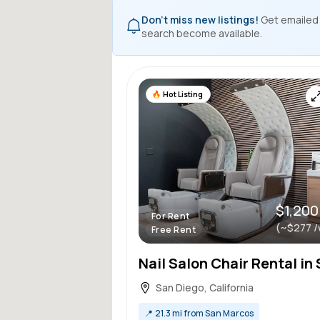
Don't miss new listings!
Get emailed
search become available.
Hot Listing
$1,200
For Rent
(~$277 /
Free Rent
San Diego, California
📍
21.3 mi from San Marcos