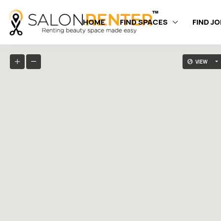
HOME
FIND SPACES
FIND J
VIEW