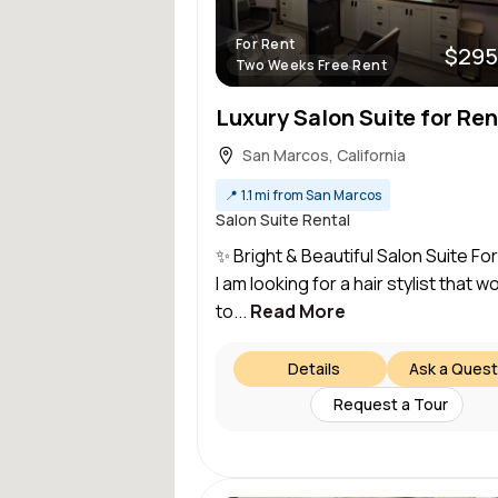
For Rent
$295
Two Weeks Free Rent
Luxury Salon Suite for Ren
San Marcos, California
📍
1.1 mi from San Marcos
Salon Suite Rental
✨ Bright & Beautiful Salon Suite Fo
I am looking for a hair stylist that wo
to...
Read More
Details
Ask a Quest
Request a Tour