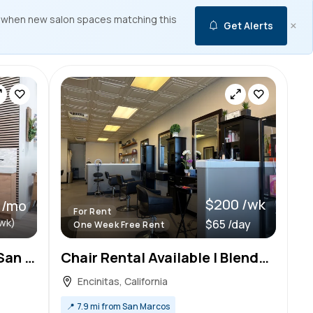
 when new salon spaces matching this
×
Get Alerts
$200 /wk
 /mo
For Rent
wk)
$65 /day
One Week Free Rent
Nail Salon Chair Rental in San Diego with Free Rent!
Chair Rental Available | Blended Beauty Salon – Encinitas
Encinitas, California
📍
7.9 mi from San Marcos