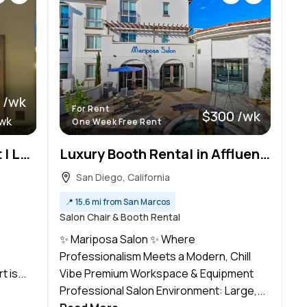
 /wk
For Rent
$300 /wk
/wk
One Week Free Rent
Booth Rental at BB Hair Art | Luxury New Salon
Luxury Booth Rental in Affluent San Diego
San Diego, California
📍
15.6 mi from San Marcos
Salon Chair & Booth Rental
✨ Mariposa Salon ✨ Where
Professionalism Meets a Modern, Chill
 is...
Vibe Premium Workspace & Equipment
Professional Salon Environment: Large,...