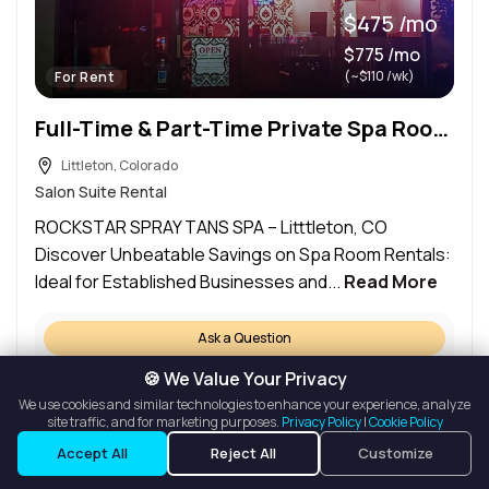
$475 /mo
$775 /mo
(~$110 /wk)
For Rent
Full-Time & Part-Time Private Spa Room Rental
Littleton, Colorado
Salon Suite Rental
ROCKSTAR SPRAY TANS SPA – Litttleton, CO
Discover Unbeatable Savings on Spa Room Rentals:
Ideal for Established Businesses and...
Read More
Ask a Question
Details
🍪 We Value Your Privacy
We use cookies and similar technologies to enhance your experience, analyze
Request a Tour
site traffic, and for marketing purposes.
Privacy Policy
|
Cookie Policy
Listings
Map View
Accept All
Reject All
Customize