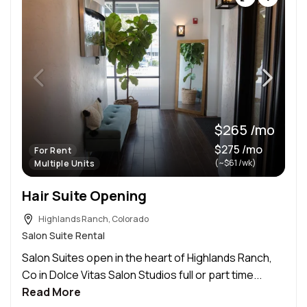
$265 /mo
$275 /mo
For Rent
(~$61 /wk)
Multiple Units
Hair Suite Opening
Highlands Ranch, Colorado
Salon Suite Rental
Salon Suites open in the heart of Highlands Ranch,
Co in Dolce Vitas Salon Studios full or part time...
Read More