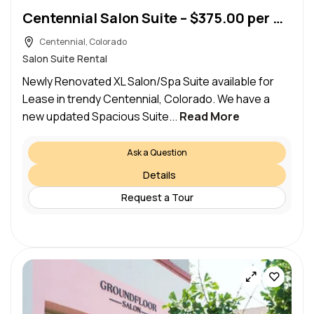
Centennial Salon Suite – $375.00 per week (Centennial)
Centennial, Colorado
Salon Suite Rental
Newly Renovated XL Salon/Spa Suite available for
Lease in trendy Centennial, Colorado. We have a
new updated Spacious Suite...
Read More
Ask a Question
Details
Request a Tour