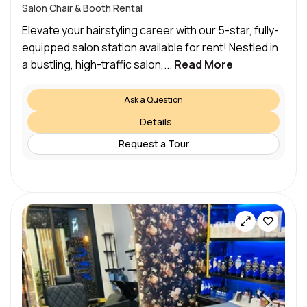
Salon Chair & Booth Rental
Elevate your hairstyling career with our 5-star, fully-
equipped salon station available for rent! Nestled in
a bustling, high-traffic salon,...
Read More
Ask a Question
Details
Request a Tour