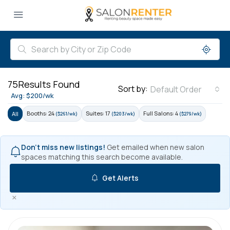
75
Results Found
Sort by:
Default Order
Avg: $200/wk
Booths: 24
Suites: 17
Full Salons: 4
All
($261/wk)
($203/wk)
($279/wk)
Don't miss new listings!
Get emailed when new salon
spaces matching this search become available.
Get Alerts
×