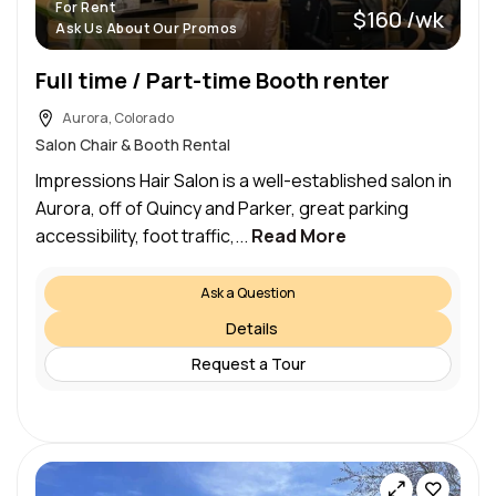
For Rent
$160 /wk
Ask Us About Our Promos
Full time / Part-time Booth renter
Aurora, Colorado
Salon Chair & Booth Rental
Impressions Hair Salon is a well-established salon in
Aurora, off of Quincy and Parker, great parking
accessibility, foot traffic,...
Read More
Ask a Question
Details
Request a Tour