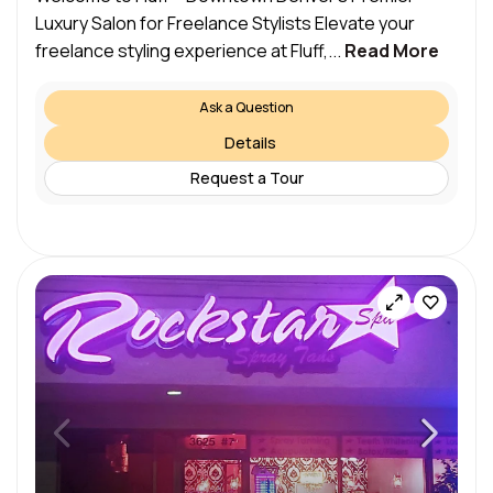
Luxury Salon for Freelance Stylists Elevate your
freelance styling experience at Fluff,...
Read More
Ask a Question
Details
Request a Tour