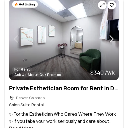
Hot Listing
For Rent
$340 /wk
Ask Us About Our Promos
Private Esthetician Room for Rent in Denver, Colorado
Denver, Colorado
Salon Suite Rental
✨ For the Esthetician Who Cares Where They Work
✨ If you take your work seriously and care about...