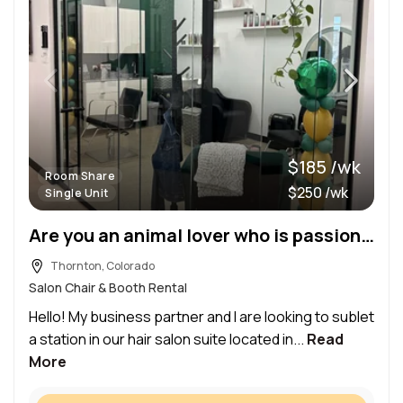
$185 /wk
Room Share
$250 /wk
Single Unit
Are you an animal lover who is passionate about hair? Come sublet and join our team!
Thornton, Colorado
Salon Chair & Booth Rental
Hello! My business partner and I are looking to sublet
a station in our hair salon suite located in...
Read
More