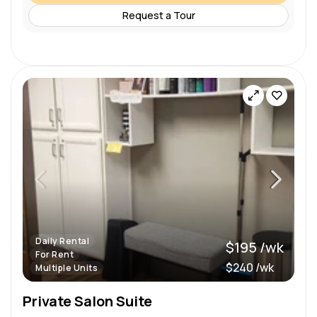
Request a Tour
Daily Rental
$195 /wk
For Rent
$240 /wk
Multiple Units
Private Salon Suite