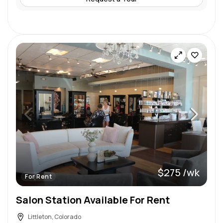
$275 /wk
For Rent
Salon Station Available For Rent
Littleton, Colorado