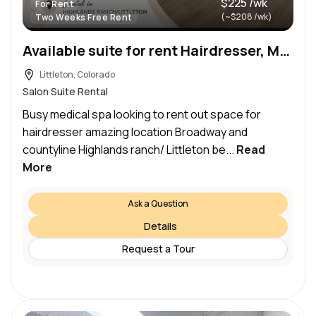
$225 /wk
For Rent
(~$208 /wk)
Two Weeks Free Rent
Available suite for rent Hairdresser, Massage or Nail Busy Medical Spa – Highlands Ranch/Littleton
Littleton, Colorado
Salon Suite Rental
Busy medical spa looking to rent out space for
hairdresser amazing location Broadway and
countyline Highlands ranch/ Littleton be...
Read
More
Ask a Question
Details
Request a Tour