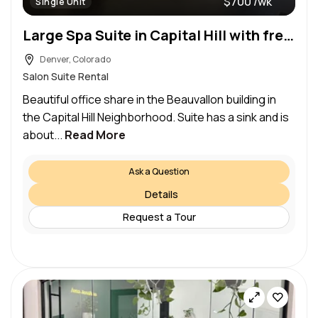
$700 /wk
Single Unit
Large Spa Suite in Capital Hill with free garage parking-Share
Denver, Colorado
Salon Suite Rental
Beautiful office share in the Beauvallon building in
the Capital Hill Neighborhood. Suite has a sink and is
about...
Read More
Ask a Question
Details
Request a Tour