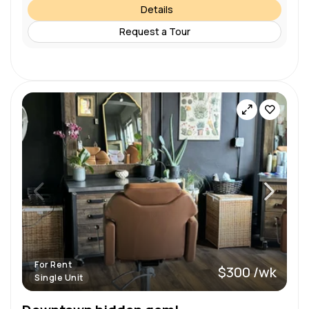
Details
Request a Tour
For Rent
$300 /wk
Single Unit