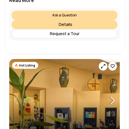
Read More
Ask a Question
Details
Request a Tour
Hot Listing