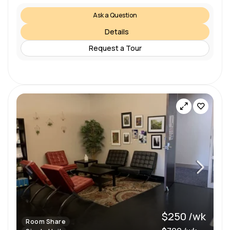
Ask a Question
Details
Request a Tour
$250 /wk
Room Share