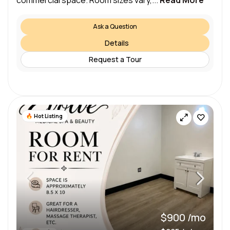
commercial space. Room sizes vary,...
Read More
Ask a Question
Details
Request a Tour
Hot Listing
$900 /mo