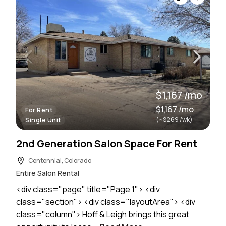
$1,167 /mo
$1,167 /mo
For Rent
(~$269 /wk)
Single Unit
2nd Generation Salon Space For Rent
Centennial, Colorado
Entire Salon Rental
<div class="page" title="Page 1"> <div
class="section"> <div class="layoutArea"> <div
class="column"> Hoff & Leigh brings this great