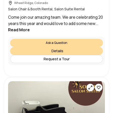
Wheat Ridge, Colorado
Salon Chair & Booth Rental, Salon Suite Rental
Come join our amazing team. We are celebrating 20
years this year and would love to add some new...
Read More
Ask a Question
Details
Request a Tour