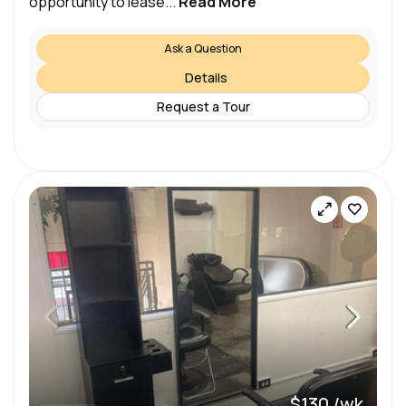
opportunity to lease...
Read More
Ask a Question
Details
Request a Tour
$130 /wk