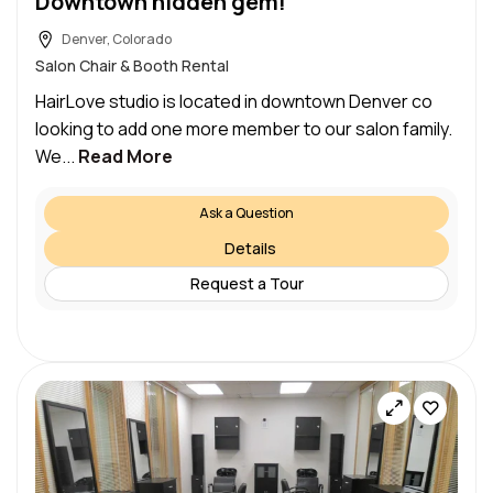
Downtown hidden gem!
Denver, Colorado
Salon Chair & Booth Rental
HairLove studio is located in downtown Denver co
looking to add one more member to our salon family.
We...
Read More
Ask a Question
Details
Request a Tour