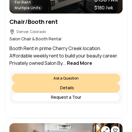
For Rent
$180 /wk
Multiple Units
Chair/Booth rent
Denver, Colorado
Salon Chair & Booth Rental
Booth Rent in prime Cherry Creek location.
Affordable weekly rent to build your beauty career.
Privately owned Salon By...
Read More
Ask a Question
Details
Request a Tour