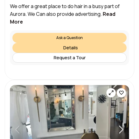
We offer a great place to do hair in a busy part of
Aurora. We Can also provide advertising.
Read
More
Ask a Question
Details
Request a Tour