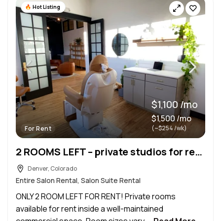
Hot Listing
$1,100 /mo
$1,500 /mo
(~$254 /wk)
For Rent
2 ROOMS LEFT – private studios for rent !
Denver, Colorado
Entire Salon Rental, Salon Suite Rental
ONLY 2 ROOM LEFT FOR RENT! Private rooms
available for rent inside a well-maintained