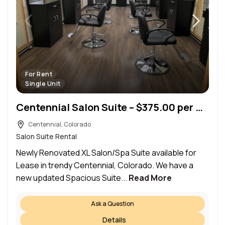
For Rent
Single Unit
Centennial Salon Suite – $375.00 per week (Centennial)
Centennial, Colorado
Salon Suite Rental
Newly Renovated XL Salon/Spa Suite available for
Lease in trendy Centennial, Colorado. We have a
new updated Spacious Suite...
Read More
Ask a Question
Details