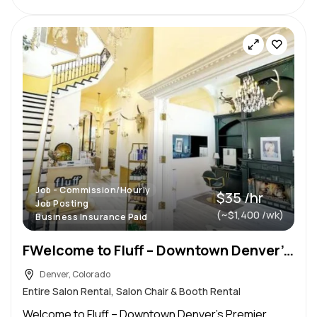
Job - Commission/Hourly
$35 /hr
Job Posting
(~$1,400 /wk)
Business Insurance Paid
FWelcome to Fluff – Downtown Denver’s Premier Luxury Salon for Freelance Stylists
Denver, Colorado
Entire Salon Rental, Salon Chair & Booth Rental
Welcome to Fluff – Downtown Denver’s Premier