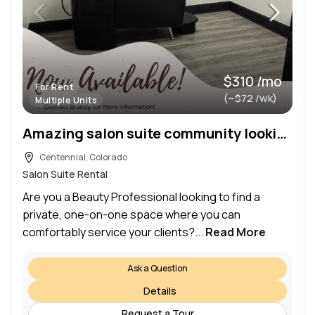
$310 /mo
For Rent
(~$72 /wk)
Multiple Units
Amazing salon suite community looking for the area’s best stylists!
Centennial, Colorado
Salon Suite Rental
Are you a Beauty Professional looking to find a
private, one-on-one space where you can
comfortably service your clients?...
Read More
Ask a Question
Details
Request a Tour