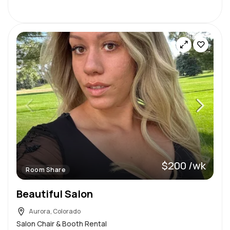
$200 /wk
Room Share
Beautiful Salon
Aurora, Colorado
Salon Chair & Booth Rental