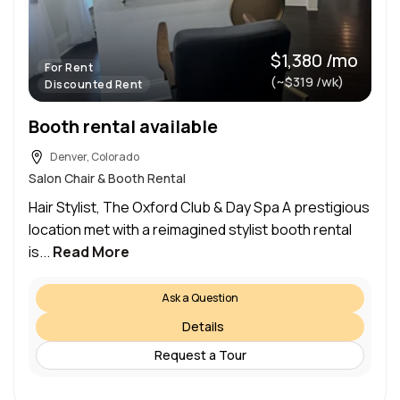
$1,380 /mo
For Rent
(~$319 /wk)
Discounted Rent
Booth rental available
Denver, Colorado
Salon Chair & Booth Rental
Hair Stylist, The Oxford Club & Day Spa A prestigious
location met with a reimagined stylist booth rental
is...
Read More
Ask a Question
Details
Request a Tour