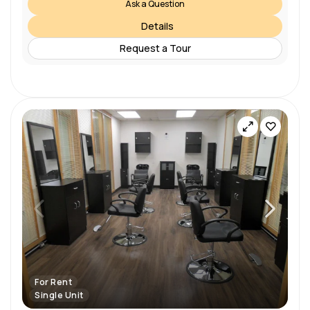
Ask a Question
Details
Request a Tour
For Rent
Single Unit