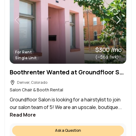
$300 /mo
For Rent
(~$69 /wk)
Single Unit
Boothrenter Wanted at Groundfloor Salon
Denver, Colorado
Salon Chair & Booth Rental
Groundfloor Salon is looking for a hairstylist to join
our salon team of 5! We are an upscale, boutique...
Read More
Ask a Question