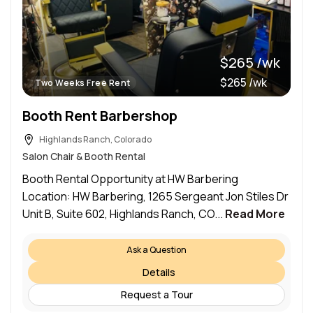
$265 /wk
$265 /wk
Two Weeks Free Rent
Booth Rent Barbershop
Highlands Ranch, Colorado
Salon Chair & Booth Rental
Booth Rental Opportunity at HW Barbering
Location: HW Barbering, 1265 Sergeant Jon Stiles Dr
Unit B, Suite 602, Highlands Ranch, CO...
Read More
Ask a Question
Details
Request a Tour