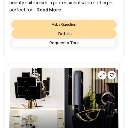
beauty suite inside a professional salon setting —
perfect for...
Read More
Ask a Question
Details
Request a Tour