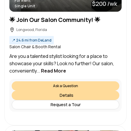
For Rent
$200 /wk
Single Unit
🌟 Join Our Salon Community! 🌟
Longwood, Florida
📍
24.6 mi from DeLand
Salon Chair & Booth Rental
Are you a talented stylist looking for a place to
showcase your skills? Look no further! Our salon,
conveniently...
Read More
Ask a Question
Details
Request a Tour