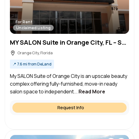
For Rent
Unclaimed Listing
MY SALON Suite in Orange City, FL – Salon Suite for Rent
Orange City, Florida
📍
7.6 mi from DeLand
My SALON Suite of Orange City is an upscale beauty
complex offering fully-furnished, move-in ready
salon space to independent...
Read More
Request Info