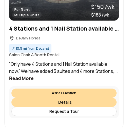
$150 /wk
For Rent
$188 /wk
Multiple Units
4 Stations and 1 Nail Station available now
DeBary, Florida
📍
10.9 mi from DeLand
Salon Chair & Booth Rental
”Only have 4 Stations and 1 Nail Station available
now.” We have added 3 suites and 4 more Stations,...
Read More
Ask a Question
Details
Request a Tour