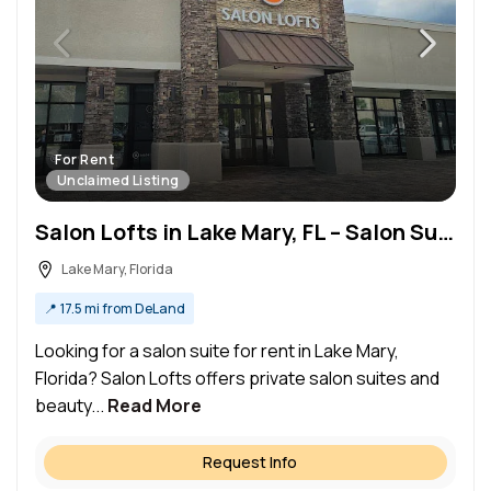
For Rent
Unclaimed Listing
Salon Lofts in Lake Mary, FL – Salon Suite for Rent
Lake Mary, Florida
📍
17.5 mi from DeLand
Looking for a salon suite for rent in Lake Mary,
Florida? Salon Lofts offers private salon suites and
beauty...
Read More
Request Info