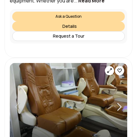
equipment. Whether you are...
Read More
Ask a Question
Details
Request a Tour