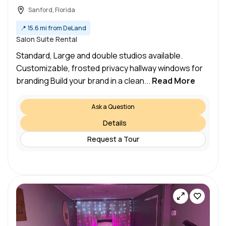
Sanford, Florida
📍
15.6 mi from DeLand
Salon Suite Rental
Standard, Large and double studios available.
Customizable, frosted privacy hallway windows for
branding Build your brand in a clean...
Read More
Ask a Question
Details
Request a Tour