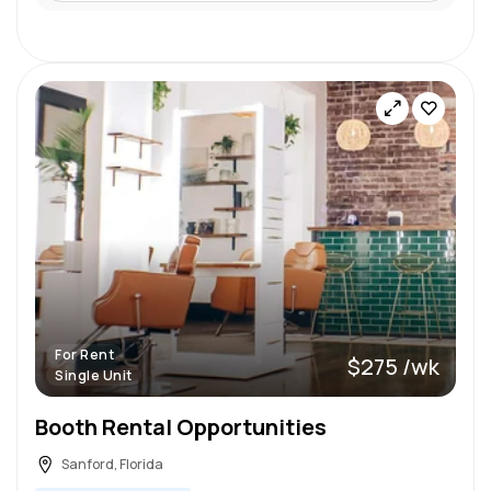
For Rent
$275 /wk
Single Unit
Booth Rental Opportunities
Sanford, Florida