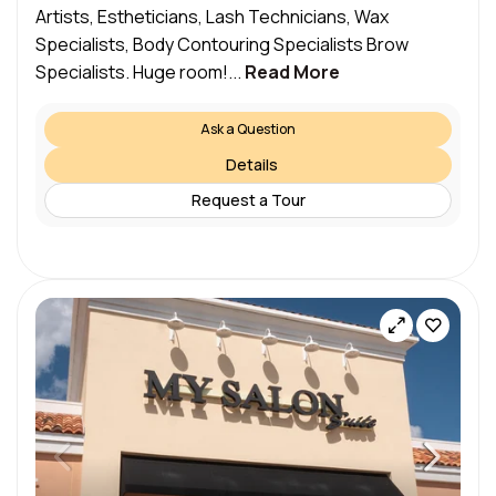
Artists, Estheticians, Lash Technicians, Wax
Specialists, Body Contouring Specialists Brow
Specialists. Huge room!...
Read More
Ask a Question
Details
Request a Tour