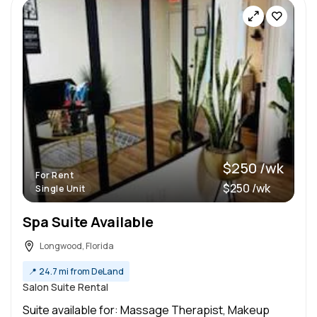
$250 /wk
For Rent
$250 /wk
Single Unit
Spa Suite Available
Longwood, Florida
📍
24.7 mi from DeLand
Salon Suite Rental
Suite available for: Massage Therapist, Makeup