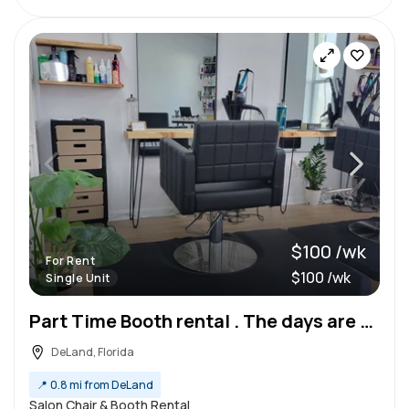
$100 /wk
For Rent
$100 /wk
Single Unit
Part Time Booth rental . The days are Wednesday Thursday and Saturday. A new salon suite in deland.
DeLand, Florida
📍
0.8 mi from DeLand
Salon Chair & Booth Rental