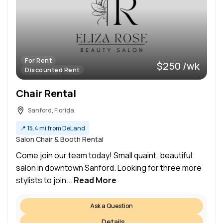
For Rent
$250 /wk
Discounted Rent
Chair Rental
Sanford, Florida
📍
15.4 mi from DeLand
Salon Chair & Booth Rental
Come join our team today! Small quaint, beautiful
salon in downtown Sanford. Looking for three more
stylists to join...
Read More
Ask a Question
Details