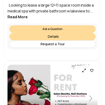
Looking to lease a large 12×11 space room inside a
medical spa with private bathroom w lakeview to...
Read More
Ask a Question
Details
Request a Tour