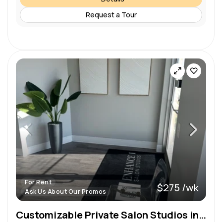
Request a Tour
For Rent
$275 /wk
Ask Us About Our Promos
Customizable Private Salon Studios in Sanford, FL – Standard, Large, & Double Options