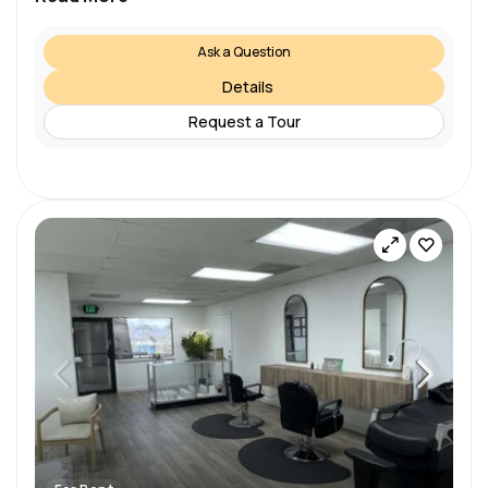
Ask a Question
Details
Request a Tour