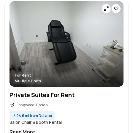
For Rent
Multiple Units
Private Suites For Rent
Longwood, Florida
📍
24.6 mi from DeLand
Salon Chair & Booth Rental
Read More