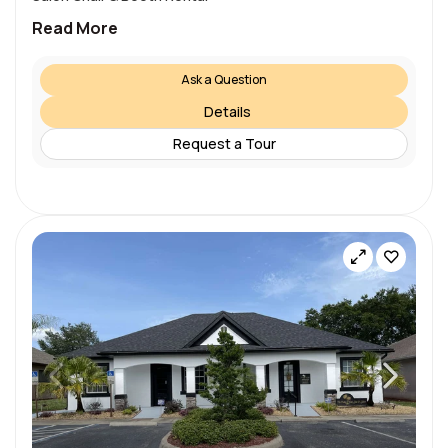
Read More
Ask a Question
Details
Request a Tour