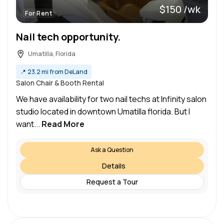
$150 /wk
For Rent
Nail tech opportunity.
Umatilla, Florida
📍
23.2 mi from DeLand
Salon Chair & Booth Rental
We have availability for two nail techs at Infinity salon
studio located in downtown Umatilla florida. But I
want...
Read More
Ask a Question
Details
Request a Tour