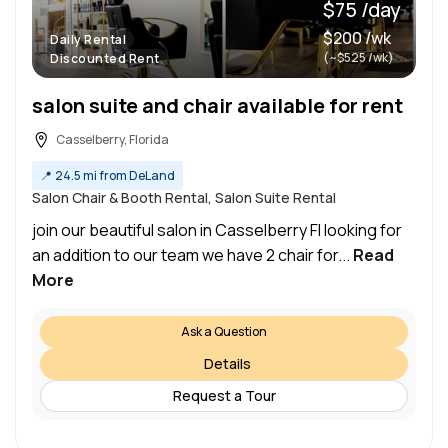
$75 /day
$200 /wk
Daily Rental
(~$525 /wk)
Discounted Rent
salon suite and chair available for rent
Casselberry, Florida
📍
24.5 mi from DeLand
Salon Chair & Booth Rental, Salon Suite Rental
join our beautiful salon in Casselberry Fl looking for
an addition to our team we have 2 chair for...
Read
More
Ask a Question
Details
Request a Tour