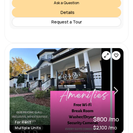
Ask a Question
Details
Request a Tour
$800 /mo
For Rent
$2,100 /mo
Multiple Units