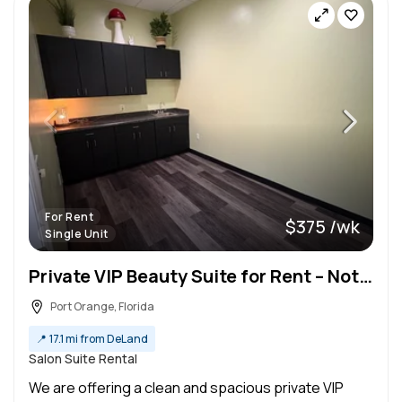
For Rent
$375 /wk
Single Unit
Private VIP Beauty Suite for Rent – Not a Booth | Ideal for Established Professionals
Port Orange, Florida
📍
17.1 mi from DeLand
Salon Suite Rental
We are offering a clean and spacious private VIP