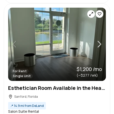
$1,200 /mo
For Rent
(~$277 /wk)
Single Unit
Esthetician Room Available in the Heart of Sanford
Sanford, Florida
📍
14.9 mi from DeLand
Salon Suite Rental