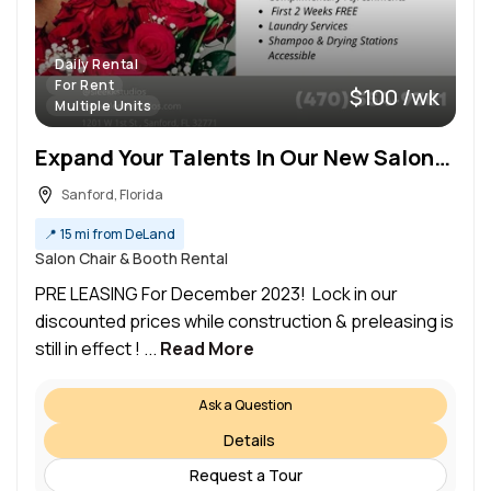
Daily Rental
For Rent
$100 /wk
Multiple Units
Expand Your Talents In Our New Salon! 2 First Weeks FREE
Sanford, Florida
📍
15 mi from DeLand
Salon Chair & Booth Rental
PRE LEASING For December 2023! Lock in our
discounted prices while construction & preleasing is
still in effect ! ...
Read More
Ask a Question
Details
Request a Tour