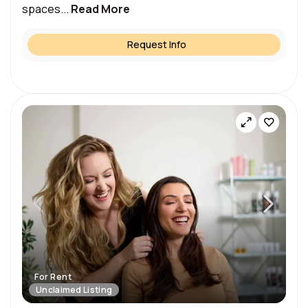
spaces...
Read More
Request Info
For Rent
Unclaimed Listing