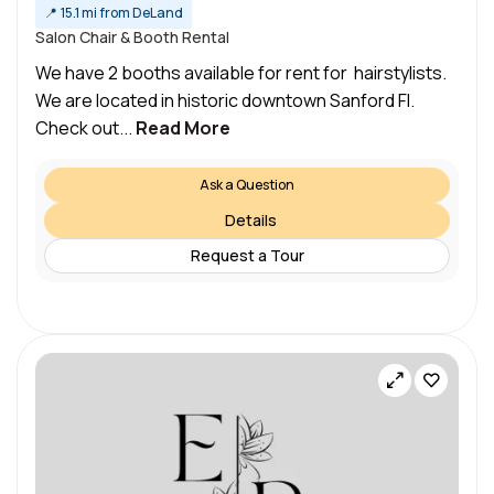
📍
15.1 mi from DeLand
Salon Chair & Booth Rental
We have 2 booths available for rent for hairstylists.
We are located in historic downtown Sanford Fl.
Check out...
Read More
Ask a Question
Details
Request a Tour