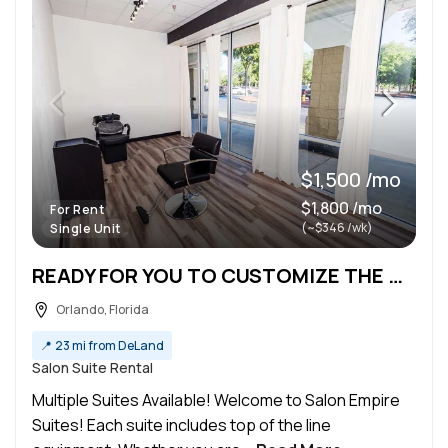
$1,500 /mo
$1,800 /mo
For Rent
(~$346 /wk)
Single Unit
READY FOR YOU TO CUSTOMIZE THE WAY YOU WANT!
Orlando, Florida
📍
23 mi from DeLand
Salon Suite Rental
Multiple Suites Available! Welcome to Salon Empire
Suites! Each suite includes top of the line