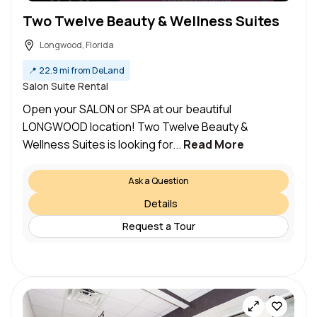
Two Twelve Beauty & Wellness Suites
Longwood, Florida
📍
22.9 mi from DeLand
Salon Suite Rental
Open your SALON or SPA at our beautiful
LONGWOOD location! Two Twelve Beauty &
Wellness Suites is looking for...
Read More
Ask a Question
Details
Request a Tour