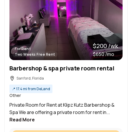
$200 /wk
For Rent
$650 /mo
Two Weeks Free Rent
Barbershop & spa private room rental
Sanford, Florida
📍
17.4 mi from DeLand
Other
Private Room for Rent at Klipz Kutz Barbershop &
Spa We are offering a private room for rent in...
Read More