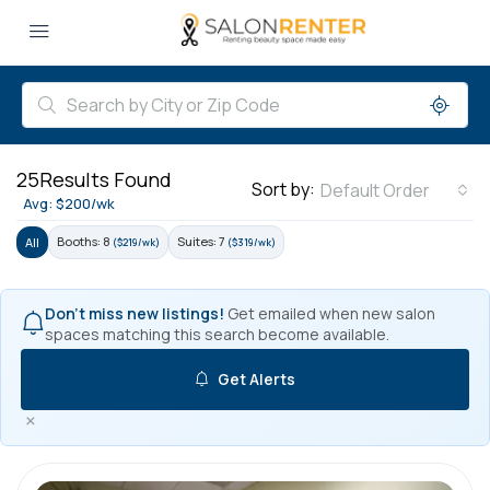
25
Results Found
Sort by:
Default Order
Avg: $200/wk
Booths: 8
Suites: 7
All
($219/wk)
($319/wk)
Don't miss new listings!
Get emailed when new salon
spaces matching this search become available.
Get Alerts
×