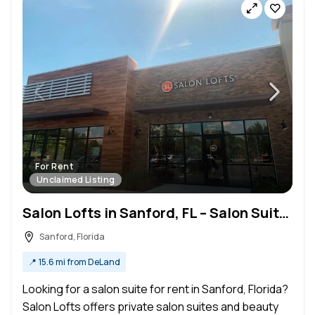
For Rent
Unclaimed Listing
Salon Lofts in Sanford, FL – Salon Suite for Rent
Sanford, Florida
📍
15.6 mi from DeLand
Looking for a salon suite for rent in Sanford, Florida?
Salon Lofts offers private salon suites and beauty