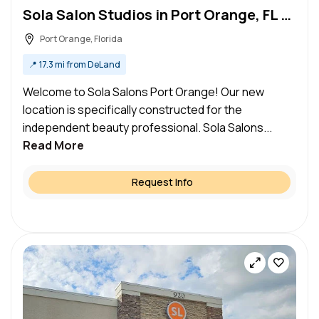
Sola Salon Studios in Port Orange, FL – Salon Suite for Rent
Port Orange, Florida
📍
17.3 mi from DeLand
Welcome to Sola Salons Port Orange! Our new
location is specifically constructed for the
independent beauty professional. Sola Salons...
Read More
Request Info