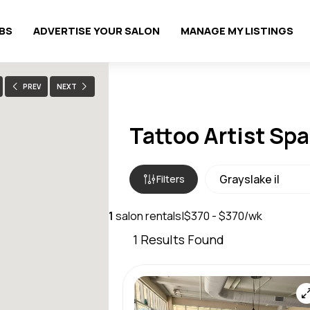
OBS
ADVERTISE YOUR SALON
MANAGE MY LISTINGS
PREV
NEXT
Tattoo Artist Spa
Filters
1
salon rentals
|
$370 - $370/wk
1
Results Found