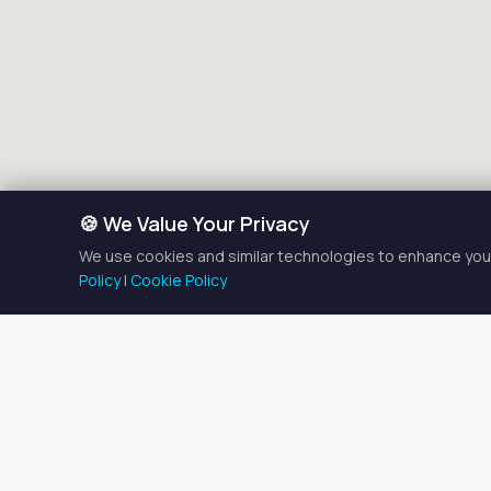
🍪 We Value Your Privacy
We use cookies and similar technologies to enhance your
Policy
|
Cookie Policy
Tattoo