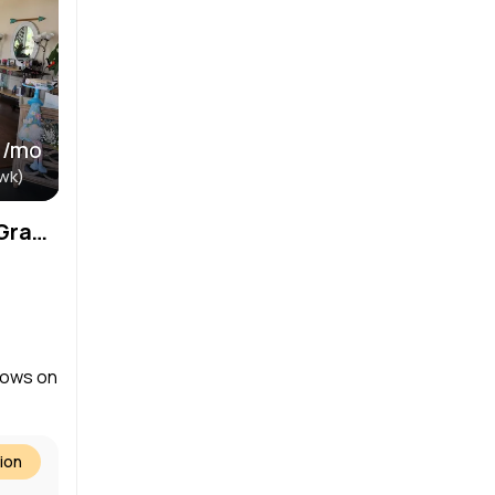
 /mo
wk)
Salon – Prairie Crossing – Grayslake / Libertyville
dows on
ion