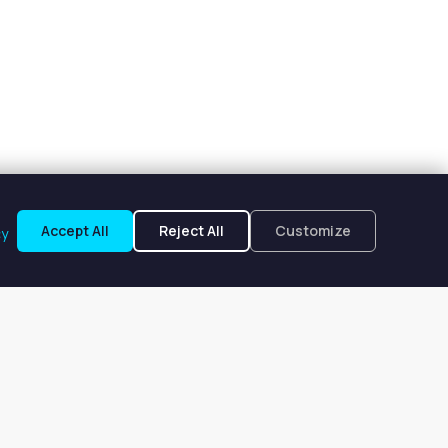
Accept All
Reject All
Customize
cy
ake, IL