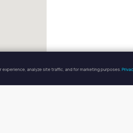
 experience, analyze site traffic, and for marketing purposes.
Priva
FULLSCREEN
 Artist Spaces for Rent in Graysl