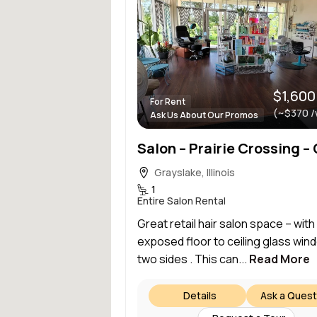
$1,600
For Rent
(~$370 /
Ask Us About Our Promos
Grayslake, Illinois
1
Entire Salon Rental
Great retail hair salon space – with
exposed floor to ceiling glass win
two sides . This can...
Read More
Details
Ask a Quest