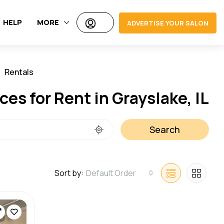
HELP
MORE
ADVERTISE YOUR SALON
Rentals
Jobs
ces for Rent in Grayslake, IL
Search
Sort by:
Default Order