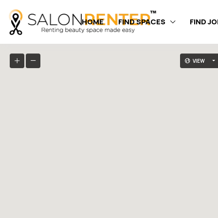
HOME
FIND SPACES
FIND J
VIEW