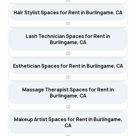
Hair Stylist Spaces for Rent in Burlingame, CA
(1)
Lash Technician Spaces for Rent in
Burlingame, CA
(2)
Esthetician Spaces for Rent in Burlingame, CA
(2)
Massage Therapist Spaces for Rent in
Burlingame, CA
(2)
Makeup Artist Spaces for Rent in Burlingame,
CA