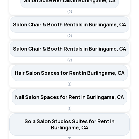
Salon Suite Rentals in Burlingame, CA
(2)
Salon Chair & Booth Rentals in Burlingame, CA
(2)
Salon Chair & Booth Rentals in Burlingame, CA
(2)
Hair Salon Spaces for Rent in Burlingame, CA
(1)
Nail Salon Spaces for Rent in Burlingame, CA
(1)
Sola Salon Studios Suites for Rent in
Burlingame, CA
(1)