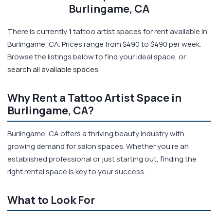
Burlingame, CA
There is currently
1
tattoo artist spaces for rent available in
Burlingame, CA. Prices range from $490 to $490 per week.
Browse the listings below to find your ideal space, or
search all available spaces
.
Why Rent a Tattoo Artist Space in
Burlingame, CA?
Burlingame, CA offers a thriving beauty industry with
growing demand for salon spaces. Whether you're an
established professional or just starting out, finding the
right rental space is key to your success.
What to Look For