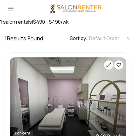
1
salon rentals
|
$490 - $490/wk
1
Results Found
Sort by:
Default Order
For Rent