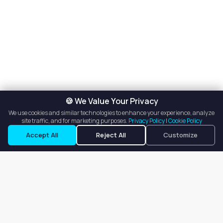
🍪 We Value Your Privacy
We use cookies and similar technologies to enhance your experience, analyze
site traffic, and for marketing purposes.
Privacy Policy
|
Cookie Policy
Accept All
Reject All
Customize
Our goal is to offer customers an easy, on-demand experience
for finding, listing, and renting salon booths, salon suites, and
whole salons across the country.