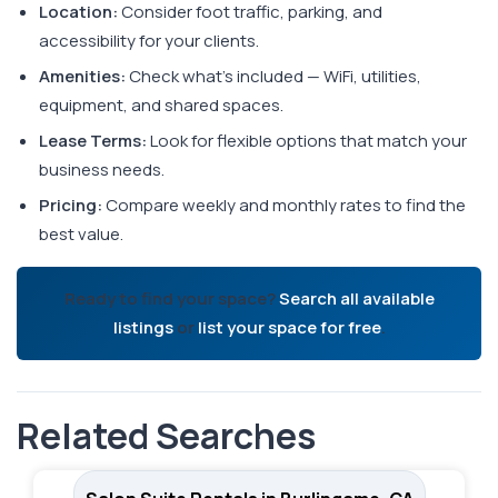
Location:
Consider foot traffic, parking, and
accessibility for your clients.
Amenities:
Check what's included — WiFi, utilities,
equipment, and shared spaces.
Lease Terms:
Look for flexible options that match your
business needs.
Pricing:
Compare weekly and monthly rates to find the
best value.
Ready to find your space?
Search all available
listings
or
list your space for free
.
Related Searches