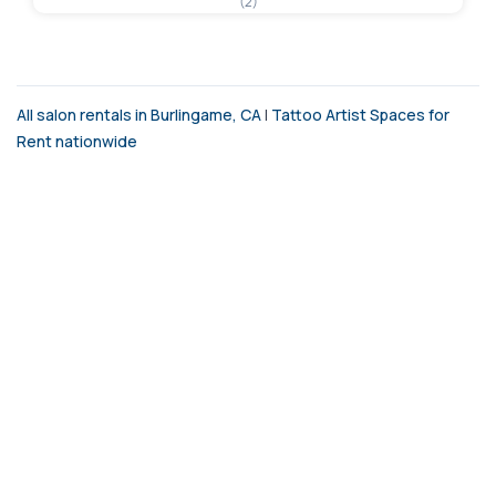
(2)
All salon rentals in Burlingame, CA
|
Tattoo Artist Spaces for
Rent nationwide