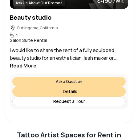
$490 /wk
Ask Us About Our Promos
Beauty studio
Burlingame, California
1
Salon Suite Rental
I would like to share the rent of a fully equipped
beauty studio for an esthetician, lash maker or...
Read More
Ask a Question
Details
Request a Tour
Tattoo Artist Spaces for Rent in