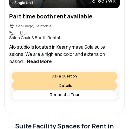
$185 /wk
Single Unit
Part time booth rent available
San Diego, California
1
1
Salon Chair & Booth Rental
Alo studio is located in Kearny mesa Sola suite
salons. We are a high end color and extension
based...
Read More
Ask a Question
Details
Request a Tour
Suite Facility Spaces for Rent in