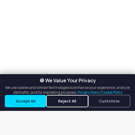
🍪 We Value Your Privacy
We use cookies and similar technologies to enhance your experience, analyze
site traffic, and for marketing purposes.
Privacy Policy
|
Cookie Policy
Accept All
Reject All
Customize