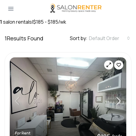
1
salon rentals
|
$185 - $185/wk
1
Results Found
Sort by:
Default Order
For Rent