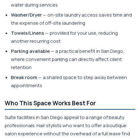
water during services
Washer/Dryer
— on-site laundry access saves time and
the expense of off-site laundering
Towels/Linens
— provided for your use, reducing
another recurring cost
Parking available
— a practical benefit in San Diego,
where convenient parking can directly affect client
retention
Break room
— a shared space to step away between
appointments
Who This Space Works Best For
Suite facilities in San Diego appeal to a range of beauty
professionals. Hair stylists who want to offer a boutique
salon experience without the overhead of a full lease find