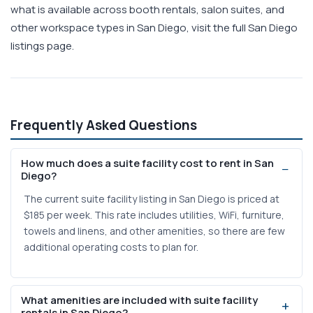
what is available across booth rentals, salon suites, and
other workspace types in San Diego, visit the full San Diego
listings page.
Frequently Asked Questions
How much does a suite facility cost to rent in San
Diego?
The current suite facility listing in San Diego is priced at
$185 per week. This rate includes utilities, WiFi, furniture,
towels and linens, and other amenities, so there are few
additional operating costs to plan for.
What amenities are included with suite facility
rentals in San Diego?