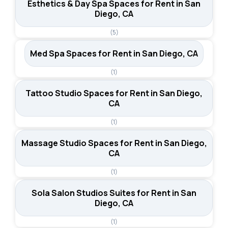
Esthetics & Day Spa Spaces for Rent in San
Diego, CA
(5)
Med Spa Spaces for Rent in San Diego, CA
(1)
Tattoo Studio Spaces for Rent in San Diego,
CA
(1)
Massage Studio Spaces for Rent in San Diego,
CA
(1)
Sola Salon Studios Suites for Rent in San
Diego, CA
(1)