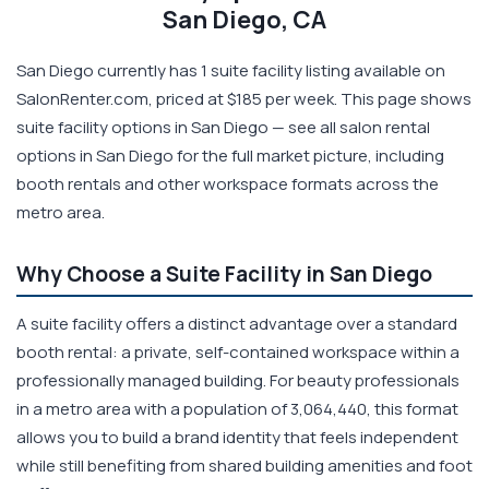
San Diego, CA
San Diego currently has 1 suite facility listing available on
SalonRenter.com, priced at $185 per week. This page shows
suite facility options in San Diego — see all salon rental
options in San Diego for the full market picture, including
booth rentals and other workspace formats across the
metro area.
Why Choose a Suite Facility in San Diego
A suite facility offers a distinct advantage over a standard
booth rental: a private, self-contained workspace within a
professionally managed building. For beauty professionals
in a metro area with a population of 3,064,440, this format
allows you to build a brand identity that feels independent
while still benefiting from shared building amenities and foot