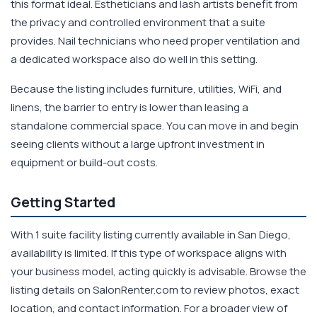
this format ideal. Estheticians and lash artists benefit from
the privacy and controlled environment that a suite
provides. Nail technicians who need proper ventilation and
a dedicated workspace also do well in this setting.
Because the listing includes furniture, utilities, WiFi, and
linens, the barrier to entry is lower than leasing a
standalone commercial space. You can move in and begin
seeing clients without a large upfront investment in
equipment or build-out costs.
Getting Started
With 1 suite facility listing currently available in San Diego,
availability is limited. If this type of workspace aligns with
your business model, acting quickly is advisable. Browse the
listing details on SalonRenter.com to review photos, exact
location, and contact information. For a broader view of