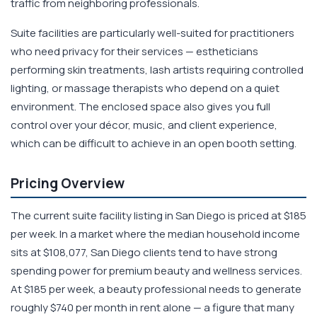
traffic from neighboring professionals.
Suite facilities are particularly well-suited for practitioners
who need privacy for their services — estheticians
performing skin treatments, lash artists requiring controlled
lighting, or massage therapists who depend on a quiet
environment. The enclosed space also gives you full
control over your décor, music, and client experience,
which can be difficult to achieve in an open booth setting.
Pricing Overview
The current suite facility listing in San Diego is priced at $185
per week. In a market where the median household income
sits at $108,077, San Diego clients tend to have strong
spending power for premium beauty and wellness services.
At $185 per week, a beauty professional needs to generate
roughly $740 per month in rent alone — a figure that many