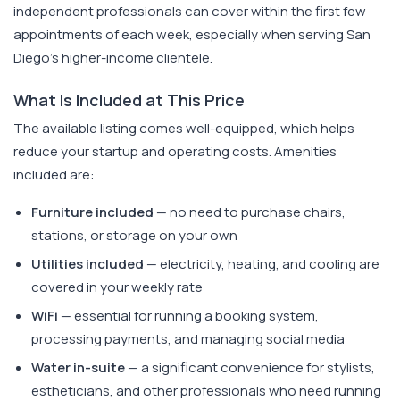
independent professionals can cover within the first few
appointments of each week, especially when serving San
Diego's higher-income clientele.
What Is Included at This Price
The available listing comes well-equipped, which helps
reduce your startup and operating costs. Amenities
included are:
Furniture included
— no need to purchase chairs,
stations, or storage on your own
Utilities included
— electricity, heating, and cooling are
covered in your weekly rate
WiFi
— essential for running a booking system,
processing payments, and managing social media
Water in-suite
— a significant convenience for stylists,
estheticians, and other professionals who need running