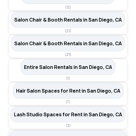
(12)
Salon Chair & Booth Rentals in San Diego, CA
(21)
Salon Chair & Booth Rentals in San Diego, CA
(21)
Entire Salon Rentals in San Diego, CA
(1)
Hair Salon Spaces for Rent in San Diego, CA
(7)
Lash Studio Spaces for Rent in San Diego, CA
(3)