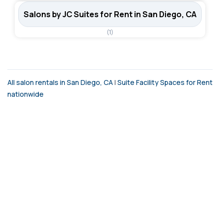
Salons by JC Suites for Rent in San Diego, CA
(1)
All salon rentals in San Diego, CA
|
Suite Facility Spaces for Rent
nationwide