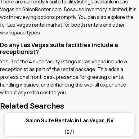
There are currently 4 suite facility listings available in Las
Vegas on SalonRenter.com. Because inventory is limited, it is
worth reviewing options promptly. You can also explore the
full Las Vegas rental market for booth rentals and other
workspace types.
Do any Las Vegas suite facilities include a
receptionist?
Yes, 3 of the 4 suite facility listings in Las Vegas include a
receptionist as part of the rental package. This adds a
professional front-desk presence for greeting clients,
handling inquiries, and enhancing the overall experience
without any extra cost to you.
Related Searches
Salon Suite Rentals in Las Vegas, NV
(27)