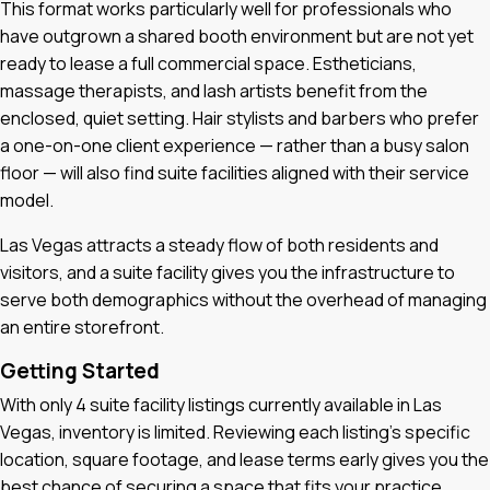
This format works particularly well for professionals who
have outgrown a shared booth environment but are not yet
ready to lease a full commercial space. Estheticians,
massage therapists, and lash artists benefit from the
enclosed, quiet setting. Hair stylists and barbers who prefer
a one-on-one client experience — rather than a busy salon
floor — will also find suite facilities aligned with their service
model.
Las Vegas attracts a steady flow of both residents and
visitors, and a suite facility gives you the infrastructure to
serve both demographics without the overhead of managing
an entire storefront.
Getting Started
With only 4 suite facility listings currently available in Las
Vegas, inventory is limited. Reviewing each listing's specific
location, square footage, and lease terms early gives you the
best chance of securing a space that fits your practice.