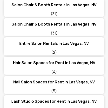
Salon Chair & Booth Rentals in Las Vegas, NV
(31)
Salon Chair & Booth Rentals in Las Vegas, NV
(31)
Entire Salon Rentals in Las Vegas, NV
(2)
Hair Salon Spaces for Rent in Las Vegas, NV
(4)
Nail Salon Spaces for Rent in Las Vegas, NV
(5)
Lash Studio Spaces for Rent in Las Vegas, NV