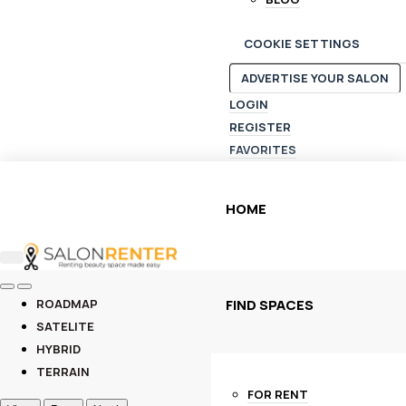
COOKIE SETTINGS
ADVERTISE YOUR SALON
LOGIN
REGISTER
FAVORITES
HOME
FIND SPACES
ROADMAP
SATELITE
HYBRID
TERRAIN
FOR RENT