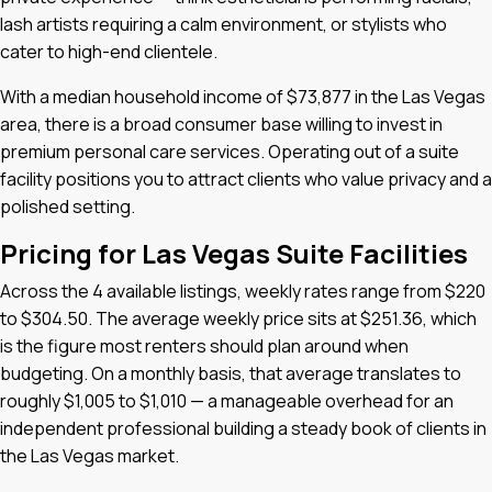
lash artists requiring a calm environment, or stylists who
cater to high-end clientele.
With a median household income of $73,877 in the Las Vegas
area, there is a broad consumer base willing to invest in
premium personal care services. Operating out of a suite
facility positions you to attract clients who value privacy and a
polished setting.
Pricing for Las Vegas Suite Facilities
Across the 4 available listings, weekly rates range from $220
to $304.50. The average weekly price sits at $251.36, which
is the figure most renters should plan around when
budgeting. On a monthly basis, that average translates to
roughly $1,005 to $1,010 — a manageable overhead for an
independent professional building a steady book of clients in
the Las Vegas market.