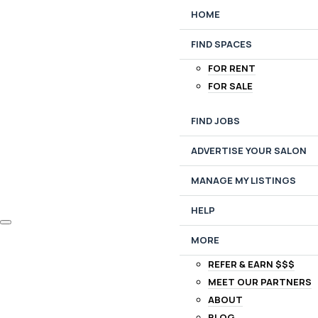
HOME
FIND SPACES
FOR RENT
FOR SALE
FIND JOBS
ADVERTISE YOUR SALON
MANAGE MY LISTINGS
HELP
MORE
REFER & EARN $$$
MEET OUR PARTNERS
ABOUT
BLOG