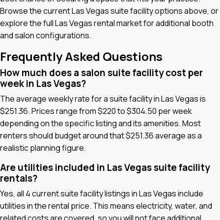
Browse the current Las Vegas suite facility options above, or
explore the full Las Vegas rental market for additional booth
and salon configurations.
Frequently Asked Questions
How much does a salon suite facility cost per
week in Las Vegas?
The average weekly rate for a suite facility in Las Vegas is
$251.36. Prices range from $220 to $304.50 per week
depending on the specific listing and its amenities. Most
renters should budget around that $251.36 average as a
realistic planning figure.
Are utilities included in Las Vegas suite facility
rentals?
Yes, all 4 current suite facility listings in Las Vegas include
utilities in the rental price. This means electricity, water, and
related costs are covered, so you will not face additional