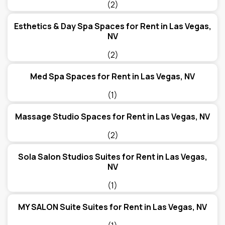
(2)
Esthetics & Day Spa Spaces for Rent in Las Vegas,
NV
(2)
Med Spa Spaces for Rent in Las Vegas, NV
(1)
Massage Studio Spaces for Rent in Las Vegas, NV
(2)
Sola Salon Studios Suites for Rent in Las Vegas,
NV
(1)
MY SALON Suite Suites for Rent in Las Vegas, NV