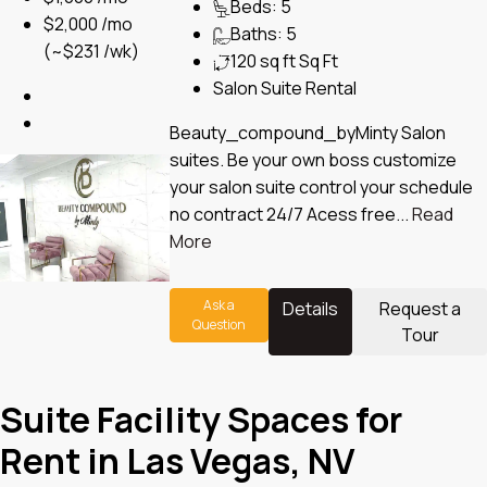
Beds:
5
$2,000 /mo
Baths:
5
(~$231 /wk)
120 sq ft
Sq Ft
Salon Suite Rental
Beauty_compound_byMinty Salon
suites. Be your own boss customize
your salon suite control your schedule
no contract 24/7 Acess free...
Read
More
Ask a
Details
Request a
Question
Tour
Suite Facility Spaces for
Rent in Las Vegas, NV