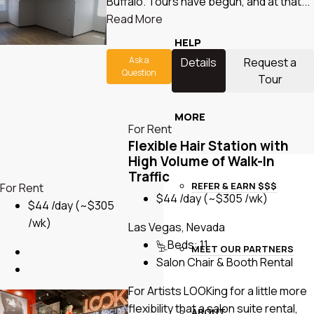
Buffalo. Tours have begun, and at that...
Read More
HELP
Ask a
Details
Request a
Question
Tour
MORE
For Rent
Flexible Hair Station with
High Volume of Walk-In
Traffic
REFER & EARN $$$
For Rent
$44 /day
(~$305 /wk)
$44 /day
(~$305
/wk)
Las Vegas, Nevada
Beds:
11
MEET OUR PARTNERS
Salon Chair & Booth Rental
For Artists LOOKing for a little more
flexibility that a salon suite rental,
ABOUT