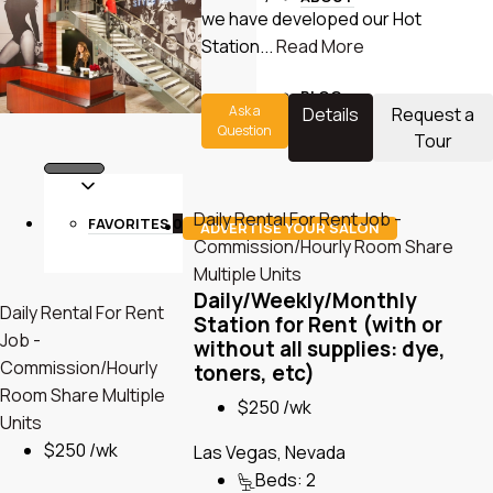
we have developed our Hot
Station...
Read More
BLOG
Ask a
Details
Request a
Question
Tour
Daily Rental
For Rent
Job -
FAVORITES
0
ADVERTISE YOUR SALON
Commission/Hourly
Room Share
Multiple Units
Daily/Weekly/Monthly
Daily Rental
For Rent
Station for Rent (with or
Job -
without all supplies: dye,
Commission/Hourly
toners, etc)
Room Share
Multiple
$250 /wk
Units
$250 /wk
Las Vegas, Nevada
Beds:
2