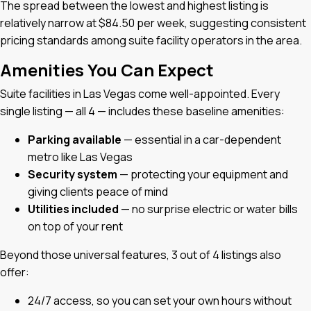
The spread between the lowest and highest listing is
relatively narrow at $84.50 per week, suggesting consistent
pricing standards among suite facility operators in the area.
Amenities You Can Expect
Suite facilities in Las Vegas come well-appointed. Every
single listing — all 4 — includes these baseline amenities:
Parking available
— essential in a car-dependent
metro like Las Vegas
Security system
— protecting your equipment and
giving clients peace of mind
Utilities included
— no surprise electric or water bills
on top of your rent
Beyond those universal features, 3 out of 4 listings also
offer:
24/7 access, so you can set your own hours without