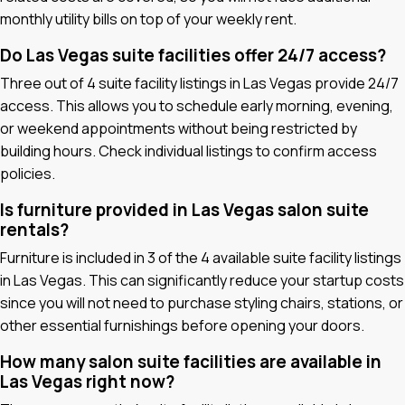
monthly utility bills on top of your weekly rent.
Do Las Vegas suite facilities offer 24/7 access?
Three out of 4 suite facility listings in Las Vegas provide 24/7
access. This allows you to schedule early morning, evening,
or weekend appointments without being restricted by
building hours. Check individual listings to confirm access
policies.
Is furniture provided in Las Vegas salon suite
rentals?
Furniture is included in 3 of the 4 available suite facility listings
in Las Vegas. This can significantly reduce your startup costs
since you will not need to purchase styling chairs, stations, or
other essential furnishings before opening your doors.
How many salon suite facilities are available in
Las Vegas right now?