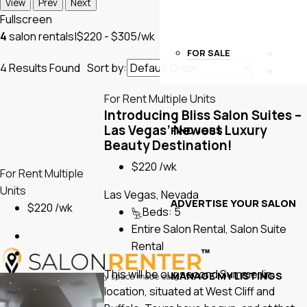
View
Prev
Next
Fullscreen
4
salon rentals
|
$220 - $305/wk
FOR SALE
4
Results Found
Sort by:
For Rent
Multiple Units
Introducing Bliss Salon Suites –
Las Vegas’ Newest Luxury
FIND JOBS
Beauty Destination!
$220 /wk
For Rent
Multiple
Units
Las Vegas, Nevada
ADVERTISE YOUR SALON
$220 /wk
Beds:
5
Entire Salon Rental, Salon Suite
Rental
This will be our second Summerlin
MANAGE MY LISTINGS
location, situated at West Cliff and