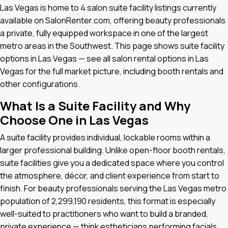
Las Vegas is home to 4 salon suite facility listings currently
available on SalonRenter.com, offering beauty professionals
a private, fully equipped workspace in one of the largest
metro areas in the Southwest. This page shows suite facility
options in Las Vegas — see all salon rental options in Las
Vegas for the full market picture, including booth rentals and
other configurations.
What Is a Suite Facility and Why
Choose One in Las Vegas
A suite facility provides individual, lockable rooms within a
larger professional building. Unlike open-floor booth rentals,
suite facilities give you a dedicated space where you control
the atmosphere, décor, and client experience from start to
finish. For beauty professionals serving the Las Vegas metro
population of 2,299,190 residents, this format is especially
well-suited to practitioners who want to build a branded,
private experience — think estheticians performing facials,