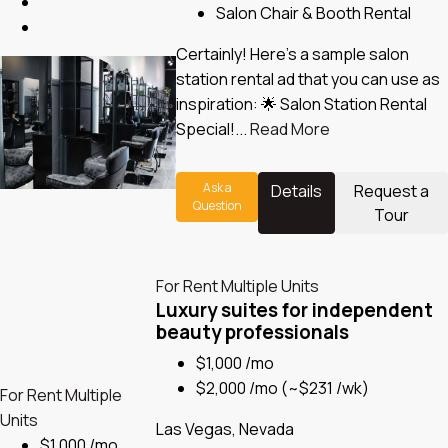
Salon Chair & Booth Rental
Certainly! Here’s a sample salon
station rental ad that you can use as
inspiration: 🌟 Salon Station Rental
Special!...
Read More
Ask a
Details
Request a
Question
Tour
For Rent
Multiple Units
Luxury suites for independent
beauty professionals
$1,000 /mo
$2,000 /mo
(~$231 /wk)
For Rent
Multiple
Units
Las Vegas, Nevada
$1,000 /mo