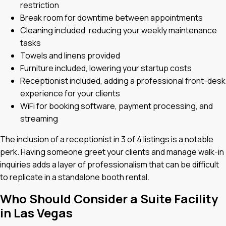
restriction
Break room for downtime between appointments
Cleaning included, reducing your weekly maintenance
tasks
Towels and linens provided
Furniture included, lowering your startup costs
Receptionist included, adding a professional front-desk
experience for your clients
WiFi for booking software, payment processing, and
streaming
The inclusion of a receptionist in 3 of 4 listings is a notable
perk. Having someone greet your clients and manage walk-in
inquiries adds a layer of professionalism that can be difficult
to replicate in a standalone booth rental.
Who Should Consider a Suite Facility
in Las Vegas