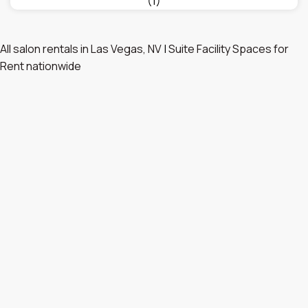
(1)
All salon rentals in Las Vegas, NV
|
Suite Facility Spaces for
Rent nationwide