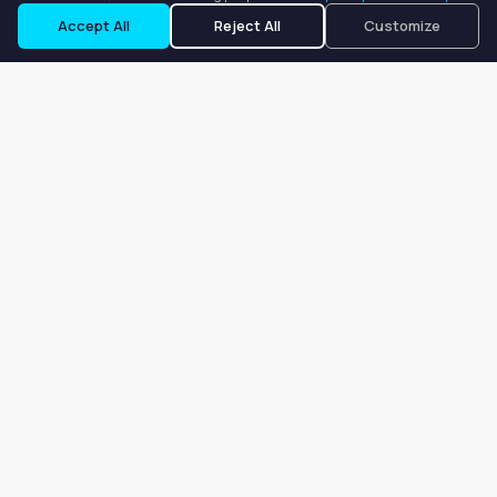
Accept All
Reject All
Customize
Our goal is to offer customers an easy, on-demand experience
for finding, listing, and renting salon booths, salon suites, and
whole salons across the country.
Company
About
Blog
Terms of Service
Privacy Policy
Contact
Search
Search