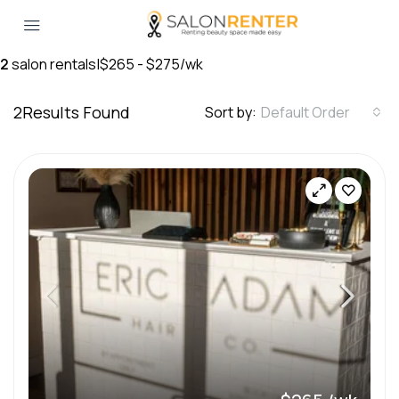
2
salon rentals
|
$265 - $275/wk
2
Results Found
Sort by:
Default Order