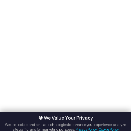
🍪 We Value Your Privacy
We use cookies and similar technologies to enhance your experience, analyze
site traffic, and for marketing purposes.
Privacy Policy
|
Cookie Policy