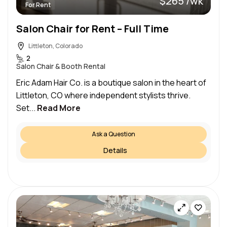
$265 /wk
For Rent
Salon Chair for Rent – Full Time
Littleton, Colorado
2
Salon Chair & Booth Rental
Eric Adam Hair Co. is a boutique salon in the heart of
Littleton, CO where independent stylists thrive.
Set...
Read More
Ask a Question
Details