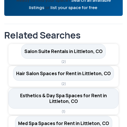
Ready to find your space?
Search all available
listings
or
list your space for free
.
Related Searches
Salon Suite Rentals in Littleton, CO
(2)
Hair Salon Spaces for Rent in Littleton, CO
(2)
Esthetics & Day Spa Spaces for Rent in
Littleton, CO
(1)
Med Spa Spaces for Rent in Littleton, CO