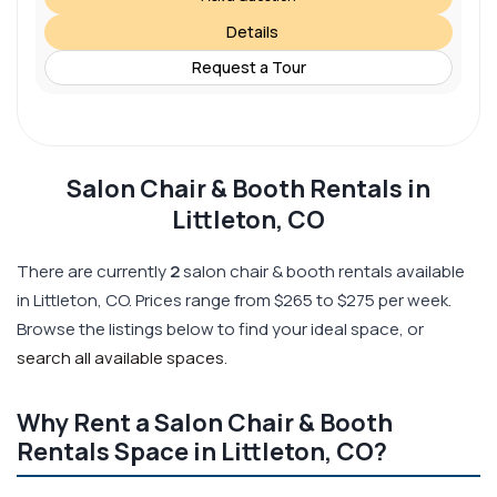
Details
Request a Tour
Salon Chair & Booth Rentals in
Littleton, CO
There are currently
2
salon chair & booth rentals available
in Littleton, CO. Prices range from $265 to $275 per week.
Browse the listings below to find your ideal space, or
search all available spaces
.
Why Rent a Salon Chair & Booth
Rentals Space in Littleton, CO?