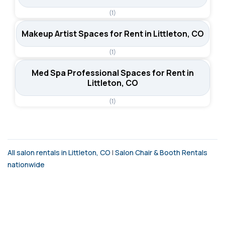
(1)
Makeup Artist Spaces for Rent in Littleton, CO
(1)
Med Spa Professional Spaces for Rent in
Littleton, CO
(1)
All salon rentals in Littleton, CO
|
Salon Chair & Booth Rentals
nationwide