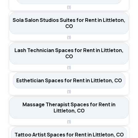
(1)
Sola Salon Studios Suites for Rent in Littleton,
CO
(1)
Lash Technician Spaces for Rent in Littleton,
CO
(1)
Esthetician Spaces for Rent in Littleton, CO
(1)
Massage Therapist Spaces for Rent in
Littleton, CO
(1)
Tattoo Artist Spaces for Rent in Littleton, CO