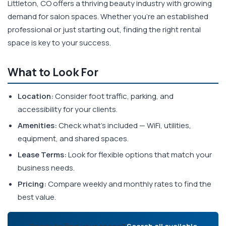
Littleton, CO offers a thriving beauty industry with growing
demand for salon spaces. Whether you're an established
professional or just starting out, finding the right rental
space is key to your success.
What to Look For
Location:
Consider foot traffic, parking, and
accessibility for your clients.
Amenities:
Check what's included — WiFi, utilities,
equipment, and shared spaces.
Lease Terms:
Look for flexible options that match your
business needs.
Pricing:
Compare weekly and monthly rates to find the
best value.