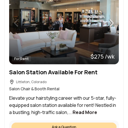
$275 /wk
For Rent
Salon Station Available For Rent
Littleton, Colorado
Salon Chair & Booth Rental
Elevate your hairstyling career with our 5-star, fully-
equipped salon station available for rent! Nestled in
a bustling, high-traffic salon,...
Read More
Ask a Question