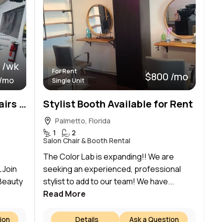
 /wk
For Rent
$800 /mo
 /mo
Single Unit
Now Renting: 2 Styling Chairs + Professional Table Space | Palmetto, FL
Stylist Booth Available for Rent
Palmetto, Florida
1
2
Salon Chair & Booth Rental
The Color Lab is expanding!! We are
 Join
seeking an experienced, professional
 Beauty
stylist to add to our team! We have...
Read More
ion
Details
Ask a Question