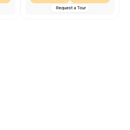
Request a Tour