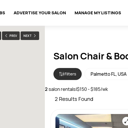
OBS
ADVERTISE YOUR SALON
MANAGE MY LISTINGS
PREV
NEXT
Salon Chair & Bo
Filters
2
salon rentals
|
$150 - $185/wk
2
Results Found