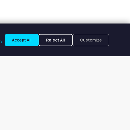
Accept All
Reject All
Customize
cy
to, FL
m $150 to $185 per week.