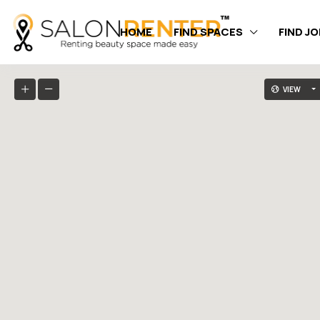
HOME
FIND SPACES
FIND J
VIEW