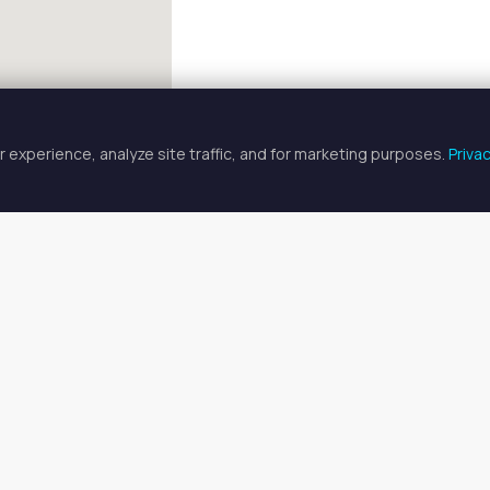
 experience, analyze site traffic, and for marketing purposes.
Priva
FULLSCREEN
 Chair & Booth Rentals in Palmet
 chair & booth rentals available in Palmetto, FL. Prices range fro
o find your ideal space, or
search all available spaces
.