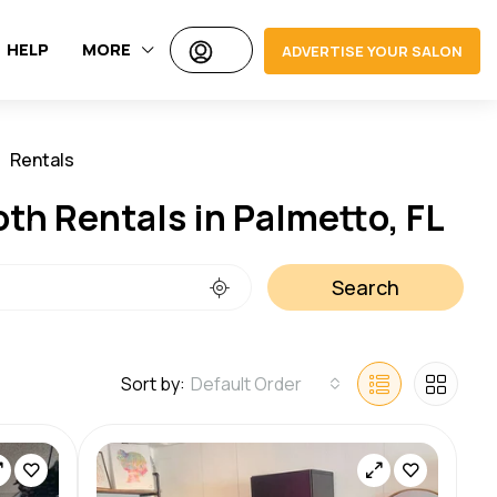
HELP
MORE
ADVERTISE YOUR SALON
Rentals
Jobs
oth Rentals in Palmetto, FL
Search
Sort by:
Default Order