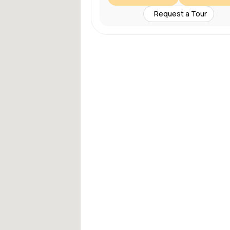
Request a Tour