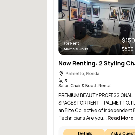
$150
For Rent
$500
Multiple Units
Palmetto, Florida
3
Salon Chair & Booth Rental
PREMIUM BEAUTY PROFESSIONAL
SPACES FOR RENT – PALMETTO, FL
an Elite Collective of Independent
Technicians Are you...
Read More
Details
Ask a Quest