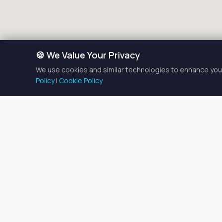
🍪 We Value Your Privacy
We use cookies and similar technologies to enhance your
Policy
|
Cookie Policy
Salon
There are currently
2
salon
Browse the listings below t