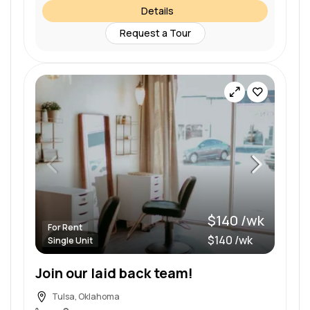
Details
Request a Tour
$140 /wk
For Rent
$140 /wk
Single Unit
Join our laid back team!
Tulsa, Oklahoma