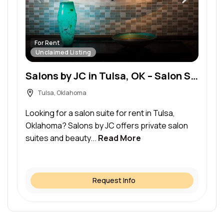
For Rent
Unclaimed Listing
Salons by JC in Tulsa, OK – Salon Suite for Rent
Tulsa, Oklahoma
Looking for a salon suite for rent in Tulsa,
Oklahoma? Salons by JC offers private salon
suites and beauty...
Read More
Request Info