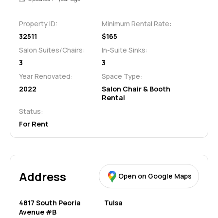
Property ID:
Minimum Rental Rate:
32511
$165
Salon Suites/Chairs:
In-Suite Sinks:
3
3
Year Renovated:
Space Type:
2022
Salon Chair & Booth
Rental
Status:
For Rent
Address
Open on Google Maps
4817 South Peoria
Tulsa
Avenue #B