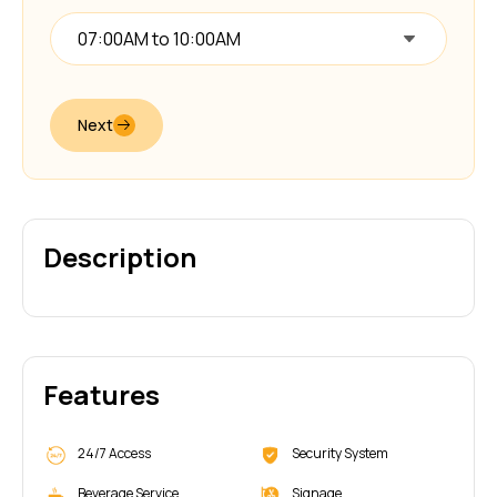
07:00AM to 10:00AM
Next
Description
Features
24/7 Access
Security System
Beverage Service
Signage