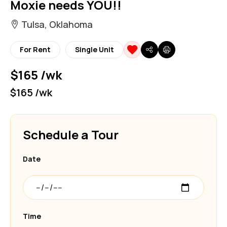
Moxie needs YOU!!
Tulsa, Oklahoma
For Rent
Single Unit
$165 /wk
$165 /wk
Schedule a Tour
Date
Time