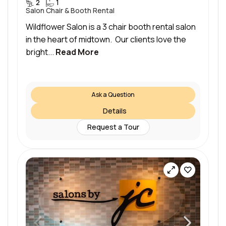
2
1
Salon Chair & Booth Rental
Wildflower Salon is a 3 chair booth rental salon
in the heart of midtown. Our clients love the
bright...
Read More
Ask a Question
Details
Request a Tour