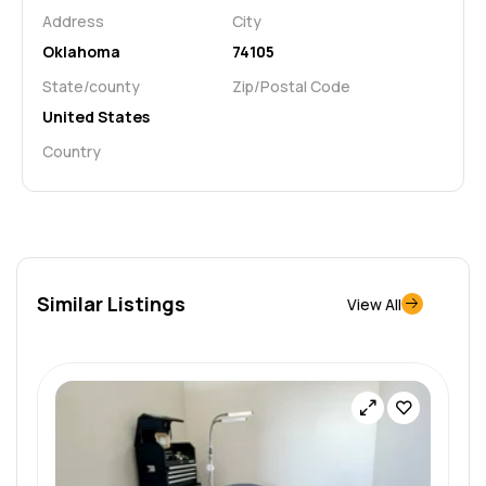
Address
City
Oklahoma
74105
State/county
Zip/Postal Code
United States
Country
Similar Listings
View All