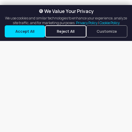
🍪 We Value Your Privacy
We use cookies and similar technologies to enhance your experience, analyze
site traffic, and for marketing purposes.
Privacy Policy
|
Cookie Policy
Request a Tour
Ask a Question
Accept All
Reject All
Customize
Our goal is to offer customers an easy, on-demand experience
for finding, listing, and renting salon booths, salon suites, and
whole salons across the country.
Company
About
Blog
Terms of Service
Privacy Policy