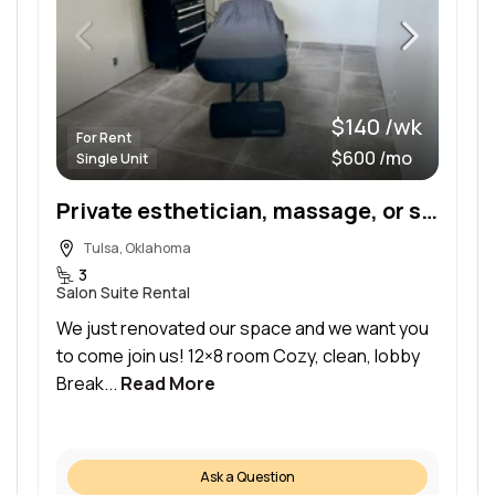
$140 /wk
For Rent
$600 /mo
Single Unit
Private esthetician, massage, or similar room available in newly renovated building
Tulsa, Oklahoma
3
Salon Suite Rental
We just renovated our space and we want you
to come join us! 12×8 room Cozy, clean, lobby
Break...
Read More
Ask a Question