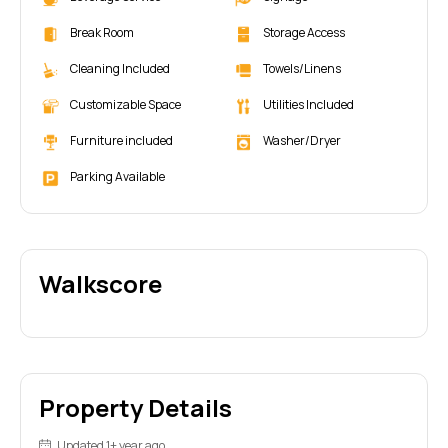
Break Room
Storage Access
Cleaning Included
Towels/Linens
Customizable Space
Utilities Included
Furniture included
Washer/Dryer
Parking Available
Walkscore
Property Details
Updated 1+ year ago