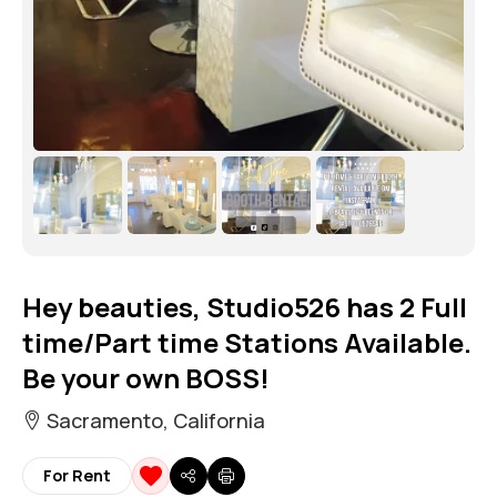
Hey beauties, Studio526 has 2 Full
time/Part time Stations Available.
Be your own BOSS!
Sacramento, California
For Rent