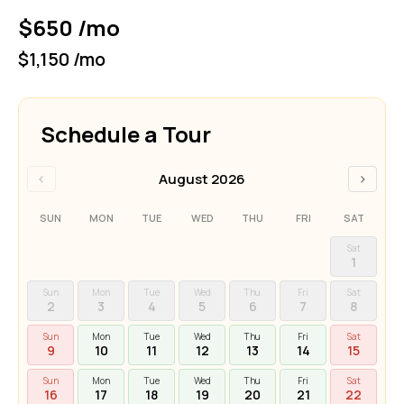
$650 /mo
$1,150 /mo
Schedule a Tour
‹
›
August 2026
SUN
MON
TUE
WED
THU
FRI
SAT
Sat
1
Sun
Mon
Tue
Wed
Thu
Fri
Sat
2
3
4
5
6
7
8
Sun
Mon
Tue
Wed
Thu
Fri
Sat
9
10
11
12
13
14
15
Sun
Mon
Tue
Wed
Thu
Fri
Sat
16
17
18
19
20
21
22