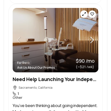
$90 /mo
For Rent
(~$21 /wk)
Ask Us About Our Promos
Need Help Launching Your Independent Esthetics Practice in a Private Suite?
Sacramento, California
1
Other
You’ve been thinking about going independent.