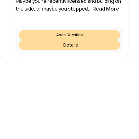
Maybe you’re recently licensed and building on
the side, or maybe you stepped...
Read More
Ask a Question
Details