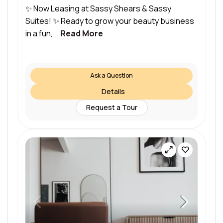
✨ Now Leasing at Sassy Shears & Sassy
Suites! ✨ Ready to grow your beauty business
in a fun,...
Read More
Ask a Question
Details
Request a Tour