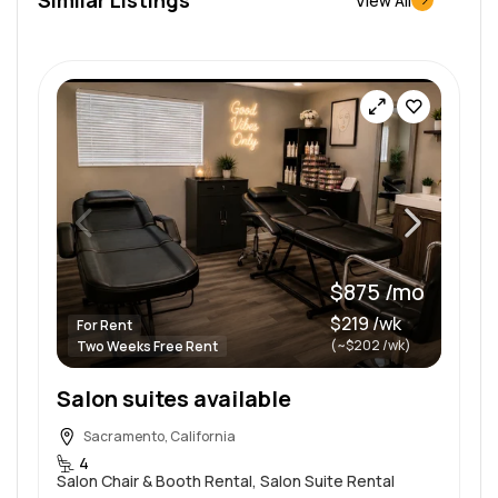
View All
$875 /mo
$219 /wk
For Rent
(~$202 /wk)
Two Weeks Free Rent
Salon suites available
Sacramento, California
4
Salon Chair & Booth Rental, Salon Suite Rental