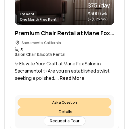
$75 /day
$300 /wk
For Rent
(~$525 /wk)
One Month Free Rent
Premium Chair Rental at Mane Fox Salon in Fair Oaks, Sacramento – Flexible Terms!
Sacramento, California
3
Salon Chair & Booth Rental
✨ Elevate Your Craft at Mane Fox Salon in
Sacramento! ✨ Are you an established stylist
seeking a polished,...
Read More
Ask a Question
Details
Request a Tour