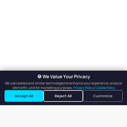
🍪 We Value Your Privacy
We use cookies and similar technologies to enhance your experience, analyze
site traffic, and for marketing purposes.
Privacy Policy
|
Cookie Policy
Request a Tour
Ask a Question
Accept All
Reject All
Customize