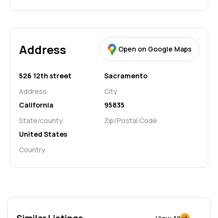
Address
Open on Google Maps
526 12th street
Sacramento
Address
City
California
95835
State/county
Zip/Postal Code
United States
Country
Similar Listings