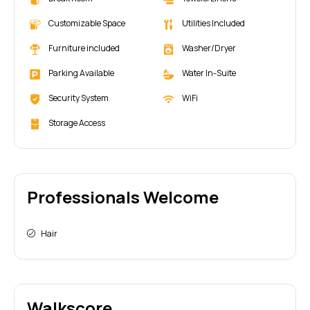
Customizable Space
Utilities Included
Furniture included
Washer/Dryer
Parking Available
Water In-Suite
Security System
WiFi
Storage Access
Professionals Welcome
Hair
Walkscore