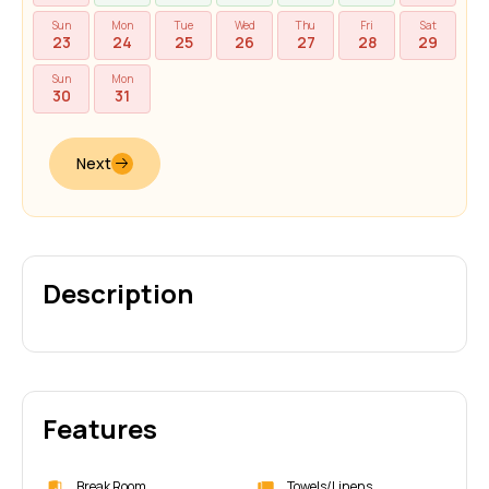
Sun
Mon
Tue
Wed
Thu
Fri
Sat
23
24
25
26
27
28
29
Sun
Mon
30
31
Next
Description
Features
Break Room
Towels/Linens