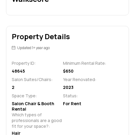
Property Details
Updated 1+ year ago
Property ID:
Minimum Rental Rate:
48645
$650
Salon Suites/Chairs:
Year Renovated:
2
2023
Space Type:
Status:
Salon Chair & Booth
For Rent
Rental
Which types of 
professionals are a good 
fit for your space?:
Hair