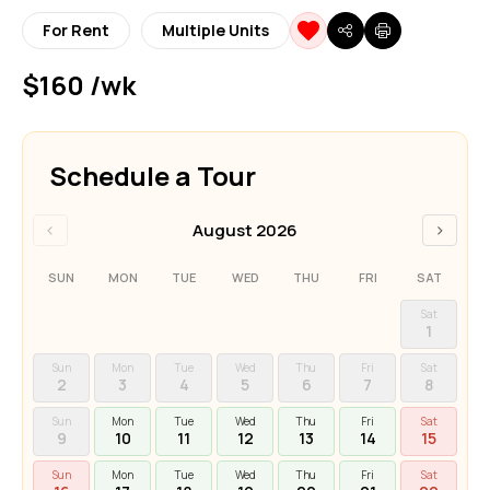
For Rent
Multiple Units
$160 /wk
Schedule a Tour
‹
›
August 2026
SUN
MON
TUE
WED
THU
FRI
SAT
Sat
1
Sun
Mon
Tue
Wed
Thu
Fri
Sat
2
3
4
5
6
7
8
Sun
Mon
Tue
Wed
Thu
Fri
Sat
9
10
11
12
13
14
15
Sun
Mon
Tue
Wed
Thu
Fri
Sat