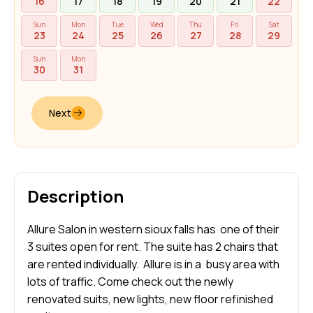
16
17
18
19
20
21
22
Sun
Mon
Tue
Wed
Thu
Fri
Sat
23
24
25
26
27
28
29
Sun
Mon
30
31
Next
Description
Allure Salon in western sioux falls has one of their
3 suites open for rent. The suite has 2 chairs that
are rented individually. Allure is in a busy area with
lots of traffic. Come check out the newly
renovated suits, new lights, new floor refinished