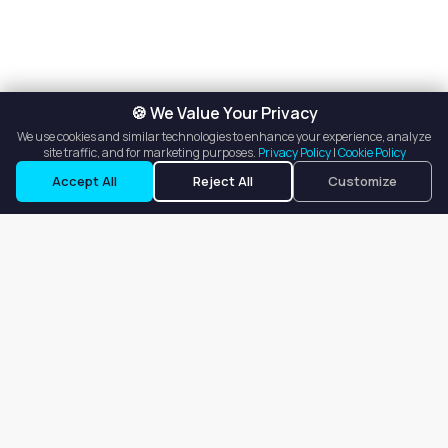
🍪 We Value Your Privacy
We use cookies and similar technologies to enhance your experience, analyze
site traffic, and for marketing purposes.
Privacy Policy
|
Cookie Policy
Request a Tour
Ask a Question
Accept All
Reject All
Customize
Our goal is to offer customers an easy, on-demand experience
for finding, listing, and renting salon booths, salon suites, and
whole salons across the country.
Company
About
Blog