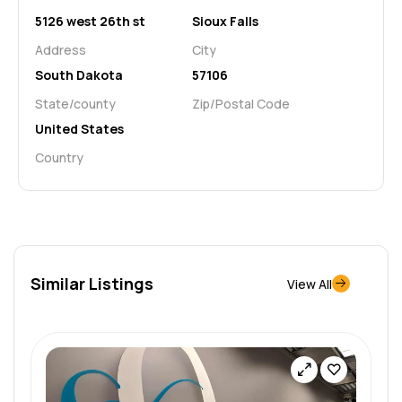
5126 west 26th st
Sioux Falls
Address
City
South Dakota
57106
State/county
Zip/Postal Code
United States
Country
Similar Listings
View All