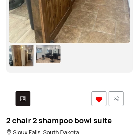
2 chair 2 shampoo bowl suite
Sioux Falls, South Dakota