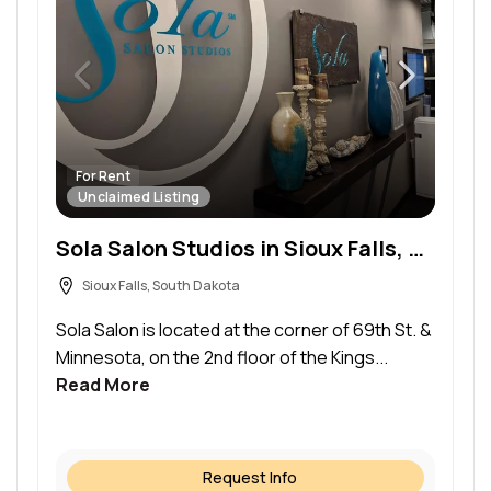
For Rent
Unclaimed Listing
Sola Salon Studios in Sioux Falls, SD – Salon Suite for Rent
Sioux Falls, South Dakota
Sola Salon is located at the corner of 69th St. &
Minnesota, on the 2nd floor of the Kings...
Read More
Request Info