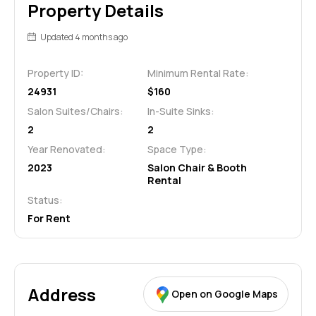
Property Details
Updated 4 months ago
Property ID:
Minimum Rental Rate:
24931
$160
Salon Suites/Chairs:
In-Suite Sinks:
2
2
Year Renovated:
Space Type:
2023
Salon Chair & Booth
Rental
Status:
For Rent
Address
Open on Google Maps