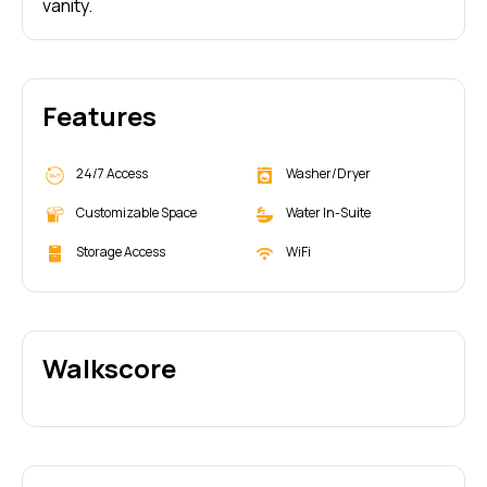
vanity.
Features
24/7 Access
Washer/Dryer
Customizable Space
Water In-Suite
Storage Access
WiFi
Walkscore