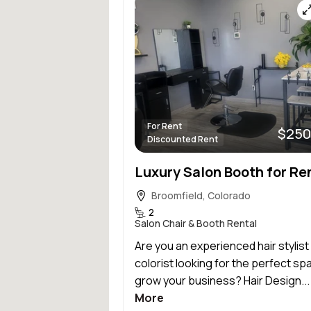
For Rent
$250
Discounted Rent
Broomfield, Colorado
2
Salon Chair & Booth Rental
Are you an experienced hair stylist
colorist looking for the perfect sp
grow your business? Hair Design..
More