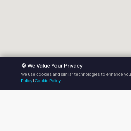
🍪 We Value Your Privacy
We use cookies and similar technologies to enhance your
Policy
|
Cookie Policy