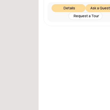
Details
Ask a Quest
Request a Tour