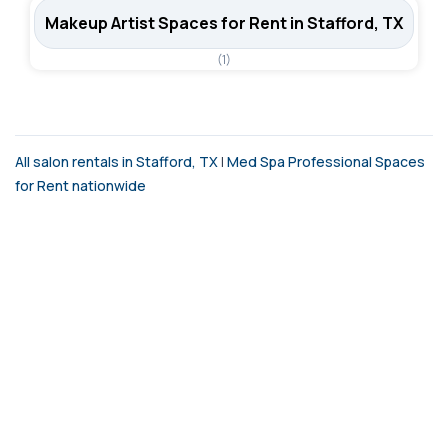
Makeup Artist Spaces for Rent in Stafford, TX
(1)
All salon rentals in Stafford, TX
|
Med Spa Professional Spaces
for Rent nationwide