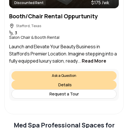
$175 /wk
Discounted Rent
Booth/Chair Rental Oppurtunity
Stafford, Texas
3
Salon Chair & Booth Rental
Launch and Elevate Your Beauty Business in
Stafford’s Premier Location. Imagine stepping into a
fully equipped luxury salon, ready...
Read More
Ask a Question
Details
Request a Tour
Med Spa Professional Spaces for