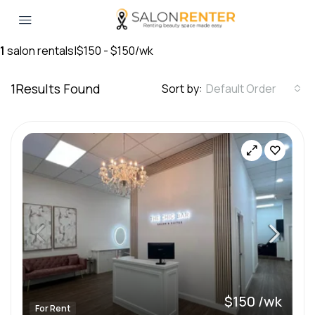
1
salon rentals
|
$150 - $150/wk
1
Results Found
Sort by:
Default Order
$150 /wk
For Rent