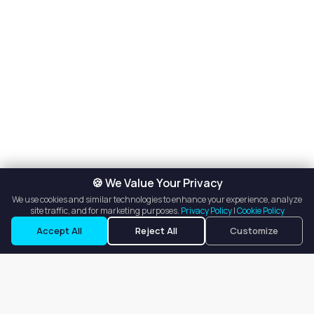
🍪 We Value Your Privacy
We use cookies and similar technologies to enhance your experience, analyze
site traffic, and for marketing purposes.
Privacy Policy
|
Cookie Policy
Accept All
Reject All
Customize