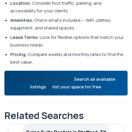
Location:
Consider foot traffic, parking, and
accessibility for your clients.
Amenities:
Check what's included — WiFi, utilities,
equipment, and shared spaces.
Lease Terms:
Look for flexible options that match your
business needs.
Pricing:
Compare weekly and monthly rates to find the
best value.
Ready to find your space?
Search all available
listings
or
list your space for free
.
Related Searches