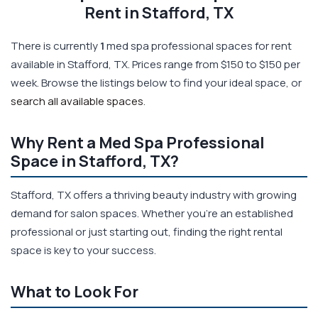
Rent in Stafford, TX
There is currently
1
med spa professional spaces for rent
available in Stafford, TX. Prices range from $150 to $150 per
week. Browse the listings below to find your ideal space, or
search all available spaces
.
Why Rent a Med Spa Professional
Space in Stafford, TX?
Stafford, TX offers a thriving beauty industry with growing
demand for salon spaces. Whether you're an established
professional or just starting out, finding the right rental
space is key to your success.
What to Look For