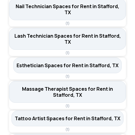
Nail Technician Spaces for Rent in Stafford,
TX
(1)
Lash Technician Spaces for Rent in Stafford,
TX
(1)
Esthetician Spaces for Rent in Stafford, TX
(1)
Massage Therapist Spaces for Rent in
Stafford, TX
(1)
Tattoo Artist Spaces for Rent in Stafford, TX
(1)