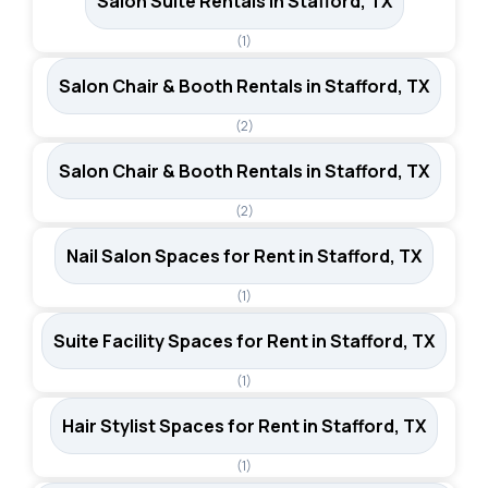
Salon Suite Rentals in Stafford, TX
(1)
Salon Chair & Booth Rentals in Stafford, TX
(2)
Salon Chair & Booth Rentals in Stafford, TX
(2)
Nail Salon Spaces for Rent in Stafford, TX
(1)
Suite Facility Spaces for Rent in Stafford, TX
(1)
Hair Stylist Spaces for Rent in Stafford, TX
(1)