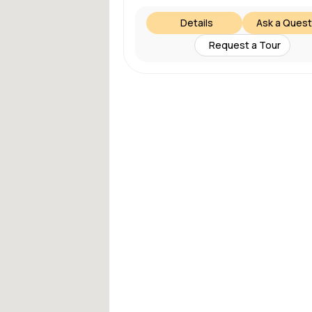
Details
Ask a Quest
Request a Tour