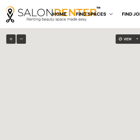
HOME
FIND SPACES
FIND J
VIEW