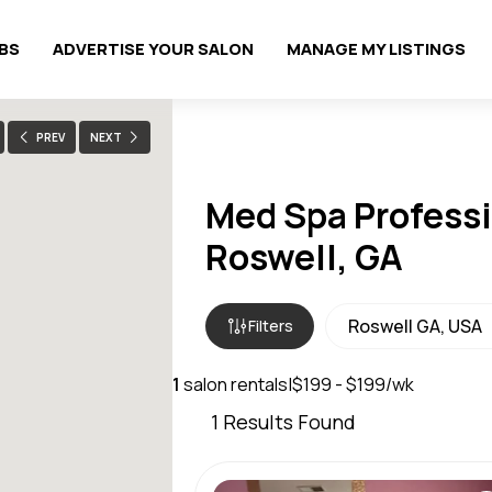
OBS
ADVERTISE YOUR SALON
MANAGE MY LISTINGS
PREV
NEXT
Med Spa Professi
Roswell, GA
Filters
1
salon rentals
|
$199 - $199/wk
1
Results Found