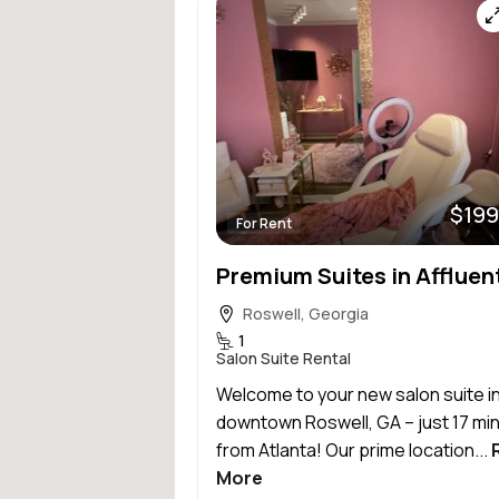
$199
For Rent
Roswell, Georgia
1
Salon Suite Rental
Welcome to your new salon suite i
downtown Roswell, GA – just 17 mi
from Atlanta! Our prime location...
More