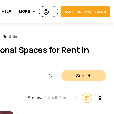
HELP
MORE
ADVERTISE YOUR SALON
Rentals
Jobs
onal Spaces for Rent in
Search
Sort by:
Default Order