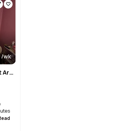
 /wk
Premium Suites in Affluent Area –Turn Key + Easy Start!
n
nutes
Read