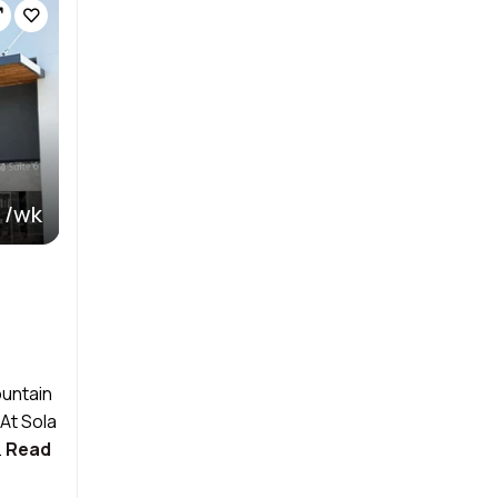
 /wk
ountain
At Sola
.
Read