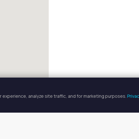
 experience, analyze site traffic, and for marketing purposes.
Priva
FULLSCREEN