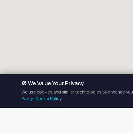
🍪 We Value Your Privacy
We use cookies and similar technologies to enhance your
Policy
|
Cookie Policy