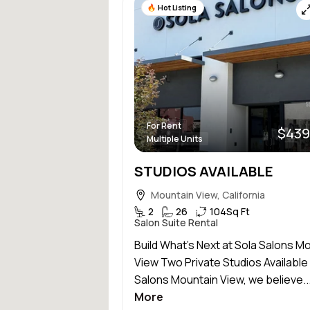
Hot Listing
For Rent
$439
Multiple Units
STUDIOS AVAILABLE
Mountain View, California
2
26
104
Sq Ft
Salon Suite Rental
Build What’s Next at Sola Salons M
View Two Private Studios Available 
Salons Mountain View, we believe..
More