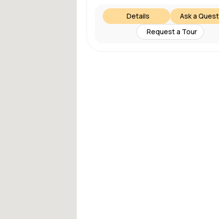
Details
Ask a Quest
Request a Tour