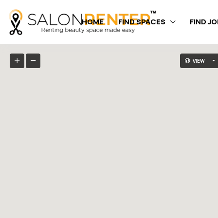
HOME
FIND SPACES
FIND J
VIEW