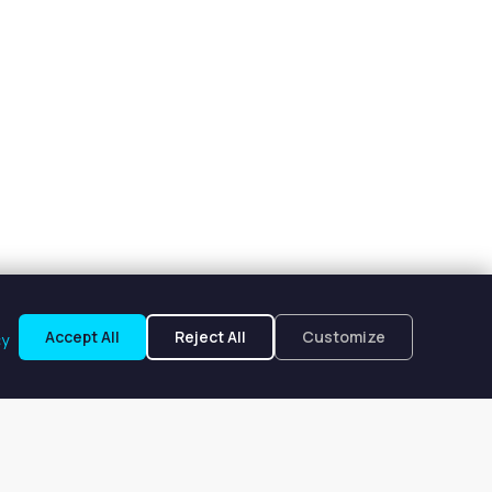
Accept All
Reject All
Customize
cy