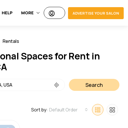
HELP
MORE
ADVERTISE YOUR SALON
Rentals
Jobs
onal Spaces for Rent in
CA
Search
Sort by:
Default Order