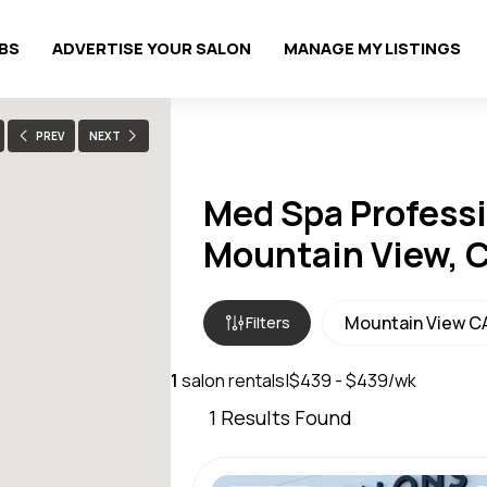
OBS
ADVERTISE YOUR SALON
MANAGE MY LISTINGS
PREV
NEXT
Med Spa Professi
Mountain View, 
Filters
1
salon rentals
|
$439 - $439/wk
1
Results Found