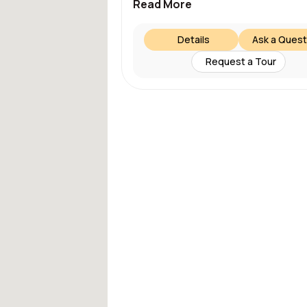
Read More
Details
Ask a Quest
Request a Tour