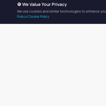
🍪 We Value Your Privacy
We use cookies and similar technologies to enhance your
Policy
|
Cookie Policy
Med Spa Pro
There is currently
1 spaces
$500/week
.
Finding the Righ
Medical spa space rental f