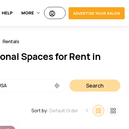
HELP
MORE
ADVERTISE YOUR SALON
Rentals
Jobs
onal Spaces for Rent in
Search
Sort by:
Default Order