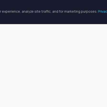
 experience, analyze site traffic, and for marketing purposes.
Priva
FULLSCREEN
fessional Spaces for Rent in Gr
 for med spa professional professionals
available in Greensboro
t Med Spa Professional Space
or aesthetic professionals