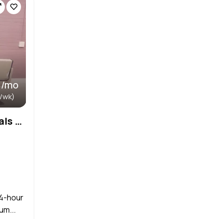
 /mo
 /wk)
Salons by JE Monthly Rentals $700/Month, Large Suite (133 sq.ft.) $500/Month, Small Suite (80 sq.ft
24-hour
um...