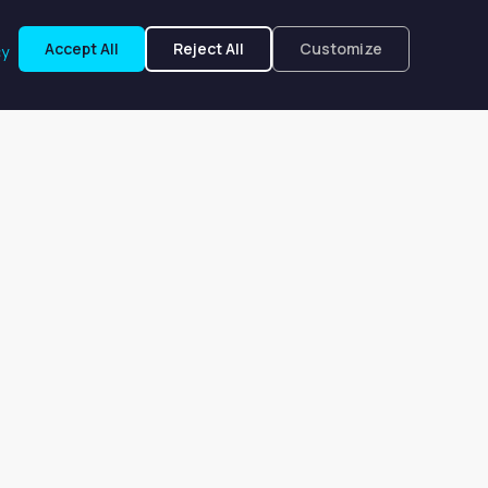
Accept All
Reject All
Customize
cy
eensboro, NC
, NC. Prices start at