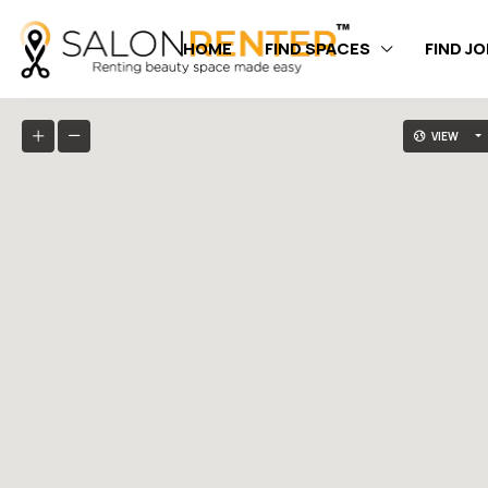
HOME
FIND SPACES
FIND J
VIEW