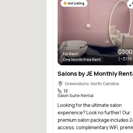
Hot Listing
$500
For Rent
(~$115
One Month Free Rent
Greensboro, North Carolina
12
Salon Suite Rental
Looking for the ultimate salon
experience? Look no further! Our
premium salon package includes 
access, complimentary WiFi, premi