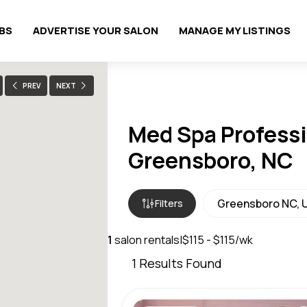
OBS
ADVERTISE YOUR SALON
MANAGE MY LISTINGS
PREV
NEXT
Med Spa Professi
Greensboro, NC
Filters
1
salon rentals
|
$115 - $115/wk
1
Results Found