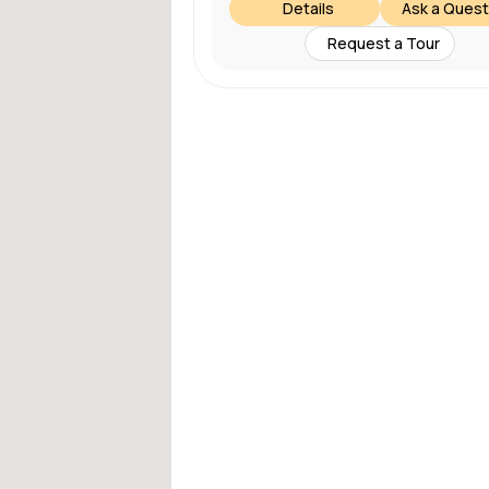
Details
Ask a Quest
Request a Tour