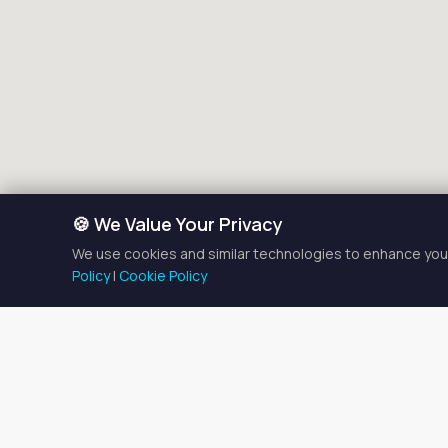
🍪 We Value Your Privacy
We use cookies and similar technologies to enhance your
Policy
|
Cookie Policy