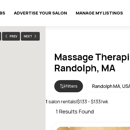
OBS
ADVERTISE YOUR SALON
MANAGE MY LISTINGS
PREV
NEXT
Massage Therapis
Randolph, MA
Filters
1
salon rentals
|
$133 - $133/wk
1
Results Found