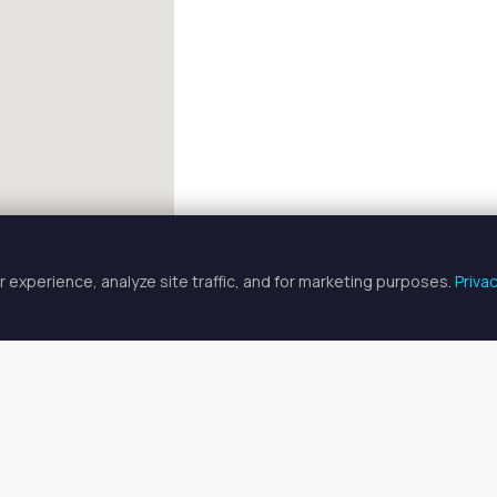
 experience, analyze site traffic, and for marketing purposes.
Priva
FULLSCREEN