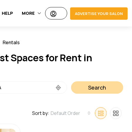
HELP
MORE
ADVERTISE YOUR SALON
Rentals
Jobs
t Spaces for Rent in
Search
Sort by:
Default Order