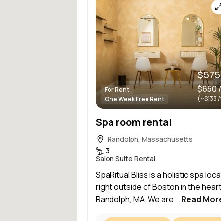
$575
$650 
For Rent
(~$133 
One Week Free Rent
Spa room rental
Randolph, Massachusetts
3
Salon Suite Rental
SpaRitual Bliss is a holistic spa loc
right outside of Boston in the heart
Randolph, MA. We are...
Read Mor