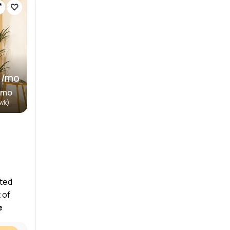
 /mo
/mo
/wk)
ated
 of
e