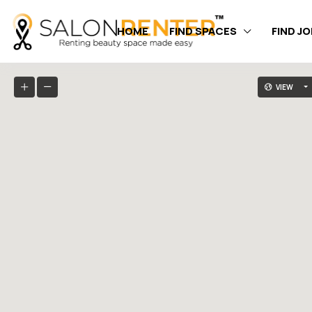
HOME
FIND SPACES
FIND J
VIEW