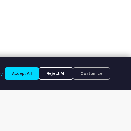
Accept All
Reject All
Customize
cy