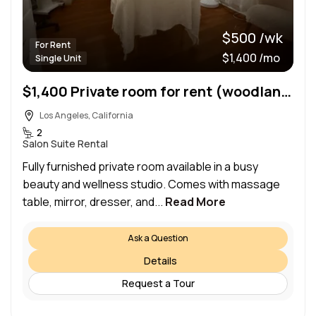
$500 /wk
For Rent
$1,400 /mo
Single Unit
$1,400 Private room for rent (woodland hills)
Los Angeles, California
2
Salon Suite Rental
Fully furnished private room available in a busy
beauty and wellness studio. Comes with massage
table, mirror, dresser, and...
Read More
Ask a Question
Details
Request a Tour