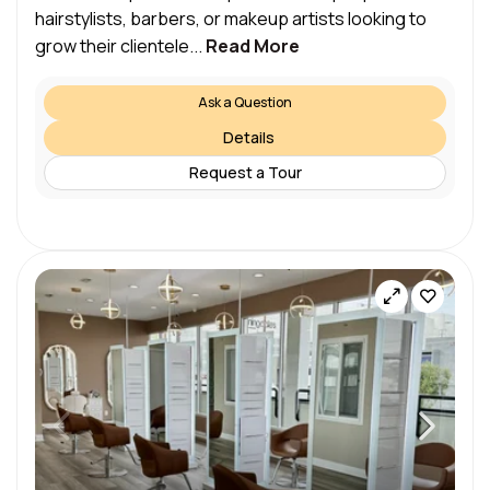
hairstylists, barbers, or makeup artists looking to
grow their clientele...
Read More
Ask a Question
Details
Request a Tour