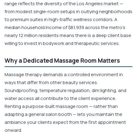
range reflects the diversity of the Los Angeles market —
from modest single-room setups in outlying neighborhoods
to premium suites in high-traffic wellness corridors. A
median household income of $81,939 across the metro's
nearly 12 million residents means there is a deep client base
willing to invest in bodywork and therapeutic services.
Why a Dedicated Massage Room Matters
Massage therapy demands a controlled environment in
ways that differ from other beauty services.
Soundproofing, temperature regulation, dim lighting, and
water access all contribute to the client experience.
Renting a purpose-built massage room — rather than
adapting a general salon booth — lets you maintain the
ambiance your clients expect from the first appointment
onward.