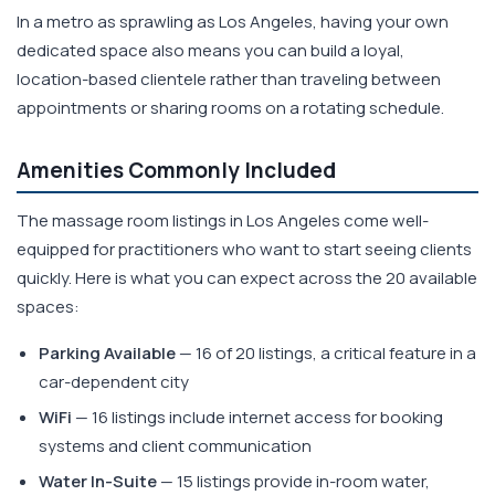
In a metro as sprawling as Los Angeles, having your own
dedicated space also means you can build a loyal,
location-based clientele rather than traveling between
appointments or sharing rooms on a rotating schedule.
Amenities Commonly Included
The massage room listings in Los Angeles come well-
equipped for practitioners who want to start seeing clients
quickly. Here is what you can expect across the 20 available
spaces:
Parking Available
— 16 of 20 listings, a critical feature in a
car-dependent city
WiFi
— 16 listings include internet access for booking
systems and client communication
Water In-Suite
— 15 listings provide in-room water,