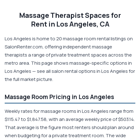
Massage Therapist Spaces for
Rent in Los Angeles, CA
Los Angeles is home to 20 massage room rental listings on
SalonRenter.com, offering independent massage
therapists a range of private treatment spaces across the
metro area. This page shows massage-specific options in
Los Angeles — see all salon rental options in Los Angeles for
the full market picture.
Massage Room Pricing in Los Angeles
Weekly rates for massage rooms in Los Angeles range from
$115.47 to $1,847.58, with an average weekly price of $503.14.
That average is the figure most renters should plan around
when budgeting for a private treatment room. The wide