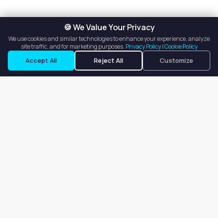
🍪 We Value Your Privacy
We use cookies and similar technologies to enhance your experience, analyze
site traffic, and for marketing purposes.
Privacy Policy
|
Cookie Policy
Accept All
Reject All
Customize
Our goal is to offer customers an easy, on-demand experience
for finding, listing, and renting salon booths, salon suites, and
whole salons across the country.
Company
About
Blog
Terms of Service
Privacy Policy