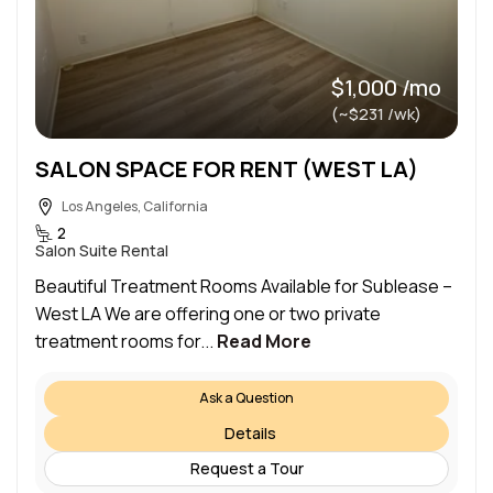
$1,000 /mo
(~$231 /wk)
SALON SPACE FOR RENT (WEST LA)
Los Angeles, California
2
Salon Suite Rental
Beautiful Treatment Rooms Available for Sublease –
West LA We are offering one or two private
treatment rooms for...
Read More
Ask a Question
Details
Request a Tour