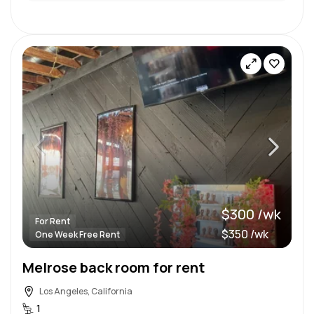
$300 /wk
For Rent
$350 /wk
One Week Free Rent
Melrose back room for rent
Los Angeles, California
1