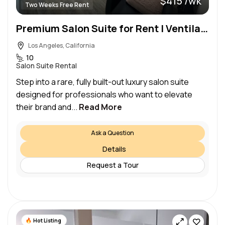
$415 /wk
Two Weeks Free Rent
Premium Salon Suite for Rent | Ventilated, Sun-Filled, Fully Equipped
Los Angeles, California
10
Salon Suite Rental
Step into a rare, fully built-out luxury salon suite
designed for professionals who want to elevate
their brand and...
Read More
Ask a Question
Details
Request a Tour
Hot Listing