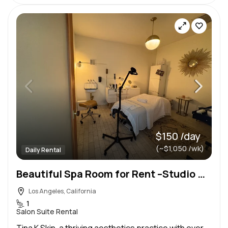
$150 /day
(~$1,050 /wk)
Daily Rental
Beautiful Spa Room for Rent –Studio City (Tujunga Village)Ask about weekly & monthly discounted rate
Los Angeles, California
1
Salon Suite Rental