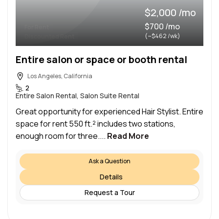
$2,000 /mo
$700 /mo
For Rent
(~$462 /wk)
Discounted Rent
Entire salon or space or booth rental
Los Angeles, California
2
Entire Salon Rental, Salon Suite Rental
Great opportunity for experienced Hair Stylist. Entire
space for rent 550 ft.² includes two stations,
enough room for three....
Read More
Ask a Question
Details
Request a Tour