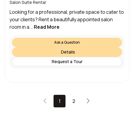
Salon Suite Rental
Looking for a professional, private space to cater to
your clients? Rent a beautifully appointed salon
room in a...
Read More
Ask a Question
Details
Request a Tour
1
2