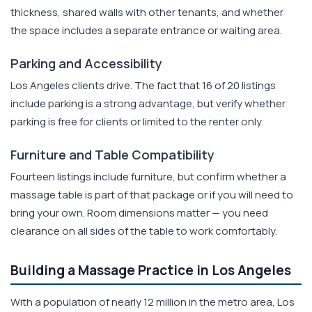
thickness, shared walls with other tenants, and whether
the space includes a separate entrance or waiting area.
Parking and Accessibility
Los Angeles clients drive. The fact that 16 of 20 listings
include parking is a strong advantage, but verify whether
parking is free for clients or limited to the renter only.
Furniture and Table Compatibility
Fourteen listings include furniture, but confirm whether a
massage table is part of that package or if you will need to
bring your own. Room dimensions matter — you need
clearance on all sides of the table to work comfortably.
Building a Massage Practice in Los Angeles
With a population of nearly 12 million in the metro area, Los