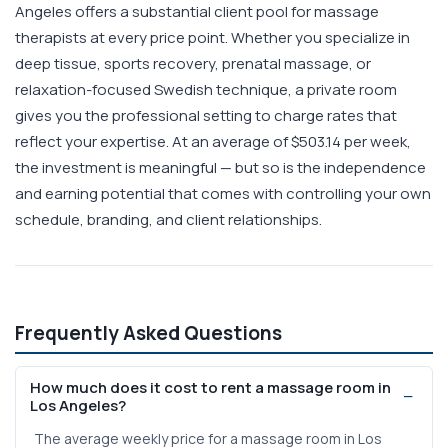
Angeles offers a substantial client pool for massage
therapists at every price point. Whether you specialize in
deep tissue, sports recovery, prenatal massage, or
relaxation-focused Swedish technique, a private room
gives you the professional setting to charge rates that
reflect your expertise. At an average of $503.14 per week,
the investment is meaningful — but so is the independence
and earning potential that comes with controlling your own
schedule, branding, and client relationships.
Frequently Asked Questions
How much does it cost to rent a massage room in
Los Angeles?
The average weekly price for a massage room in Los