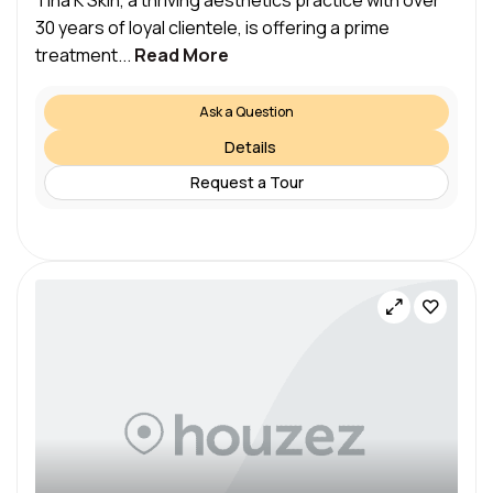
Tina K Skin, a thriving aesthetics practice with over
30 years of loyal clientele, is offering a prime
treatment...
Read More
Ask a Question
Details
Request a Tour