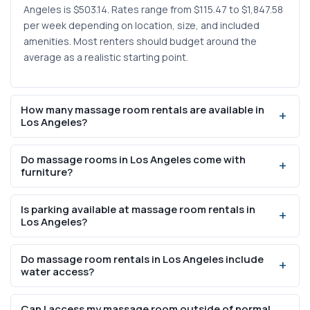
Angeles is $503.14. Rates range from $115.47 to $1,847.58
per week depending on location, size, and included
amenities. Most renters should budget around the
average as a realistic starting point.
How many massage room rentals are available in
Los Angeles?
There are currently 20 massage room listings available in
Do massage rooms in Los Angeles come with
Los Angeles on SalonRenter.com. This is a filtered view
furniture?
showing only massage-specific spaces — the full Los
Angeles city page includes all salon rental types.
Yes, 14 of the 20 massage room listings in Los Angeles
Is parking available at massage room rentals in
include furniture. It is worth confirming with each listing
Los Angeles?
whether a massage table is provided or if you need to
supply your own, as "furniture" can sometimes refer to
Parking is available at 16 of the 20 massage room listings
Do massage room rentals in Los Angeles include
general furnishings like shelving and seating.
in Los Angeles. Given the city's car-centric layout, this is
water access?
an important amenity for client retention. Check whether
parking is included for clients or reserved for the renter
Water in-suite is available at 15 of the 20 listings, making
Can I access my massage room outside of normal
only.