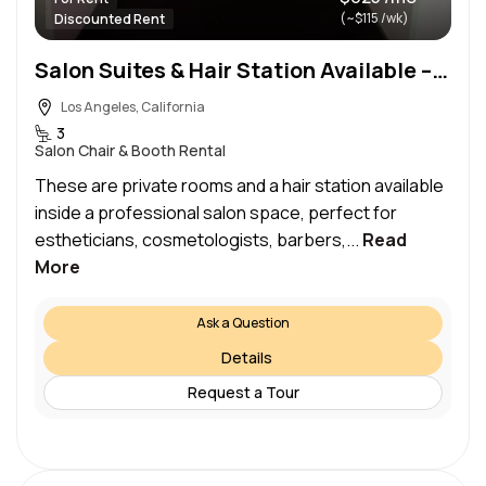
(~$115 /wk)
Discounted Rent
Salon Suites & Hair Station Available – Ideal for Beauty Professionals
Los Angeles, California
3
Salon Chair & Booth Rental
These are private rooms and a hair station available
inside a professional salon space, perfect for
estheticians, cosmetologists, barbers,...
Read
More
Ask a Question
Details
Request a Tour