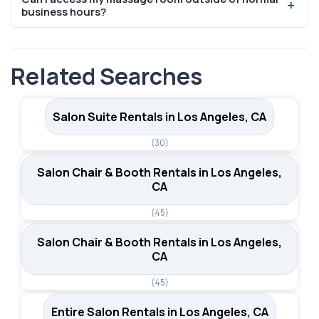
it one of the most common amenities. This is especially
business hours?
important for massage therapists who need to wash
hands between clients, prepare hot towels, or maintain
Thirteen of the 20 massage room listings in Los Angeles
hygiene standards required by California licensing.
offer 24/7 access. This gives therapists the flexibility to
Related Searches
schedule early morning or late evening appointments,
which can be a significant advantage when serving
clients with demanding work schedules.
Salon Suite Rentals in Los Angeles, CA
(30)
Salon Chair & Booth Rentals in Los Angeles,
CA
(45)
Salon Chair & Booth Rentals in Los Angeles,
CA
(45)
Entire Salon Rentals in Los Angeles, CA