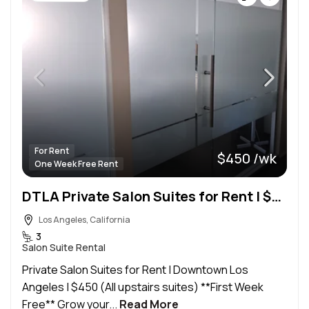
For Rent
$450 /wk
One Week Free Rent
DTLA Private Salon Suites for Rent | $450 | WiFi + Utilities Included
Los Angeles, California
3
Salon Suite Rental
Private Salon Suites for Rent | Downtown Los
Angeles | $450 (All upstairs suites) **First Week
Free** Grow your...
Read More