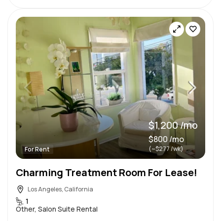
$1,200 /mo
$800 /mo
(~$277 /wk)
For Rent
Charming Treatment Room For Lease!
Los Angeles, California
1
Other, Salon Suite Rental