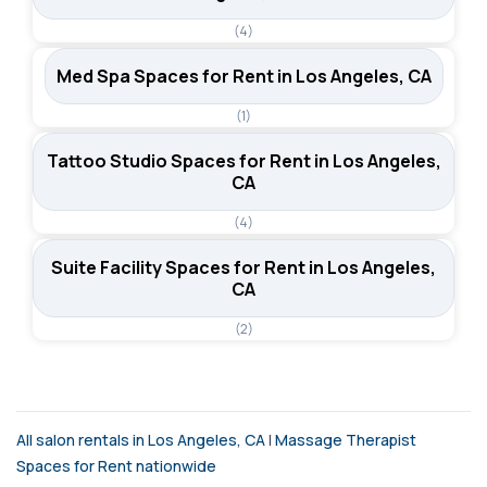
(4)
Med Spa Spaces for Rent in Los Angeles, CA
(1)
Tattoo Studio Spaces for Rent in Los Angeles,
CA
(4)
Suite Facility Spaces for Rent in Los Angeles,
CA
(2)
All salon rentals in Los Angeles, CA
|
Massage Therapist
Spaces for Rent nationwide