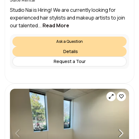
Studio Nai is Hiring! We are currently looking for
experienced hair stylists and makeup artists to join
our talented...
Read More
Ask a Question
Details
Request a Tour