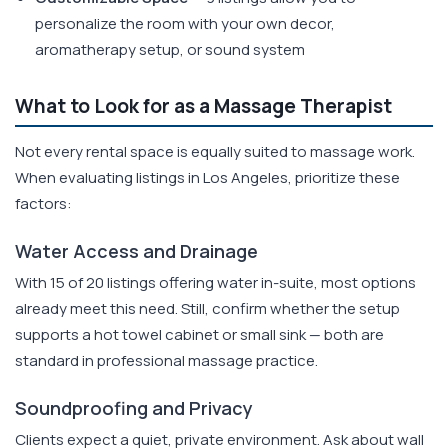
personalize the room with your own decor,
aromatherapy setup, or sound system
What to Look for as a Massage Therapist
Not every rental space is equally suited to massage work.
When evaluating listings in Los Angeles, prioritize these
factors:
Water Access and Drainage
With 15 of 20 listings offering water in-suite, most options
already meet this need. Still, confirm whether the setup
supports a hot towel cabinet or small sink — both are
standard in professional massage practice.
Soundproofing and Privacy
Clients expect a quiet, private environment. Ask about wall