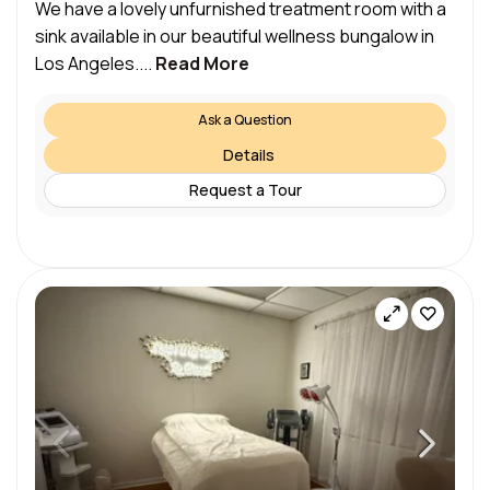
We have a lovely unfurnished treatment room with a
sink available in our beautiful wellness bungalow in
Los Angeles....
Read More
Ask a Question
Details
Request a Tour