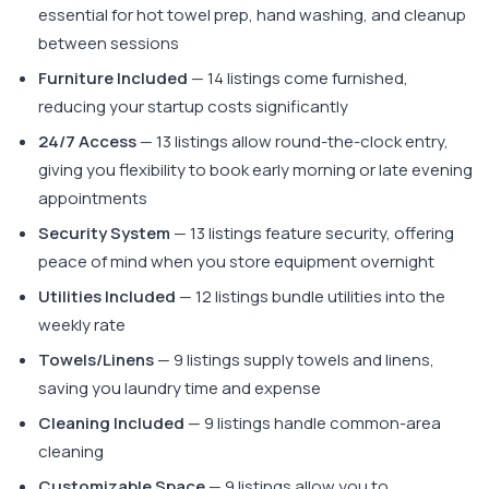
essential for hot towel prep, hand washing, and cleanup
between sessions
Furniture Included
— 14 listings come furnished,
reducing your startup costs significantly
24/7 Access
— 13 listings allow round-the-clock entry,
giving you flexibility to book early morning or late evening
appointments
Security System
— 13 listings feature security, offering
peace of mind when you store equipment overnight
Utilities Included
— 12 listings bundle utilities into the
weekly rate
Towels/Linens
— 9 listings supply towels and linens,
saving you laundry time and expense
Cleaning Included
— 9 listings handle common-area
cleaning
Customizable Space
— 9 listings allow you to