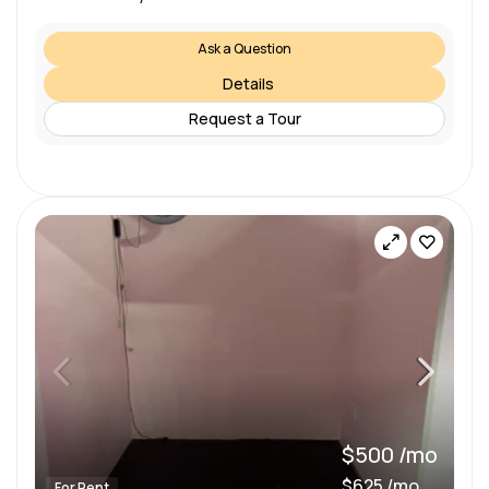
Ask a Question
Details
Request a Tour
$500 /mo
$625 /mo
For Rent