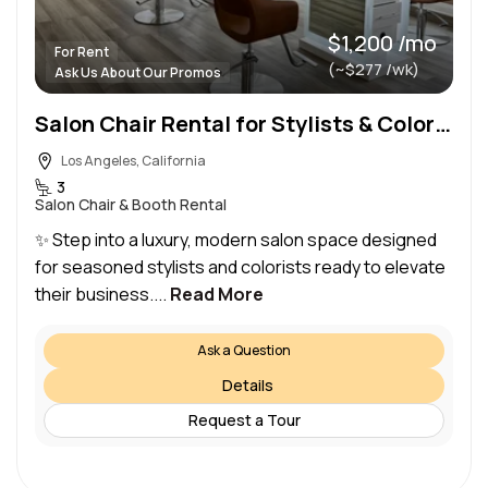
$1,200 /mo
For Rent
(~$277 /wk)
Ask Us About Our Promos
Salon Chair Rental for Stylists & Colorist at Luxury West Hollywood Salon
Los Angeles, California
3
Salon Chair & Booth Rental
✨ Step into a luxury, modern salon space designed
for seasoned stylists and colorists ready to elevate
their business....
Read More
Ask a Question
Details
Request a Tour