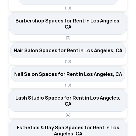
(10)
Barbershop Spaces for Rent in Los Angeles,
CA
(3)
Hair Salon Spaces for Rent in Los Angeles, CA
(10)
Nail Salon Spaces for Rent in Los Angeles, CA
(10)
Lash Studio Spaces for Rent in Los Angeles,
CA
(4)
Esthetics & Day Spa Spaces for Rent in Los
Angeles, CA