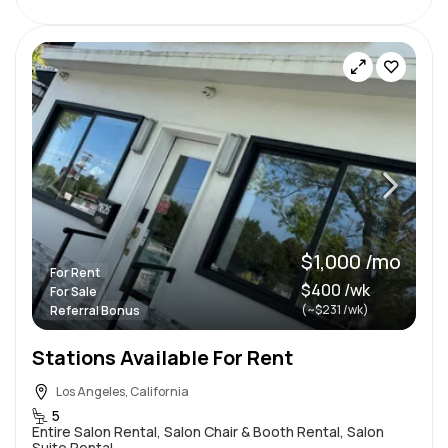
$1,000 /mo
For Rent
$400 /wk
For Sale
(~$231 /wk)
Referral Bonus
Stations Available For Rent
Los Angeles, California
5
Entire Salon Rental, Salon Chair & Booth Rental, Salon
Suite Rental