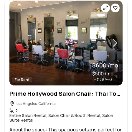
$600 /mo
$500 /mo
(~$139 /wk)
For Rent
Prime Hollywood Salon Chair: Thai Town, Flexible Terms, High Traffic + FREE Parking!
Los Angeles, California
2
Entire Salon Rental, Salon Chair & Booth Rental, Salon
Suite Rental
About the space: This spacious setup is perfect for