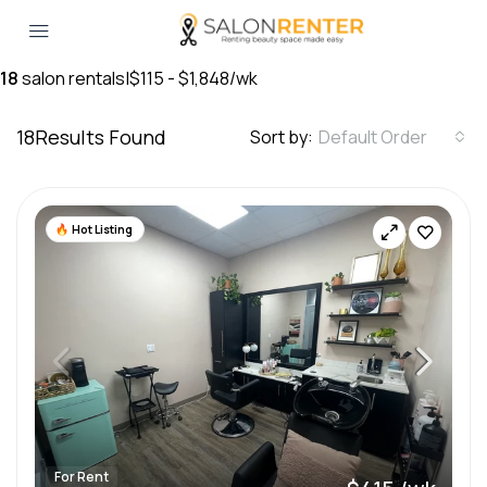
18
salon rentals
|
$115 - $1,848/wk
18
Results Found
Sort by:
Default Order
Hot Listing
For Rent