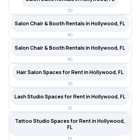
(2)
Salon Chair & Booth Rentals in Hollywood, FL
(6)
Salon Chair & Booth Rentals in Hollywood, FL
(6)
Hair Salon Spaces for Rent in Hollywood, FL
(3)
Lash Studio Spaces for Rent in Hollywood, FL
(1)
Tattoo Studio Spaces for Rent in Hollywood,
FL
(1)