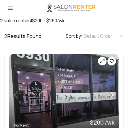
2
salon rentals
|
$200 - $250/wk
2
Results Found
Sort by:
Default Order
$200 /wk
For Rent