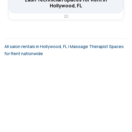
Hollywood, FL
(2)
All salon rentals in Hollywood, FL
|
Massage Therapist Spaces
for Rent nationwide