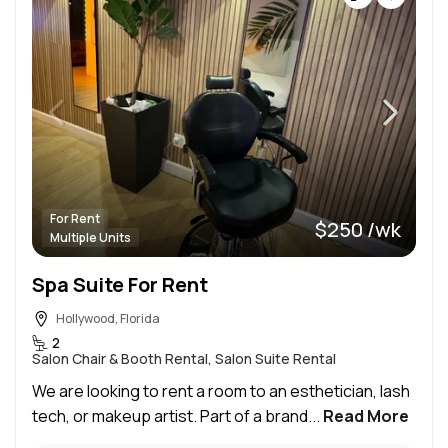
For Rent
$250 /wk
Multiple Units
Spa Suite For Rent
Hollywood, Florida
2
Salon Chair & Booth Rental, Salon Suite Rental
We are looking to rent a room to an esthetician, lash
tech, or makeup artist. Part of a brand...
Read More