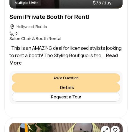
$75 /day
Multiple Units
Semi Private Booth for Rent!
Hollywood, Florida
2
Salon Chair & Booth Rental
This is an AMAZING deal for licensed stylists looking
to rent a booth! The Styling Boutique is the...
Read
More
Ask a Question
Details
Request a Tour