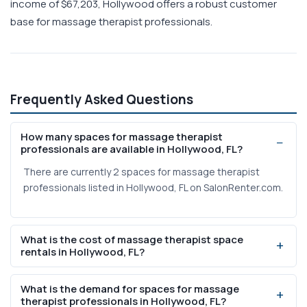
income of $67,203, Hollywood offers a robust customer
base for massage therapist professionals.
Frequently Asked Questions
How many spaces for massage therapist
professionals are available in Hollywood, FL?
There are currently 2 spaces for massage therapist
professionals listed in Hollywood, FL on SalonRenter.com.
What is the cost of massage therapist space
rentals in Hollywood, FL?
Weekly rental prices range from $200 to $250 based on
What is the demand for spaces for massage
current listings on SalonRenter.com.
therapist professionals in Hollywood, FL?