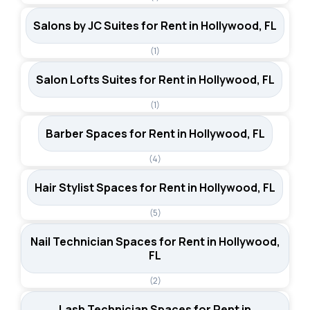
Salons by JC Suites for Rent in Hollywood, FL
(1)
Salon Lofts Suites for Rent in Hollywood, FL
(1)
Barber Spaces for Rent in Hollywood, FL
(4)
Hair Stylist Spaces for Rent in Hollywood, FL
(5)
Nail Technician Spaces for Rent in Hollywood,
FL
(2)
Lash Technician Spaces for Rent in