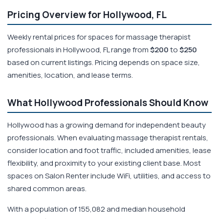
Pricing Overview for Hollywood, FL
Weekly rental prices for spaces for massage therapist
professionals in Hollywood, FL range from
$200
to
$250
based on current listings. Pricing depends on space size,
amenities, location, and lease terms.
What Hollywood Professionals Should Know
Hollywood has a growing demand for independent beauty
professionals. When evaluating massage therapist rentals,
consider location and foot traffic, included amenities, lease
flexibility, and proximity to your existing client base. Most
spaces on Salon Renter include WiFi, utilities, and access to
shared common areas.
With a population of 155,082 and median household