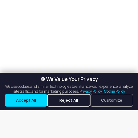
🍪 We Value Your Privacy
We use cookies and similar technologies to enhance your experience, analyze
site traffic, and for marketing purposes.
Privacy Policy
|
Cookie Policy
Accept All
Reject All
Customize