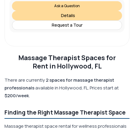
Ask a Question
Details
Request a Tour
Massage Therapist Spaces for
Rent in Hollywood, FL
There are currently
2 spaces for massage therapist
professionals
available in Hollywood, FL. Prices start at
$200/week
.
Finding the Right Massage Therapist Space
Massage therapist space rental for wellness professionals