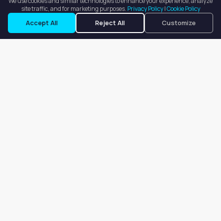
We use cookies and similar technologies to enhance your experience, analyze
site traffic, and for marketing purposes.
Privacy Policy
|
Cookie Policy
Accept All
Reject All
Customize
Our goal is to offer customers an easy, on-demand experience
for finding, listing, and renting salon booths, salon suites, and
whole salons across the country.
Company
About
Blog
Terms of Service
Privacy Policy
Contact
Search