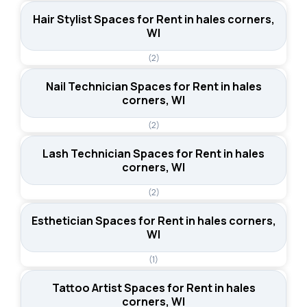
Hair Stylist Spaces for Rent in hales corners,
WI
(2)
Nail Technician Spaces for Rent in hales
corners, WI
(2)
Lash Technician Spaces for Rent in hales
corners, WI
(2)
Esthetician Spaces for Rent in hales corners,
WI
(1)
Tattoo Artist Spaces for Rent in hales
corners, WI