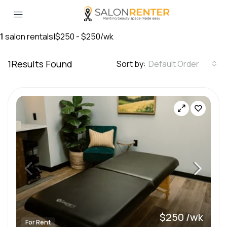
1
salon rentals
|
$250 - $250/wk
1
Results Found
Sort by:
Default Order
$250 /wk
For Rent