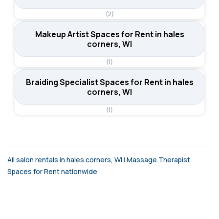
(2)
Makeup Artist Spaces for Rent in hales
corners, WI
(1)
Braiding Specialist Spaces for Rent in hales
corners, WI
(1)
All salon rentals in hales corners, WI
|
Massage Therapist
Spaces for Rent nationwide