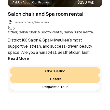
$290 /wk
Ask Us About Our Promos
Salon chair and Spa room rental
hales corners, Wisconsin
5
Other, Salon Chair & Booth Rental, Salon Suite Rental
District 108 Salon & Spa Milwaukee’s most
supportive, stylish, and success-driven beauty
space! Are you a hairstylist, aesthetician, lash...
Read More
Ask a Question
Details
Request a Tour