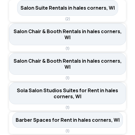
Salon Suite Rentals in hales corners, WI
(2)
Salon Chair & Booth Rentals in hales corners,
WI
(1)
Salon Chair & Booth Rentals in hales corners,
WI
(1)
Sola Salon Studios Suites for Rent in hales
corners, WI
(1)
Barber Spaces for Rent in hales corners, WI
(1)