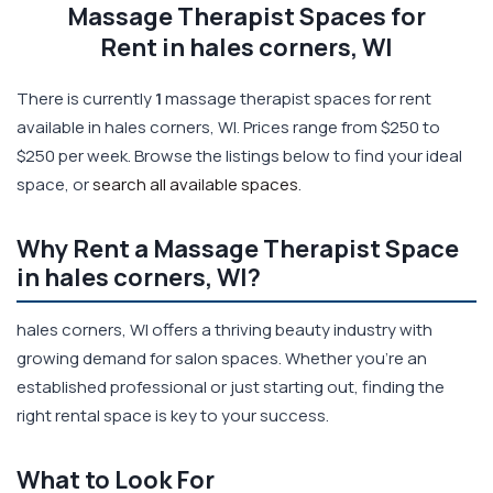
Massage Therapist Spaces for
Rent in hales corners, WI
There is currently
1
massage therapist spaces for rent
available in hales corners, WI. Prices range from $250 to
$250 per week. Browse the listings below to find your ideal
space, or
search all available spaces
.
Why Rent a Massage Therapist Space
in hales corners, WI?
hales corners, WI offers a thriving beauty industry with
growing demand for salon spaces. Whether you're an
established professional or just starting out, finding the
right rental space is key to your success.
What to Look For