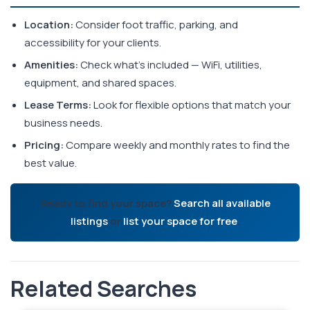
Location:
Consider foot traffic, parking, and
accessibility for your clients.
Amenities:
Check what's included — WiFi, utilities,
equipment, and shared spaces.
Lease Terms:
Look for flexible options that match your
business needs.
Pricing:
Compare weekly and monthly rates to find the
best value.
Ready to find your space?
Search all available
listings
or
list your space for free
.
Related Searches