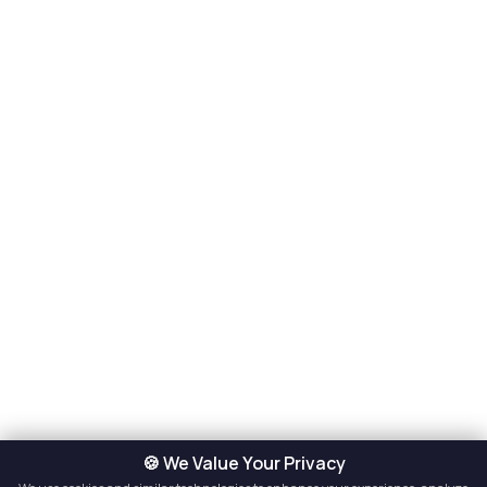
🍪 We Value Your Privacy