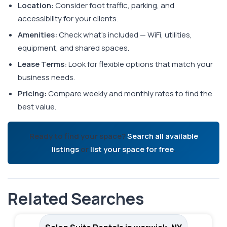
Location:
Consider foot traffic, parking, and
accessibility for your clients.
Amenities:
Check what's included — WiFi, utilities,
equipment, and shared spaces.
Lease Terms:
Look for flexible options that match your
business needs.
Pricing:
Compare weekly and monthly rates to find the
best value.
Ready to find your space?
Search all available
listings
or
list your space for free
.
Related Searches