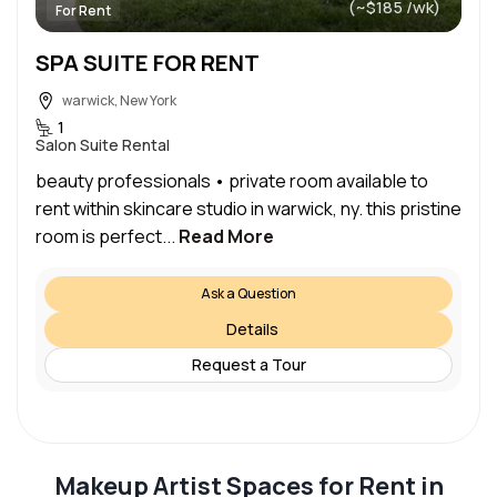
(~$185 /wk)
For Rent
SPA SUITE FOR RENT
warwick, New York
1
Salon Suite Rental
beauty professionals • private room available to
rent within skincare studio in warwick, ny. this pristine
room is perfect...
Read More
Ask a Question
Details
Request a Tour
Makeup Artist Spaces for Rent in