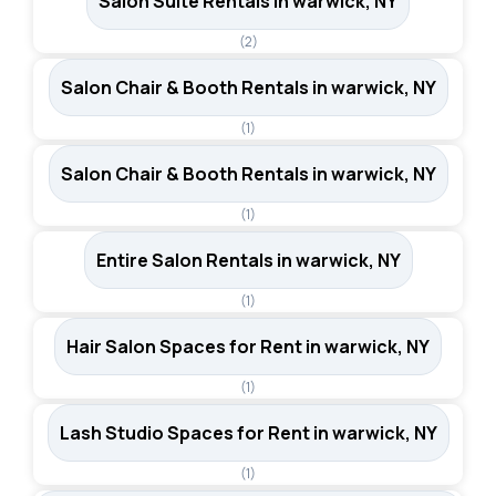
Salon Suite Rentals in warwick, NY
(2)
Salon Chair & Booth Rentals in warwick, NY
(1)
Salon Chair & Booth Rentals in warwick, NY
(1)
Entire Salon Rentals in warwick, NY
(1)
Hair Salon Spaces for Rent in warwick, NY
(1)
Lash Studio Spaces for Rent in warwick, NY
(1)