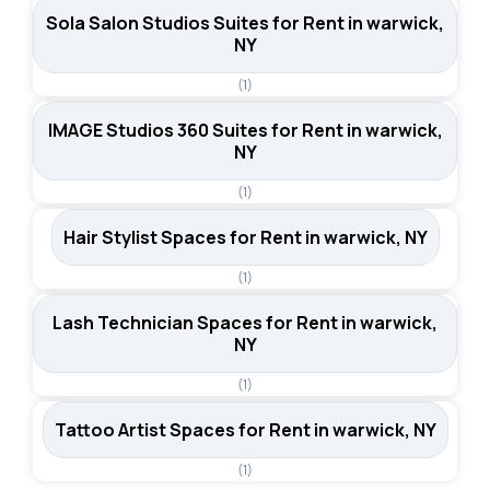
Sola Salon Studios Suites for Rent in warwick,
NY
(1)
IMAGE Studios 360 Suites for Rent in warwick,
NY
(1)
Hair Stylist Spaces for Rent in warwick, NY
(1)
Lash Technician Spaces for Rent in warwick,
NY
(1)
Tattoo Artist Spaces for Rent in warwick, NY
(1)