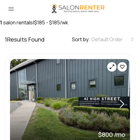
1
salon rentals
|
$185 - $185/wk
1
Results Found
Sort by:
Default Order
$800 /mo