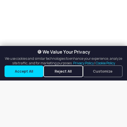
🍪 We Value Your Privacy
We use cookies and similar technologies to enhance your experience, analyze
site traffic, and for marketing purposes.
Privacy Policy
|
Cookie Policy
Accept All
Reject All
Customize
Our goal is to offer customers an easy, on-demand experience
for finding, listing, and renting salon booths, salon suites, and
whole salons across the country.