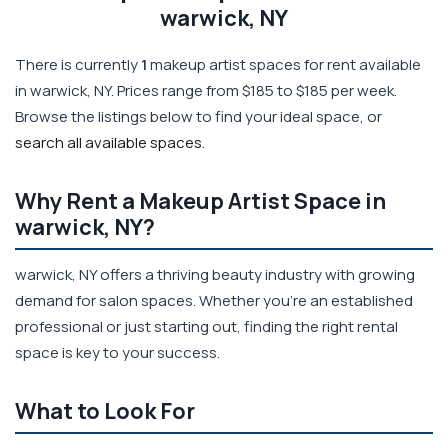
warwick, NY
There is currently
1
makeup artist spaces for rent available
in warwick, NY. Prices range from $185 to $185 per week.
Browse the listings below to find your ideal space, or
search all available spaces
.
Why Rent a Makeup Artist Space in
warwick, NY?
warwick, NY offers a thriving beauty industry with growing
demand for salon spaces. Whether you're an established
professional or just starting out, finding the right rental
space is key to your success.
What to Look For