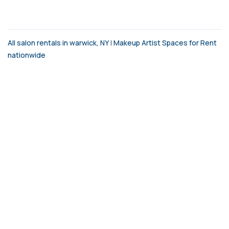
All salon rentals in warwick, NY
|
Makeup Artist Spaces for Rent
nationwide