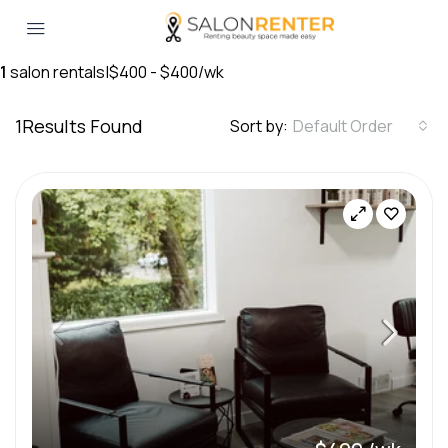
1
salon rentals
|
$400 - $400/wk
1
Results Found
Sort by:
Default Order