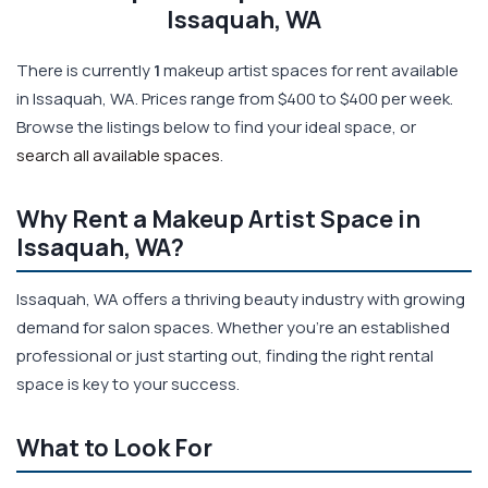
Issaquah, WA
There is currently
1
makeup artist spaces for rent available
in Issaquah, WA. Prices range from $400 to $400 per week.
Browse the listings below to find your ideal space, or
search all available spaces
.
Why Rent a Makeup Artist Space in
Issaquah, WA?
Issaquah, WA offers a thriving beauty industry with growing
demand for salon spaces. Whether you're an established
professional or just starting out, finding the right rental
space is key to your success.
What to Look For