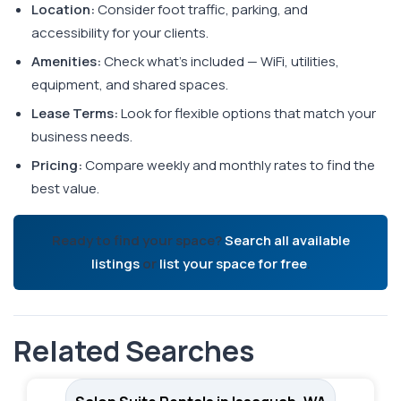
Location:
Consider foot traffic, parking, and
accessibility for your clients.
Amenities:
Check what's included — WiFi, utilities,
equipment, and shared spaces.
Lease Terms:
Look for flexible options that match your
business needs.
Pricing:
Compare weekly and monthly rates to find the
best value.
Ready to find your space?
Search all available
listings
or
list your space for free
.
Related Searches