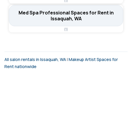
(1)
Med Spa Professional Spaces for Rent in
Issaquah, WA
(1)
All salon rentals in Issaquah, WA
|
Makeup Artist Spaces for
Rent nationwide