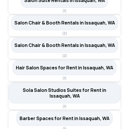
Salon Suite Rentals in Issaquah, WA
(1)
Salon Chair & Booth Rentals in Issaquah, WA
(2)
Salon Chair & Booth Rentals in Issaquah, WA
(2)
Hair Salon Spaces for Rent in Issaquah, WA
(1)
Sola Salon Studios Suites for Rent in
Issaquah, WA
(1)
Barber Spaces for Rent in Issaquah, WA
(1)