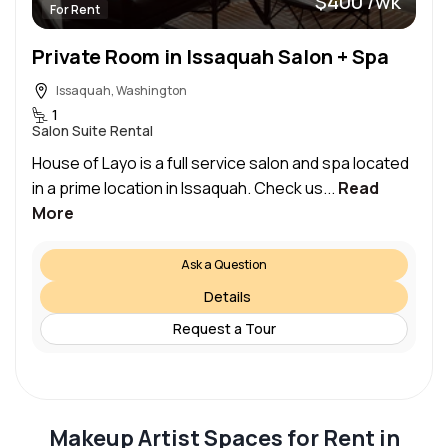
$400 /wk
For Rent
Private Room in Issaquah Salon + Spa
Issaquah, Washington
1
Salon Suite Rental
House of Layo is a full service salon and spa located
in a prime location in Issaquah. Check us...
Read
More
Ask a Question
Details
Request a Tour
Makeup Artist Spaces for Rent in