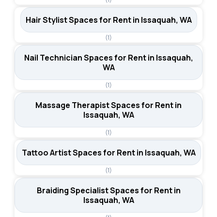
Hair Stylist Spaces for Rent in Issaquah, WA
(1)
Nail Technician Spaces for Rent in Issaquah,
WA
(1)
Massage Therapist Spaces for Rent in
Issaquah, WA
(1)
Tattoo Artist Spaces for Rent in Issaquah, WA
(1)
Braiding Specialist Spaces for Rent in
Issaquah, WA