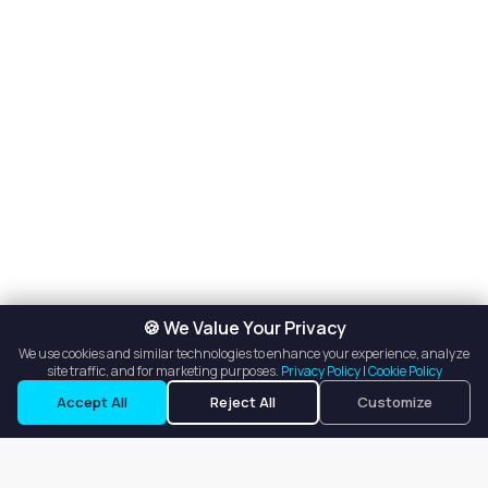
🍪 We Value Your Privacy
We use cookies and similar technologies to enhance your experience, analyze
site traffic, and for marketing purposes.
Privacy Policy
|
Cookie Policy
Accept All
Reject All
Customize