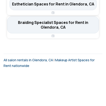
Esthetician Spaces for Rent in Glendora, CA
(1)
Braiding Specialist Spaces for Rent in
Glendora, CA
(1)
All salon rentals in Glendora, CA
|
Makeup Artist Spaces for
Rent nationwide