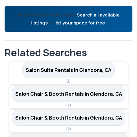
Ready to find your space?
Search all available
listings
or
list your space for free
.
Related Searches
Salon Suite Rentals in Glendora, CA
(1)
Salon Chair & Booth Rentals in Glendora, CA
(2)
Salon Chair & Booth Rentals in Glendora, CA
(2)