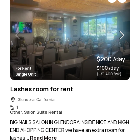
$200 /day
$100 /day
For Rent
(~$1,400 /wk)
Single Unit
Lashes room for rent
Glendora, California
1
Other, Salon Suite Rental
BIG NAILS SALON IN GLENDORA INSIDE NICE AND HIGH
END AHOPPING CENTER we have an extra room for
lashes...
Read More