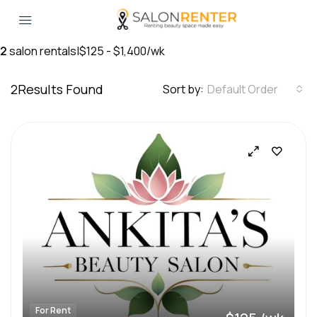
2
salon rentals
|
$125 - $1,400/wk
2
Results Found
Sort by:
Default Order
For Rent