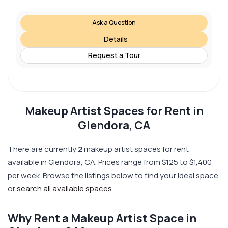
Ask a Question
Details
Request a Tour
Makeup Artist Spaces for Rent in
Glendora, CA
There are currently
2
makeup artist spaces for rent
available in Glendora, CA. Prices range from $125 to $1,400
per week. Browse the listings below to find your ideal space,
or
search all available spaces
.
Why Rent a Makeup Artist Space in