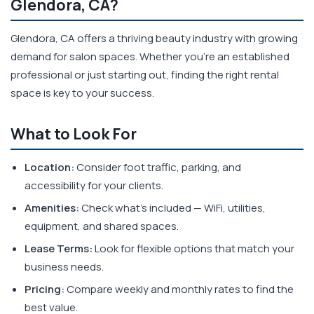
Glendora, CA?
Glendora, CA offers a thriving beauty industry with growing
demand for salon spaces. Whether you're an established
professional or just starting out, finding the right rental
space is key to your success.
What to Look For
Location:
Consider foot traffic, parking, and
accessibility for your clients.
Amenities:
Check what's included — WiFi, utilities,
equipment, and shared spaces.
Lease Terms:
Look for flexible options that match your
business needs.
Pricing:
Compare weekly and monthly rates to find the
best value.