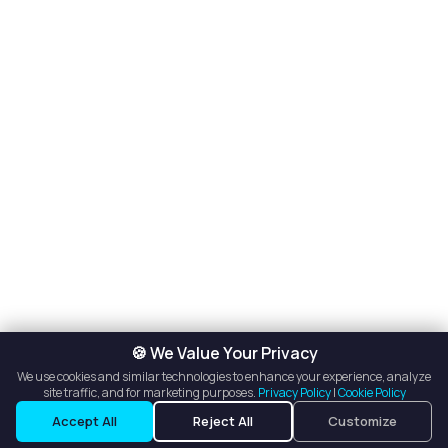
🍪 We Value Your Privacy
We use cookies and similar technologies to enhance your experience, analyze
site traffic, and for marketing purposes.
Privacy Policy
|
Cookie Policy
Accept All
Reject All
Customize