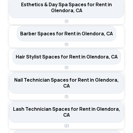
Esthetics & Day Spa Spaces for Rent in
Glendora, CA
(1)
Barber Spaces for Rent in Glendora, CA
(1)
Hair Stylist Spaces for Rent in Glendora, CA
(1)
Nail Technician Spaces for Rent in Glendora,
CA
(1)
Lash Technician Spaces for Rent in Glendora,
CA
(2)