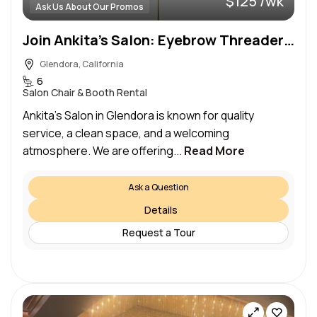
$125 /wk
Ask Us About Our Promos
Join Ankita’s Salon: Eyebrow Threaders, Hair Stylists, Estheticians & Lash Artists
Glendora, California
6
Salon Chair & Booth Rental
Ankita’s Salon in Glendora is known for quality
service, a clean space, and a welcoming
atmosphere. We are offering...
Read More
Ask a Question
Details
Request a Tour